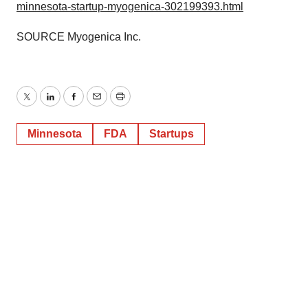
minnesota-startup-myogenica-302199393.html
SOURCE Myogenica Inc.
Twitter
LinkedIn
Facebook
Email
Print
Minnesota
FDA
Startups