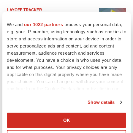
LAYOFF TRACKER
Ensoma cuts jobs, narrows focus to lead
asset
We and
our 1022 partners
process your personal data,
BioSpace Editorial Staff
e.g. your IP-number, using technology such as cookies to
store and access information on your device in order to
serve personalized ads and content, ad and content
CANCER
measurement, audience research and services
Replimune to ride wave of physician support
development. You have a choice in who uses your data
to launch advanced melanoma therapy
and for what purposes. Your privacy choices are only
Annalee Armstrong
applicable on this digital property where you have made
your choices. You can change or withdraw your consent
any time from the Cookie Declaration or by clicking on
the Privacy trigger icon.
JOB TRENDS
Show details
2026 Q2 Job Market Report: Job postings
If you allow, we would also like to:
keep rising as fewer companies cut
employees
Collect information about your geographical location
OK
Angela Gabriel
which can be accurate to within several meters
Identify your device by actively scanning it for