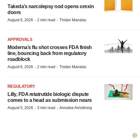
Takeda’s narcolepsy nod opens orexin
doors
·
·
August 6, 2026
2 min read
Tristan Manalac
APPROVALS
Moderna’s flu shot crosses FDA finish
line, bouncing back from regulatory
roadblock
·
·
August 6, 2026
2 min read
Tristan Manalac
REGULATORY
Lilly, FDA retatrutide biologic dispute
comes to a head as submission nears
·
·
August 5, 2026
3 min read
Annalee Armstrong