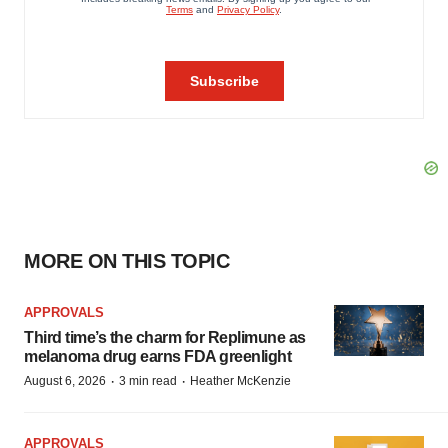
MORE ON THIS TOPIC
APPROVALS
Third time’s the charm for Replimune as
melanoma drug earns FDA greenlight
·
·
August 6, 2026
3 min read
Heather McKenzie
APPROVALS