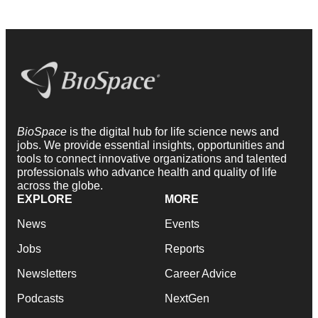
BioSpace
is the digital hub for life science news and
jobs. We provide essential insights, opportunities and
tools to connect innovative organizations and talented
professionals who advance health and quality of life
across the globe.
EXPLORE
MORE
News
Events
Jobs
Reports
Newsletters
Career Advice
Podcasts
NextGen