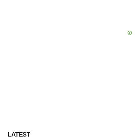
LATEST