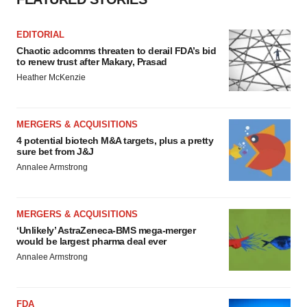
EDITORIAL
Chaotic adcomms threaten to derail FDA’s bid
to renew trust after Makary, Prasad
Heather McKenzie
MERGERS & ACQUISITIONS
4 potential biotech M&A targets, plus a pretty
sure bet from J&J
Annalee Armstrong
MERGERS & ACQUISITIONS
‘Unlikely’ AstraZeneca-BMS mega-merger
would be largest pharma deal ever
Annalee Armstrong
FDA