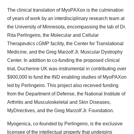
The clinical translation of MyoPAXon is the culmination
of years of work by an interdisciplinary research team at
the
University of Minnesota
, encompassing the lab of Dr.
Rita Perlingeiro, the Molecular and Cellular
Therapeutics cGMP facility, the Center for Translational
Medicine, and the Greg Marzolf Jr. Muscular Dystrophy
Center. In addition to co-funding the proposed clinical
trial, Duchenne UK was instrumental in contributing over
$900,000
to fund the IND enabling studies of MyoPAXon
led by Perlingeiro. This project also received funding
from the Department of Defense, the National Institute of
Arthritis and Musculoskeletal and Skin Diseases,
MyDirectives, and the Greg Marzolf Jr. Foundation.
Myogenica, co-founded by Perlingeiro, is the exclusive
licensee of the intellectual property that underpins