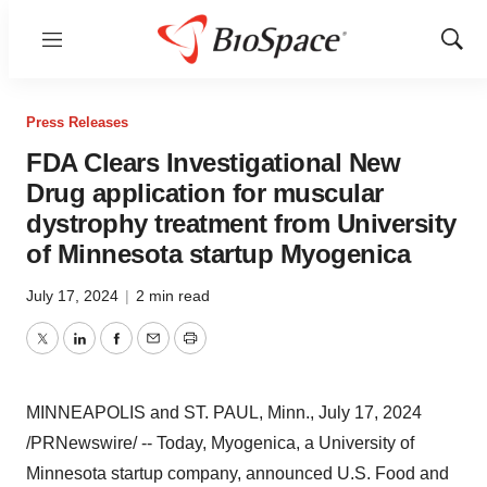
Menu
Show
Sear
Press Releases
FDA Clears Investigational New
Drug application for muscular
dystrophy treatment from University
of Minnesota startup Myogenica
July 17, 2024
|
2 min read
Twitter
LinkedIn
Facebook
Email
Print
MINNEAPOLIS
and
ST. PAUL, Minn.
,
July 17, 2024
/PRNewswire/ -- Today, Myogenica, a
University of
Minnesota
startup company, announced U.S. Food and