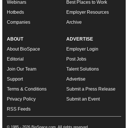
Webinars
Best Places to Work
Hotbeds
Employer Resources
Companies
Archive
ABOUT
ADVERTISE
About BioSpace
Employer Login
Editorial
Post Jobs
Join Our Team
Talent Solutions
Support
Advertise
Terms & Conditions
Submit a Press Release
Privacy Policy
Submit an Event
RSS Feeds
© 1985 - 2026 BioSpace.com. All rights reserved.