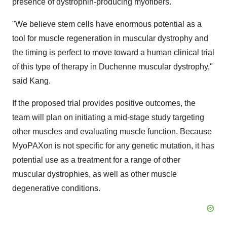
presence of dystrophin-producing myofibers.
"We believe stem cells have enormous potential as a
tool for muscle regeneration in muscular dystrophy and
the timing is perfect to move toward a human clinical trial
of this type of therapy in Duchenne muscular dystrophy,"
said Kang.
If the proposed trial provides positive outcomes, the
team will plan on initiating a mid-stage study targeting
other muscles and evaluating muscle function. Because
MyoPAXon is not specific for any genetic mutation, it has
potential use as a treatment for a range of other
muscular dystrophies, as well as other muscle
degenerative conditions.