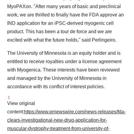
MyoPAXon. "After many years of basic and preclinical
work, we are thrilled to finally have the FDA approve an
IND application for an iPSC-derived myogenic cell
product. This has been a tour de force and we are
excited with what the future holds," said Perlingeiro.
The
University of Minnesota
is an equity holder and is
entitled to receive royalties under a license agreement
with Myogenica. These interests have been reviewed
and managed by the
University of Minnesota
in
accordance with its conflict of interest policies.
View original
content:
https://www.prnewswire.com/news-releases/fda-
clears-investigational-new-drug-application-for-
muscular-dystrophy-treatment-from-university-of-