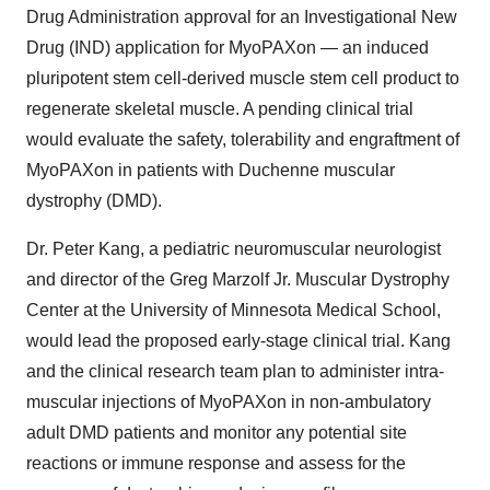
Drug Administration approval for an Investigational New
Drug (IND) application for MyoPAXon — an induced
pluripotent stem cell-derived muscle stem cell product to
regenerate skeletal muscle. A pending clinical trial
would evaluate the safety, tolerability and engraftment of
MyoPAXon in patients with Duchenne muscular
dystrophy (DMD).
Dr.
Peter Kang
, a pediatric neuromuscular neurologist
and director of the Greg Marzolf Jr. Muscular Dystrophy
Center at the
University of Minnesota
Medical School,
would lead the proposed early-stage clinical trial. Kang
and the clinical research team plan to administer intra-
muscular injections of MyoPAXon in non-ambulatory
adult DMD patients and monitor any potential site
reactions or immune response and assess for the