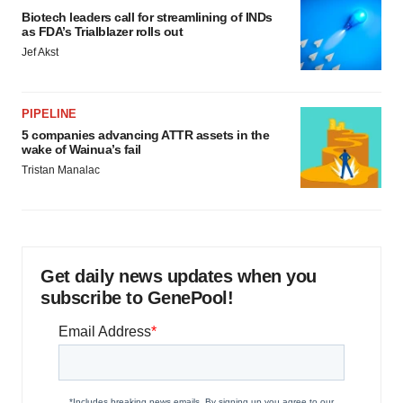
Biotech leaders call for streamlining of INDs
as FDA’s Trialblazer rolls out
Jef Akst
PIPELINE
5 companies advancing ATTR assets in the
wake of Wainua’s fail
Tristan Manalac
Get daily news updates when you
subscribe to GenePool!