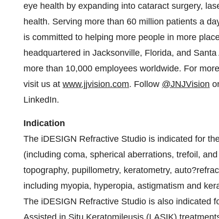
eye health by expanding into cataract surgery, la
health. Serving more than 60 million patients a d
is committed to helping more people in more places
headquartered in Jacksonville, Florida, and Santa
more than 10,000 employees worldwide. For more
visit us at
www.jjvision.com
. Follow
@JNJVision
on
LinkedIn.
Indication
The iDESIGN Refractive Studio is indicated for t
(including coma, spherical aberrations, trefoil, and
topography, pupillometry, keratometry, auto?refract
including myopia, hyperopia, astigmatism and ker
The iDESIGN Refractive Studio is also indicated f
Assisted in Situ Keratomileusis (LASIK) treatment