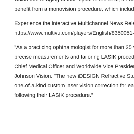
benefit from a monovision procedure, which includ
Experience the interactive Multichannel News Rel
https://www.multivu.com/players/English/8350051-jn
"As a practicing ophthalmologist for more than 25 
precise measurements and tailoring LASIK procedu
Chief Medical Officer and Worldwide Vice Presiden
Johnson Vision. "The new iDESIGN Refractive Studi
one-of-a-kind custom laser vision correction for e
following their LASIK procedure."