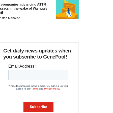
 companies advancing ATTR
ssets in the wake of Wainua’s
ail
ristan Manalac
Get daily news updates when
you subscribe to GenePool!