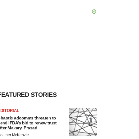
FEATURED STORIES
DITORIAL
haotic adcomms threaten to
erail FDA’s bid to renew trust
fter Makary, Prasad
eather McKenzie