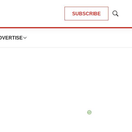
SUBSCRIBE
Show
Search
DVERTISE