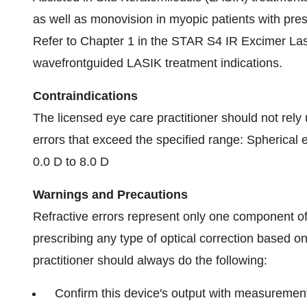
as well as monovision in myopic patients with pre
Refer to Chapter 1 in the STAR S4 IR Excimer Las
wavefrontguided LASIK treatment indications.
Contraindications
The licensed eye care practitioner should not rely 
errors that exceed the specified range: Spherical 
0.0 D to 8.0 D
Warnings and Precautions
Refractive errors represent only one component o
prescribing any type of optical correction based on
practitioner should always do the following:
Confirm this device's output with measuremen