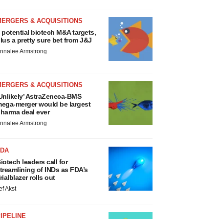
MERGERS & ACQUISITIONS
 potential biotech M&A targets,
lus a pretty sure bet from J&J
nnalee Armstrong
MERGERS & ACQUISITIONS
Unlikely’ AstraZeneca-BMS
ega-merger would be largest
harma deal ever
nnalee Armstrong
FDA
iotech leaders call for
treamlining of INDs as FDA’s
rialblazer rolls out
ef Akst
IPELINE