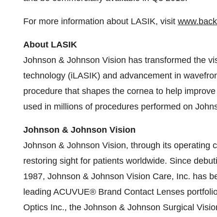
For more information about LASIK, visit
www.back
About LASIK
Johnson & Johnson Vision has transformed the vis
technology (iLASIK) and advancement in wavefront-
procedure that shapes the cornea to help improve
used in millions of procedures performed on Joh
Johnson & Johnson Vision
Johnson & Johnson Vision, through its operating 
restoring sight for patients worldwide. Since debuti
1987, Johnson & Johnson Vision Care, Inc. has bee
leading ACUVUE® Brand Contact Lenses portfolio. 
Optics Inc., the Johnson & Johnson Surgical Visio