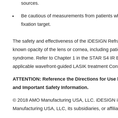
sources.
Be cautious of measurements from patients who 
fixation target.
The safety and effectiveness of the iDESIGN Refrac
known opacity of the lens or cornea, including pati
syndrome. Refer to Chapter 1 in the STAR S4 IR 
applicable wavefront-guided LASIK treatment Con
ATTENTION: Reference the Directions for Use la
and Important Safety Information.
© 2018 AMO Manufacturing USA, LLC. iDESIGN is
Manufacturing USA, LLC, its subsidiaries, or affilia