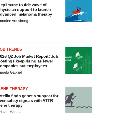
eplimune to ride wave of
hysician support to launch
dvanced melanoma therapy
nnalee Armstrong
JOB TRENDS
026 Q2 Job Market Report: Job
ostings keep rising as fewer
ompanies cut employees
ngela Gabriel
GENE THERAPY
ntellia finds genetic suspect for
iver safety signals with ATTR
ene therapy
ristan Manalac