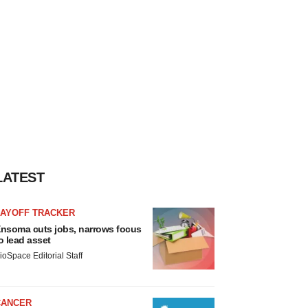
LATEST
LAYOFF TRACKER
nsoma cuts jobs, narrows focus
o lead asset
ioSpace Editorial Staff
CANCER