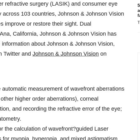
ser refractive surgery (LASIK) and consumer eye
5
a
ay across 103 countries, Johnson & Johnson Vision
f
T
 improve or restore their sight. Dual
 Ana, California, Johnson & Johnson Vision has
 information about Johnson & Johnson Vision,
 Twitter and
Johnson & Johnson Vision
on
he automatic measurement of wavefront aberrations
 other higher order aberrations), corneal
ion, and recording the refractive error of the eye;
atometry.
or the calculation of wavefront?guided Laser
s for myopia, hyperopia, and mixed astigmatism,