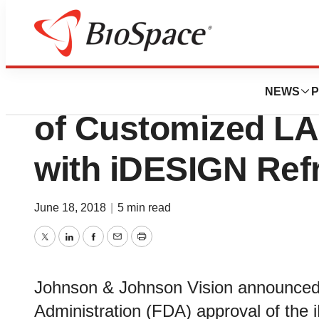
News
FDA
FDA Approves the
NEWS
P
of Customized LA
with iDESIGN Refr
June 18, 2018
|
5 min read
Twitter
LinkedIn
Facebook
Email
Print
Johnson & Johnson Vision announced
Administration (FDA) approval of the