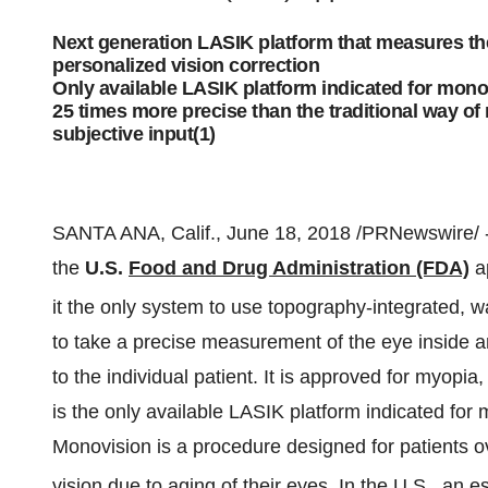
Next generation LASIK platform that measures the
personalized vision correction
Only available LASIK platform indicated for mon
25 times more precise than the traditional way of
subjective input(1)
SANTA ANA, Calif., June 18, 2018 /PRNewswire/ 
the
U.S.
Food and Drug Administration (FDA)
ap
it the only system to use topography-integrated, 
to take a precise measurement of the eye inside a
to the individual patient. It is approved for myopia
is the only available LASIK platform indicated for
Monovision is a procedure designed for patients o
vision due to aging of their eyes. In the U.S., an 