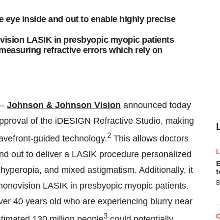
 eye inside and out to enable highly precise
ovision LASIK in presbyopic myopic patients
 measuring refractive errors which rely on
--
Johnson & Johnson Vision
announced today
proval of the iDESIGN Refractive Studio, making
2
wavefront-guided technology.
This allows doctors
nd out to deliver a LASIK procedure personalized
E
, hyperopia, and mixed astigmatism. Additionally, it
t
B
 monovision LASIK in presbyopic myopic patients.
ver 40 years old who are experiencing blurry near
3
estimated 130 million people
could potentially