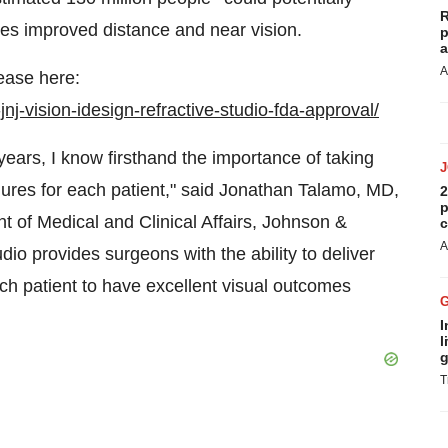
R
es improved distance and near vision.
p
a
A
ease here:
j-vision-idesign-refractive-studio-fda-approval/
years, I know firsthand the importance of taking
res for each patient," said Jonathan Talamo, MD,
2
p
t of Medical and Clinical Affairs, Johnson &
c
A
o provides surgeons with the ability to deliver
ach patient to have excellent visual outcomes
I
l
g
T