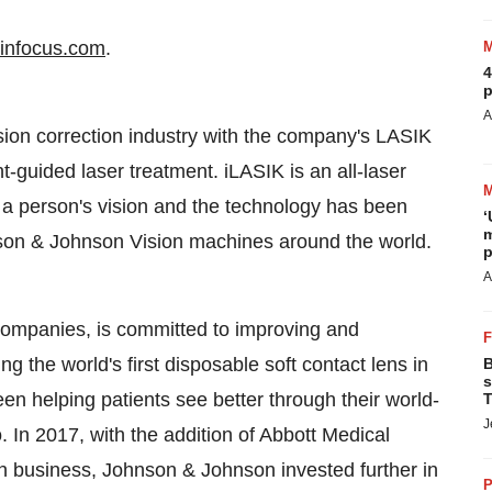
infocus.com
.
4
p
A
ion correction industry with the company's LASIK
guided laser treatment. iLASIK is an all-laser
 a person's vision and the technology has been
‘
m
nson & Johnson Vision machines around the world.
p
A
companies, is committed to improving and
ng the world's first disposable soft contact lens in
B
s
n helping patients see better through their world-
T
J
In 2017, with the addition of Abbott Medical
n business, Johnson & Johnson invested further in
P