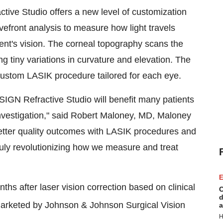
tive Studio offers a new level of customization
vefront analysis to measure how light travels
tient's vision. The corneal topography scans the
g tiny variations in curvature and elevation. The
ustom LASIK procedure tailored for each eye.
SIGN Refractive Studio will benefit many patients
 investigation," said Robert Maloney, MD, Maloney
 better quality outcomes with LASIK procedures and
ruly revolutionizing how we measure and treat
E
ths after laser vision correction based on clinical
C
d
arketed by Johnson & Johnson Surgical Vision
a
H