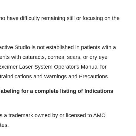
have difficulty remaining still or focusing on the
tive Studio is not established in patients with a
ents with cataracts, corneal scars, or dry eye
Excimer Laser System Operator's Manual for
traindications and Warnings and Precautions
beling for a complete listing of Indications
 a trademark owned by or licensed to AMO
tes.