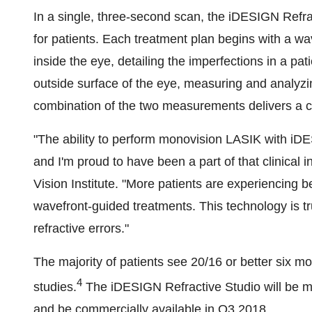
In a single, three-second scan, the iDESIGN Refrac
for patients. Each treatment plan begins with a wa
inside the eye, detailing the imperfections in a pa
outside surface of the eye, measuring and analyzin
combination of the two measurements delivers a c
"The ability to perform monovision LASIK with iDE
and I'm proud to have been a part of that clinical
Vision Institute. "More patients are experiencing
wavefront-guided treatments. This technology is t
refractive errors."
The majority of patients see 20/16 or better six mon
4
studies.
The iDESIGN Refractive Studio will be m
and be commercially available in Q3 2018.