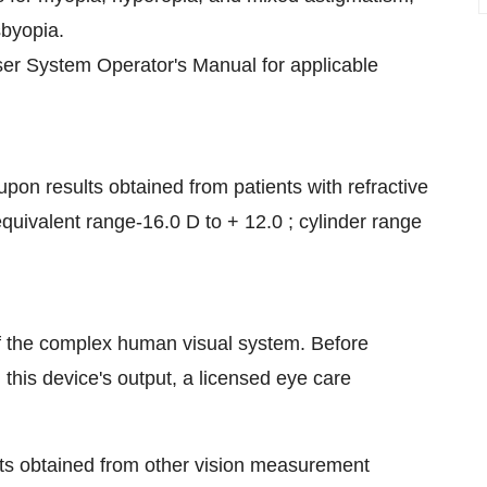
sbyopia.
er System Operator's Manual for applicable
upon results obtained from patients with refractive
equivalent range-16.0 D to + 12.0 ; cylinder range
f the complex human visual system. Before
 this device's output, a licensed eye care
ts obtained from other vision measurement