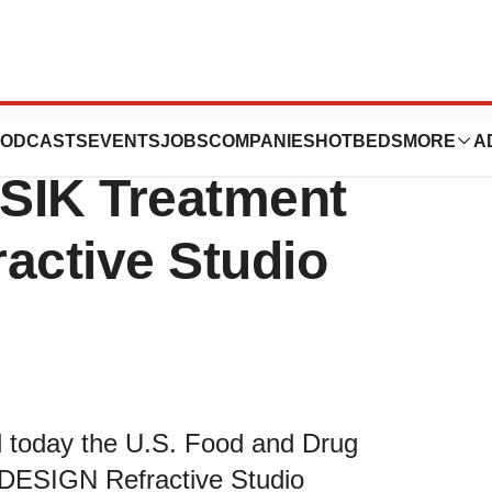
 Next Generation
ODCASTS
EVENTS
JOBS
COMPANIES
HOTBEDS
MORE
A
SIK Treatment
active Studio
 today the U.S. Food and Drug
 iDESIGN Refractive Studio