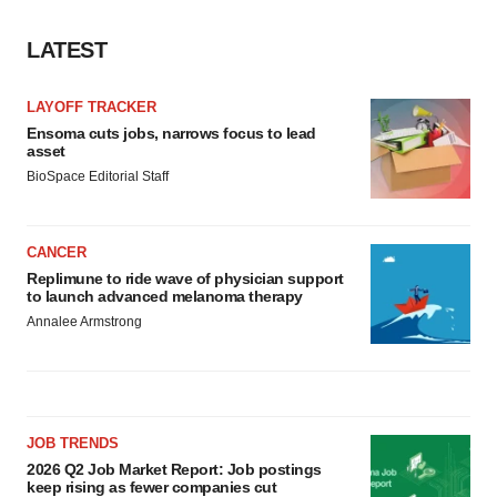
LATEST
LAYOFF TRACKER
Ensoma cuts jobs, narrows focus to lead
asset
BioSpace Editorial Staff
CANCER
Replimune to ride wave of physician support
to launch advanced melanoma therapy
Annalee Armstrong
JOB TRENDS
2026 Q2 Job Market Report: Job postings
keep rising as fewer companies cut