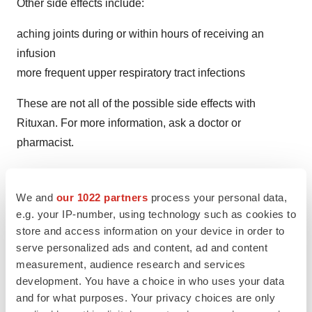
Other side effects include:
aching joints during or within hours of receiving an
infusion
more frequent upper respiratory tract infections
These are not all of the possible side effects with
Rituxan. For more information, ask a doctor or
pharmacist.
Contact a doctor for medical advice about side
effects. Report side effects to the FDA at (800) FDA‐
We and
our 1022 partners
process your personal data,
1088 or
http://www.fda.gov/medwatch
. Patients may
e.g. your IP-number, using technology such as cookies to
store and access information on your device in order to
also report side effects to Genentech at (888) 835‐
serve personalized ads and content, ad and content
2555.
measurement, audience research and services
development. You have a choice in who uses your data
Please see the Rituxan Prescribing Information and
and for what purposes. Your privacy choices are only
Medication Guide including Most Serious Side