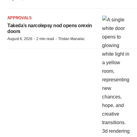
APPROVALS
Takeda’s narcolepsy nod opens orexin
doors
·
·
August 6, 2026
2 min read
Tristan Manalac