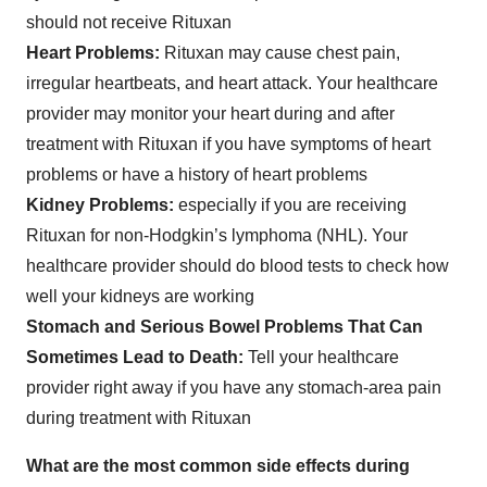
should not receive Rituxan
Heart Problems:
Rituxan may cause chest pain,
irregular heartbeats, and heart attack. Your healthcare
provider may monitor your heart during and after
treatment with Rituxan if you have symptoms of heart
problems or have a history of heart problems
Kidney Problems:
especially if you are receiving
Rituxan for non-Hodgkin’s lymphoma (NHL). Your
healthcare provider should do blood tests to check how
well your kidneys are working
Stomach and Serious Bowel Problems That Can
Sometimes Lead to Death:
Tell your healthcare
provider right away if you have any stomach-area pain
during treatment with Rituxan
What are the most common side effects during