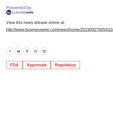
View this news release online at:
http://www.businesswire.com/news/home/20190927005432
Twitter
LinkedIn
Facebook
Email
Print
FDA
Approvals
Regulatory