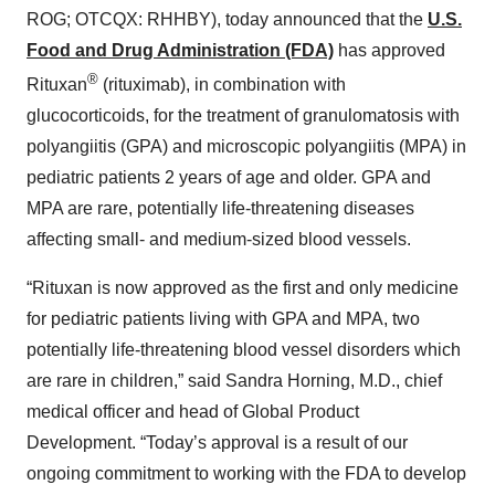
ROG; OTCQX: RHHBY), today announced that the
U.S.
Food and Drug Administration (FDA)
has approved
®
Rituxan
(rituximab), in combination with
glucocorticoids, for the treatment of granulomatosis with
polyangiitis (GPA) and microscopic polyangiitis (MPA) in
pediatric patients 2 years of age and older. GPA and
MPA are rare, potentially life-threatening diseases
affecting small- and medium-sized blood vessels.
“Rituxan is now approved as the first and only medicine
for pediatric patients living with GPA and MPA, two
potentially life-threatening blood vessel disorders which
are rare in children,” said Sandra Horning, M.D., chief
medical officer and head of Global Product
Development. “Today’s approval is a result of our
ongoing commitment to working with the FDA to develop