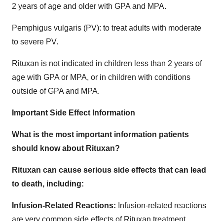
2 years of age and older with GPA and MPA.
Pemphigus vulgaris (PV): to treat adults with moderate
to severe PV.
Rituxan is not indicated in children less than 2 years of
age with GPA or MPA, or in children with conditions
outside of GPA and MPA.
Important Side Effect Information
What is the most important information patients
should know about Rituxan?
Rituxan can cause serious side effects that can lead
to death, including:
Infusion-Related Reactions
:
Infusion-related reactions
are very common side effects of Rituxan treatment.