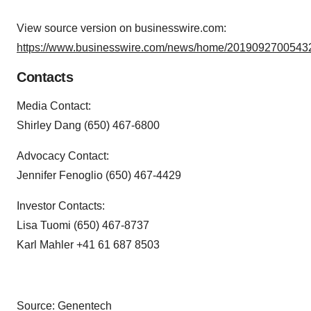
View source version on businesswire.com:
https://www.businesswire.com/news/home/20190927005432
Contacts
Media Contact:
Shirley Dang (650) 467-6800
Advocacy Contact:
Jennifer Fenoglio (650) 467-4429
Investor Contacts:
Lisa Tuomi (650) 467-8737
Karl Mahler +41 61 687 8503
Source: Genentech