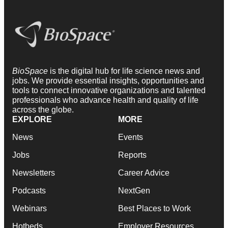
BioSpace
is the digital hub for life science news and
jobs. We provide essential insights, opportunities and
tools to connect innovative organizations and talented
professionals who advance health and quality of life
across the globe.
EXPLORE
MORE
News
Events
Jobs
Reports
Newsletters
Career Advice
Podcasts
NextGen
Webinars
Best Places to Work
Hotbeds
Employer Resources