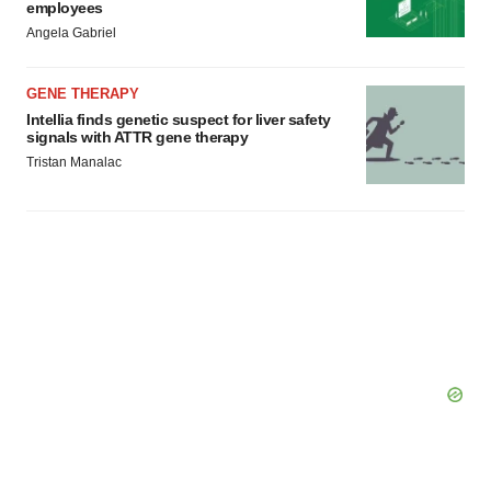
employees
Angela Gabriel
GENE THERAPY
Intellia finds genetic suspect for liver safety
signals with ATTR gene therapy
Tristan Manalac