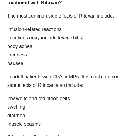
treatment with Rituxan?
The most common side effects of Rituxan include:
infusion-related reactions
infections (may include fever, chills)
body aches
tiredness
nausea
In adult patients with GPA or MPA, the most common
side effects of Rituxan also include:
low white and red blood cells
swelling
diarrhea
muscle spasms