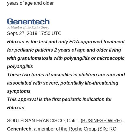
years of age and older.
Sept. 27, 2019 17:50 UTC
Rituxan is the first and only FDA-approved treatment
for pediatric patients 2 years of age and older living
with granulomatosis with polyangiitis or microscopic
polyangiitis
These two forms of vasculitis in children are rare and
associated with severe, potentially life-threatening
symptoms
This approval is the first pediatric indication for
Rituxan
SOUTH SAN FRANCISCO, Calif.--(
BUSINESS WIRE
)--
Genentech
, a member of the Roche Group (SIX: RO,