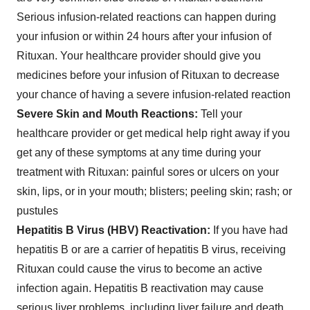
Serious infusion-related reactions can happen during
your infusion or within 24 hours after your infusion of
Rituxan. Your healthcare provider should give you
medicines before your infusion of Rituxan to decrease
your chance of having a severe infusion-related reaction
Severe Skin and Mouth Reactions
:
Tell your
healthcare provider or get medical help right away if you
get any of these symptoms at any time during your
treatment with Rituxan: painful sores or ulcers on your
skin, lips, or in your mouth; blisters; peeling skin; rash; or
pustules
Hepatitis B Virus (HBV) Reactivation
:
If you have had
hepatitis B or are a carrier of hepatitis B virus, receiving
Rituxan could cause the virus to become an active
infection again. Hepatitis B reactivation may cause
serious liver problems, including liver failure and death.