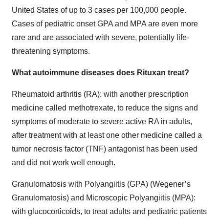
United States of up to 3 cases per 100,000 people.
Cases of pediatric onset GPA and MPA are even more
rare and are associated with severe, potentially life-
threatening symptoms.
What autoimmune diseases does Rituxan treat?
Rheumatoid arthritis (RA): with another prescription
medicine called methotrexate, to reduce the signs and
symptoms of moderate to severe active RA in adults,
after treatment with at least one other medicine called a
tumor necrosis factor (TNF) antagonist has been used
and did not work well enough.
Granulomatosis with Polyangiitis (GPA) (Wegener’s
Granulomatosis) and Microscopic Polyangiitis (MPA):
with glucocorticoids, to treat adults and pediatric patients