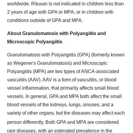
worldwide. Rituxan is not indicated in children less than
2 years of age with GPA or MPA, or in children with
conditions outside of GPA and MPA.
About Granulomatosis with Polyangiitis and
Microscopic Polyangiitis
Granulomatosis with Polyangiitis (GPA) (formerly known
as Wegener's Granulomatosis) and Microscopic
Polyangiitis (MPA) are two types of ANCA-associated
vasculitis (AAV). AAV is a form of vasculitis, or blood
vessel inflammation, that primarily affects small blood
vessels. In general, GPA and MPA both affect the small
blood vessels of the kidneys, lungs, sinuses, and a
variety of other organs, but the diseases may affect each
person differently.
Both GPA and MPA are considered
rare diseases, with an estimated prevalence in the