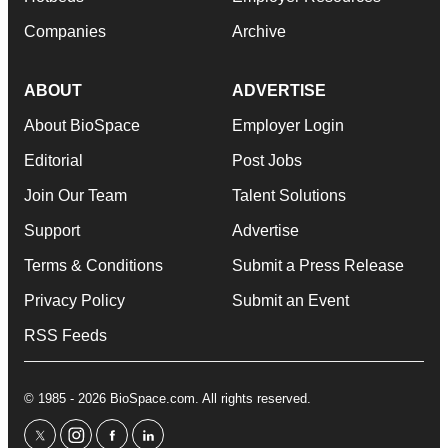
Companies
Archive
ABOUT
ADVERTISE
About BioSpace
Employer Login
Editorial
Post Jobs
Join Our Team
Talent Solutions
Support
Advertise
Terms & Conditions
Submit a Press Release
Privacy Policy
Submit an Event
RSS Feeds
© 1985 - 2026 BioSpace.com. All rights reserved.
twitter
instagram
facebook
linkedin