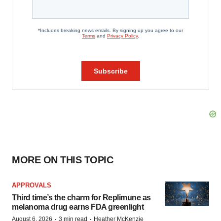
MORE ON THIS TOPIC
APPROVALS
Third time’s the charm for Replimune as
melanoma drug earns FDA greenlight
·
·
August 6, 2026
3 min read
Heather McKenzie