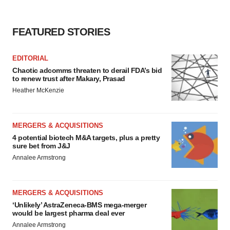
FEATURED STORIES
EDITORIAL
Chaotic adcomms threaten to derail FDA’s bid
to renew trust after Makary, Prasad
Heather McKenzie
MERGERS & ACQUISITIONS
4 potential biotech M&A targets, plus a pretty
sure bet from J&J
Annalee Armstrong
MERGERS & ACQUISITIONS
‘Unlikely’ AstraZeneca-BMS mega-merger
would be largest pharma deal ever
Annalee Armstrong