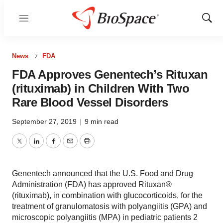
Menu
Show
Sear
News
FDA
FDA Approves Genentech’s Rituxan
(rituximab) in Children With Two
Rare Blood Vessel Disorders
September 27, 2019
|
9 min read
Twitter
LinkedIn
Facebook
Email
Print
Genentech announced that the U.S. Food and Drug
Administration (FDA) has approved Rituxan®
(rituximab), in combination with glucocorticoids, for the
treatment of granulomatosis with polyangiitis (GPA) and
microscopic polyangiitis (MPA) in pediatric patients 2