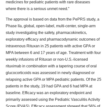
medicines for pediatric patients with rare diseases
where there is a serious unmet need.”
The approval is based on data from the PePRS study, a
Phase IIa, global, open-label, multi-center, single-arm
study investigating the safety, pharmacokinetics,
exploratory efficacy and pharmacodynamic outcomes of
intravenous Rituxan in 25 patients with active GPA or
MPA between 6 and 17 years of age. Treatment with four
weekly infusions of Rituxan or non-U.S.-licensed
rituximab in combination with a tapering course of oral
glucocorticoids was assessed in newly diagnosed or
relapsing active GPA or MPA pediatric patients. Of the 25
patients in the study, 19 had GPA and 6 had MPA at
baseline. Efficacy was an exploratory endpoint and
primarily assessed using the Pediatric Vasculitis Activity
Score (PVAS). Efficacy assessment showed that 56% of