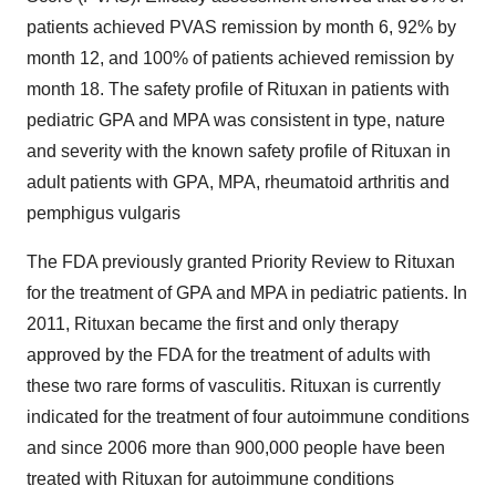
patients achieved PVAS remission by month 6, 92% by
month 12, and 100% of patients achieved remission by
month 18. The safety profile of Rituxan in patients with
pediatric GPA and MPA was consistent in type, nature
and severity with the known safety profile of Rituxan in
adult patients with GPA, MPA, rheumatoid arthritis and
pemphigus vulgaris
The FDA previously granted Priority Review to Rituxan
for the treatment of GPA and MPA in pediatric patients. In
2011, Rituxan became the first and only therapy
approved by the FDA for the treatment of adults with
these two rare forms of vasculitis. Rituxan is currently
indicated for the treatment of four autoimmune conditions
and since 2006 more than 900,000 people have been
treated with Rituxan for autoimmune conditions