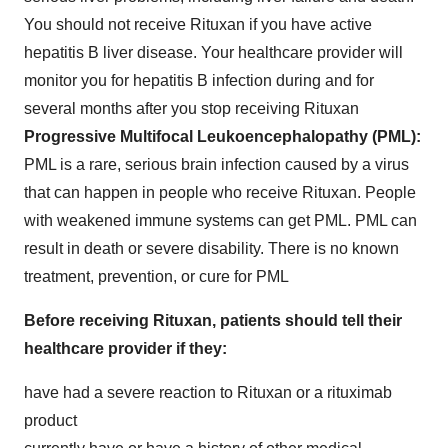
You should not receive Rituxan if you have active
hepatitis B liver disease. Your healthcare provider will
monitor you for hepatitis B infection during and for
several months after you stop receiving Rituxan
Progressive Multifocal Leukoencephalopathy (PML):
PML is a rare, serious brain infection caused by a virus
that can happen in people who receive Rituxan. People
with weakened immune systems can get PML. PML can
result in death or severe disability. There is no known
treatment, prevention, or cure for PML
Before receiving Rituxan, patients should tell their
healthcare provider if they:
have had a severe reaction to Rituxan or a rituximab
product