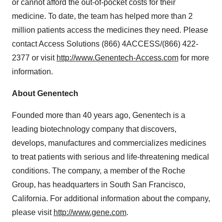
or cannot afford the out-of-pocket costs for their
medicine. To date, the team has helped more than 2
million patients access the medicines they need. Please
contact Access Solutions (866) 4ACCESS/(866) 422-
2377 or visit
http://www.Genentech-Access.com
for more
information.
About Genentech
Founded more than 40 years ago, Genentech is a
leading biotechnology company that discovers,
develops, manufactures and commercializes medicines
to treat patients with serious and life-threatening medical
conditions. The company, a member of the Roche
Group, has headquarters in South San Francisco,
California. For additional information about the company,
please visit
http://www.gene.com
.