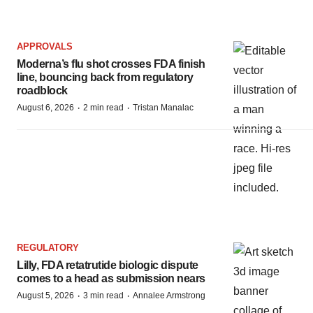
APPROVALS
Moderna’s flu shot crosses FDA finish
line, bouncing back from regulatory
roadblock
·
·
August 6, 2026
2 min read
Tristan Manalac
REGULATORY
Lilly, FDA retatrutide biologic dispute
comes to a head as submission nears
·
·
August 5, 2026
3 min read
Annalee Armstrong