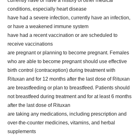
currently have or have a history of other medical
conditions, especially heart disease
have had a severe infection, currently have an infection,
or have a weakened immune system
have had a recent vaccination or are scheduled to
receive vaccinations
are pregnant or planning to become pregnant. Females
who are able to become pregnant should use effective
birth control (contraception) during treatment with
Rituxan and for 12 months after the last dose of Rituxan
are breastfeeding or plan to breastfeed. Patients should
not breastfeed during treatment and for at least 6 months
after the last dose of Rituxan
are taking any medications, including prescription and
over-the-counter medicines, vitamins, and herbal
supplements