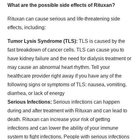
What are the possible side effects of Rituxan?
Rituxan can cause serious and life‐threatening side
effects, including:
Tumor Lysis Syndrome (TLS):
TLS is caused by the
fast breakdown of cancer cells. TLS can cause you to
have kidney failure and the need for dialysis treatment or
may cause an abnormal heart rhythm. Tell your
healthcare provider right away if you have any of the
following signs or symptoms of TLS: nausea, vomiting,
diarrhea, or lack of energy
Serious Infections:
Serious infections can happen
during and after treatment with Rituxan and can lead to
death. Rituxan can increase your risk of getting
infections and can lower the ability of your immune
system to fight infections. People with serious infections