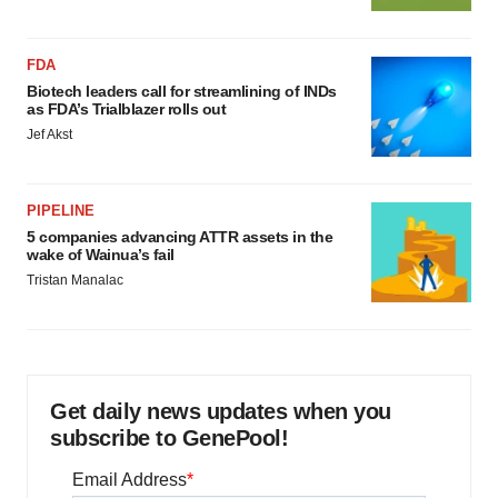
FDA
Biotech leaders call for streamlining of INDs
as FDA’s Trialblazer rolls out
Jef Akst
PIPELINE
5 companies advancing ATTR assets in the
wake of Wainua’s fail
Tristan Manalac
Get daily news updates when you
subscribe to GenePool!