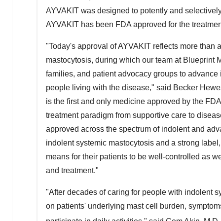
AYVAKIT was designed to potently and selectively 
AYVAKIT has been FDA approved for the treatme
"Today's approval of AYVAKIT reflects more than a 
mastocytosis, during which our team at Blueprint M
families, and patient advocacy groups to advance 
people living with the disease," said Becker Hewe
is the first and only medicine approved by the FDA 
treatment paradigm from supportive care to disease
approved across the spectrum of indolent and adva
indolent systemic mastocytosis and a strong label
means for their patients to be well-controlled as w
and treatment."
"After decades of caring for people with indolent s
on patients' underlying mast cell burden, symptoms