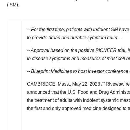
(ISM).
-- For the first time, patients with indolent SM hav
to provide broad and durable symptom relief --
-- Approval based on the positive PIONEER trial,
in disease symptoms and measures of mast cell burd
-- Blueprint Medicines to host investor conference
CAMBRIDGE, Mass.
,
May 22, 2023
/PRNewswire/ 
announced that the U.S. Food and Drug Administ
the treatment of adults with indolent systemic mas
the first and only approved medicine designed to tr