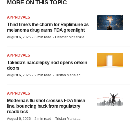
MORE ON THIS TOPIC
APPROVALS
Third time’s the charm for Replimune as
melanoma drug earns FDA greenlight
·
·
August 6, 2026
3 min read
Heather McKenzie
APPROVALS
Takeda’s narcolepsy nod opens orexin
doors
·
·
August 6, 2026
2 min read
Tristan Manalac
APPROVALS
Moderna’s flu shot crosses FDA finish
line, bouncing back from regulatory
roadblock
·
·
August 6, 2026
2 min read
Tristan Manalac