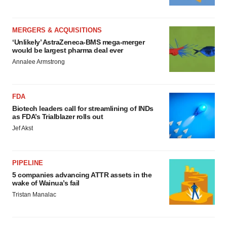
MERGERS & ACQUISITIONS
‘Unlikely’ AstraZeneca-BMS mega-merger
would be largest pharma deal ever
Annalee Armstrong
FDA
Biotech leaders call for streamlining of INDs
as FDA’s Trialblazer rolls out
Jef Akst
PIPELINE
5 companies advancing ATTR assets in the
wake of Wainua’s fail
Tristan Manalac