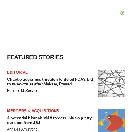
FEATURED STORIES
EDITORIAL
Chaotic adcomms threaten to derail FDA’s bid
to renew trust after Makary, Prasad
Heather McKenzie
MERGERS & ACQUISITIONS
4 potential biotech M&A targets, plus a pretty
sure bet from J&J
Annalee Armstrong