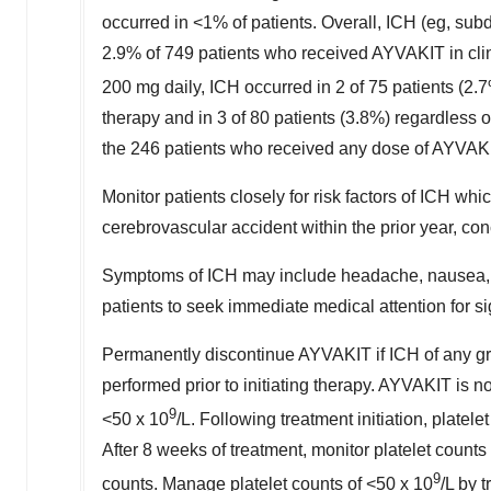
occurred in <1% of patients. Overall, ICH (eg, su
2.9% of 749 patients who received AYVAKIT in cli
200 mg daily, ICH occurred in 2 of 75 patients (2.
therapy and in 3 of 80 patients (3.8%) regardless o
the 246 patients who received any dose of AYVAK
Monitor patients closely for risk factors of ICH wh
cerebrovascular accident within the prior year, co
Symptoms of ICH may include headache, nausea, vo
patients to seek immediate medical attention for s
Permanently discontinue AYVAKIT if ICH of any gr
performed prior to initiating therapy. AYVAKIT is
9
<50 x 10
/L. Following treatment initiation, platel
After 8 weeks of treatment, monitor platelet counts
9
counts. Manage platelet counts of <50 x 10
/L by 