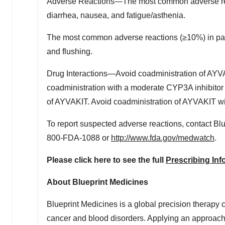
Adverse Reactions—The most common adverse rea
diarrhea, nausea, and fatigue/asthenia.
The most common adverse reactions (≥10%) in pat
and flushing.
Drug Interactions—Avoid coadministration of AYVA
coadministration with a moderate CYP3A inhibitor
of AYVAKIT. Avoid coadministration of AYVAKIT w
To report suspected adverse reactions, contact Bl
800-FDA-1088 or
http://www.fda.gov/medwatch
.
Please click here to see the full
Prescribing Inf
About Blueprint Medicines
Blueprint Medicines is a global precision therapy 
cancer and blood disorders. Applying an approach 