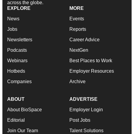
across the globe.
EXPLORE
MORE
News
Events
Jobs
Reports
Newsletters
Career Advice
Podcasts
NextGen
Webinars
Best Places to Work
Hotbeds
Employer Resources
Companies
Archive
ABOUT
ADVERTISE
About BioSpace
Employer Login
Editorial
Post Jobs
Join Our Team
Talent Solutions