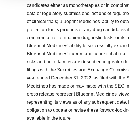
candidates either as monotherapies or in combinati
site traffic, and serve tailored ads. By clicking "OK", you
agree to our use of cookies. You can later change your
data or regulatory submissions; actions of regulato
consent or withdraw it. For more info, see our
Privacy
of clinical trials; Blueprint Medicines' ability to o
Policy
.
protection for its products or any drug candidates i
commercialize companion diagnostic tests for its pr
Blueprint Medicines' ability to successfully expand
Blueprint Medicines' current and future collaborat
risks and uncertainties are described in greater det
filings with the Securities and Exchange Commissi
year ended
December 31, 2022
, as filed with th
Medicines has made or may make with the SEC in t
press release represent Blueprint Medicines' views
representing its views as of any subsequent date.
obligation to update or revise these forward-look
available in the future.