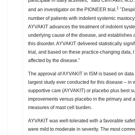
participate in daily activities," said
Cem Akin
, M.D.
1
and an investigator on the PIONEER trial.
"Despit
number of patients with indolent systemic mastocy
AYVAKIT advances the treatment of indolent syste
underlying cause of the disease, and establishes a
this disorder. AYVAKIT delivered statistically sig
trial, and based on these practice-changing data, I
affected by the disease."
The approval of AYVAKIT in ISM is based on data 
largest study ever conducted for this disease – i
supportive care (AYVAKIT) or placebo plus best s
improvements versus placebo in the primary and a
measures of mast cell burden.
AYVAKIT was well-tolerated with a favorable safet
were mild to moderate in severity. The most comm