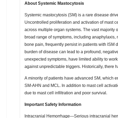
About Systemic Mastocytosis
Systemic mastocytosis (SM) is a rare disease driv
Uncontrolled proliferation and activation of mast c
across multiple organ systems. The vast majority o
broad range of symptoms, including anaphylaxis, ma
bone pain, frequently persist in patients with ISM 
burden of disease can lead to a profound, negative i
unexpected symptoms, have limited ability to work o
against unpredictable triggers. Historically, there
A minority of patients have advanced SM, which 
SM-AHN and MCL. In addition to mast cell activa
due to mast cell infiltration and poor survival.
Important Safety Information
Intracranial Hemorrhage—Serious intracranial hem