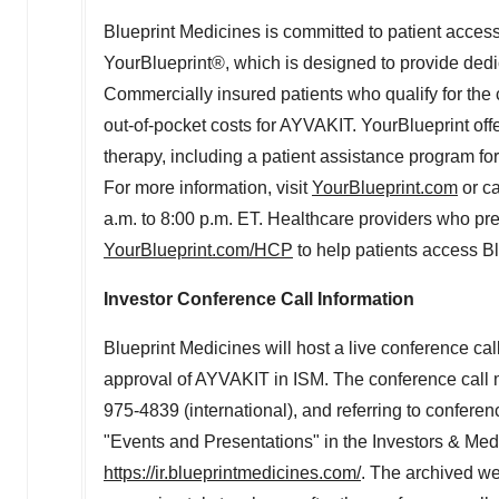
Blueprint Medicines is committed to patient access
YourBlueprint®, which is designed to provide dedic
Commercially insured patients who qualify for the
out-of-pocket costs for AYVAKIT. YourBlueprint offe
therapy, including a patient assistance program f
For more information, visit
YourBlueprint.com
or c
a.m. to 8:00 p.m. ET
. Healthcare providers who pre
YourBlueprint.com/HCP
to help patients access B
Investor Conference Call Information
Blueprint Medicines will host a live conference ca
approval of AYVAKIT in ISM. The conference call 
975-4839 (international), and referring to conferen
"Events and Presentations" in the Investors & Medi
https://ir.blueprintmedicines.com/
. The archived we