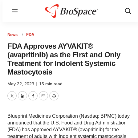
Menu
Show
Sear
News
FDA
FDA Approves AYVAKIT®
(avapritinib) as the First and Only
Treatment for Indolent Systemic
Mastocytosis
May 22, 2023
|
15 min read
Twitter
LinkedIn
Facebook
Email
Print
Blueprint Medicines Corporation (Nasdaq: BPMC) today
announced that the U.S. Food and Drug Administration
(FDA) has approved AYVAKIT® (avapritinib) for the
treatment of adults with indolent systemic mastocytosis