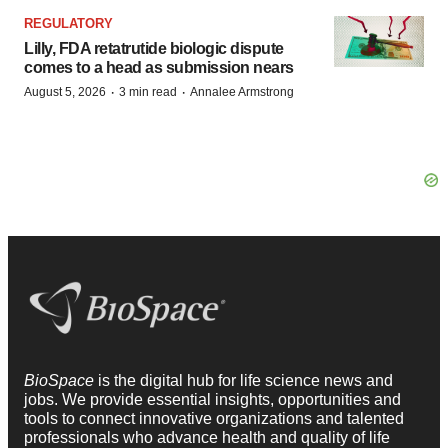
REGULATORY
Lilly, FDA retatrutide biologic dispute
comes to a head as submission nears
·
·
August 5, 2026
3 min read
Annalee Armstrong
BioSpace
is the digital hub for life science news and
jobs. We provide essential insights, opportunities and
tools to connect innovative organizations and talented
professionals who advance health and quality of life