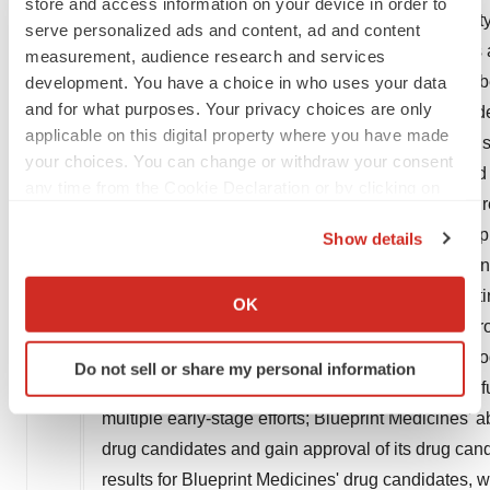
store and access information on your device in order to
AYVAKIT/AYVAKYT to address additional tumor type
serve personalized ads and content, ad and content
goals and anticipated milestones, business plans a
measurement, audience research and services
"should," "expect," "plan," "anticipate," "intend," "b
development. You have a choice in who uses your data
and for what purposes. Your privacy choices are only
"target" and similar expressions are intended to id
applicable on this digital property where you have made
looking statements contain these identifying words
your choices. You can change or withdraw your consent
based on management's current expectations and be
any time from the Cookie Declaration or by clicking on
important factors that may cause actual events or r
the Privacy trigger icon.
any forward-looking statements contained in this pr
Show details
uncertainties related to our ability and plans in 
If you allow, we would also like to:
infrastructure, and successfully launching, marketi
Collect information about your geographical location
OK
which can be accurate to within several meters
Medicines' ability to successfully expand the ap
Identify your device by actively scanning it for
approval for AYVAKIT/AYVAKYT in additional geogra
Do not sell or share my personal information
specific characteristics (fingerprinting)
clinical trials or the development of our current o
Find out more about how your personal data is processed
multiple early-stage efforts; Blueprint Medicines' ab
and set your preferences in the
details section
.
drug candidates and gain approval of its drug candida
results for Blueprint Medicines' drug candidates, 
We use cookies to enhance your experience, analyze