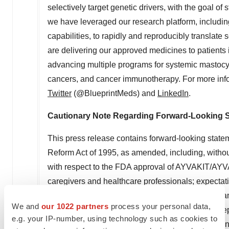
selectively target genetic drivers, with the goal o
we have leveraged our research platform, includin
capabilities, to rapidly and reproducibly translate 
are delivering our approved medicines to patients
advancing multiple programs for systemic mastocyt
cancers, and cancer immunotherapy. For more info
Twitter
(@BlueprintMeds) and
LinkedIn
.
Cautionary Note Regarding Forward-Looking 
This press release contains forward-looking statem
Reform Act of 1995, as amended, including, without
with respect to the FDA approval of AYVAKIT/AYVA
caregivers and healthcare professionals; expectatio
AYVAKIT/AYVAKYT; Blueprint Medicines' plans and a
We and
our 1022 partners
process your personal data,
prescribed AYVAKIT/AYVAKYT through YourBlueprint
e.g. your IP-number, using technology such as cookies to
future approved drugs or drug candidates in treatin