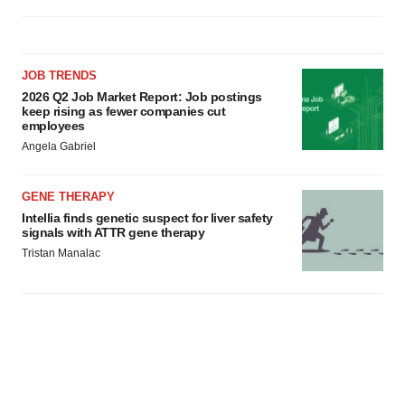
JOB TRENDS
2026 Q2 Job Market Report: Job postings
keep rising as fewer companies cut
employees
Angela Gabriel
GENE THERAPY
Intellia finds genetic suspect for liver safety
signals with ATTR gene therapy
Tristan Manalac