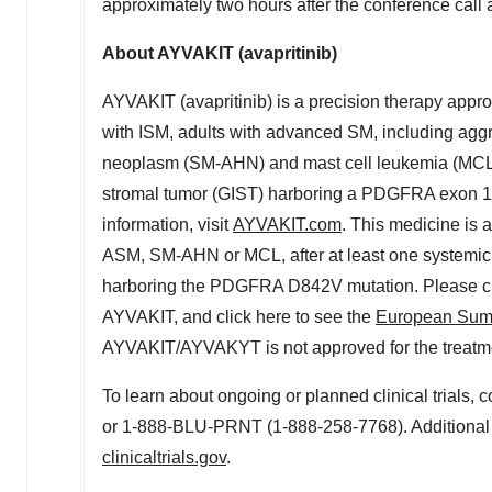
approximately two hours after the conference call a
About AYVAKIT (avapritinib)
AYVAKIT (avapritinib) is a precision therapy approv
with ISM, adults with advanced SM, including ag
neoplasm (SM-AHN) and mast cell leukemia (MCL), 
stromal tumor (GIST) harboring a PDGFRA exon 
information, visit
AYVAKIT.com
. This medicine is 
ASM, SM-AHN or MCL, after at least one systemic 
harboring the PDGFRA D842V mutation. Please clic
AYVAKIT, and click here to see the
European Summ
AYVAKIT/AYVAKYT is not approved for the treatment
To learn about ongoing or planned clinical trials, 
or 1-888-BLU-PRNT (1-888-258-7768). Additional i
clinicaltrials.gov
.