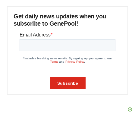
Get daily news updates when you
subscribe to GenePool!