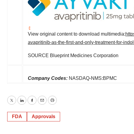
View original content to download multimedia:
htt
avapritinib-as-the-first-and-only-treatment-for-in
SOURCE Blueprint Medicines Corporation
Company Codes:
NASDAQ-NMS:BPMC
Twitter
LinkedIn
Facebook
Email
Print
FDA
Approvals