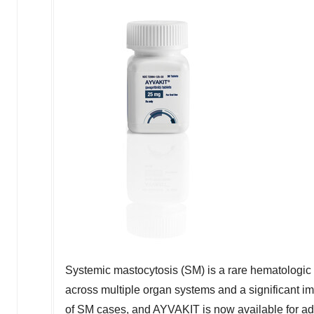
Systemic mastocytosis (SM) is a rare hematologic d
across multiple organ systems and a significant impa
of SM cases, and AYVAKIT is now available for ad