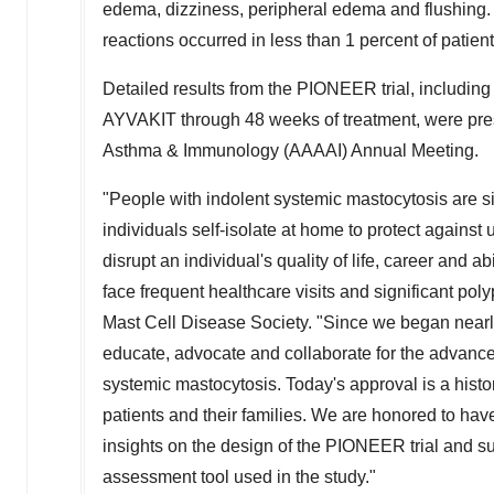
edema, dizziness, peripheral edema and flushing.
reactions occurred in less than 1 percent of patient
Detailed results from the PIONEER trial, including
AYVAKIT through 48 weeks of treatment, were pr
Asthma & Immunology (AAAAI) Annual Meeting.
"People with indolent systemic mastocytosis are s
individuals self-isolate at home to protect against 
disrupt an individual's quality of life, career and ab
face frequent healthcare visits and significant po
Mast Cell Disease Society. "Since we began nearl
educate, advocate and collaborate for the advance
systemic mastocytosis. Today's approval is a hist
patients and their families. We are honored to hav
insights on the design of the PIONEER trial and s
assessment tool used in the study."