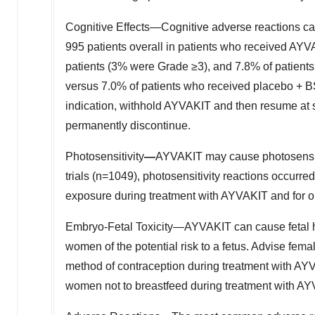
Cognitive Effects—Cognitive adverse reactions ca
995 patients overall in patients who received AYV
patients (3% were Grade ≥3), and 7.8% of patient
versus 7.0% of patients who received placebo + 
indication, withhold AYVAKIT and then resume at
permanently discontinue.
Photosensitivity
—
AYVAKIT may cause photosensitivi
trials (n=1049), photosensitivity reactions occurred 
exposure during treatment with AYVAKIT and for on
Embryo-Fetal Toxicity—AYVAKIT can cause fetal 
women of the potential risk to a fetus. Advise fema
method of contraception during treatment with AYV
women not to breastfeed during treatment with AYV