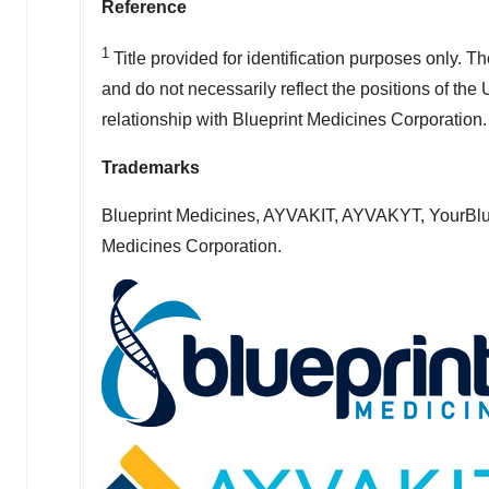
Reference
1
Title provided for identification purposes only. 
and do not necessarily reflect the positions of the
relationship with Blueprint Medicines Corporation.
Trademarks
Blueprint Medicines, AYVAKIT, AYVAKYT, YourBlue
Medicines Corporation.