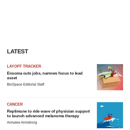
LATEST
LAYOFF TRACKER
Ensoma cuts jobs, narrows focus to lead
asset
BioSpace Editorial Staff
CANCER
Replimune to ride wave of physician support
to launch advanced melanoma therapy
Annalee Armstrong