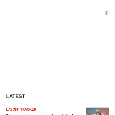
LATEST
LAYOFF TRACKER