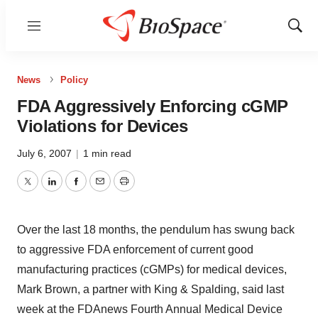
Menu
Show
Sear
News
Policy
FDA Aggressively Enforcing cGMP
Violations for Devices
July 6, 2007
|
1 min read
Twitter
LinkedIn
Facebook
Email
Print
Over the last 18 months, the pendulum has swung back
to aggressive FDA enforcement of current good
manufacturing practices (cGMPs) for medical devices,
Mark Brown, a partner with King & Spalding, said last
week at the FDAnews Fourth Annual Medical Device