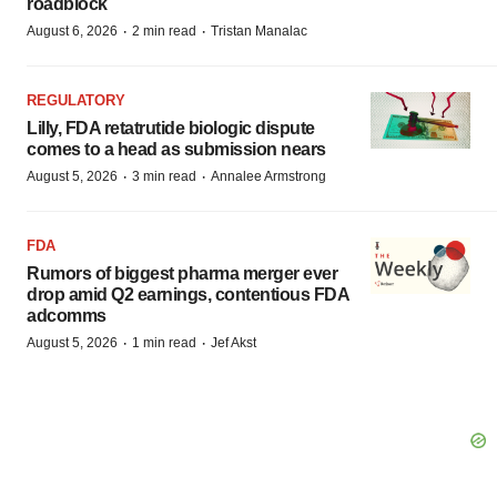
roadblock
·
·
August 6, 2026
2 min read
Tristan Manalac
REGULATORY
Lilly, FDA retatrutide biologic dispute
comes to a head as submission nears
·
·
August 5, 2026
3 min read
Annalee Armstrong
FDA
Rumors of biggest pharma merger ever
drop amid Q2 earnings, contentious FDA
adcomms
·
·
August 5, 2026
1 min read
Jef Akst