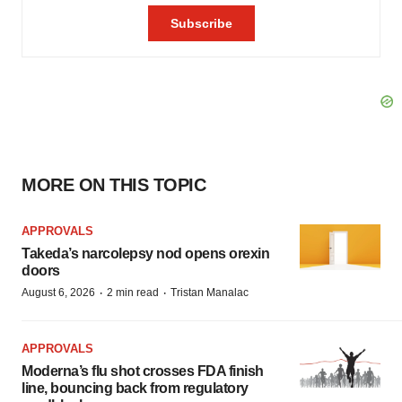
MORE ON THIS TOPIC
APPROVALS
Takeda’s narcolepsy nod opens orexin
doors
·
·
August 6, 2026
2 min read
Tristan Manalac
APPROVALS
Moderna’s flu shot crosses FDA finish
line, bouncing back from regulatory