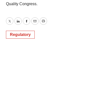
Quality Congress.
Twitter
LinkedIn
Facebook
Email
Print
Regulatory