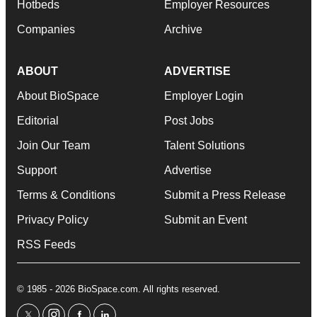
Hotbeds
Employer Resources
Companies
Archive
ABOUT
ADVERTISE
About BioSpace
Employer Login
Editorial
Post Jobs
Join Our Team
Talent Solutions
Support
Advertise
Terms & Conditions
Submit a Press Release
Privacy Policy
Submit an Event
RSS Feeds
© 1985 - 2026 BioSpace.com. All rights reserved.