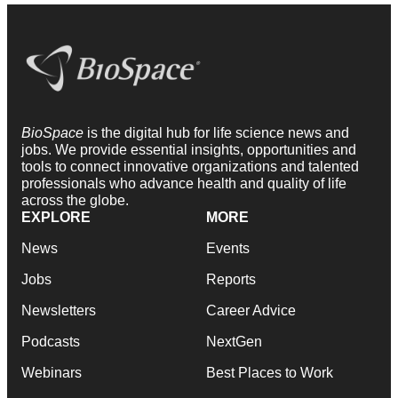
BioSpace
is the digital hub for life science news and
jobs. We provide essential insights, opportunities and
tools to connect innovative organizations and talented
professionals who advance health and quality of life
across the globe.
EXPLORE
MORE
News
Events
Jobs
Reports
Newsletters
Career Advice
Podcasts
NextGen
Webinars
Best Places to Work