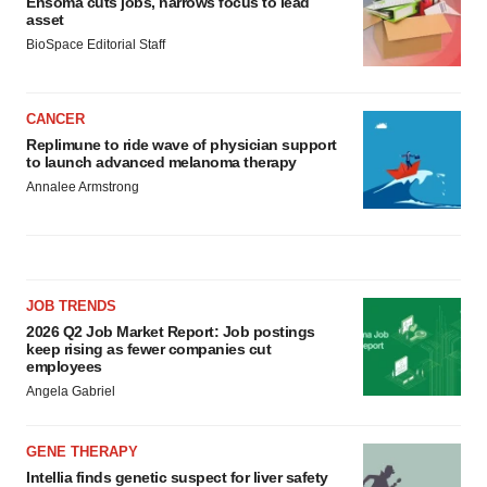
Ensoma cuts jobs, narrows focus to lead
asset
BioSpace Editorial Staff
CANCER
Replimune to ride wave of physician support
to launch advanced melanoma therapy
Annalee Armstrong
JOB TRENDS
2026 Q2 Job Market Report: Job postings
keep rising as fewer companies cut
employees
Angela Gabriel
GENE THERAPY
Intellia finds genetic suspect for liver safety