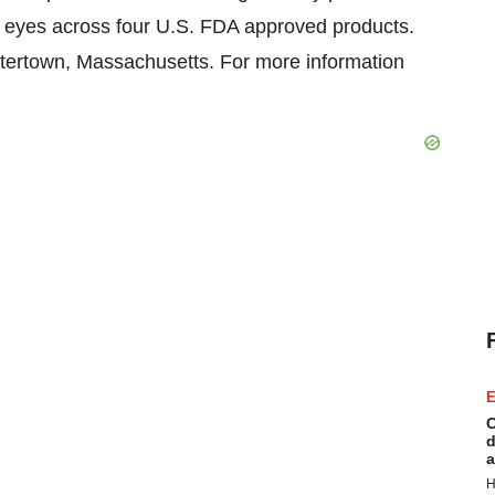
' eyes across four U.S. FDA approved products.
tertown, Massachusetts. For more information
E
C
d
a
H