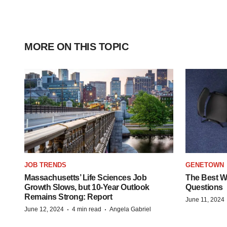
MORE ON THIS TOPIC
JOB TRENDS
GENETOWN
Massachusetts’ Life Sciences Job
The Best Wa
Growth Slows, but 10-Year Outlook
Questions
Remains Strong: Report
June 11, 2024
·
·
June 12, 2024
4 min read
Angela Gabriel