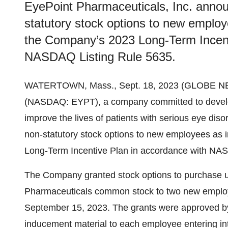
EyePoint Pharmaceuticals, Inc. anno
statutory stock options to new emplo
the Company’s 2023 Long-Term Incent
NASDAQ Listing Rule 5635.
WATERTOWN, Mass., Sept. 18, 2023 (GLOBE 
(NASDAQ: EYPT), a company committed to develop
improve the lives of patients with serious eye di
non-statutory stock options to new employees a
Long-Term Incentive Plan in accordance with NAS
The Company granted stock options to purchase u
Pharmaceuticals common stock to two new employ
September 15, 2023. The grants were approved 
inducement material to each employee entering i