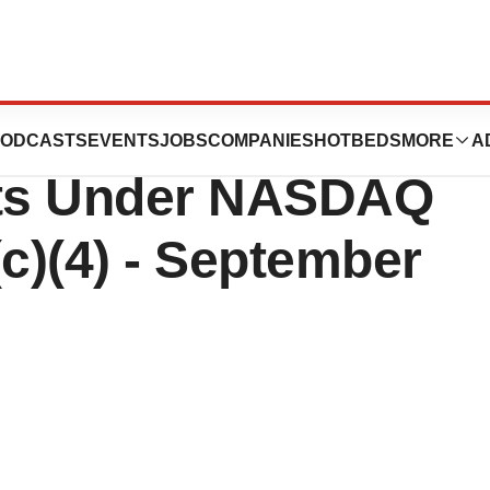
euticals Reports
ODCASTS
EVENTS
JOBS
COMPANIES
HOTBEDS
MORE
A
ts Under NASDAQ
(c)(4) - September