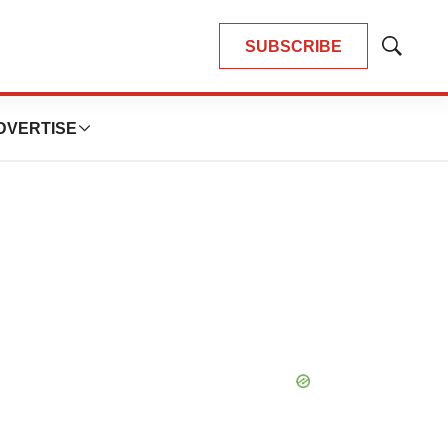
SUBSCRIBE
Show
Search
DVERTISE