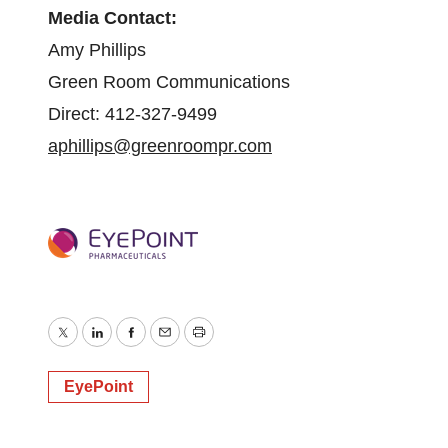
Media Contact:
Amy Phillips
Green Room Communications
Direct: 412-327-9499
aphillips@greenroompr.com
Twitter
LinkedIn
Facebook
Email
Print
EyePoint