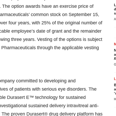
L
 The option awards have an exercise price of
d
s
Pharmaceuticals’ common stock on September 15,
A
ver four years, with 25% of the original number of
licable employee’s date of grant and the remainder
owing three years. Vesting of the options is subject
 Pharmaceuticals through the applicable vesting
N
a
R
G
ompany committed to developing and
B
ives of patients with serious eye disorders. The
a
‘
ible Durasert E™ technology for sustained
H
estigational sustained delivery intravitreal anti-
s. The proven Durasert® drug delivery platform has