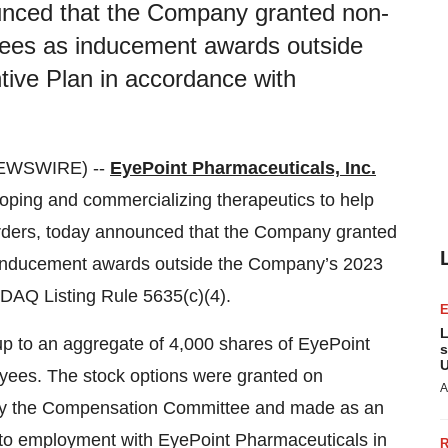
unced that the Company granted non-
yees as inducement awards outside
ive Plan in accordance with
NEWSWIRE) --
EyePoint Pharmaceuticals, Inc.
ing and commercializing therapeutics to help
sorders, today announced that the Company granted
s inducement awards outside the Company’s 2023
DAQ Listing Rule 5635(c)(4).
L
p to an aggregate of 4,000 shares of EyePoint
s
U
ees. The stock options were granted on
A
by the Compensation Committee and made as an
nto employment with EyePoint Pharmaceuticals in