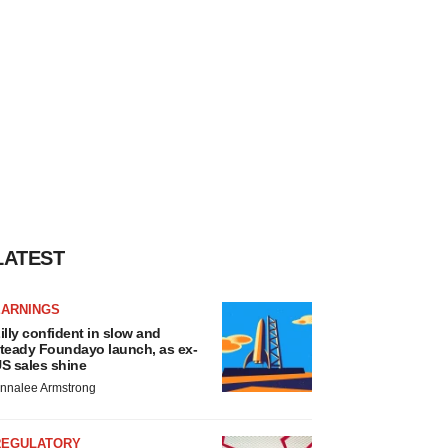
LATEST
EARNINGS
illy confident in slow and
teady Foundayo launch, as ex-
S sales shine
nnalee Armstrong
REGULATORY