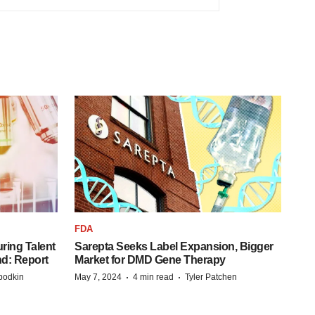
FDA
ring Talent
Sarepta Seeks Label Expansion, Bigger
nd: Report
Market for DMD Gene Therapy
·
·
bodkin
May 7, 2024
4 min read
Tyler Patchen