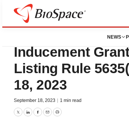
Genetown
EyePoint Pharmac
NEWS
P
Inducement Gran
Listing Rule 5635
18, 2023
September 18, 2023
|
1 min read
Twitter
LinkedIn
Facebook
Email
Print