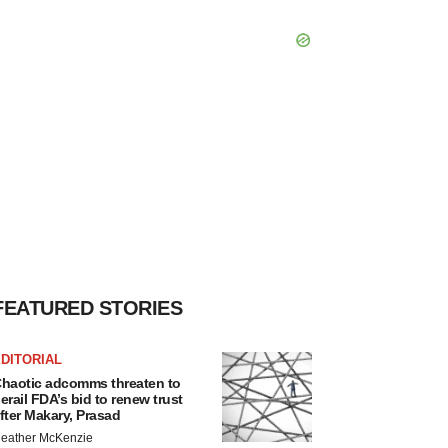
FEATURED STORIES
DITORIAL
haotic adcomms threaten to
erail FDA’s bid to renew trust
fter Makary, Prasad
eather McKenzie