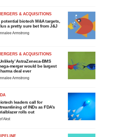
MERGERS & ACQUISITIONS
 potential biotech M&A targets,
lus a pretty sure bet from J&J
nnalee Armstrong
MERGERS & ACQUISITIONS
Unlikely’ AstraZeneca-BMS
ega-merger would be largest
harma deal ever
nnalee Armstrong
FDA
iotech leaders call for
treamlining of INDs as FDA’s
rialblazer rolls out
ef Akst
IPELINE