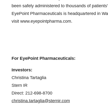
been safely administered to thousands of patients
EyePoint Pharmaceuticals is headquartered in Wa
visit www.eyepointpharma.com.
For EyePoint Pharmaceuticals:
Investors:
Christina Tartaglia
Stern IR
Direct: 212-698-8700
christina.tartaglia@sternir.com