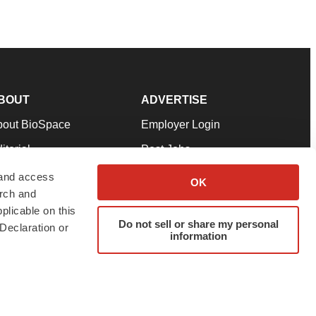
BOUT
ADVERTISE
bout BioSpace
Employer Login
itorial
Post Jobs
in Our Team
Talent Solutions
 and access
OK
arch and
pport
Advertise
plicable on this
rms & Conditions
Submit a Press Release
Do not sell or share my personal
Declaration or
information
ivacy Policy
Submit an Event
SS Feeds