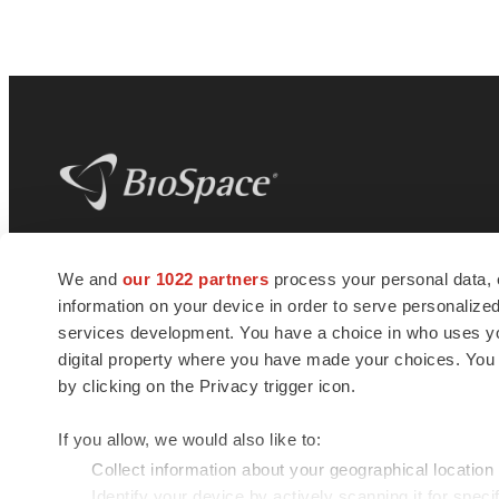
BioSpace
is the digital hub for life science
We and
our 1022 partners
process your personal data, 
news and jobs. We provide essential
information on your device in order to serve personali
insights, opportunities and tools to
connect innovative organizations and
services development. You have a choice in who uses you
talented professionals who advance
digital property where you have made your choices. You
health and quality of life across the globe.
by clicking on the Privacy trigger icon.
If you allow, we would also like to:
Collect information about your geographical location
Identify your device by actively scanning it for specif