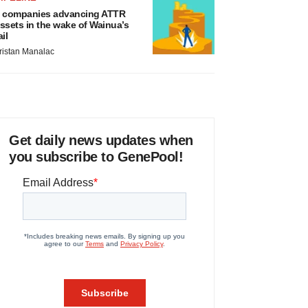
 companies advancing ATTR
ssets in the wake of Wainua’s
ail
ristan Manalac
Get daily news updates when
you subscribe to GenePool!