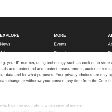
EXPLORE
MORE
A
News
Events
A
Jobs
Reports
Ed
Newsletters
Career Advice
Jo
e.g. your IP-number, using technology such as cookies to store
zed ads and content, ad and content measurement, audience rese
Podcasts
NextGen
Su
r data and for what purposes. Your privacy choices are only ap
Webinars
Best Places to Work
Te
 can change or withdraw your consent any time from the Cookie 
Hotbeds
Employer Resources
Pr
Companies
Archive
R
 which can be accurate to within several meters
ic characteristics (fingerprinting)