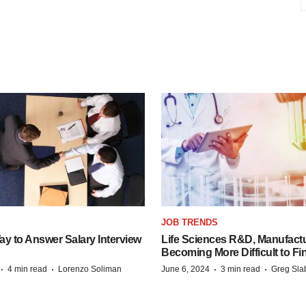
JOB TRENDS
y to Answer Salary Interview
Life Sciences R&D, Manufactu
Becoming More Difficult to Fi
·
·
·
·
4 min read
Lorenzo Soliman
June 6, 2024
3 min read
Greg Sla