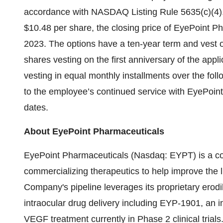
accordance with NASDAQ Listing Rule 5635(c)(4).
$10.48 per share, the closing price of EyePoint 
2023. The options have a ten-year term and vest o
shares vesting on the first anniversary of the app
vesting in equal monthly installments over the foll
to the employee’s continued service with EyePoint
dates.
About EyePoint Pharmaceuticals
EyePoint Pharmaceuticals (Nasdaq: EYPT) is a c
commercializing therapeutics to help improve the l
Company's pipeline leverages its proprietary erod
intraocular drug delivery including EYP-1901, an inv
VEGF treatment currently in Phase 2 clinical trial