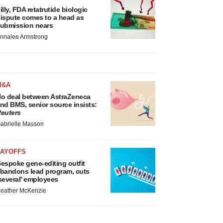
illy, FDA retatrutide biologic
ispute comes to a head as
ubmission nears
nnalee Armstrong
M&A
o deal between AstraZeneca
nd BMS, senior source insists:
euters
abrielle Masson
LAYOFFS
espoke gene-editing outfit
bandons lead program, cuts
several’ employees
eather McKenzie