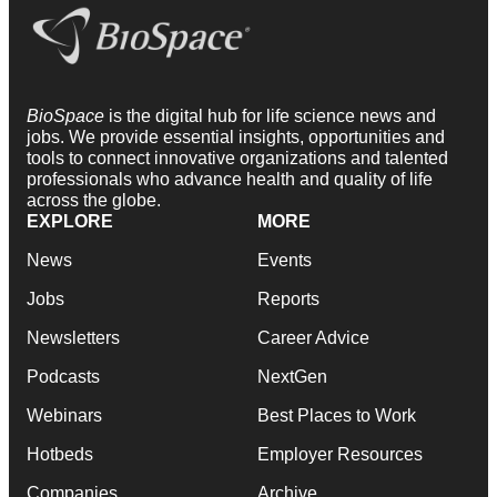
BioSpace
is the digital hub for life science news and
jobs. We provide essential insights, opportunities and
tools to connect innovative organizations and talented
professionals who advance health and quality of life
across the globe.
EXPLORE
MORE
News
Events
Jobs
Reports
Newsletters
Career Advice
Podcasts
NextGen
Webinars
Best Places to Work
Hotbeds
Employer Resources
Companies
Archive