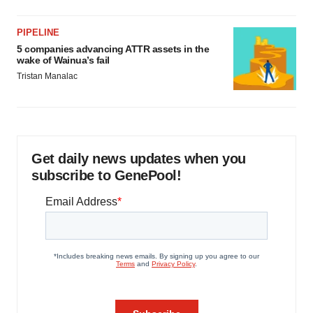
PIPELINE
5 companies advancing ATTR assets in the
wake of Wainua’s fail
Tristan Manalac
Get daily news updates when you
subscribe to GenePool!