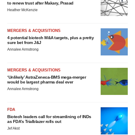
to renew trust after Makary, Prasad
Heather McKenzie
MERGERS & ACQUISITIONS
4 potential biotech M&A targets, plus a pretty
sure bet from J&J
Annalee Armstrong
MERGERS & ACQUISITIONS
‘Unlikely’ AstraZeneca-BMS mega-merger
would be largest pharma deal ever
Annalee Armstrong
FDA
Biotech leaders call for streamlining of INDs
as FDA’s Trialblazer rolls out
Jef Akst