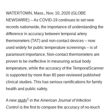
WATERTOWN, Mass., Nov. 10, 2020 (GLOBE
NEWSWIRE) -- As COVID-19 continues to set new
records nationwide, the importance of understanding the
difference in accuracy between temporal artery
thermometers (TAT) and non-contact devices – now
used widely for public temperature screenings – is of
paramount importance. Non-contact thermometers are
proven to be ineffective in measuring actual body
temperature, while the accuracy of the TemporalScanner
is supported by more than 80 peer-reviewed published
clinical studies. This has serious ramifications for family
health and public safety.
1
A new
study
in the
American Journal of Infection
Control
is the first to compare the accuracy of no-touch