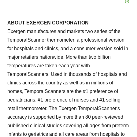
ABOUT EXERGEN CORPORATION
Exergen manufactures and markets two series of the
TemporalScanner thermometer: a professional version
for hospitals and clinics, and a consumer version sold in
major retailers nationwide. More than two billion
temperatures are taken each year with
TemporalScanners. Used in thousands of hospitals and
clinics across the country as well as in millions of
homes, TemporalScanners are the #1 preference of
pediatricians, #1 preference of nurses and #1 selling
retail thermometer. The Exergen TemporalScanner's
accuracy is supported by more than 80 peer-reviewed
published clinical studies covering all ages from preterm
infants to geriatrics and all care areas from hospitals to