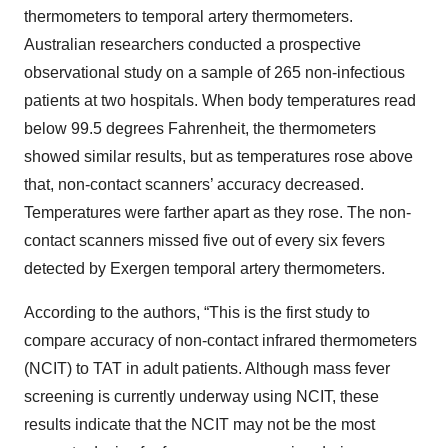
thermometers to temporal artery thermometers.
Australian researchers conducted a prospective
observational study on a sample of 265 non-infectious
patients at two hospitals. When body temperatures read
below 99.5 degrees Fahrenheit, the thermometers
showed similar results, but as temperatures rose above
that, non-contact scanners’ accuracy decreased.
Temperatures were farther apart as they rose. The non-
contact scanners missed five out of every six fevers
detected by Exergen temporal artery thermometers.
According to the authors, “This is the first study to
compare accuracy of non-contact infrared thermometers
(NCIT) to TAT in adult patients. Although mass fever
screening is currently underway using NCIT, these
results indicate that the NCIT may not be the most