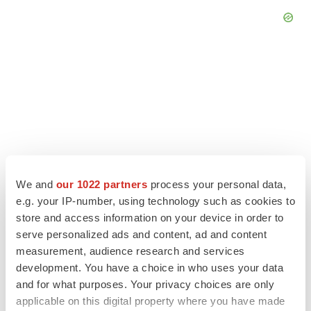
We and
our 1022 partners
process your personal data,
e.g. your IP-number, using technology such as cookies to
store and access information on your device in order to
serve personalized ads and content, ad and content
LATEST
measurement, audience research and services
development. You have a choice in who uses your data
LAYOFF TRACKER
and for what purposes. Your privacy choices are only
Ensoma cuts jobs, narrows focus to lead
applicable on this digital property where you have made
asset