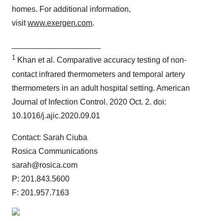
homes. For additional information,
visit
www.exergen.com
.
____________________
1
Khan et al. Comparative accuracy testing of non-
contact infrared thermometers and temporal artery
thermometers in an adult hospital setting. American
Journal of Infection Control. 2020 Oct. 2. doi:
10.1016/j.ajic.2020.09.01
Contact: Sarah Ciuba
Rosica Communications
sarah@rosica.com
P: 201.843.5600
F: 201.957.7163