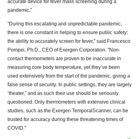
accurate device for fever mass screening during a
pandemic.”
“During this escalating and unpredictable pandemic,
there is one constant in helping to ensure public safety:
the ability to accurately screen for fever,” said Francesco
Pompei, Ph.D., CEO of Exergen Corporation. “Non-
contact thermometers are proven to be inaccurate in
measuring core body temperature, yet they’ve been
used extensively from the start of the pandemic, giving a
false sense of security. In public settings, they are largely
‘theater,” and as such their use should be seriously
questioned. Only thermometers with extensive clinical
studies, such as the Exergen TemporalScanner, can be
trusted for accuracy during these threatening times of
COVID.”