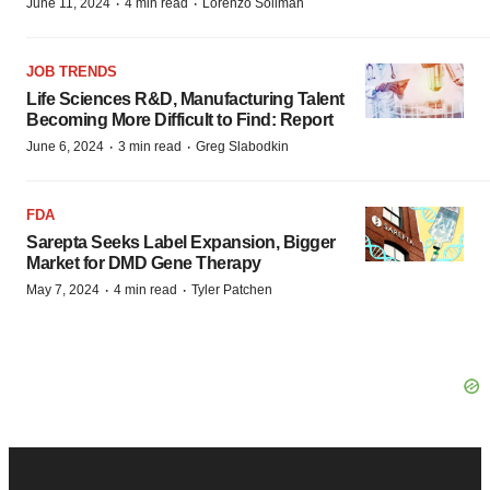
·
·
June 11, 2024
4 min read
Lorenzo Soliman
JOB TRENDS
Life Sciences R&D, Manufacturing Talent
Becoming More Difficult to Find: Report
·
·
June 6, 2024
3 min read
Greg Slabodkin
FDA
Sarepta Seeks Label Expansion, Bigger
Market for DMD Gene Therapy
·
·
May 7, 2024
4 min read
Tyler Patchen