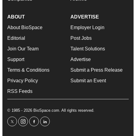
ABOUT
ADVERTISE
About BioSpace
Employer Login
Editorial
Post Jobs
Join Our Team
Talent Solutions
Support
Advertise
Terms & Conditions
Submit a Press Release
Privacy Policy
Submit an Event
RSS Feeds
© 1985 - 2026 BioSpace.com. All rights reserved.
twitter
instagram
facebook
linkedin