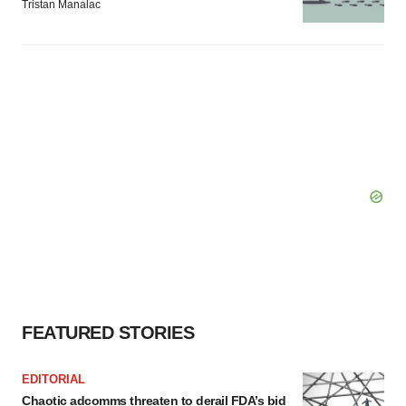
Tristan Manalac
FEATURED STORIES
EDITORIAL
Chaotic adcomms threaten to derail FDA’s bid