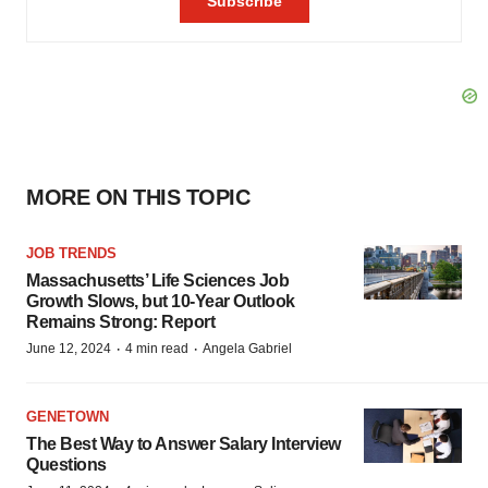
MORE ON THIS TOPIC
JOB TRENDS
Massachusetts’ Life Sciences Job
Growth Slows, but 10-Year Outlook
Remains Strong: Report
·
·
June 12, 2024
4 min read
Angela Gabriel
GENETOWN
The Best Way to Answer Salary Interview
Questions