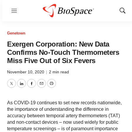
Menu
Show
Sear
Genetown
Exergen Corporation: New Data
Confirms No-Touch Thermometers
Miss Five Out of Six Fevers
November 10, 2020
|
2 min read
Twitter
LinkedIn
Facebook
Email
Print
As COVID-19 continues to set new records nationwide,
the importance of understanding the difference in
accuracy between temporal artery thermometers (TAT)
and non-contact devices – now used widely for public
temperature screenings – is of paramount importance