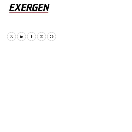
Twitter
LinkedIn
Facebook
Email
Print