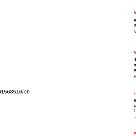
4
p
A
‘
m
p
A
01568516/en
B
s
T
J
P