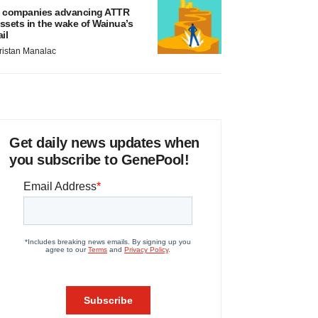
 companies advancing ATTR
ssets in the wake of Wainua’s
ail
ristan Manalac
Get daily news updates when
you subscribe to GenePool!