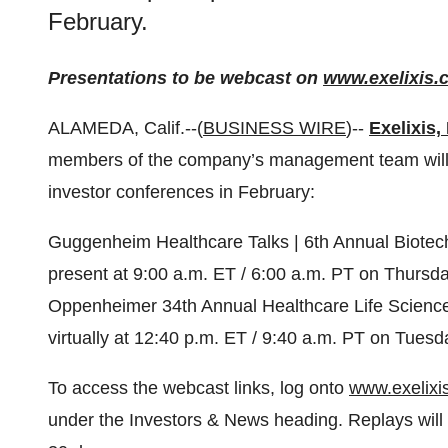
February.
Presentations to be webcast on
www.exelixis.
ALAMEDA, Calif.--(
BUSINESS WIRE
)--
Exelixis, 
members of the company’s management team will par
investor conferences in February:
Guggenheim Healthcare Talks | 6th Annual Biotech
present at 9:00 a.m. ET / 6:00 a.m. PT on Thursda
Oppenheimer 34th Annual Healthcare Life Sciences
virtually at 12:40 p.m. ET / 9:40 a.m. PT on Tuesd
To access the webcast links, log onto
www.exelixi
under the Investors & News heading. Replays will a