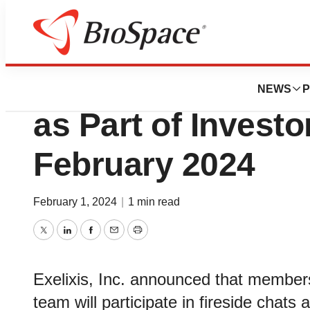
Biotech Bay
Exelixis to Webca
NEWS
P
as Part of Invest
February 2024
February 1, 2024
|
1 min read
Twitter
LinkedIn
Facebook
Email
Print
Exelixis, Inc. announced that membe
team will participate in fireside chats 