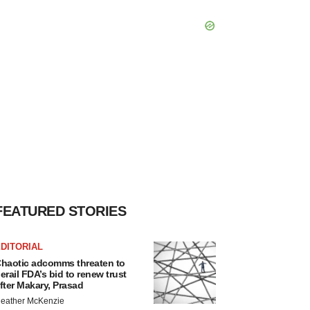
FEATURED STORIES
DITORIAL
haotic adcomms threaten to
erail FDA’s bid to renew trust
fter Makary, Prasad
eather McKenzie