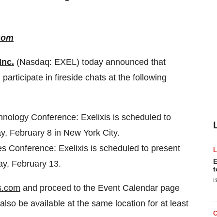
com
Inc.
(Nasdaq: EXEL) today announced that
ticipate in fireside chats at the following
nology Conference: Exelixis is scheduled to
y, February 8 in New York City.
 Conference: Exelixis is scheduled to present
E
ay, February 13.
t
B
s.com
and proceed to the Event Calendar page
lso be available at the same location for at least