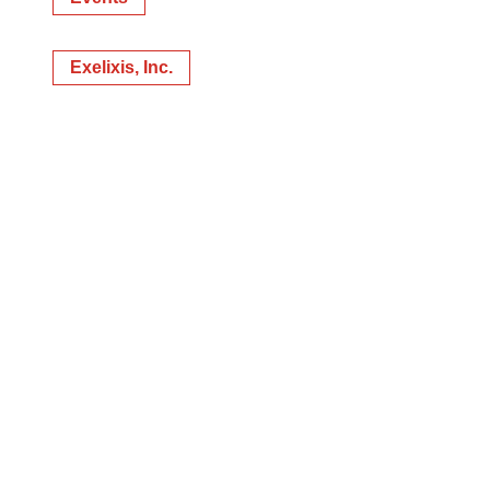
Exelixis, Inc.