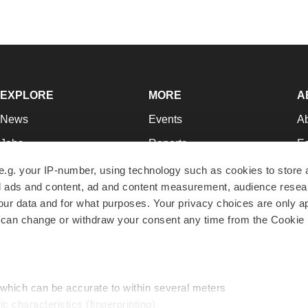
EXPLORE
MORE
A
News
Events
A
Jobs
Reports
Ed
Newsletters
Career Advice
Jo
e.g. your IP-number, using technology such as cookies to store
zed ads and content, ad and content measurement, audience rese
Podcasts
NextGen
Su
r data and for what purposes. Your privacy choices are only ap
Webinars
Best Places to Work
Te
 can change or withdraw your consent any time from the Cookie 
Hotbeds
Employer Resources
Pr
Companies
Archive
R
 which can be accurate to within several meters
ic characteristics (fingerprinting)