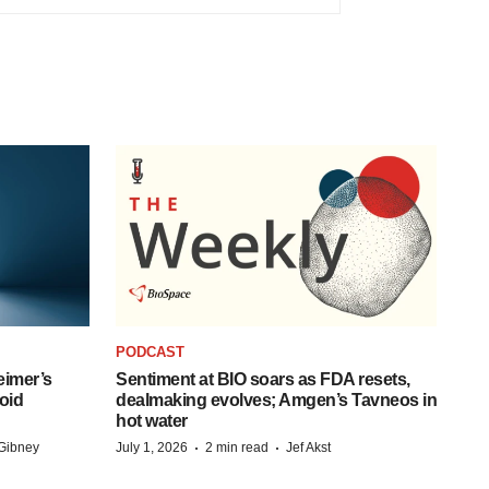
PODCAST
eimer’s
Sentiment at BIO soars as FDA resets,
oid
dealmaking evolves; Amgen’s Tavneos in
hot water
·
·
Gibney
July 1, 2026
2 min read
Jef Akst