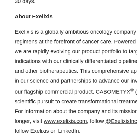
30 days.
About Exelixis
Exelixis is a globally ambitious oncology compan
regimens at the forefront of cancer care. Powere
we are rapidly evolving our product portfolio to t
indications with our clinically differentiated pipel
and other biotherapeutics. This comprehensive a
in our science and partnerships to advance our in
®
our flagship commercial product, CABOMETYX
(
scientific pursuit to create transformational treatm
For information about the company and its mission 
longer, visit
www.exelixis.com
, follow
@ExelixisInc
follow
Exelixis
on LinkedIn.