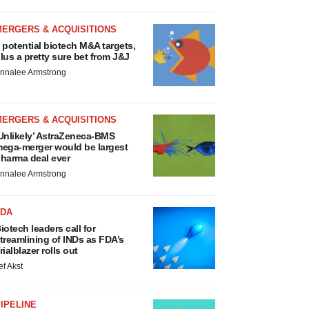
MERGERS & ACQUISITIONS
 potential biotech M&A targets,
lus a pretty sure bet from J&J
nnalee Armstrong
MERGERS & ACQUISITIONS
Unlikely’ AstraZeneca-BMS
ega-merger would be largest
harma deal ever
nnalee Armstrong
FDA
iotech leaders call for
treamlining of INDs as FDA’s
rialblazer rolls out
ef Akst
IPELINE