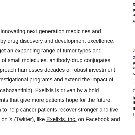
R
p
a
A
y innovating next-generation medicines and
d by drug discovery and development excellence,
arget an expanding range of tumor types and
2
ine of small molecules, antibody-drug conjugates
p
c
pproach harnesses decades of robust investment
A
vestigational programs and extend the impact of
cabozantinib). Exelixis is driven by a bold
I
ents that give more patients hope for the future.
l
g
to help cancer patients recover stronger and live
T
on X (Twitter), like
Exelixis, Inc.
on Facebook and