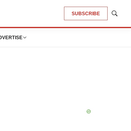
SUBSCRIBE
Show
Search
DVERTISE