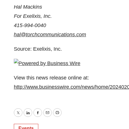
Hal Mackins
For Exelixis, Inc.
415-994-0040
hal@torchcommunications.com
Source: Exelixis, Inc.
View this news release online at:
http://www.businesswire.com/news/home/202402
Twitter
LinkedIn
Facebook
Email
Print
Events