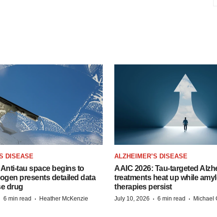
S DISEASE
ALZHEIMER’S DISEASE
Anti-tau space begins to
AAIC 2026: Tau-targeted Alzh
Biogen presents detailed data
treatments heat up while amyl
se drug
therapies persist
·
·
·
·
6 min read
Heather McKenzie
July 10, 2026
6 min read
Michael 