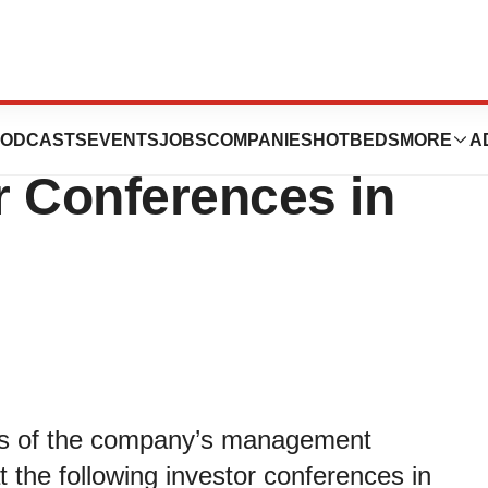
st Fireside Chats
ODCASTS
EVENTS
JOBS
COMPANIES
HOTBEDS
MORE
A
or Conferences in
rs of the company’s management
at the following investor conferences in