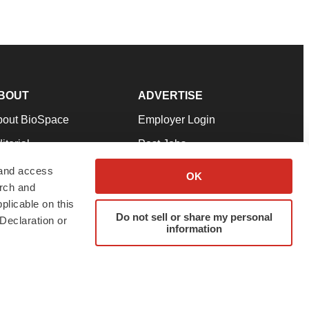
BOUT
ADVERTISE
bout BioSpace
Employer Login
itorial
Post Jobs
in Our Team
Talent Solutions
 and access
OK
arch and
pport
Advertise
plicable on this
rms & Conditions
Submit a Press Release
Do not sell or share my personal
Declaration or
information
ivacy Policy
Submit an Event
SS Feeds