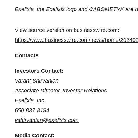
Exelixis, the Exelixis logo and CABOMETYX are r
View source version on businesswire.com:
https://www.businesswire.com/news/home/20240
Contacts
Investors Contact:
Varant Shirvanian
Associate Director, Investor Relations
Exelixis, Inc.
650-837-8194
vshirvanian@exelixis.com
Media Contact: