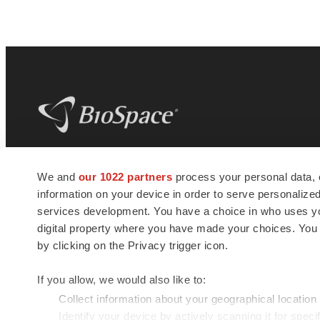
BioSpace
is the digital hub for life science
We and
our 1022 partners
process your personal data, 
news and jobs. We provide essential
information on your device in order to serve personali
insights, opportunities and tools to
connect innovative organizations and
services development. You have a choice in who uses you
talented professionals who advance
digital property where you have made your choices. You
health and quality of life across the globe.
by clicking on the Privacy trigger icon.
If you allow, we would also like to:
Collect information about your geographical location
Identify your device by actively scanning it for specif
© 1985 - 2026 BioSpace.com. All rights reserved.