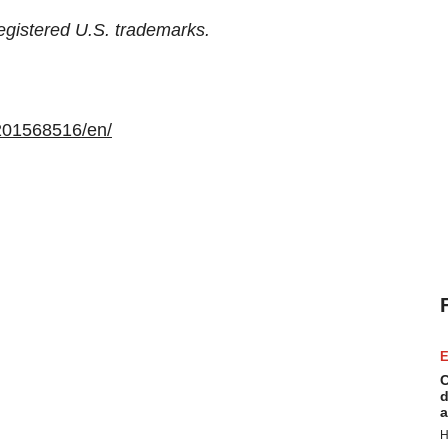
egistered U.S. trademarks.
201568516/en/
E
C
d
a
H