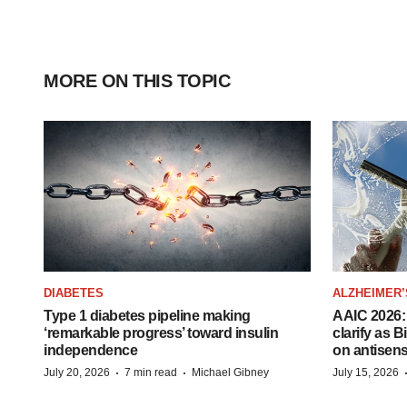
MORE ON THIS TOPIC
DIABETES
ALZHEIMER’
Type 1 diabetes pipeline making
AAIC 2026: 
‘remarkable progress’ toward insulin
clarify as 
independence
on antisen
·
·
July 20, 2026
7 min read
Michael Gibney
July 15, 2026