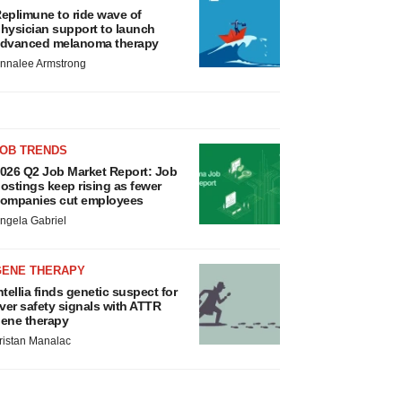
eplimune to ride wave of
hysician support to launch
dvanced melanoma therapy
nnalee Armstrong
JOB TRENDS
026 Q2 Job Market Report: Job
ostings keep rising as fewer
ompanies cut employees
ngela Gabriel
GENE THERAPY
ntellia finds genetic suspect for
iver safety signals with ATTR
ene therapy
ristan Manalac