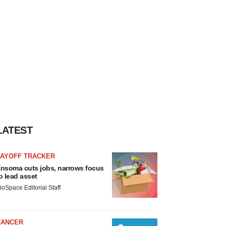
LATEST
LAYOFF TRACKER
nsoma cuts jobs, narrows focus
o lead asset
ioSpace Editorial Staff
CANCER