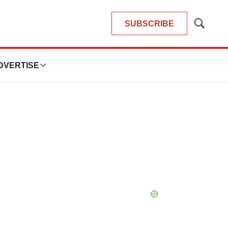
SUBSCRIBE
Show
Search
DVERTISE