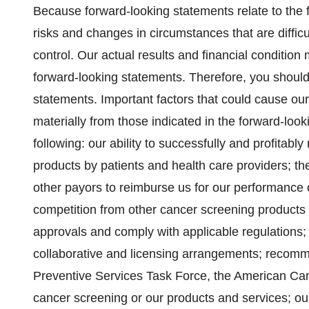
Because forward-looking statements relate to the fu
risks and changes in circumstances that are difficu
control. Our actual results and financial condition 
forward-looking statements. Therefore, you should
statements. Important factors that could cause our a
materially from those indicated in the forward-loo
following: our ability to successfully and profitab
products by patients and health care providers; t
other payors to reimburse us for our performance 
competition from other cancer screening products a
approvals and comply with applicable regulations;
collaborative and licensing arrangements; recomm
Preventive Services Task Force, the American Canc
cancer screening or our products and services; our