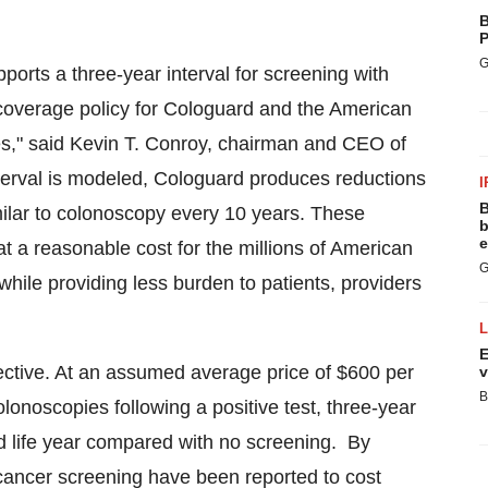
B
P
G
ports a three-year interval for screening with
 coverage policy for Cologuard and the American
s," said
Kevin T. Conroy
, chairman and CEO of
erval is modeled, Cologuard produces reductions
I
B
milar to colonoscopy every 10 years. These
b
e
t a reasonable cost for the millions of American
G
while providing less burden to patients, providers
E
fective. At an assumed average price of
$600
per
v
B
olonoscopies following a positive test, three-year
d life year compared with no screening. By
 cancer screening have been reported to cost