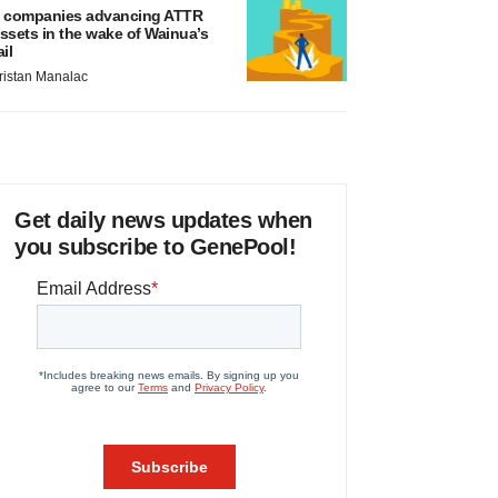
 companies advancing ATTR
ssets in the wake of Wainua’s
ail
ristan Manalac
Get daily news updates when
you subscribe to GenePool!