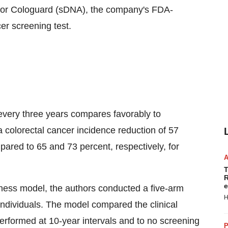
l for Cologuard (sDNA), the company's FDA-
er screening test.
very three years compares favorably to
colorectal cancer incidence reduction of 57
pared to 65 and 73 percent, respectively, for
T
R
e
eness model, the authors conducted a five-arm
H
 individuals. The model compared the clinical
erformed at 10-year intervals and to no screening
P