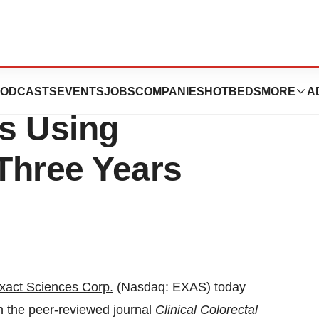
Release: New
ODCASTS
EVENTS
JOBS
COMPANIES
HOTBEDS
MORE
A
s Using
Three Years
xact Sciences Corp.
(Nasdaq: EXAS) today
n the peer-reviewed journal
Clinical Colorectal