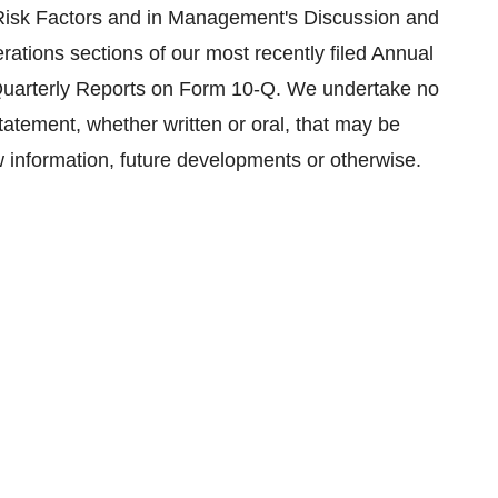
e Risk Factors and in Management's Discussion and
rations sections of our most recently filed Annual
Quarterly Reports on Form 10-Q. We undertake no
tatement, whether written or oral, that may be
w information, future developments or otherwise.