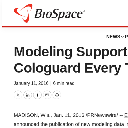
BioMidwest
EXACT Sciences 
NEWS
P
Modeling Support
Cologuard Every 
January 11, 2016
|
6 min read
Twitter
LinkedIn
Facebook
Email
Print
MADISON, Wis.
,
Jan. 11, 2016
/PRNewswire/ --
E
announced the publication of new modeling data i