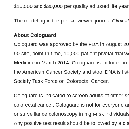
$15,500
and
$30,000
per quality adjusted life yea
The modeling in the peer-reviewed journal
Clinica
About Cologuard
Cologuard was approved by the FDA in August 201
90-site, point-in-time, 10,000-patient pivotal tria
Medicine in March 2014. Cologuard is included in 
the American Cancer Society and stool DNA is liste
Society Task Force on Colorectal Cancer.
Cologuard is indicated to screen adults of either s
colorectal cancer. Cologuard is not for everyone a
or surveillance colonoscopy in high-risk individual
Any positive test result should be followed by a di