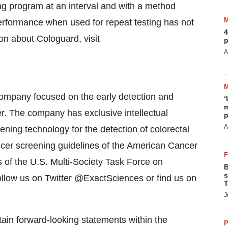
ing program at an interval and with a method
performance when used for repeat testing has not
4
on about Cologuard, visit
p
A
company focused on the early detection and
‘
m
er. The company has exclusive intellectual
p
A
ening technology for the detection of colorectal
ancer screening guidelines of the American Cancer
s of the U.S. Multi-Society Task Force on
B
s
ollow us on Twitter @ExactSciences or find us on
T
J
ain forward-looking statements within the
P