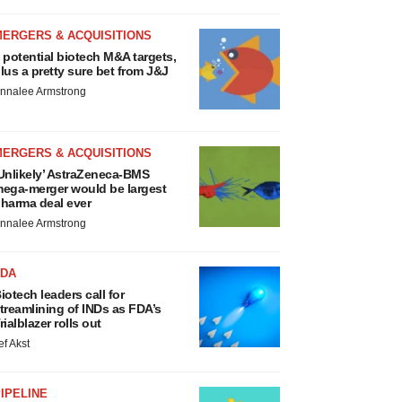
MERGERS & ACQUISITIONS
 potential biotech M&A targets,
lus a pretty sure bet from J&J
nnalee Armstrong
MERGERS & ACQUISITIONS
Unlikely’ AstraZeneca-BMS
ega-merger would be largest
harma deal ever
nnalee Armstrong
FDA
iotech leaders call for
treamlining of INDs as FDA’s
rialblazer rolls out
ef Akst
IPELINE