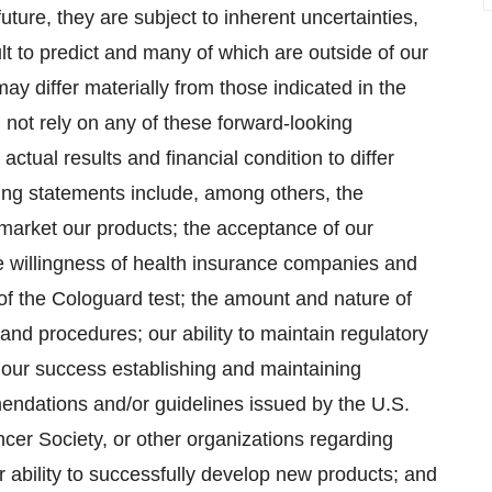
ture, they are subject to inherent uncertainties,
lt to predict and many of which are outside of our
may differ materially from those indicated in the
 not rely on any of these forward-looking
ctual results and financial condition to differ
king statements include, among others, the
ly market our products; the acceptance of our
he willingness of health insurance companies and
of the Cologuard test; the amount and nature of
nd procedures; our ability to maintain regulatory
 our success establishing and maintaining
endations and/or guidelines issued by the U.S.
er Society, or other organizations regarding
 ability to successfully develop new products; and