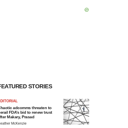
FEATURED STORIES
DITORIAL
haotic adcomms threaten to
erail FDA’s bid to renew trust
fter Makary, Prasad
eather McKenzie