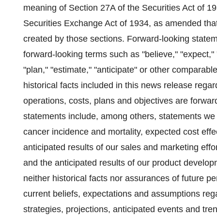
meaning of Section 27A of the Securities Act of 
Securities Exchange Act of 1934, as amended that
created by those sections. Forward-looking stateme
forward-looking terms such as "believe," "expect," "m
"plan," "estimate," "anticipate" or other comparabl
historical facts included in this news release regar
operations, costs, plans and objectives are forwa
statements include, among others, statements we 
cancer incidence and mortality, expected cost effe
anticipated results of our sales and marketing ef
and the anticipated results of our product develop
neither historical facts nor assurances of future 
current beliefs, expectations and assumptions rega
strategies, projections, anticipated events and tr