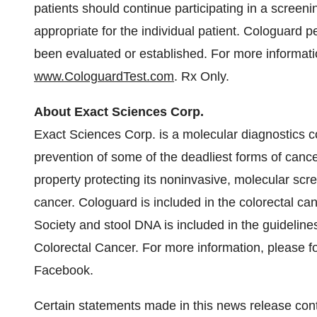
patients should continue participating in a screen
appropriate for the individual patient. Cologuard 
been evaluated or established. For more informati
www.CologuardTest.com
. Rx Only.
About Exact Sciences Corp.
Exact Sciences Corp. is a molecular diagnostics 
prevention of some of the deadliest forms of canc
property protecting its noninvasive, molecular scre
cancer. Cologuard is included in the colorectal c
Society and stool DNA is included in the guideline
Colorectal Cancer. For more information, please f
Facebook.
Certain statements made in this news release cont