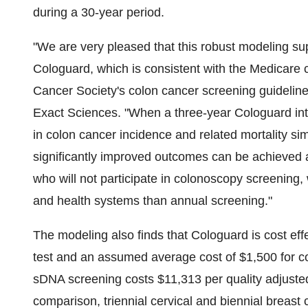
during a 30-year period.
"We are very pleased that this robust modeling sup
Cologuard, which is consistent with the Medicare
Cancer Society's colon cancer screening guideline
Exact Sciences. "When a three-year Cologuard int
in colon cancer incidence and related mortality si
significantly improved outcomes can be achieved a
who will not participate in colonoscopy screening, 
and health systems than annual screening."
The modeling also finds that Cologuard is cost ef
test and an assumed average cost of
$1,500
for c
sDNA screening costs
$11,313
per quality adjuste
comparison, triennial cervical and biennial breast