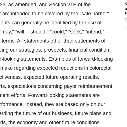
1933, as amended, and Section 21E of the
5
a
 are intended to be covered by the "safe harbor"
f
T
nts can generally be identified by the use of
ay," "will," "should," "could," "seek," "intend,"
e terms. All statements other than statements of
ding our strategies, prospects, financial condition,
rd-looking statements. Examples of forward-looking
make regarding expected reductions in colorectal
ctiveness, expected future operating results,
forts, expectations concerning payor reimbursement
ment efforts. Forward-looking statements are
performance. Instead, they are based only on our
rding the future of our business, future plans and
ends, the economy and other future conditions.