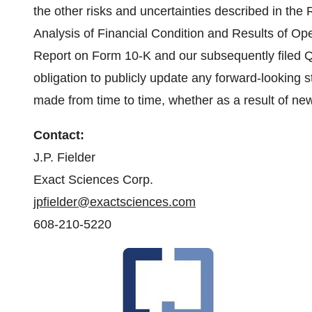
the other risks and uncertainties described in th
Analysis of Financial Condition and Results of Ope
Report on Form 10-K and our subsequently filed 
obligation to publicly update any forward-looking s
made from time to time, whether as a result of ne
Contact:
J.P. Fielder
Exact Sciences Corp.
jpfielder@exactsciences.com
608-210-5220