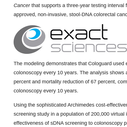
Cancer
that supports a three-year testing interva
approved, non-invasive, stool-DNA colorectal canc
The modeling demonstrates that Cologuard used e
colonoscopy every 10 years. The analysis shows a 
percent and mortality reduction of 67 percent, com
colonoscopy every 10 years.
Using the sophisticated Archimedes cost-effectiv
screening study in a population of 200,000 virtual
effectiveness of sDNA screening to colonoscopy p