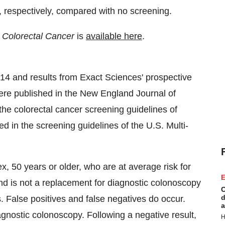
r, respectively, compared with no screening.
l Colorectal Cancer
is
available here
.
4 and results from Exact Sciences' prospective
l were published in the New England Journal of
the colorectal cancer screening guidelines of
d in the screening guidelines of the U.S. Multi-
ex, 50 years or older, who are at average risk for
E
nd is not a replacement for diagnostic colonoscopy
C
d
s. False positives and false negatives do occur.
a
agnostic colonoscopy. Following a negative result,
H