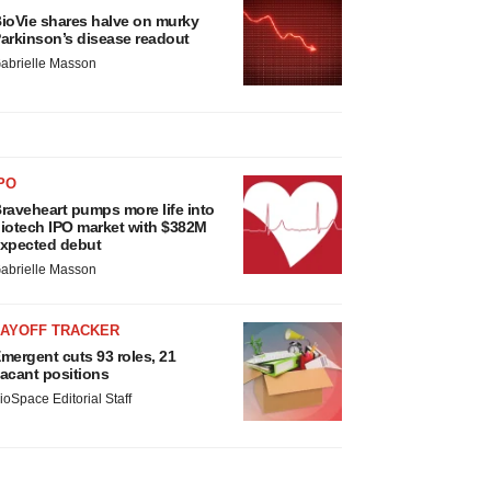
ioVie shares halve on murky
arkinson’s disease readout
abrielle Masson
PO
raveheart pumps more life into
iotech IPO market with $382M
xpected debut
abrielle Masson
LAYOFF TRACKER
mergent cuts 93 roles, 21
acant positions
ioSpace Editorial Staff