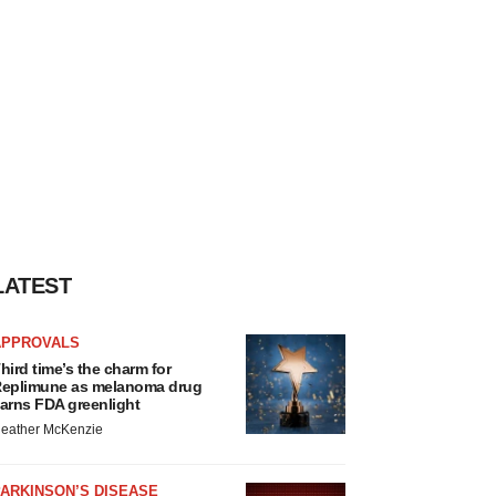
LATEST
APPROVALS
hird time’s the charm for
eplimune as melanoma drug
arns FDA greenlight
eather McKenzie
ARKINSON’S DISEASE