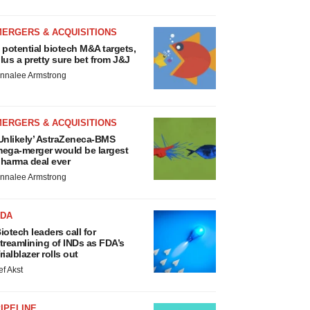
MERGERS & ACQUISITIONS
 potential biotech M&A targets,
lus a pretty sure bet from J&J
nnalee Armstrong
MERGERS & ACQUISITIONS
Unlikely’ AstraZeneca-BMS
ega-merger would be largest
harma deal ever
nnalee Armstrong
FDA
iotech leaders call for
treamlining of INDs as FDA’s
rialblazer rolls out
ef Akst
IPELINE