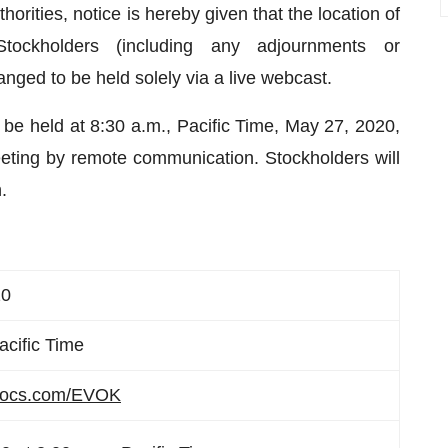
ities, notice is hereby given that the location of
ckholders (including any adjournments or
ged to be held solely via a live webcast.
be held at 8:30 a.m., Pacific Time, May 27, 2020,
eeting by remote communication. Stockholders will
.
20
acific Time
docs.com/EVOK