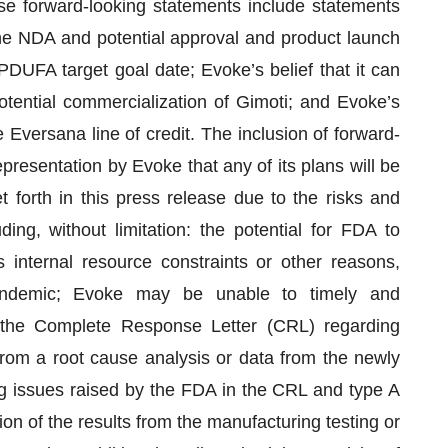
se forward-looking statements include statements
the NDA and potential approval and product launch
PDUFA target goal date; Evoke’s belief that it can
otential commercialization of Gimoti; and Evoke’s
Eversana line of credit. The inclusion of forward-
resentation by Evoke that any of its plans will be
t forth in this press release due to the risks and
ding, without limitation: the potential for FDA to
internal resource constraints or other reasons,
andemic; Evoke may be unable to timely and
n the Complete Response Letter (CRL) regarding
 from a root cause analysis or data from the newly
g issues raised by the FDA in the CRL and type A
n of the results from the manufacturing testing or