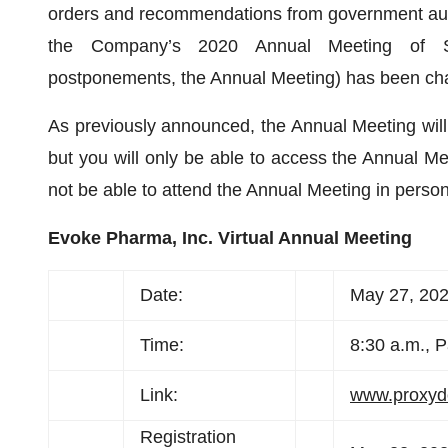
orders and recommendations from government author
the Company’s 2020 Annual Meeting of Sto
postponements, the Annual Meeting) has been chan
As previously announced, the Annual Meeting will 
but you will only be able to access the Annual M
not be able to attend the Annual Meeting in person
Evoke Pharma, Inc. Virtual Annual Meeting
Date:
May 27, 20
Time:
8:30 a.m., P
Link:
www.proxy
Registration