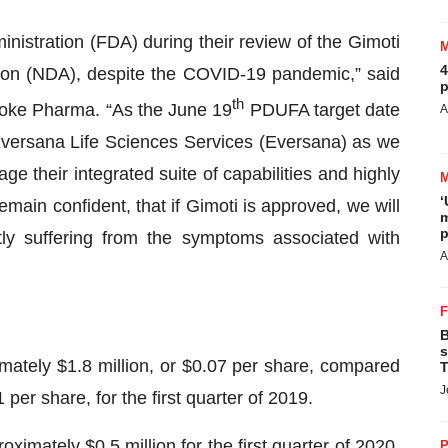
istration (FDA) during their review of the Gimoti
4
ion (NDA), despite the COVID-19 pandemic,” said
p
th
voke Pharma. “As the June 19
PDUFA target date
A
Eversana Life Sciences Services (Eversana) as we
e their integrated suite of capabilities and highly
‘
ain confident, that if Gimoti is approved, we will
m
p
tly suffering from the symptoms associated with
A
B
s
imately $1.8 million, or $0.07 per share, compared
T
J
 per share, for the first quarter of 2019.
mately $0.5 million for the first quarter of 2020,
P