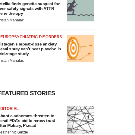
ntellia finds genetic suspect for
iver safety signals with ATTR
ene therapy
ristan Manalac
NEUROPSYCHIATRIC DISORDERS
istagen’s repeat-dose anxiety
asal spray can’t beat placebo in
id-stage study
ristan Manalac
FEATURED STORIES
DITORIAL
haotic adcomms threaten to
erail FDA’s bid to renew trust
fter Makary, Prasad
eather McKenzie