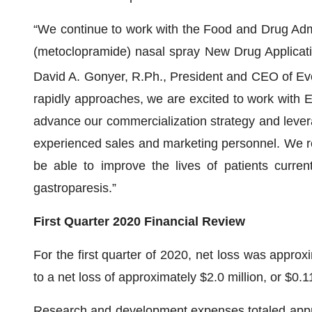
“We continue to work with the Food and Drug Admin
(metoclopramide) nasal spray New Drug Applicat
David A. Gonyer, R.Ph., President and CEO of E
rapidly approaches, we are excited to work with 
advance our commercialization strategy and leverag
experienced sales and marketing personnel. We rem
be able to improve the lives of patients curren
gastroparesis.”
First Quarter 2020 Financial Review
For the first quarter of 2020, net loss was approx
to a net loss of approximately $2.0 million, or $0.11
Research and development expenses totaled approxi