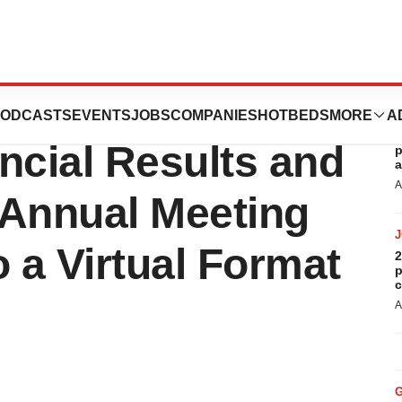
orts First
ODCASTS
EVENTS
JOBS
COMPANIES
HOTBEDS
MORE
A
R
ncial Results and
p
a
A
 Annual Meeting
o a Virtual Format
2
p
c
A