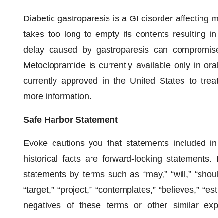
Diabetic gastroparesis is a GI disorder affecting m
takes too long to empty its contents resulting i
delay caused by gastroparesis can compromise 
Metoclopramide is currently available only in ora
currently approved in the United States to tre
more information.
Safe Harbor Statement
Evoke cautions you that statements included in 
historical facts are forward-looking statements.
statements by terms such as “may,” “will,” “should,
“target,” “project,” “contemplates,” “believes,” “est
negatives of these terms or other similar ex