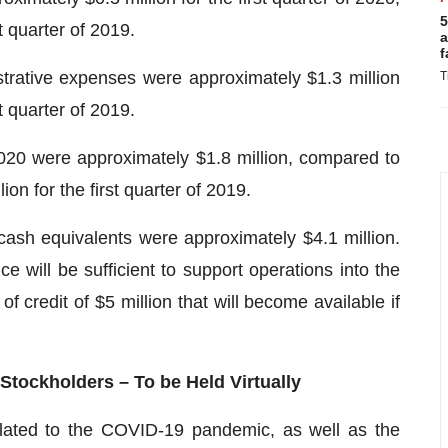
5
t quarter of 2019.
a
f
strative expenses were approximately $1.3 million
T
t quarter of 2019.
 2020 were approximately $1.8 million, compared to
on for the first quarter of 2019.
sh equivalents were approximately $4.1 million.
 will be sufficient to support operations into the
f credit of $5 million that will become available if
Stockholders – To be Held Virtually
elated to the COVID-19 pandemic, as well as the