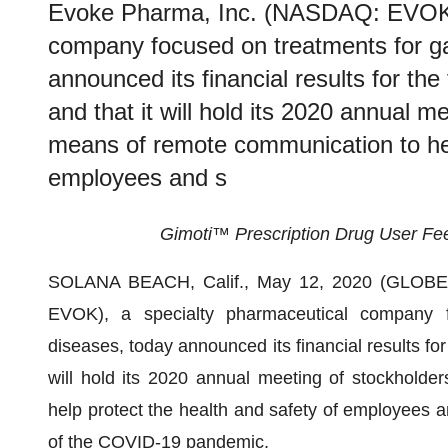
Evoke Pharma, Inc. (NASDAQ: EVOK),
company focused on treatments for gas
announced its financial results for th
and that it will hold its 2020 annual me
means of remote communication to hel
employees and s
Gimoti™ Prescription Drug User Fee
SOLANA BEACH, Calif., May 12, 2020 (GLO
EVOK), a specialty pharmaceutical company fo
diseases, today announced its financial results for
will hold its 2020 annual meeting of stockholde
help protect the health and safety of employees an
of the COVID-19 pandemic.