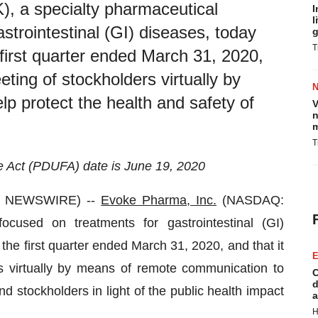
 a specialty pharmaceutical
I
l
trointestinal (GI) diseases, today
g
T
e first quarter ended March 31, 2020,
eting of stockholders virtually by
p protect the health and safety of
V
n
m
T
 Act (PDUFA) date is June 19, 2020
BE NEWSWIRE) --
Evoke Pharma, Inc.
(NASDAQ:
cused on treatments for gastrointestinal (GI)
 the first quarter ended March 31, 2020, and that it
E
rs virtually by means of remote communication to
C
d
d stockholders in light of the public health impact
a
H