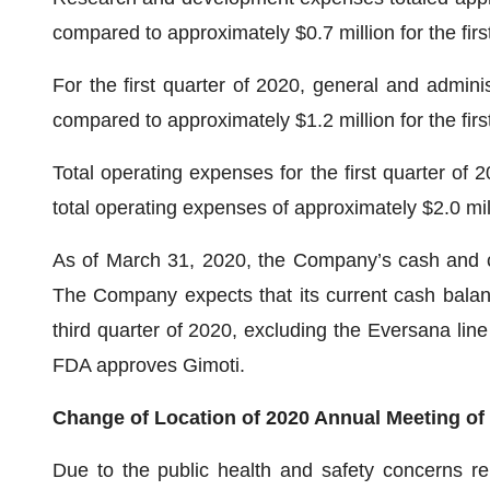
compared to approximately $0.7 million for the firs
For the first quarter of 2020, general and admini
compared to approximately $1.2 million for the firs
Total operating expenses for the first quarter of
total operating expenses of approximately $2.0 milli
As of March 31, 2020, the Company’s cash and ca
The Company expects that its current cash balance
third quarter of 2020, excluding the Eversana line o
FDA approves Gimoti.
Change of Location of 2020 Annual Meeting of 
Due to the public health and safety concerns r