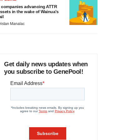
 companies advancing ATTR
ssets in the wake of Wainua’s
ail
ristan Manalac
Get daily news updates when
you subscribe to GenePool!