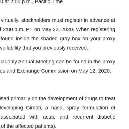
 at 2:00 p.m., Pacific Time
virtually, stockholders must register in advance at
 2:00 p.m. PT on May 22, 2020. When registering
r found inside the shaded gray box on your proxy
vailability that you previously received.
tual-only Annual Meeting can be found in the proxy
ities and Exchange Commission on May 12, 2020.
ed primarily on the development of drugs to treat
veloping Gimoti, a nasal spray formulation of
associated with acute and recurrent diabetic
f the affected patients).