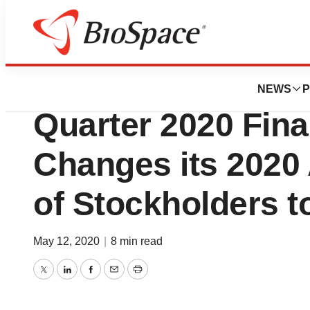
News
Business
Evoke Pharma Rep
NEWS
P
Quarter 2020 Fina
Changes its 2020
of Stockholders t
May 12, 2020
|
8 min read
Twitter
LinkedIn
Facebook
Email
Print