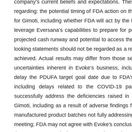
company’s current beliefs and expectations. The
regarding: the potential timing of FDA action on 
for Gimoti, including whether FDA will act by the 
leverage Eversana’s capabilities to prepare for p
projected cash runway and potential to access the 
looking statements should not be regarded as a rep
achieved. Actual results may differ from those se
uncertainties inherent in Evoke’s business, inclu
delay the PDUFA target goal date due to FDA's 
including delays related to the COVID-19 p
successfully address the deficiencies raised i
Gimoti, including as a result of adverse findings
manufactured product batches not fully addressin
meeting; FDA may not agree with Evoke's conclusio