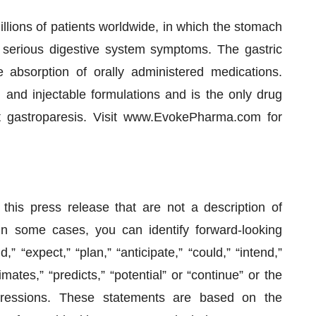
illions of patients worldwide, in which the stomach
n serious digestive system symptoms. The gastric
absorption of orally administered medications.
l and injectable formulations and is the only drug
at gastroparesis. Visit www.EvokePharma.com for
this press release that are not a description of
 In some cases, you can identify forward-looking
” “expect,” “plan,” “anticipate,” “could,” “intend,”
imates,” “predicts,” “potential” or “continue” or the
pressions. These statements are based on the