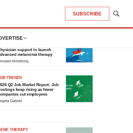
SUBSCRIBE
Show
Search
LATEST
DVERTISE
CANCER
eplimune to ride wave of
hysician support to launch
dvanced melanoma therapy
nnalee Armstrong
JOB TRENDS
026 Q2 Job Market Report: Job
ostings keep rising as fewer
ompanies cut employees
ngela Gabriel
GENE THERAPY