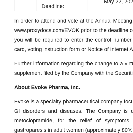
May 22, 2020
Deadline:
In order to attend and vote at the Annual Meeting 
www.proxydocs.com/EVOK prior to the deadline of
you will be required to enter the control numbe
card, voting instruction form or Notice of Internet A
Further information regarding the change to a vir
supplement filed by the Company with the Secur
About Evoke Pharma, Inc.
Evoke is a specialty pharmaceutical company focus
GI disorders and diseases. The Company is de
metoclopramide, for the relief of symptoms 
gastroparesis in adult women (approximately 80% o