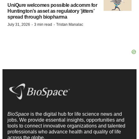
UniQure welcomes possible adcomm for
Huntington’s asset as regulatory ‘jitters’
spread through biopharma
·
·
July 31, 2026
3 min read
Tristan Manalac
BioSpace
is the digital hub for life science news and
jobs. We provide essential insights, opportunities and
tools to connect innovative organizations and talented
professionals who advance health and quality of life
across the globe.