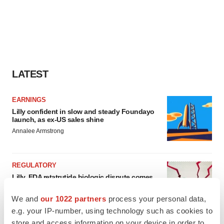
LATEST
EARNINGS
Lilly confident in slow and steady Foundayo
launch, as ex-US sales shine
Annalee Armstrong
REGULATORY
Lilly, FDA retatrutide biologic dispute comes
to a head as submission nears
Annalee Armstrong
We and
our 1022 partners
process your personal data,
e.g. your IP-number, using technology such as cookies to
store and access information on your device in order to