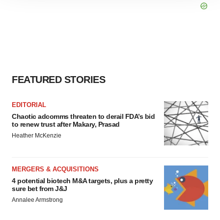
site traffic, and serve tailored ads. By clicking "OK", you
agree to our use of cookies. You can later change your
consent or withdraw it. For more info, see our
Privacy
Policy
.
FEATURED STORIES
EDITORIAL
Chaotic adcomms threaten to derail FDA’s bid
to renew trust after Makary, Prasad
Heather McKenzie
MERGERS & ACQUISITIONS
4 potential biotech M&A targets, plus a pretty
sure bet from J&J
Annalee Armstrong