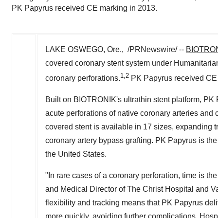
PK Papyrus received CE marking in 2013.
LAKE OSWEGO, Ore., /PRNewswire/ --
BIOTRO
covered coronary stent system under Humanitarian
1,2
coronary perforations.
PK Papyrus received CE 
Built on BIOTRONIK's ultrathin stent platform, PK 
acute perforations of native coronary arteries and
covered stent is available in 17 sizes, expanding
coronary artery bypass grafting. PK Papyrus is the
the United States.
"In rare cases of a coronary perforation, time is t
and Medical Director of The Christ Hospital and Va
flexibility and tracking means that PK Papyrus deli
more quickly, avoiding further complications. Hospi