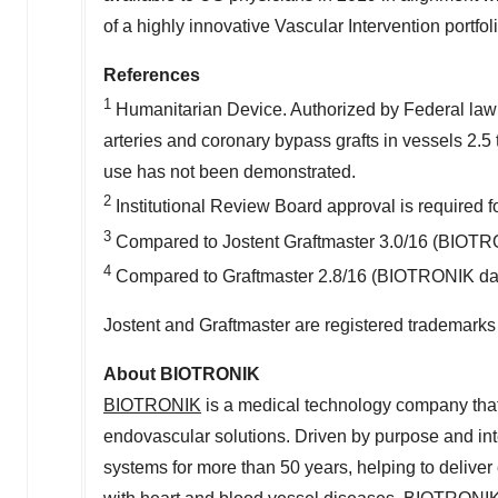
of a highly innovative Vascular Intervention portfoli
References
1
Humanitarian Device. Authorized by Federal law fo
arteries and coronary bypass grafts in vessels 2.5 t
use has not been demonstrated.
2
Institutional Review Board approval is required f
3
Compared to Jostent Graftmaster 3.0/16 (BIOTRON
4
Compared to Graftmaster 2.8/16 (BIOTRONIK data
Jostent and Graftmaster are registered trademarks
About BIOTRONIK
BIOTRONIK
is a medical technology company that
endovascular solutions. Driven by purpose and in
systems for more than 50 years, helping to deliver 