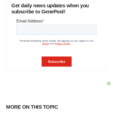
Get daily news updates when you
subscribe to GenePool!
MORE ON THIS TOPIC