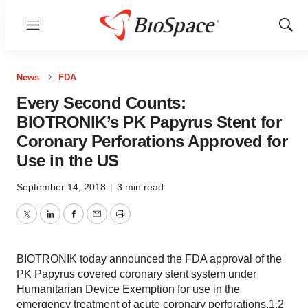
Menu
Show
Sear
News
FDA
Every Second Counts:
BIOTRONIK’s PK Papyrus Stent for
Coronary Perforations Approved for
Use in the US
September 14, 2018
|
3 min read
Twitter
LinkedIn
Facebook
Email
Print
BIOTRONIK today announced the FDA approval of the
PK Papyrus covered coronary stent system under
Humanitarian Device Exemption for use in the
emergency treatment of acute coronary perforations.1,2