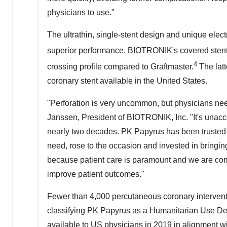
physicians to use."
The ultrathin, single-stent design and unique el
superior performance. BIOTRONIK's covered stent 
4
crossing profile compared to Graftmaster.
The latt
coronary stent available in the United States.
"Perforation is very uncommon, but physicians need
Janssen, President of BIOTRONIK, Inc. "It's unacce
nearly two decades. PK Papyrus has been trusted
need, rose to the occasion and invested in bringin
because patient care is paramount and we are com
improve patient outcomes."
Fewer than 4,000 percutaneous coronary interventi
classifying PK Papyrus as a Humanitarian Use De
available to US physicians in 2019 in alignment w