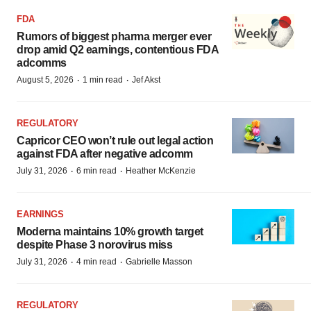
FDA
Rumors of biggest pharma merger ever
drop amid Q2 earnings, contentious FDA
adcomms
·
·
August 5, 2026
1 min read
Jef Akst
REGULATORY
Capricor CEO won’t rule out legal action
against FDA after negative adcomm
·
·
July 31, 2026
6 min read
Heather McKenzie
EARNINGS
Moderna maintains 10% growth target
despite Phase 3 norovirus miss
·
·
July 31, 2026
4 min read
Gabrielle Masson
REGULATORY