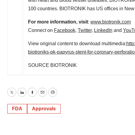
with heart and blood vessel diseases. BIOTRONIK 
100 countries. BIOTRONIK has US offices in New
For more information, visit
:
www.biotronik.com
Connect on
Facebook
,
Twitter
,
LinkedIn
and
YouT
View original content to download multimedia:
htt
biotroniks-pk-papyrus-stent-for-coronary-perforat
SOURCE BIOTRONIK
Twitter
LinkedIn
Facebook
Email
Print
FDA
Approvals