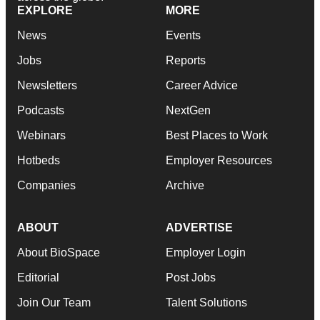
EXPLORE
MORE
News
Events
Jobs
Reports
Newsletters
Career Advice
Podcasts
NextGen
Webinars
Best Places to Work
Hotbeds
Employer Resources
Companies
Archive
ABOUT
ADVERTISE
About BioSpace
Employer Login
Editorial
Post Jobs
Join Our Team
Talent Solutions