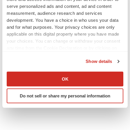
serve personalized ads and content, ad and content
measurement, audience research and services
M&A
development. You have a choice in who uses your data
No deal between AstraZeneca and BMS,
and for what purposes. Your privacy choices are only
senior source insists:
Reuters
applicable on this digital property where you have made
Gabrielle Masson
your choices. You can change or withdraw your consent
any time from the Cookie Declaration or by clicking on
LAYOFFS
the Privacy trigger icon.
Bespoke gene-editing outfit abandons lead
Show details
program, cuts ‘several’ employees
If you allow, we would also like to:
Heather McKenzie
Collect information about your geographical location
OK
which can be accurate to within several meters
Identify your device by actively scanning it for
Do not sell or share my personal information
specific characteristics (fingerprinting)
Find out more about how your personal data is processed
and set your preferences in the
details section
.
We use cookies to enhance your experience, analyze