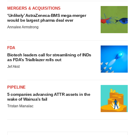
MERGERS & ACQUISITIONS
‘Unlikely’ AstraZeneca-BMS mega-merger
would be largest pharma deal ever
Annalee Armstrong
FDA
Biotech leaders call for streamlining of INDs
as FDA’s Trialblazer rolls out
Jef Akst
PIPELINE
5 companies advancing ATTR assets in the
wake of Wainua’s fail
Tristan Manalac