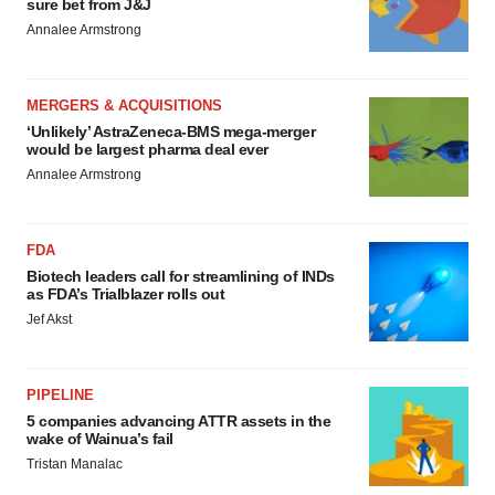
sure bet from J&J
Annalee Armstrong
MERGERS & ACQUISITIONS
‘Unlikely’ AstraZeneca-BMS mega-merger
would be largest pharma deal ever
Annalee Armstrong
FDA
Biotech leaders call for streamlining of INDs
as FDA’s Trialblazer rolls out
Jef Akst
PIPELINE
5 companies advancing ATTR assets in the
wake of Wainua’s fail
Tristan Manalac