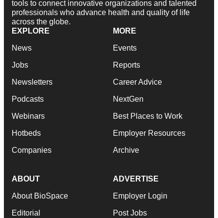
tools to connect innovative organizations and talented
professionals who advance health and quality of life
across the globe.
EXPLORE
MORE
News
Events
Jobs
Reports
Newsletters
Career Advice
Podcasts
NextGen
Webinars
Best Places to Work
Hotbeds
Employer Resources
Companies
Archive
ABOUT
ADVERTISE
About BioSpace
Employer Login
Editorial
Post Jobs