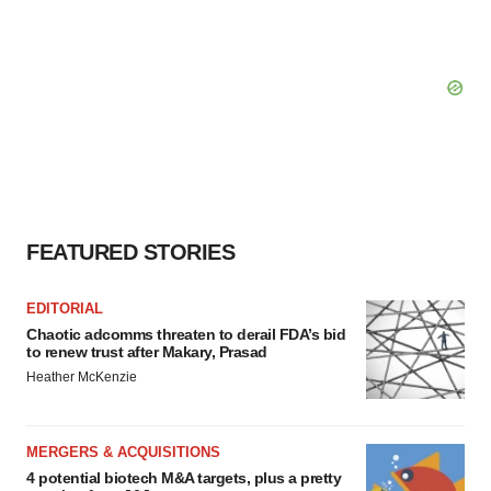
FEATURED STORIES
EDITORIAL
Chaotic adcomms threaten to derail FDA’s bid
to renew trust after Makary, Prasad
Heather McKenzie
MERGERS & ACQUISITIONS
4 potential biotech M&A targets, plus a pretty