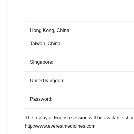
Hong Kong, China:
Taiwan, China:
Singapore:
United Kingdom:
Password:
The replay of English session will be available shor
http://www.everestmedicines.com
.