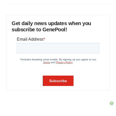
Get daily news updates when you
subscribe to GenePool!