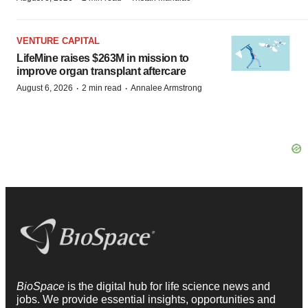
VENTURE CAPITAL
LifeMine raises $263M in mission to
improve organ transplant aftercare
·
·
August 6, 2026
2 min read
Annalee Armstrong
BioSpace
is the digital hub for life science news and
jobs. We provide essential insights, opportunities and