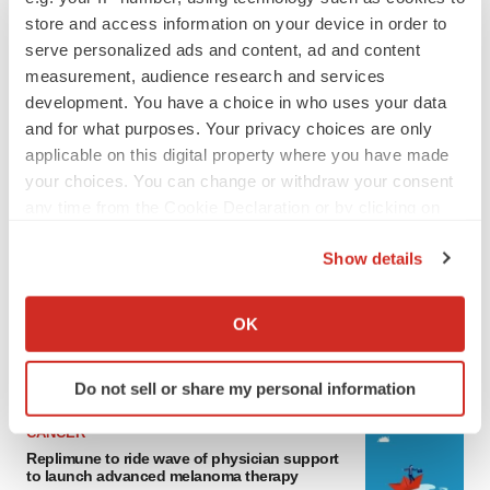
store and access information on your device in order to
serve personalized ads and content, ad and content
measurement, audience research and services
development. You have a choice in who uses your data
and for what purposes. Your privacy choices are only
applicable on this digital property where you have made
your choices. You can change or withdraw your consent
any time from the Cookie Declaration or by clicking on
LATEST
the Privacy trigger icon.
Show details
If you allow, we would also like to:
LAYOFF TRACKER
Ensoma cuts jobs, narrows focus to lead
Collect information about your geographical location
OK
asset
which can be accurate to within several meters
BioSpace Editorial Staff
Identify your device by actively scanning it for
Do not sell or share my personal information
specific characteristics (fingerprinting)
Find out more about how your personal data is processed
CANCER
and set your preferences in the
details section
.
Replimune to ride wave of physician support
to launch advanced melanoma therapy