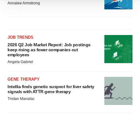
Annalee Armstrong
We use cookies to enhance your experience, analyze
site traffic, and serve tailored ads. By clicking "OK", you
agree to our use of cookies. You can later change your
consent or withdraw it. For more info, see our
Privacy
Policy
.
JOB TRENDS
2026 Q2 Job Market Report: Job postings
keep rising as fewer companies cut
employees
Angela Gabriel
GENE THERAPY
Intellia finds genetic suspect for liver safety
signals with ATTR gene therapy
Tristan Manalac