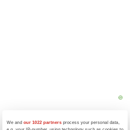
We and
our 1022 partners
process your personal data,
e.g. your IP-number, using technology such as cookies to