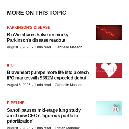
MORE ON THIS TOPIC
PARKINSON’S DISEASE
BioVie shares halve on murky
Parkinson’s disease readout
·
·
August 6, 2026
3 min read
Gabrielle Masson
IPO
Braveheart pumps more life into biotech
IPO market with $382M expected debut
·
·
August 6, 2026
1 min read
Gabrielle Masson
PIPELINE
Sanofi pauses mid-stage lung study
amid new CEO’s ‘rigorous portfolio
prioritization’
·
·
August 6, 2026
2 min read
Tristan Manalac