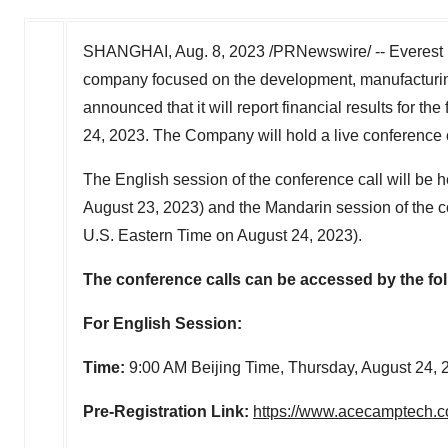
SHANGHAI
,
Aug. 8, 2023
/PRNewswire/ -- Everest 
company focused on the development, manufacturin
announced that it will report financial results for the
24, 2023
. The Company will hold a live conference
The English session of the conference call will be h
August 23, 2023
) and the Mandarin session of the c
U.S. Eastern Time on
August 24, 2023
).
The conference calls can be accessed by the fol
For English Session:
Time:
9:00 AM
Beijing Time,
Thursday, August 24, 
Pre-Registration Link:
https://www.acecamptech.