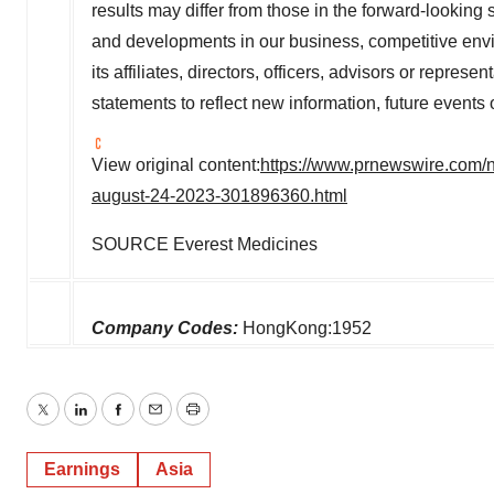
results may differ from those in the forward-looking
and developments in our business, competitive envi
its affiliates, directors, officers, advisors or repre
statements to reflect new information, future events 
View original content:
https://www.prnewswire.com/ne
august-24-2023-301896360.html
SOURCE Everest Medicines
Company Codes:
HongKong:1952
Twitter
LinkedIn
Facebook
Email
Print
Earnings
Asia