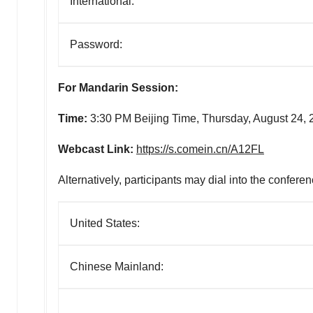
International:
Password:
For Mandarin Session:
Time:
3:30 PM Beijing Time,
Thursday, August 24, 
Webcast Link:
https://s.comein.cn/A12FL
Alternatively, participants may dial into the conferen
United States:
Chinese Mainland: