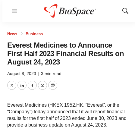
Menu
Show
Sear
News
Business
Everest Medicines to Announce
First Half 2023 Financial Results on
August 24, 2023
August 8, 2023
|
3 min read
Twitter
LinkedIn
Facebook
Email
Print
Everest Medicines (HKEX 1952.HK, “Everest”, or the
“Company”) today announced that it will report financial
results for the first half of 2023 ended June 30, 2023 and
provide a business update on August 24, 2023.