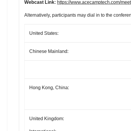
Webcast Link:
https://www.acecamptech.com/mee
Alternatively, participants may dial in to the confere
United States:
Chinese Mainland:
Hong Kong, China:
United Kingdom: