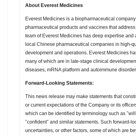
About Everest Medicines
Everest Medicines is a biopharmaceutical company 
pharmaceutical products and vaccines that address 
team of Everest Medicines has deep expertise and 
local Chinese pharmaceutical companies in high-qual
development and operations. Everest Medicines has bui
many of which are in late-stage clinical developmen
diseases, mRNA platform and autoimmune disorders. 
Forward-Looking Statements:
This news release may make statements that constitu
or current expectations of the Company or its office
which can be identified by terminology such as "will,"
"confident" and similar statements. Such forward-lo
uncertainties, or other factors, some of which are 