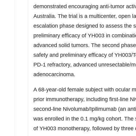
demonstrated encouraging anti-tumor activity
Australia
. The trial is a multicenter, open l
escalation phase designed to assess the sa
preliminary efficacy of YH003 in combinati
advanced solid tumors. The second phase 
safety and preliminary efficacy of YH003/
PD-1 refractory, advanced unresectable/m
adenocarcinoma.
A 68-year-old female subject with ocular 
prior immunotherapy, including first-line 
second-line Nivolumab/Ipilimumab (an ant
was enrolled in the 0.1 mg/kg cohort. The 
of YH003 monotherapy, followed by three 