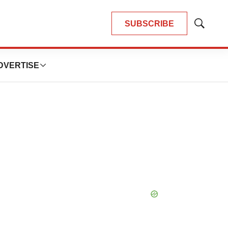
SUBSCRIBE
Show
Search
DVERTISE