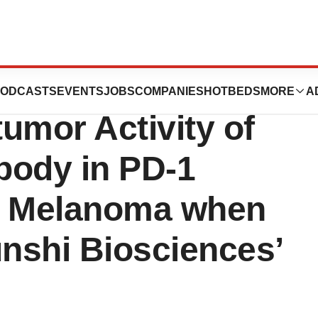
a Announces
ODCASTS
EVENTS
JOBS
COMPANIES
HOTBEDS
MORE
A
umor Activity of
ibody in PD-1
r Melanoma when
nshi Biosciences’