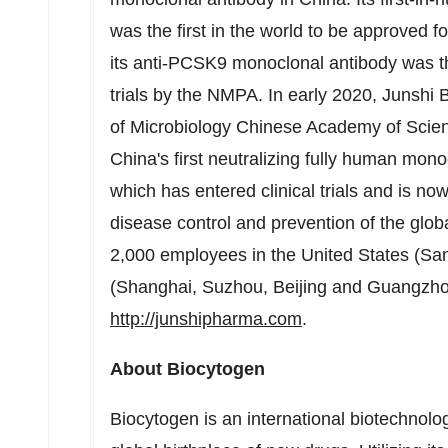
was the first in the world to be approved f
its anti-PCSK9 monoclonal antibody was th
trials by the NMPA. In early 2020, Junshi B
of Microbiology Chinese Academy of Scienc
China's
first neutralizing fully human mo
which has entered clinical trials and is no
disease control and prevention of the glo
2,000 employees in
the United States
(
San
(
Shanghai
, Suzhou,
Beijing
and
Guangzh
http://junshipharma.com
.
About Biocytogen
Biocytogen is an international biotechno