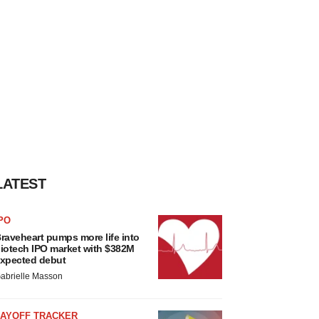
LATEST
PO
raveheart pumps more life into
iotech IPO market with $382M
xpected debut
abrielle Masson
LAYOFF TRACKER