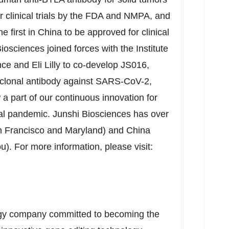
or clinical trials by the FDA and NMPA, and
e first in
China
to be approved for clinical
iosciences joined forces with the Institute
e and Eli Lilly to co-develop JS016,
noclonal antibody against SARS-CoV-2,
w a part of our continuous innovation for
bal pandemic. Junshi Biosciences has over
 Francisco
and
Maryland
) and
China
ou
). For more information, please visit:
logy company committed to becoming the