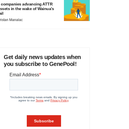
 companies advancing ATTR
ssets in the wake of Wainua’s
ail
ristan Manalac
Get daily news updates when
you subscribe to GenePool!