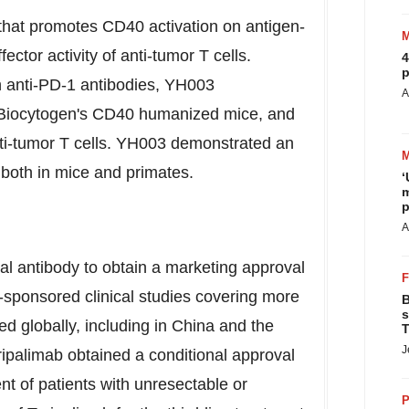
that promotes CD40 activation on antigen-
ector activity of anti-tumor T cells.
4
p
h anti-PD-1 antibodies, YH003
A
n Biocytogen's CD40 humanized mice, and
anti-tumor T cells. YH003 demonstrated an
, both in mice and primates.
‘
m
p
A
nal antibody to obtain a marketing approval
-sponsored clinical studies covering more
B
s
d globally, including in
China
and
the
T
J
ripalimab obtained a conditional approval
t of patients with unresectable or
P