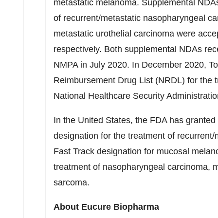
metastatic melanoma. Supplemental NDAs of
of recurrent/metastatic nasopharyngeal ca
metastatic urothelial carcinoma were acc
respectively. Both supplemental NDAs rece
NMPA in
July 2020
. In
December 2020
, T
Reimbursement Drug List (NRDL) for the 
National Healthcare Security Administrati
In
the United States
, the FDA has granted
designation for the treatment of recurren
Fast Track designation for mucosal melan
treatment of nasopharyngeal carcinoma, 
sarcoma.
About Eucure Biopharma