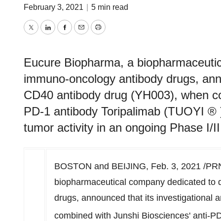
February 3, 2021
|
5 min read
Twitter
LinkedIn
Facebook
Email
Print
Eucure Biopharma, a biopharmaceutic
immuno-oncology antibody drugs, annou
CD40 antibody drug (YH003), when com
PD-1 antibody Toripalimab (TUOYI ® )
tumor activity in an ongoing Phase I/II 
BOSTON
and
BEIJING
,
Feb. 3, 2021
/PRN
biopharmaceutical company dedicated to 
drugs, announced that its investigational
combined with Junshi Biosciences' anti-P