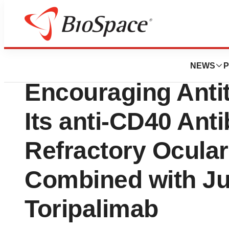
News
Business
Eucure Biopharm
NEWS
P
Encouraging Antit
Its anti-CD40 Ant
Refractory Ocula
Combined with Ju
Toripalimab