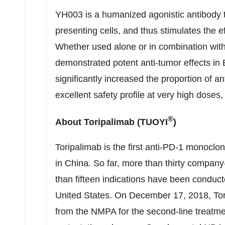
YH003 is a humanized agonistic antibody 
presenting cells, and thus stimulates the eff
Whether used alone or in combination wit
demonstrated potent anti-tumor effects i
significantly increased the proportion of 
excellent safety profile at very high doses
®
About Toripalimab
(
TUOYI
)
Toripalimab is the first anti-PD-1 monoclo
in
China
. So far, more than thirty company
than fifteen indications have been conducte
United States
. On
December 17, 2018
, To
from the NMPA for the second-line treatmen