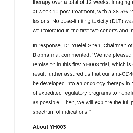
therapy over a total of 12 weeks. Imaging
at week 10 post-treatment, with a 38.5% red
lesions. No dose-limiting toxicity (DLT) w
well tolerated in the first two cohorts and i
In response, Dr. Yuelei Shen, Chairman o
Biopharma, commented, "We are pleased to
remission in this first YH003 trial, which i
result further assured us that our anti-C
be developed into an oncology therapy in 
of expedited regulatory programs to hopefu
as possible. Then, we will explore the full
spectrum of indications."
About YH003