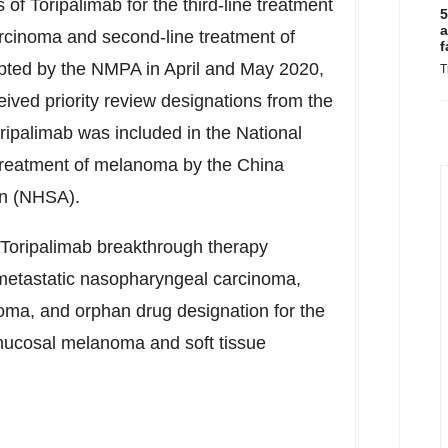
 Toripalimab for the third-line treatment
5
a
rcinoma and second-line treatment of
f
epted by the NMPA in April and
May 2020
,
T
ived priority review designations from the
oripalimab was included in the National
treatment of melanoma by the China
on (NHSA).
 Toripalimab breakthrough therapy
t/metastatic nasopharyngeal carcinoma,
oma, and orphan drug designation for the
mucosal melanoma and soft tissue