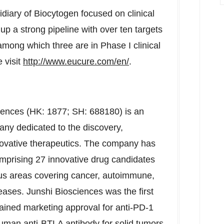
iary of Biocytogen focused on clinical
p a strong pipeline with over ten targets
, among which three are in Phase I clinical
 visit
http://www.eucure.com/en/
.
ciences (HK: 1877; SH: 688180) is an
ny dedicated to the discovery,
ovative therapeutics. The company has
omprising 27 innovative drug candidates
ocus areas covering cancer, autoimmune,
seases. Junshi Biosciences was the first
ined marketing approval for anti-PD-1
n-human anti-BTLA antibody for solid tumors