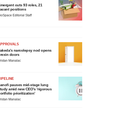
mergent cuts 93 roles, 21
acant positions
ioSpace Editorial Staff
APPROVALS
akeda’s narcolepsy nod opens
rexin doors
ristan Manalac
IPELINE
anofi pauses mid-stage lung
tudy amid new CEO’s ‘rigorous
ortfolio prioritization’
ristan Manalac