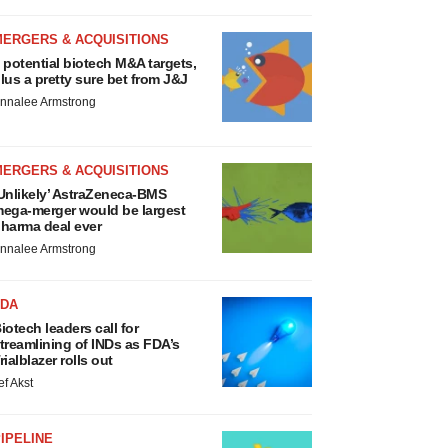
MERGERS & ACQUISITIONS
 potential biotech M&A targets,
lus a pretty sure bet from J&J
nnalee Armstrong
MERGERS & ACQUISITIONS
Unlikely’ AstraZeneca-BMS
ega-merger would be largest
harma deal ever
nnalee Armstrong
FDA
iotech leaders call for
treamlining of INDs as FDA’s
rialblazer rolls out
ef Akst
IPELINE