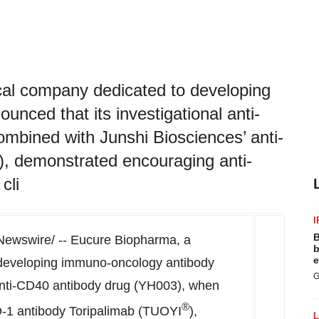
al company dedicated to developing
nced that its investigational anti-
bined with Junshi Biosciences’ anti-
, demonstrated encouraging anti-
cli
I
B
ewswire/ -- Eucure Biopharma, a
b
e
developing immuno-oncology antibody
G
 anti-CD40 antibody drug (YH003), when
®
D-1 antibody Toripalimab (TUOYI
),