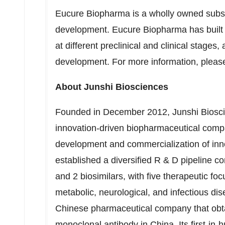
Eucure Biopharma is a wholly owned subsid
development. Eucure Biopharma has built u
at different preclinical and clinical stages
development. For more information, please
About Junshi Biosciences
Founded in
December 2012
, Junshi Bios
innovation-driven biopharmaceutical compa
development and commercialization of inn
established a diversified R & D pipeline c
and 2 biosimilars, with five therapeutic f
metabolic, neurological, and infectious di
Chinese pharmaceutical company that obta
monoclonal antibody in
China
. Its first-i