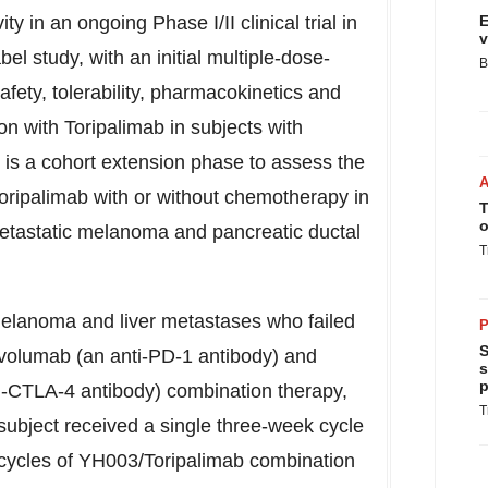
 in an ongoing Phase I/II clinical trial in
E
v
abel study, with an initial multiple-dose-
B
fety, tolerability, pharmacokinetics and
on with Toripalimab in subjects with
is a cohort extension phase to assess the
Toripalimab with or without chemotherapy in
T
o
etastatic melanoma and pancreatic ductal
T
melanoma and liver metastases who failed
P
S
Nivolumab (an anti-PD-1 antibody) and
s
p
i-CTLA-4 antibody) combination therapy,
T
subject received a single three-week cycle
cycles of YH003/Toripalimab combination