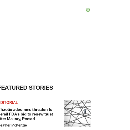
FEATURED STORIES
DITORIAL
haotic adcomms threaten to
erail FDA’s bid to renew trust
fter Makary, Prasad
eather McKenzie