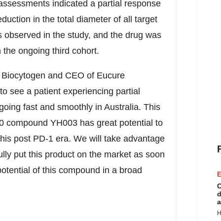
 assessments indicated a partial response
uction in the total diameter of all target
as observed in the study, and the drug was
n the ongoing third cohort.
f Biocytogen and CEO of Eucure
 see a patient experiencing partial
s going fast and smoothly in
Australia
. This
D40 compound YH003 has great potential to
this post PD-1 era. We will take advantage
lly put this product on the market as soon
 potential of this compound in a broad
E
C
d
a
H