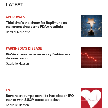
LATEST
APPROVALS
Third time’s the charm for Replimune as
melanoma drug earns FDA greenlight
Heather McKenzie
PARKINSON’S DISEASE
BioVie shares halve on murky Parkinson’s
disease readout
Gabrielle Masson
IPO
Braveheart pumps more life into biotech IPO
market with $382M expected debut
Gabrielle Masson