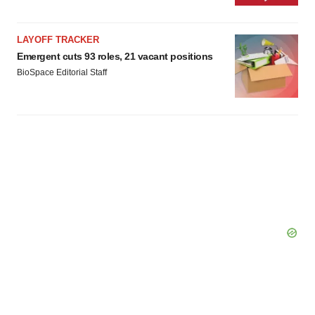
LAYOFF TRACKER
Emergent cuts 93 roles, 21 vacant positions
BioSpace Editorial Staff