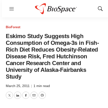
Menu
Show
Sear
BioForest
Eskimo Study Suggests High
Consumption of Omega-3s in Fish-
Rich Diet Reduces Obesity-Related
Disease Risk, Fred Hutchinson
Cancer Research Center and
University of Alaska-Fairbanks
Study
March 25, 2011
|
1 min read
Twitter
LinkedIn
Facebook
Email
Print