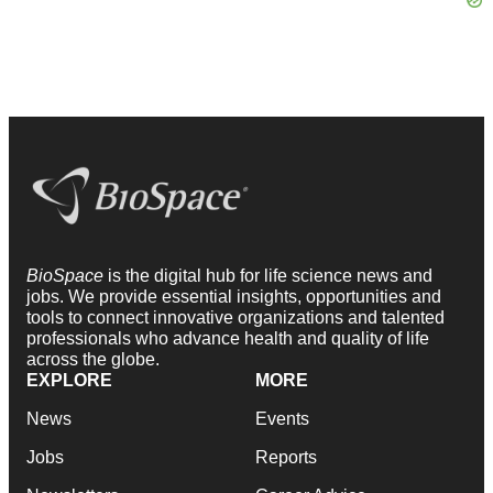
BioSpace
is the digital hub for life science news and
jobs. We provide essential insights, opportunities and
tools to connect innovative organizations and talented
professionals who advance health and quality of life
across the globe.
EXPLORE
MORE
News
Events
Jobs
Reports