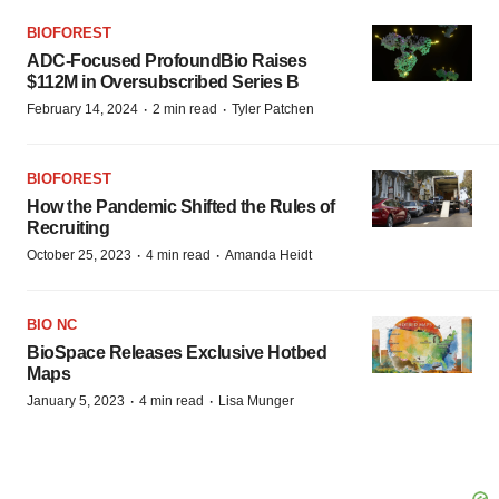
BIOFOREST
ADC-Focused ProfoundBio Raises
$112M in Oversubscribed Series B
·
·
February 14, 2024
2 min read
Tyler Patchen
BIOFOREST
How the Pandemic Shifted the Rules of
Recruiting
·
·
October 25, 2023
4 min read
Amanda Heidt
BIO NC
BioSpace Releases Exclusive Hotbed
Maps
·
·
January 5, 2023
4 min read
Lisa Munger