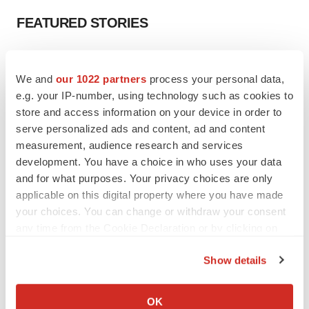
FEATURED STORIES
EDITORIAL
Chaotic adcomms threaten to derail FDA’s bid
We and
our 1022 partners
process your personal data,
to renew trust after Makary, Prasad
e.g. your IP-number, using technology such as cookies to
Heather McKenzie
store and access information on your device in order to
serve personalized ads and content, ad and content
measurement, audience research and services
MERGERS & ACQUISITIONS
development. You have a choice in who uses your data
4 potential biotech M&A targets, plus a pretty
sure bet from J&J
and for what purposes. Your privacy choices are only
Annalee Armstrong
applicable on this digital property where you have made
your choices. You can change or withdraw your consent
any time from the Cookie Declaration or by clicking on
MERGERS & ACQUISITIONS
the Privacy trigger icon.
‘Unlikely’ AstraZeneca-BMS mega-merger
Show details
would be largest pharma deal ever
If you allow, we would also like to:
Annalee Armstrong
Collect information about your geographical location
OK