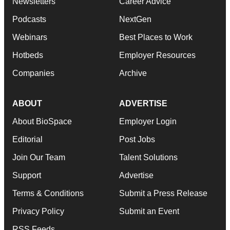
Newsletters
Career Advice
Podcasts
NextGen
Webinars
Best Places to Work
Hotbeds
Employer Resources
Companies
Archive
ABOUT
ADVERTISE
About BioSpace
Employer Login
Editorial
Post Jobs
Join Our Team
Talent Solutions
Support
Advertise
Terms & Conditions
Submit a Press Release
Privacy Policy
Submit an Event
RSS Feeds