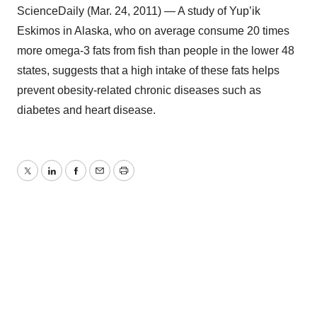
ScienceDaily (Mar. 24, 2011) — A study of Yup’ik
Eskimos in Alaska, who on average consume 20 times
more omega-3 fats from fish than people in the lower 48
states, suggests that a high intake of these fats helps
prevent obesity-related chronic diseases such as
diabetes and heart disease.
Twitter
LinkedIn
Facebook
Email
Print