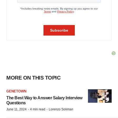
MORE ON THIS TOPIC
GENETOWN
The Best Way to Answer Salary Interview
Questions
·
·
June 11, 2024
4 min read
Lorenzo Soliman