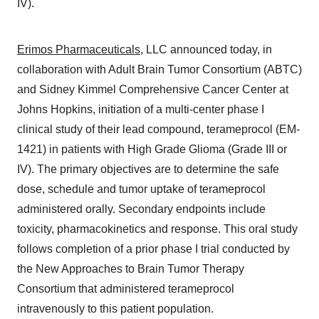
IV).
Erimos Pharmaceuticals
, LLC announced today, in
collaboration with Adult Brain Tumor Consortium (ABTC)
and Sidney Kimmel Comprehensive Cancer Center at
Johns Hopkins, initiation of a multi-center phase I
clinical study of their lead compound, terameprocol (EM-
1421) in patients with High Grade Glioma (Grade III or
IV). The primary objectives are to determine the safe
dose, schedule and tumor uptake of terameprocol
administered orally. Secondary endpoints include
toxicity, pharmacokinetics and response. This oral study
follows completion of a prior phase I trial conducted by
the New Approaches to Brain Tumor Therapy
Consortium that administered terameprocol
intravenously to this patient population.