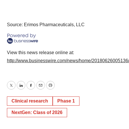
Source: Erimos Pharmaceuticals, LLC
View this news release online at:
http://www.businesswire.com/news/home/20180626005136
Twitter
LinkedIn
Facebook
Email
Print
Clinical research
Phase 1
NextGen: Class of 2026