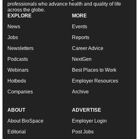
professionals who advance health and quality of life
across the globe.
EXPLORE
MORE
News
Events
Jobs
Reports
Newsletters
Career Advice
Podcasts
NextGen
Webinars
Best Places to Work
Hotbeds
Employer Resources
Companies
Archive
ABOUT
ADVERTISE
About BioSpace
Employer Login
Editorial
Post Jobs