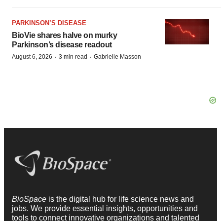
PARKINSON’S DISEASE
BioVie shares halve on murky
Parkinson’s disease readout
·
·
August 6, 2026
3 min read
Gabrielle Masson
BioSpace
is the digital hub for life science news and
jobs. We provide essential insights, opportunities and
tools to connect innovative organizations and talented