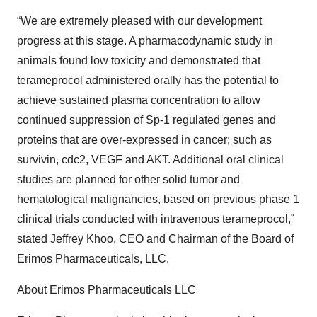
“We are extremely pleased with our development
progress at this stage. A pharmacodynamic study in
animals found low toxicity and demonstrated that
terameprocol administered orally has the potential to
achieve sustained plasma concentration to allow
continued suppression of Sp-1 regulated genes and
proteins that are over-expressed in cancer; such as
survivin, cdc2, VEGF and AKT. Additional oral clinical
studies are planned for other solid tumor and
hematological malignancies, based on previous phase 1
clinical trials conducted with intravenous terameprocol,”
stated Jeffrey Khoo, CEO and Chairman of the Board of
Erimos Pharmaceuticals, LLC.
About Erimos Pharmaceuticals LLC