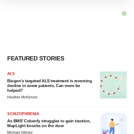
We use cookies to enhance your experience, analyze
site traffic, and serve tailored ads. By clicking "OK", you
agree to our use of cookies. You can later change your
consent or withdraw it. For more info, see our
Privacy
Policy
.
FEATURED STORIES
ALS
Biogen’s targeted ALS treatment is reversing
decline in some patients. Can more be
helped?
Heather McKenzie
SCHIZOPHRENIA
As BMS’ Cobenfy struggles to gain traction,
MapLight knocks on the door
Michael Gibney