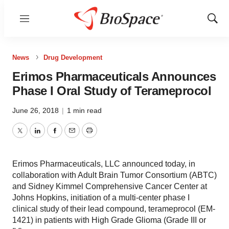
Menu
Show
Sear
News
Drug Development
Erimos Pharmaceuticals Announces
Phase I Oral Study of Terameprocol
June 26, 2018
|
1 min read
Twitter
LinkedIn
Facebook
Email
Print
Erimos Pharmaceuticals, LLC announced today, in
collaboration with Adult Brain Tumor Consortium (ABTC)
and Sidney Kimmel Comprehensive Cancer Center at
Johns Hopkins, initiation of a multi-center phase I
clinical study of their lead compound, terameprocol (EM-
1421) in patients with High Grade Glioma (Grade III or