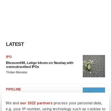
LATEST
IPO
BlossomHill, Latigo bloom on Nasdaq with
oversubscribed IPOs
Tristan Manalac
PIPELINE
BioMarin axes asset from $270M Inozyme
takeover, ending run in rare metabolic
We and
our 1022 partners
process your personal data,
indication
e.g. your IP-number, using technology such as cookies to
Tristan Manalac