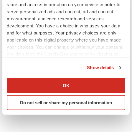
store and access information on your device in order to
serve personalized ads and content, ad and content
measurement, audience research and services
development. You have a choice in who uses your data
EARNINGS
and for what purposes. Your privacy choices are only
Denali climbs past Avlayah expectations with
$3.6M in revenue
applicable on this digital property where you have made
Annalee Armstrong
your choices. You can change or withdraw your consent
any time from the Cookie Declaration or by clicking on
the Privacy trigger icon.
IN PARTNERSHIP WITH AGC BIOLOGICS
Show details
From ex vivo to in vivo: Shaping the next
If you allow, we would also like to:
generation of viral vector manufacturing
Jennifer C. Smith-Parker
Collect information about your geographical location
OK
which can be accurate to within several meters
Identify your device by actively scanning it for
Do not sell or share my personal information
specific characteristics (fingerprinting)
Find out more about how your personal data is processed
and set your preferences in the
details section
.