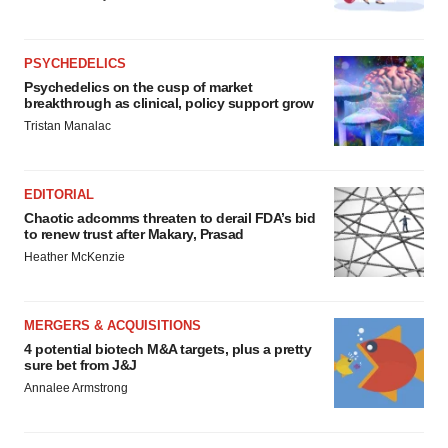
PSYCHEDELICS
Psychedelics on the cusp of market
breakthrough as clinical, policy support grow
Tristan Manalac
EDITORIAL
Chaotic adcomms threaten to derail FDA’s bid
to renew trust after Makary, Prasad
Heather McKenzie
MERGERS & ACQUISITIONS
4 potential biotech M&A targets, plus a pretty
sure bet from J&J
Annalee Armstrong