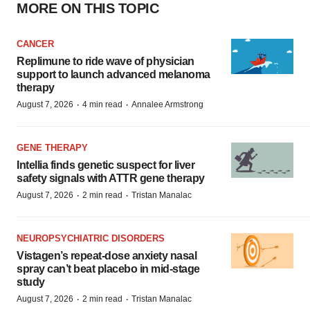
MORE ON THIS TOPIC
CANCER
Replimune to ride wave of physician
support to launch advanced melanoma
therapy
·
·
August 7, 2026
4 min read
Annalee Armstrong
GENE THERAPY
Intellia finds genetic suspect for liver
safety signals with ATTR gene therapy
·
·
August 7, 2026
2 min read
Tristan Manalac
NEUROPSYCHIATRIC DISORDERS
Vistagen’s repeat-dose anxiety nasal
spray can’t beat placebo in mid-stage
study
·
·
August 7, 2026
2 min read
Tristan Manalac