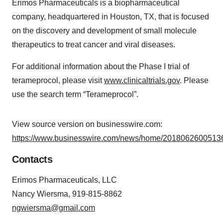
Erimos Pharmaceuticals is a biopharmaceutical
company, headquartered in Houston, TX, that is focused
on the discovery and development of small molecule
therapeutics to treat cancer and viral diseases.
For additional information about the Phase I trial of
terameprocol, please visit
www.clinicaltrials.gov
. Please
use the search term “Terameprocol”.
View source version on businesswire.com:
https://www.businesswire.com/news/home/20180626005136
Contacts
Erimos Pharmaceuticals, LLC
Nancy Wiersma, 919-815-8862
ngwiersma@gmail.com