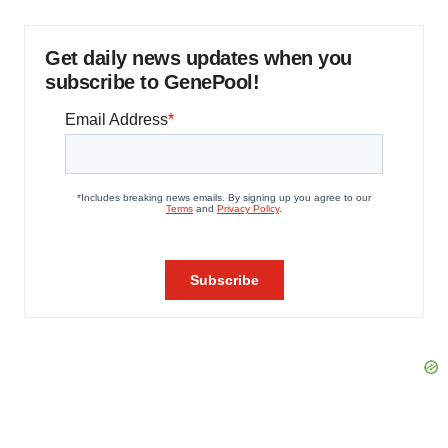
Get daily news updates when you
subscribe to GenePool!