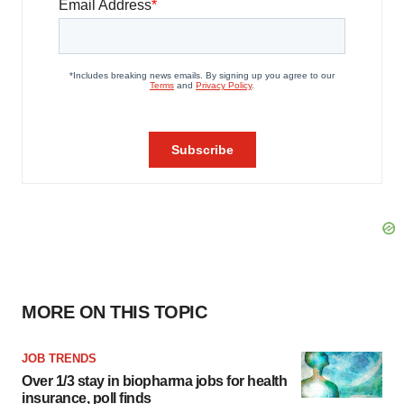
MORE ON THIS TOPIC
JOB TRENDS
Over 1/3 stay in biopharma jobs for health
insurance, poll finds