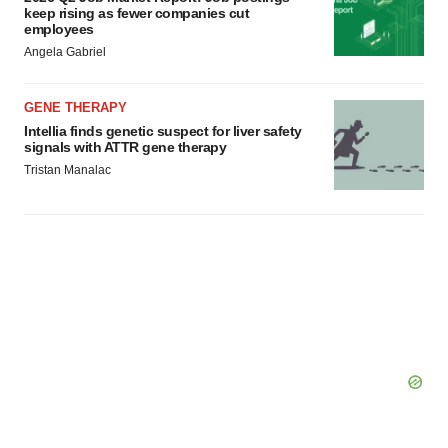
keep rising as fewer companies cut
employees
Angela Gabriel
GENE THERAPY
Intellia finds genetic suspect for liver safety
signals with ATTR gene therapy
Tristan Manalac