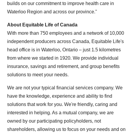
builds on our commitment to improve health care in
Waterloo Region and across our province."
About Equitable Life of
Canada
With more than 750 employees and a network of 10,000
independent producers across
Canada
, Equitable Life's
head office is in
Waterloo, Ontario
– just 1.5 kilometres
from where we started in 1920. We provide individual
insurance, savings and retirement, and group benefits
solutions to meet your needs.
We are not your typical financial services company. We
have the knowledge, experience and ability to find
solutions that work for you. We're friendly, caring and
interested in helping. As a mutual company, we are
owned by our participating policyholders, not
shareholders, allowing us to focus on your needs and on