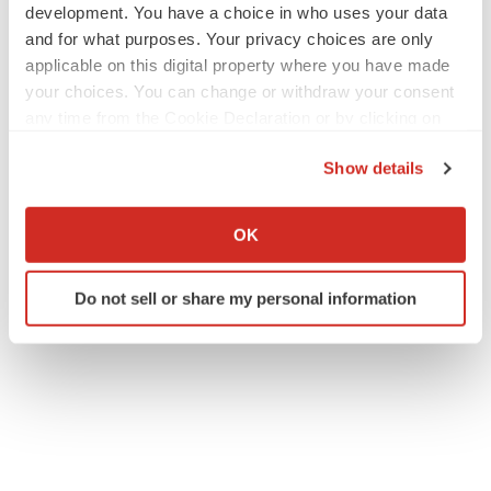
development. You have a choice in who uses your data
and for what purposes. Your privacy choices are only
applicable on this digital property where you have made
your choices. You can change or withdraw your consent
any time from the Cookie Declaration or by clicking on
the Privacy trigger icon.
Show details
If you allow, we would also like to:
Collect information about your geographical location
OK
which can be accurate to within several meters
Identify your device by actively scanning it for
Do not sell or share my personal information
specific characteristics (fingerprinting)
Find out more about how your personal data is processed
and set your preferences in the
details section
.
We use cookies to enhance your experience, analyze
site traffic, and serve tailored ads. By clicking "OK", you
agree to our use of cookies. You can later change your