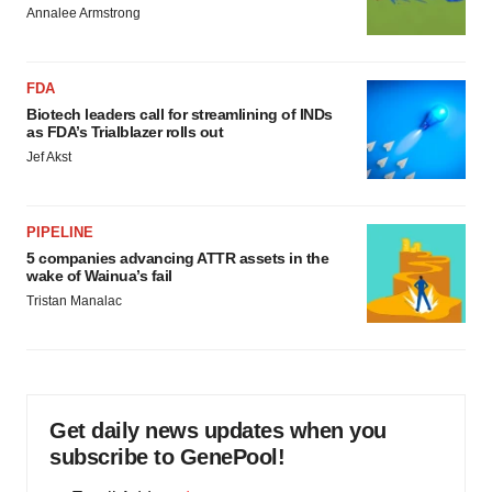
Annalee Armstrong
FDA
Biotech leaders call for streamlining of INDs
as FDA’s Trialblazer rolls out
Jef Akst
PIPELINE
5 companies advancing ATTR assets in the
wake of Wainua’s fail
Tristan Manalac
Get daily news updates when you
subscribe to GenePool!