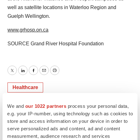
well as satellite locations in Waterloo Region and
Guelph Wellington.
www.grhosp.on.ca
SOURCE Grand River Hospital Foundation
Twitter
LinkedIn
Facebook
Email
Print
Healthcare
We and
our 1022 partners
process your personal data,
e.g. your IP-number, using technology such as cookies to
store and access information on your device in order to
serve personalized ads and content, ad and content
measurement, audience research and services