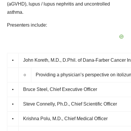
(aGVHD), lupus / lupus nephritis and uncontrolled
asthma.
Presenters include:
•
John Koreth, M.D., D.Phil. of Dana-Farber Cancer Ins
○
Providing a physician’s perspective on itoli
•
Bruce Steel, Chief Executive Officer
•
Steve Connelly, Ph.D., Chief Scientific Officer
•
Krishna Polu, M.D., Chief Medical Officer