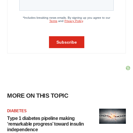
MORE ON THIS TOPIC
DIABETES
Type 1 diabetes pipeline making
‘remarkable progress’ toward insulin
independence