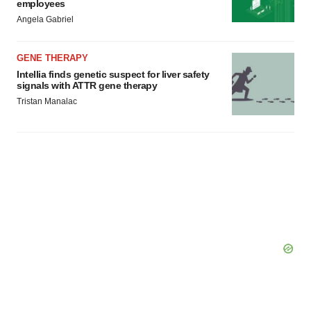
employees
Angela Gabriel
GENE THERAPY
Intellia finds genetic suspect for liver safety
signals with ATTR gene therapy
Tristan Manalac