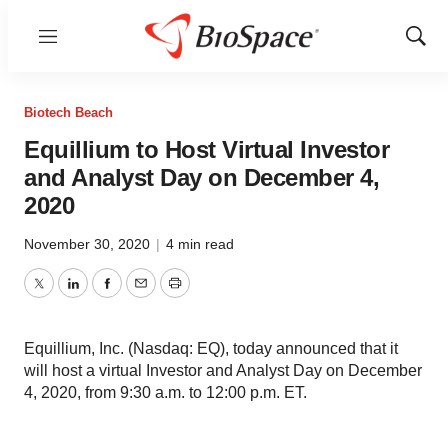
Menu
Show
Sear
Biotech Beach
Equillium to Host Virtual Investor
and Analyst Day on December 4,
2020
November 30, 2020
|
4 min read
Twitter
LinkedIn
Facebook
Email
Print
Equillium, Inc. (Nasdaq: EQ), today announced that it
will host a virtual Investor and Analyst Day on December
4, 2020, from 9:30 a.m. to 12:00 p.m. ET.