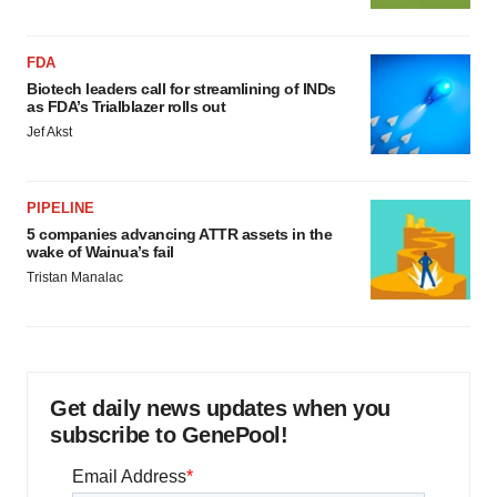
FDA
Biotech leaders call for streamlining of INDs
as FDA’s Trialblazer rolls out
Jef Akst
PIPELINE
5 companies advancing ATTR assets in the
wake of Wainua’s fail
Tristan Manalac
Get daily news updates when you
subscribe to GenePool!