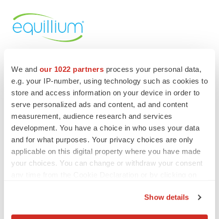
We and
our 1022 partners
process your personal data,
e.g. your IP-number, using technology such as cookies to
store and access information on your device in order to
serve personalized ads and content, ad and content
Twitter
LinkedIn
Facebook
Email
Print
measurement, audience research and services
Events
development. You have a choice in who uses your data
and for what purposes. Your privacy choices are only
applicable on this digital property where you have made
your choices. You can change or withdraw your consent
any time from the Cookie Declaration or by clicking on
the Privacy trigger icon.
Show details
If you allow, we would also like to: