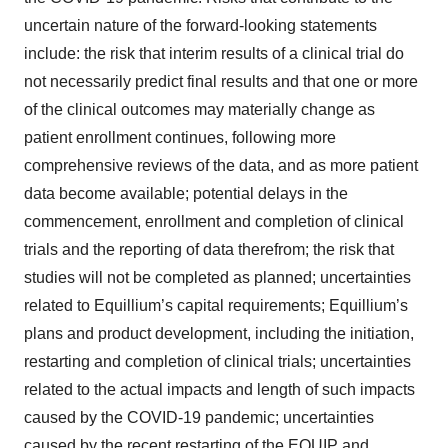
uncertain nature of the forward-looking statements
include: the risk that interim results of a clinical trial do
not necessarily predict final results and that one or more
of the clinical outcomes may materially change as
patient enrollment continues, following more
comprehensive reviews of the data, and as more patient
data become available; potential delays in the
commencement, enrollment and completion of clinical
trials and the reporting of data therefrom; the risk that
studies will not be completed as planned; uncertainties
related to Equillium’s capital requirements; Equillium’s
plans and product development, including the initiation,
restarting and completion of clinical trials; uncertainties
related to the actual impacts and length of such impacts
caused by the COVID-19 pandemic; uncertainties
caused by the recent restarting of the EQUIP and