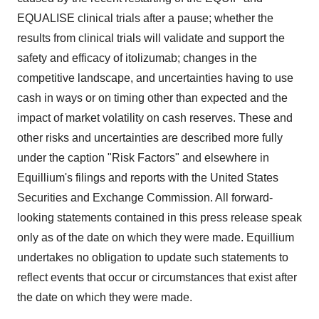
EQUALISE clinical trials after a pause; whether the
results from clinical trials will validate and support the
safety and efficacy of itolizumab; changes in the
competitive landscape, and uncertainties having to use
cash in ways or on timing other than expected and the
impact of market volatility on cash reserves. These and
other risks and uncertainties are described more fully
under the caption "Risk Factors" and elsewhere in
Equillium's filings and reports with the United States
Securities and Exchange Commission. All forward-
looking statements contained in this press release speak
only as of the date on which they were made. Equillium
undertakes no obligation to update such statements to
reflect events that occur or circumstances that exist after
the date on which they were made.