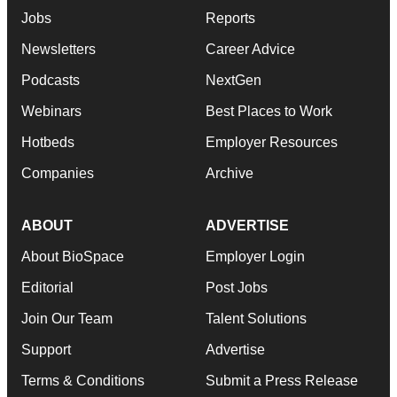
Jobs
Reports
Newsletters
Career Advice
Podcasts
NextGen
Webinars
Best Places to Work
Hotbeds
Employer Resources
Companies
Archive
ABOUT
ADVERTISE
About BioSpace
Employer Login
Editorial
Post Jobs
Join Our Team
Talent Solutions
Support
Advertise
Terms & Conditions
Submit a Press Release