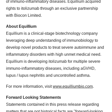
of immuno-inflammatory diseases. Equillium acquired
rights to itolizumab through an exclusive partnership
with Biocon Limited.
About Equillium
Equillium is a clinical-stage biotechnology company
leveraging deep understanding of immunobiology to
develop novel products to treat severe autoimmune and
inflammatory disorders with high unmet medical need.
Equillium is developing itolizumab for multiple severe
immuno-inflammatory diseases, including aGVHD,
lupus / lupus nephritis and uncontrolled asthma.
For more information, visit
www.equilliumbio.com
.
Forward Looking Statements
Statements contained in this press release regarding
matters that are not historical facts are "forward-looking