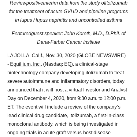
Review
p
ositive
i
nterim
d
ata
from
the
study
of
i
tolizumab
for the treatment of
a
cute GVHD
and
p
ipeline
p
rograms
in
lupus /
l
upus
n
ephritis and
uncontrolled
a
sthma
Featur
ed
g
uest
s
peaker:
John Koreth, M
.
D
.
, D
.
Phil
.
of
Dana-Farber Cancer Institute
LA JOLLA, Calif., Nov. 30, 2020 (GLOBE NEWSWIRE) -
-
Equillium, Inc.
. (Nasdaq: EQ), a clinical-stage
biotechnology company developing itolizumab to treat
severe autoimmune and inflammatory disorders, today
announced that it will host a virtual Investor and Analyst
Day on December 4, 2020, from 9:30 a.m. to 12:00 p.m.
ET. The event will include a review of the company’s
lead clinical drug candidate, itolizumab, a first-in-class
monoclonal antibody, which is being investigated in
ongoing trials in acute graft-versus-host disease