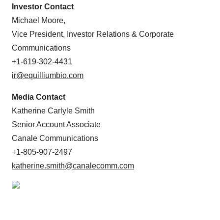
Investor Contact
Michael Moore,
Vice President, Investor Relations & Corporate
Communications
+1-619-302-4431
ir@equilliumbio.com
Media Contact
Katherine Carlyle Smith
Senior Account Associate
Canale Communications
+1-805-907-2497
katherine.smith@canalecomm.com