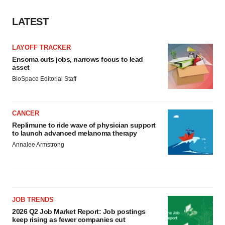
LATEST
LAYOFF TRACKER
Ensoma cuts jobs, narrows focus to lead
asset
BioSpace Editorial Staff
CANCER
Replimune to ride wave of physician support
to launch advanced melanoma therapy
Annalee Armstrong
JOB TRENDS
2026 Q2 Job Market Report: Job postings
keep rising as fewer companies cut