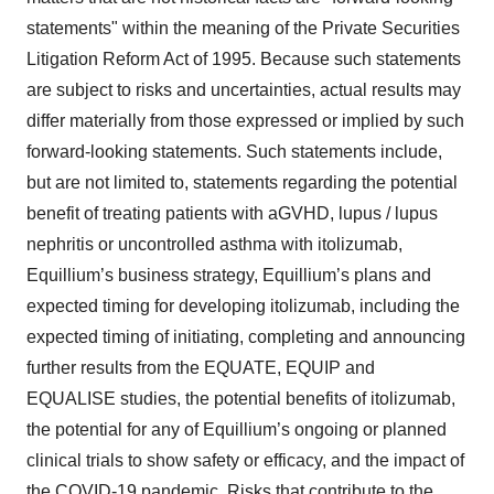
statements" within the meaning of the Private Securities
Litigation Reform Act of 1995. Because such statements
are subject to risks and uncertainties, actual results may
differ materially from those expressed or implied by such
forward-looking statements. Such statements include,
but are not limited to, statements regarding the potential
benefit of treating patients with aGVHD, lupus / lupus
nephritis or uncontrolled asthma with itolizumab,
Equillium’s business strategy, Equillium’s plans and
expected timing for developing itolizumab, including the
expected timing of initiating, completing and announcing
further results from the EQUATE, EQUIP and
EQUALISE studies, the potential benefits of itolizumab,
the potential for any of Equillium’s ongoing or planned
clinical trials to show safety or efficacy, and the impact of
the COVID-19 pandemic. Risks that contribute to the