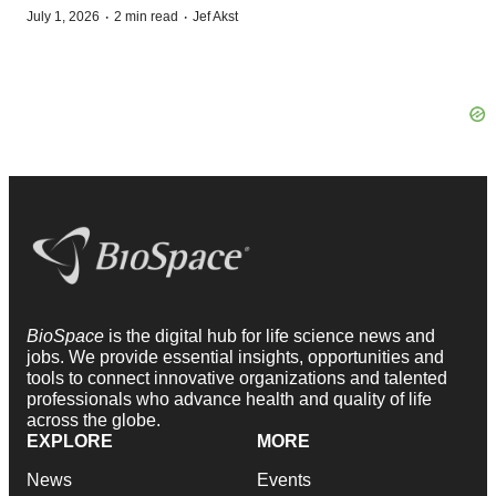
·
·
July 1, 2026
2 min read
Jef Akst
BioSpace
is the digital hub for life science news and
jobs. We provide essential insights, opportunities and
tools to connect innovative organizations and talented
professionals who advance health and quality of life
across the globe.
EXPLORE
MORE
News
Events