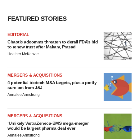
FEATURED STORIES
EDITORIAL
Chaotic adcomms threaten to derail FDA’s bid
to renew trust after Makary, Prasad
Heather McKenzie
MERGERS & ACQUISITIONS
4 potential biotech M&A targets, plus a pretty
sure bet from J&J
Annalee Armstrong
MERGERS & ACQUISITIONS
‘Unlikely’ AstraZeneca-BMS mega-merger
would be largest pharma deal ever
Annalee Armstrong