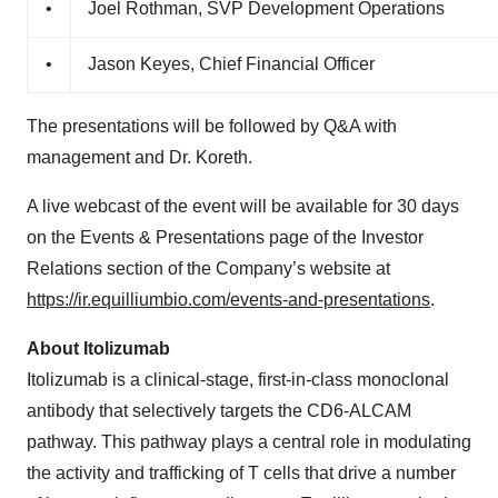
•
Joel Rothman, SVP Development Operations
•
Jason Keyes, Chief Financial Officer
The presentations will be followed by Q&A with
management and Dr. Koreth.
A live webcast of the event will be available for 30 days
on the Events & Presentations page of the Investor
Relations section of the Company’s website at
https://ir.equilliumbio.com/events-and-presentations
.
About Itolizumab
Itolizumab is a clinical-stage, first-in-class monoclonal
antibody that selectively targets the CD6-ALCAM
pathway. This pathway plays a central role in modulating
the activity and trafficking of T cells that drive a number