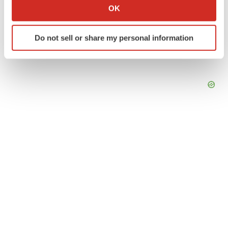
Collect information about your geographical location
OK
which can be accurate to within several meters
Identify your device by actively scanning it for
Do not sell or share my personal information
specific characteristics (fingerprinting)
Find out more about how your personal data is processed
and set your preferences in the
details section
.
We use cookies to enhance your experience, analyze
site traffic, and serve tailored ads. By clicking "OK", you
agree to our use of cookies. You can later change your
consent or withdraw it. For more info, see our
Privacy
Policy
.