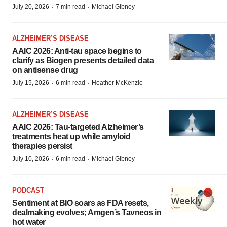
·
·
July 20, 2026
7 min read
Michael Gibney
ALZHEIMER’S DISEASE
AAIC 2026: Anti-tau space begins to
clarify as Biogen presents detailed data
on antisense drug
·
·
July 15, 2026
6 min read
Heather McKenzie
ALZHEIMER’S DISEASE
AAIC 2026: Tau-targeted Alzheimer’s
treatments heat up while amyloid
therapies persist
·
·
July 10, 2026
6 min read
Michael Gibney
PODCAST
Sentiment at BIO soars as FDA resets,
dealmaking evolves; Amgen’s Tavneos in
hot water