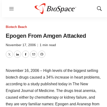
Menu
Show
Sear
Biotech Beach
Epogen From Amgen Attacked
November 17, 2006
|
1 min read
Twitter
LinkedIn
Facebook
Email
Print
November 16, 2006 – High levels of the biggest selling
biotech drugs caused a 34% increase in heart problems,
according to a study published today in The New
England Journal of Medicine. The drugs treat anemia,
caused either by chemotherapy or kidney failure, and
they are very familiar names: Epogen and Aranesp from