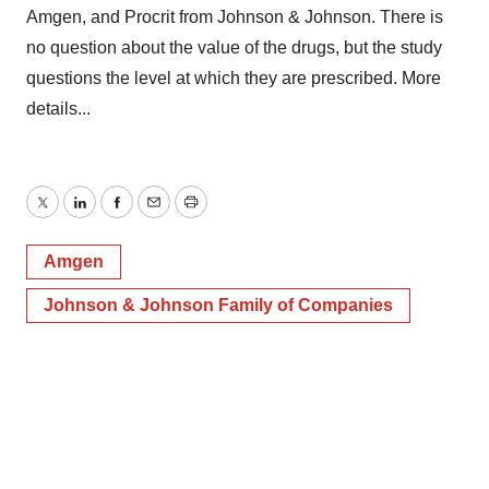
Amgen, and Procrit from Johnson & Johnson. There is
no question about the value of the drugs, but the study
questions the level at which they are prescribed. More
details...
Twitter
LinkedIn
Facebook
Email
Print
Amgen
Johnson & Johnson Family of Companies