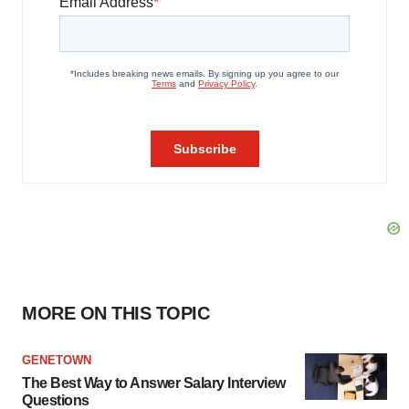
MORE ON THIS TOPIC
GENETOWN
The Best Way to Answer Salary Interview
Questions