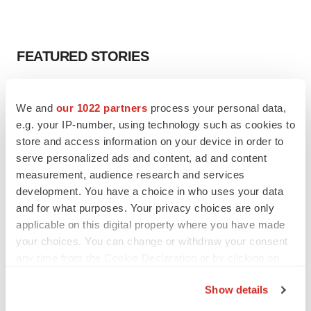
FEATURED STORIES
EDITORIAL
We and
our 1022 partners
process your personal data,
Chaotic adcomms threaten to derail FDA’s bid
to renew trust after Makary, Prasad
e.g. your IP-number, using technology such as cookies to
Heather McKenzie
store and access information on your device in order to
serve personalized ads and content, ad and content
measurement, audience research and services
MERGERS & ACQUISITIONS
development. You have a choice in who uses your data
4 potential biotech M&A targets, plus a pretty
and for what purposes. Your privacy choices are only
sure bet from J&J
applicable on this digital property where you have made
Annalee Armstrong
your choices. You can change or withdraw your consent
any time from the Cookie Declaration or by clicking on
the Privacy trigger icon.
MERGERS & ACQUISITIONS
Show details
‘Unlikely’ AstraZeneca-BMS mega-merger
would be largest pharma deal ever
If you allow, we would also like to: