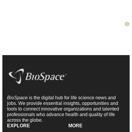
BioSpace
is the digital hub for life science news and
jobs. We provide essential insights, opportunities and
tools to connect innovative organizations and talented
professionals who advance health and quality of life
across the globe.
EXPLORE
MORE