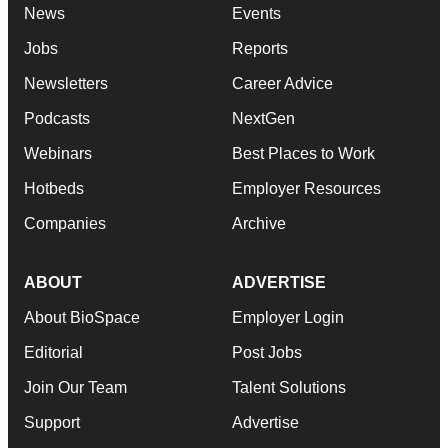
News
Events
Jobs
Reports
Newsletters
Career Advice
Podcasts
NextGen
Webinars
Best Places to Work
Hotbeds
Employer Resources
Companies
Archive
ABOUT
ADVERTISE
About BioSpace
Employer Login
Editorial
Post Jobs
Join Our Team
Talent Solutions
Support
Advertise