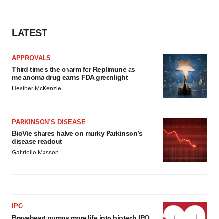
LATEST
APPROVALS
Third time’s the charm for Replimune as
melanoma drug earns FDA greenlight
Heather McKenzie
PARKINSON’S DISEASE
BioVie shares halve on murky Parkinson’s
disease readout
Gabrielle Masson
IPO
Braveheart pumps more life into biotech IPO