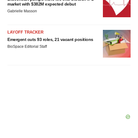
market with $382M expected debut
Gabrielle Masson
LAYOFF TRACKER
Emergent cuts 93 roles, 21 vacant positions
BioSpace Editorial Staff