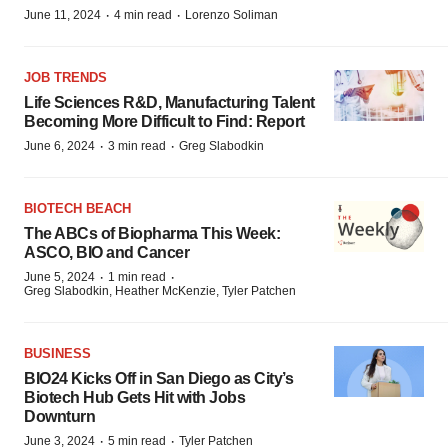
·
·
June 11, 2024
4 min read
Lorenzo Soliman
JOB TRENDS
Life Sciences R&D, Manufacturing Talent
Becoming More Difficult to Find: Report
·
·
June 6, 2024
3 min read
Greg Slabodkin
BIOTECH BEACH
The ABCs of Biopharma This Week:
ASCO, BIO and Cancer
·
·
June 5, 2024
1 min read
Greg Slabodkin, Heather McKenzie, Tyler Patchen
BUSINESS
BIO24 Kicks Off in San Diego as City’s
Biotech Hub Gets Hit with Jobs
Downturn
·
·
June 3, 2024
5 min read
Tyler Patchen