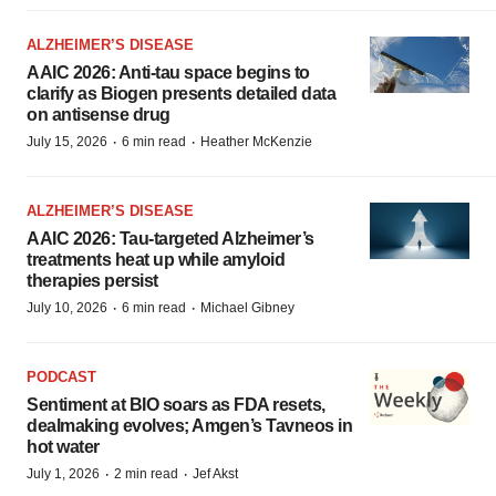
ALZHEIMER’S DISEASE
AAIC 2026: Anti-tau space begins to
clarify as Biogen presents detailed data
on antisense drug
·
·
July 15, 2026
6 min read
Heather McKenzie
ALZHEIMER’S DISEASE
AAIC 2026: Tau-targeted Alzheimer’s
treatments heat up while amyloid
therapies persist
·
·
July 10, 2026
6 min read
Michael Gibney
PODCAST
Sentiment at BIO soars as FDA resets,
dealmaking evolves; Amgen’s Tavneos in
hot water
·
·
July 1, 2026
2 min read
Jef Akst