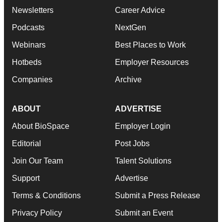
Newsletters
Career Advice
Podcasts
NextGen
Webinars
Best Places to Work
Hotbeds
Employer Resources
Companies
Archive
ABOUT
ADVERTISE
About BioSpace
Employer Login
Editorial
Post Jobs
Join Our Team
Talent Solutions
Support
Advertise
Terms & Conditions
Submit a Press Release
Privacy Policy
Submit an Event