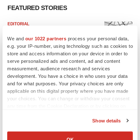
FEATURED STORIES
EDITORIAL
Chaotic adcomms threaten to derail FDA’s bid
to renew trust after Makary, Prasad
We and
our 1022 partners
process your personal data,
Heather McKenzie
e.g. your IP-number, using technology such as cookies to
store and access information on your device in order to
serve personalized ads and content, ad and content
MERGERS & ACQUISITIONS
measurement, audience research and services
4 potential biotech M&A targets, plus a pretty
development. You have a choice in who uses your data
sure bet from J&J
and for what purposes. Your privacy choices are only
Annalee Armstrong
applicable on this digital property where you have made
your choices. You can change or withdraw your consent
any time from the Cookie Declaration or by clicking on
MERGERS & ACQUISITIONS
‘Unlikely’ AstraZeneca-BMS mega-merger
the Privacy trigger icon.
would be largest pharma deal ever
Show details
Annalee Armstrong
If you allow, we would also like to:
Collect information about your geographical location
OK