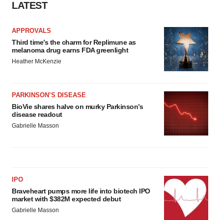
LATEST
APPROVALS
Third time’s the charm for Replimune as
melanoma drug earns FDA greenlight
Heather McKenzie
PARKINSON’S DISEASE
BioVie shares halve on murky Parkinson’s
disease readout
Gabrielle Masson
IPO
Braveheart pumps more life into biotech IPO
market with $382M expected debut
Gabrielle Masson