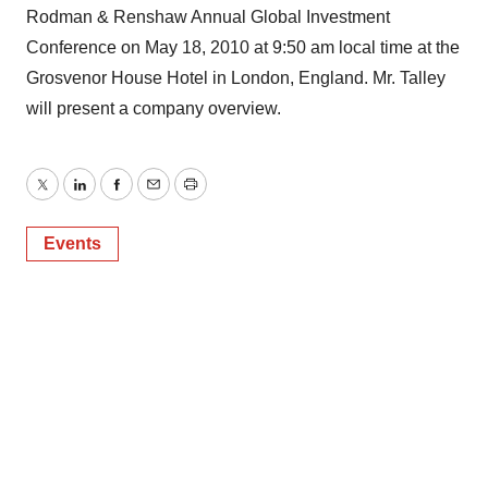
Rodman & Renshaw Annual Global Investment
Conference on May 18, 2010 at 9:50 am local time at the
Grosvenor House Hotel in London, England. Mr. Talley
will present a company overview.
Twitter
LinkedIn
Facebook
Email
Print
Events