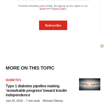
MORE ON THIS TOPIC
DIABETES
Type 1 diabetes pipeline making
‘remarkable progress’ toward insulin
independence
·
·
July 20, 2026
7 min read
Michael Gibney