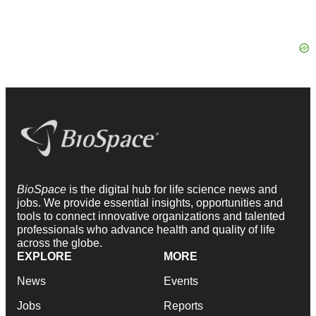
BioSpace
is the digital hub for life science news and
jobs. We provide essential insights, opportunities and
tools to connect innovative organizations and talented
professionals who advance health and quality of life
across the globe.
EXPLORE
MORE
News
Events
Jobs
Reports