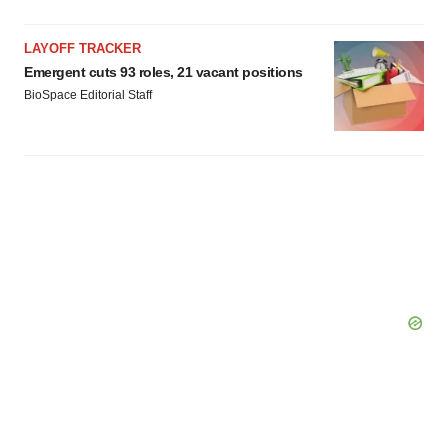
LAYOFF TRACKER
Emergent cuts 93 roles, 21 vacant positions
BioSpace Editorial Staff