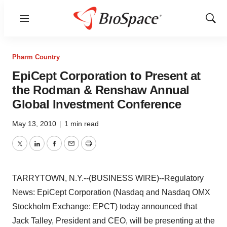
Menu
Show
Sear
Pharm Country
EpiCept Corporation to Present at
the Rodman & Renshaw Annual
Global Investment Conference
May 13, 2010
|
1 min read
Twitter
LinkedIn
Facebook
Email
Print
TARRYTOWN, N.Y.--(BUSINESS WIRE)--Regulatory
News: EpiCept Corporation (Nasdaq and Nasdaq OMX
Stockholm Exchange: EPCT) today announced that
Jack Talley, President and CEO, will be presenting at the