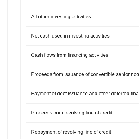
All other investing activities
Net cash used in investing activities
Cash flows from financing activities:
Proceeds from issuance of convertible senior not
Payment of debt issuance and other deferred fina
Proceeds from revolving line of credit
Repayment of revolving line of credit