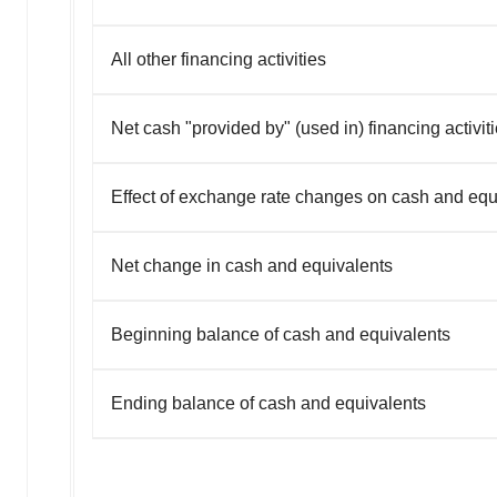
All other financing activities
Net cash "provided by" (used in) financing activit
Effect of exchange rate changes on cash and equ
Net change in cash and equivalents
Beginning balance of cash and equivalents
Ending balance of cash and equivalents