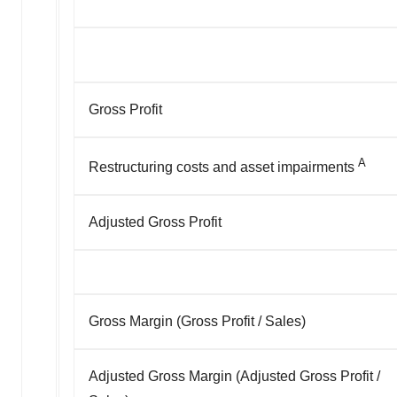
Gross Profit
A
Restructuring costs and asset impairments
Adjusted Gross Profit
Gross Margin (Gross Profit / Sales)
Adjusted Gross Margin (Adjusted Gross Profit /