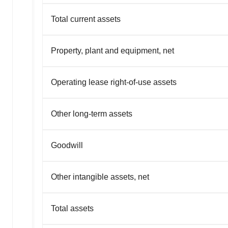
Total current assets
Property, plant and equipment, net
Operating lease right-of-use assets
Other long-term assets
Goodwill
Other intangible assets, net
Total assets