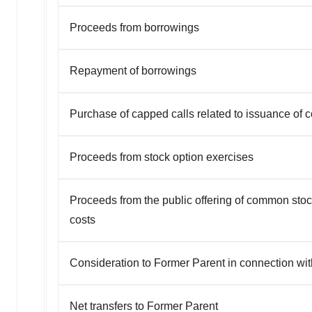
Proceeds from borrowings
Repayment of borrowings
Purchase of capped calls related to issuance of c
Proceeds from stock option exercises
Proceeds from the public offering of common stoc
costs
Consideration to Former Parent in connection wit
Net transfers to Former Parent