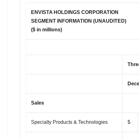
ENVISTA HOLDINGS CORPORATION
SEGMENT INFORMATION (UNAUDITED)
($ in millions)
Thre
Dece
Sales
Specialty Products & Technologies
$