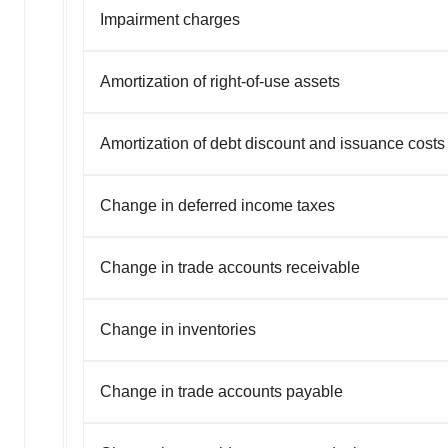
Impairment charges
Amortization of right-of-use assets
Amortization of debt discount and issuance costs
Change in deferred income taxes
Change in trade accounts receivable
Change in inventories
Change in trade accounts payable