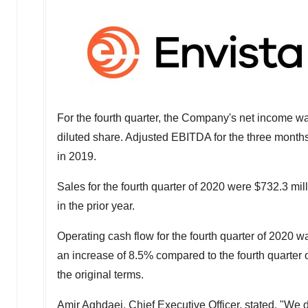
For the fourth quarter, the Company's net income 
diluted share. Adjusted EBITDA for the three mont
in 2019.
Sales for the fourth quarter of 2020 were
$732.3 mil
in the prior year.
Operating cash flow for the fourth quarter of 2020 
an increase of 8.5% compared to the fourth quarter 
the original terms.
Amir Aghdaei, Chief Executive Officer, stated, "We 