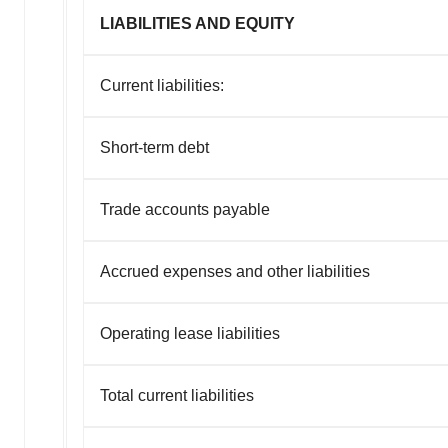
LIABILITIES AND EQUITY
Current liabilities:
Short-term debt
Trade accounts payable
Accrued expenses and other liabilities
Operating lease liabilities
Total current liabilities