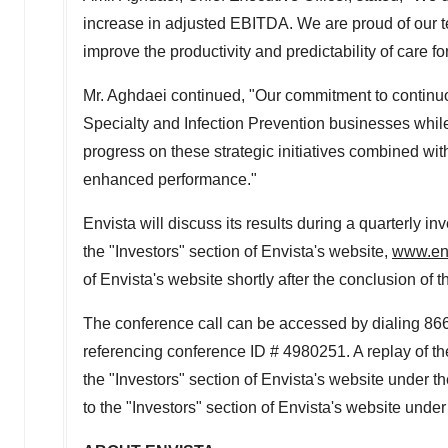
increase in adjusted EBITDA. We are proud of our t
improve the productivity and predictability of care for
Mr. Aghdaei continued, "Our commitment to continu
Specialty and Infection Prevention businesses while 
progress on these strategic initiatives combined wit
enhanced performance."
Envista will discuss its results during a quarterly in
the "Investors" section of Envista's website,
www.en
of Envista's website shortly after the conclusion of t
The conference call can be accessed by dialing 866
referencing conference ID # 4980251. A replay of the 
the "Investors" section of Envista's website under t
to the "Investors" section of Envista's website unde