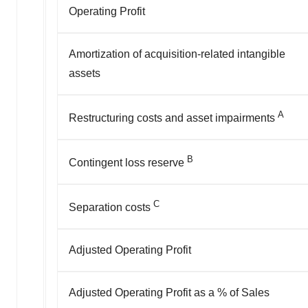
Operating Profit
Amortization of acquisition-related intangible
assets
A
Restructuring costs and asset impairments
B
Contingent loss reserve
C
Separation costs
Adjusted Operating Profit
Adjusted Operating Profit as a % of Sales