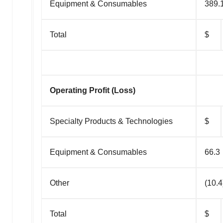
Equipment & Consumables
389.
Total
$
Operating Profit (Loss)
Specialty Products & Technologies
$
Equipment & Consumables
66.3
Other
(10.4
Total
$