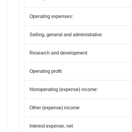
Operating expenses:
Selling, general and administrative
Research and development
Operating profit
Nonoperating (expense) income:
Other (expense) income
Interest expense, net