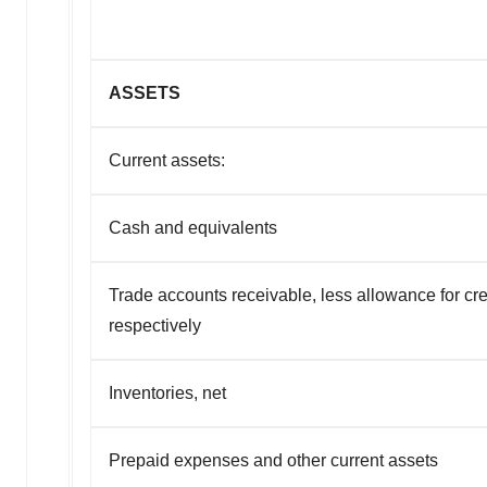
ASSETS
Current assets:
Cash and equivalents
Trade accounts receivable, less allowance for cre
respectively
Inventories, net
Prepaid expenses and other current assets