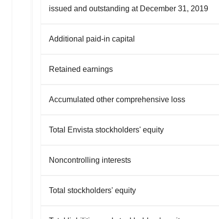
issued and outstanding at December 31, 2019
Additional paid-in capital
Retained earnings
Accumulated other comprehensive loss
Total Envista stockholders' equity
Noncontrolling interests
Total stockholders' equity