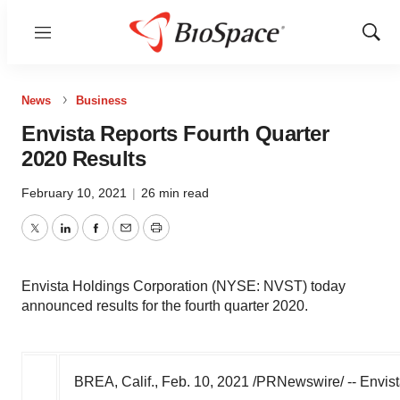
Menu
Show
Sear
News
Business
Envista Reports Fourth Quarter
2020 Results
February 10, 2021
|
26 min read
Twitter
LinkedIn
Facebook
Email
Print
Envista Holdings Corporation (NYSE: NVST) today
announced results for the fourth quarter 2020.
BREA, Calif.
,
Feb. 10, 2021
/PRNewswire/ -- Envist