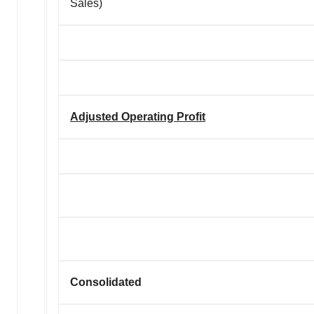
Sales)
Adjusted Operating Profit
Consolidated