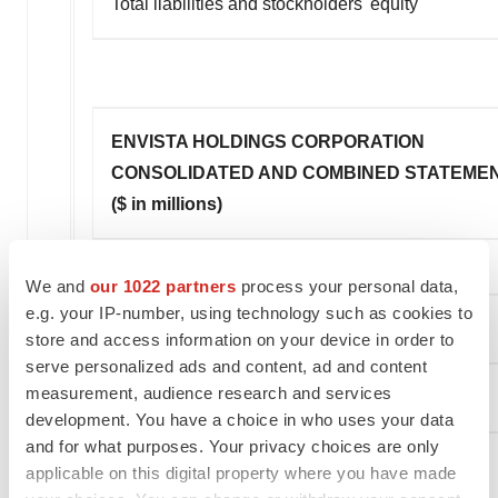
Total liabilities and stockholders' equity
ENVISTA HOLDINGS CORPORATION
CONSOLIDATED AND COMBINED STATEMEN
($ in millions)
We and
our 1022 partners
process your personal data,
e.g. your IP-number, using technology such as cookies to
store and access information on your device in order to
serve personalized ads and content, ad and content
measurement, audience research and services
development. You have a choice in who uses your data
and for what purposes. Your privacy choices are only
Cash flows from operating activities:
applicable on this digital property where you have made