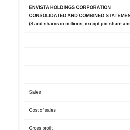
ENVISTA HOLDINGS CORPORATION
CONSOLIDATED AND COMBINED STATEMEN
($ and shares in millions, except per share a
Sales
Cost of sales
Gross profit