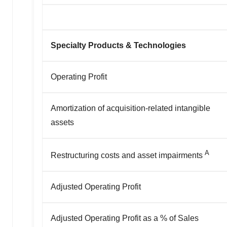
Specialty Products & Technologies
Operating Profit
Amortization of acquisition-related intangible
assets
A
Restructuring costs and asset impairments
Adjusted Operating Profit
Adjusted Operating Profit as a % of Sales