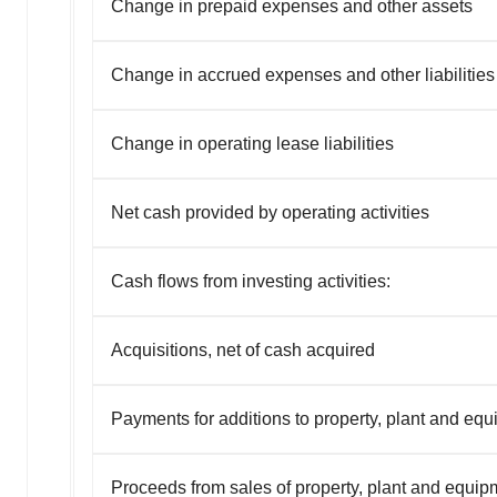
Change in prepaid expenses and other assets
Change in accrued expenses and other liabilities
Change in operating lease liabilities
Net cash provided by operating activities
Cash flows from investing activities:
Acquisitions, net of cash acquired
Payments for additions to property, plant and eq
Proceeds from sales of property, plant and equip