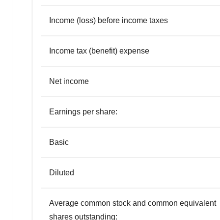
Income (loss) before income taxes
Income tax (benefit) expense
Net income
Earnings per share:
Basic
Diluted
Average common stock and common equivalent
shares outstanding: