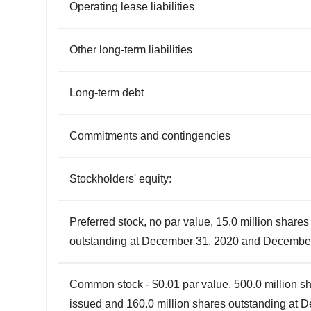
Operating lease liabilities
Other long-term liabilities
Long-term debt
Commitments and contingencies
Stockholders' equity:
Preferred stock, no par value, 15.0 million share
outstanding at December 31, 2020 and Decembe
Common stock - $0.01 par value, 500.0 million sh
issued and 160.0 million shares outstanding at 