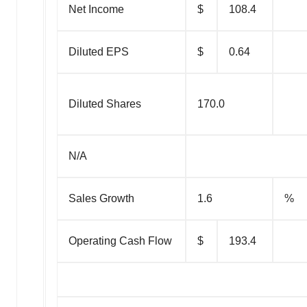
Net Income
$
108.4
Diluted EPS
$
0.64
Diluted Shares
170.0
N/A
Sales Growth
1.6
%
Operating Cash Flow
$
193.4