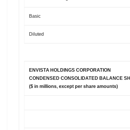
Basic
Diluted
ENVISTA HOLDINGS CORPORATION
CONDENSED CONSOLIDATED BALANCE SH
($ in millions, except per share amounts)