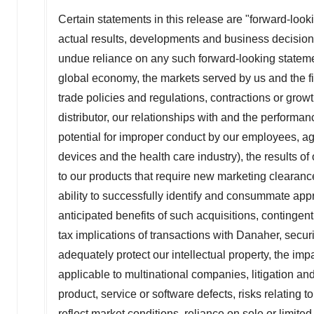
Certain statements in this release are "forward-look
actual results, developments and business decisions
undue reliance on any such forward-looking stateme
global economy, the markets served by us and the fi
trade policies and regulations, contractions or growt
distributor, our relationships with and the performa
potential for improper conduct by our employees, ag
devices and the health care industry), the results of
to our products that require new marketing clearances
ability to successfully identify and consummate appr
anticipated benefits of such acquisitions, contingent l
tax implications of transactions with Danaher, securi
adequately protect our intellectual property, the impa
applicable to multinational companies, litigation and 
product, service or software defects, risks relating
reflect market conditions, reliance on sole or limite