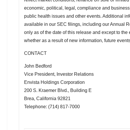
economic, political, legal, compliance and business 
public health issues and other events. Additional inf
available in our SEC filings, including our Annual
only as of the date of this release and except to th
whether as a result of new information, future even
CONTACT
John Bedford
Vice President, Investor Relations
Envista Holdings Corporation
200 S. Kraemer Blvd., Building E
Brea, California
92821
Telephone: (714) 817-7000