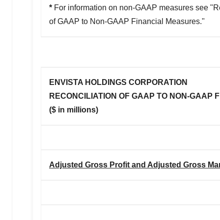
*
For information on non-GAAP measures see "Re
of GAAP to Non-GAAP Financial Measures."
ENVISTA HOLDINGS CORPORATION
RECONCILIATION OF GAAP TO NON-GAAP 
($ in millions)
Adjusted Gross Profit and Adjusted Gross Ma