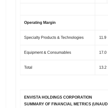
Operating Margin
Specialty Products & Technologies
11.9
Equipment & Consumables
17.0
Total
13.2
ENVISTA HOLDINGS CORPORATION
SUMMARY OF FINANCIAL METRICS (UNAUD