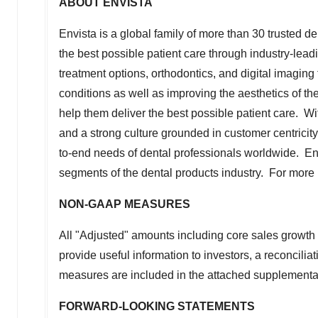
ABOUT ENVISTA
Envista is a global family of more than 30 trusted d
the best possible patient care through industry-lea
treatment options, orthodontics, and digital imaging
conditions as well as improving the aesthetics of 
help them deliver the best possible patient care. 
and a strong culture grounded in customer centricit
to-end needs of dental professionals worldwide. Envi
segments of the dental products industry. For more 
NON-GAAP MEASURES
All "Adjusted" amounts including core sales growt
provide useful information to investors, a reconcil
measures are included in the attached supplementa
FORWARD-LOOKING STATEMENTS