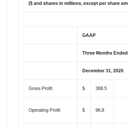
($ and shares in millions, except per share a
GAAP
Three Months Ended
December 31, 2020
Gross Profit
$
388.5
Operating Profit
$
96.8