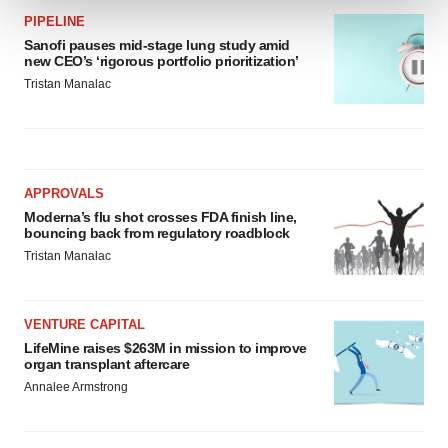
PIPELINE
We use cookies to enhance your experience, analyze
Sanofi pauses mid-stage lung study amid
new CEO’s ‘rigorous portfolio prioritization’
site traffic, and serve tailored ads. By clicking "OK", you
Tristan Manalac
agree to our use of cookies. You can later change your
consent or withdraw it. For more info, see our
Privacy
Policy
.
APPROVALS
Moderna’s flu shot crosses FDA finish line,
bouncing back from regulatory roadblock
Tristan Manalac
VENTURE CAPITAL
LifeMine raises $263M in mission to improve
organ transplant aftercare
Annalee Armstrong