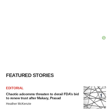
FEATURED STORIES
EDITORIAL
Chaotic adcomms threaten to derail FDA’s bid
to renew trust after Makary, Prasad
Heather McKenzie