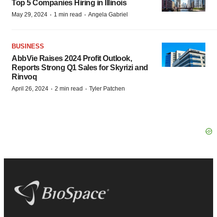
Top 5 Companies Hiring in Illinois
·
·
May 29, 2024
1 min read
Angela Gabriel
BUSINESS
AbbVie Raises 2024 Profit Outlook,
Reports Strong Q1 Sales for Skyrizi and
Rinvoq
·
·
April 26, 2024
2 min read
Tyler Patchen