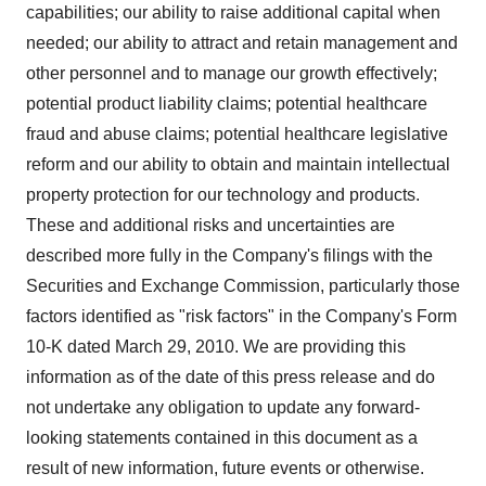
capabilities; our ability to raise additional capital when
needed; our ability to attract and retain management and
other personnel and to manage our growth effectively;
potential product liability claims; potential healthcare
fraud and abuse claims; potential healthcare legislative
reform and our ability to obtain and maintain intellectual
property protection for our technology and products.
These and additional risks and uncertainties are
described more fully in the Company's filings with the
Securities and Exchange Commission, particularly those
factors identified as "risk factors" in the Company's Form
10-K dated March 29, 2010. We are providing this
information as of the date of this press release and do
not undertake any obligation to update any forward-
looking statements contained in this document as a
result of new information, future events or otherwise.