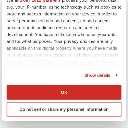
We and
our 1022 partners
process your personal data,
e.g. your IP-number, using technology such as cookies to
store and access information on your device in order to
serve personalized ads and content, ad and content
measurement, audience research and services
development. You have a choice in who uses your data
and for what purposes. Your privacy choices are only
applicable on this digital property where you have made
your choices. You can change or withdraw your consent
any time from the Cookie Declaration or by clicking on
the Privacy trigger icon.
Show details
LATEST
If you allow, we would also like to:
Collect information about your geographical location
OK
APPROVALS
which can be accurate to within several meters
Takeda’s narcolepsy nod opens orexin doors
Identify your device by actively scanning it for
Do not sell or share my personal information
Tristan Manalac
specific characteristics (fingerprinting)
Find out more about how your personal data is processed
and set your preferences in the
details section
.