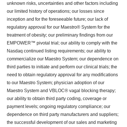
unknown risks, uncertainties and other factors including
our limited history of operations; our losses since
inception and for the foreseeable future; our lack of
regulatory approval for our Maestro® System for the
treatment of obesity; our preliminary findings from our
EMPOWER™ pivotal trial; our ability to comply with the
Nasdaq continued listing requirements; our ability to
commercialize our Maestro System; our dependence on
third parties to initiate and perform our clinical trials; the
need to obtain regulatory approval for any modifications
to our Maestro System; physician adoption of our
Maestro System and VBLOC® vagal blocking therapy;
our ability to obtain third party coding, coverage or
payment levels; ongoing regulatory compliance; our
dependence on third party manufacturers and suppliers;
the successful development of our sales and marketing