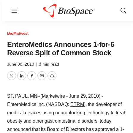
Menu
Show
Sear
BioMidwest
EnteroMedics Announces 1-for-6
Reverse Split of Common Stock
June 30, 2010
|
3 min read
Twitter
LinkedIn
Facebook
Email
Print
ST. PAUL, MN--(Marketwire - June 29, 2010) -
EnteroMedics Inc. (NASDAQ:
ETRM
), the developer of
medical devices using neuroblocking technology to treat
obesity and other gastrointestinal disorders, today
announced that its Board of Directors has approved a 1-