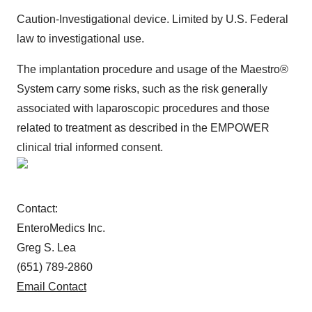
Caution-Investigational device. Limited by U.S. Federal
law to investigational use.
The implantation procedure and usage of the Maestro®
System carry some risks, such as the risk generally
associated with laparoscopic procedures and those
related to treatment as described in the EMPOWER
clinical trial informed consent.
Contact:
EnteroMedics Inc.
Greg S. Lea
(651) 789-2860
Email Contact