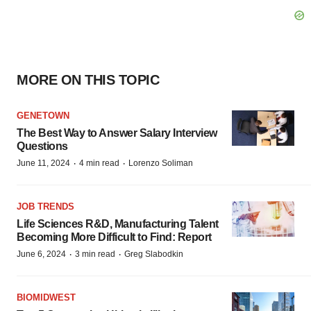
MORE ON THIS TOPIC
GENETOWN
The Best Way to Answer Salary Interview
Questions
·
·
June 11, 2024
4 min read
Lorenzo Soliman
JOB TRENDS
Life Sciences R&D, Manufacturing Talent
Becoming More Difficult to Find: Report
·
·
June 6, 2024
3 min read
Greg Slabodkin
BIOMIDWEST