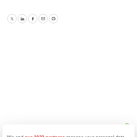
Twitter
LinkedIn
Facebook
Email
Print