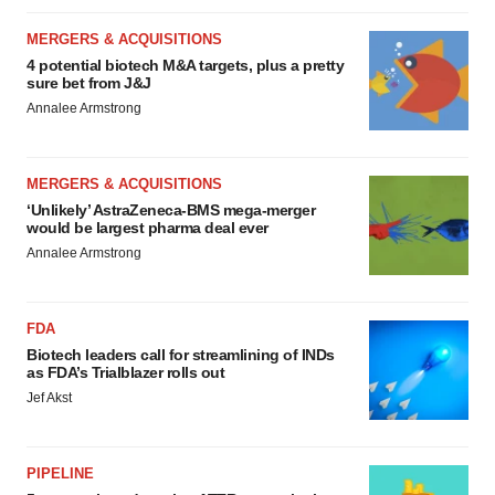
MERGERS & ACQUISITIONS
4 potential biotech M&A targets, plus a pretty
sure bet from J&J
Annalee Armstrong
MERGERS & ACQUISITIONS
‘Unlikely’ AstraZeneca-BMS mega-merger
would be largest pharma deal ever
Annalee Armstrong
FDA
Biotech leaders call for streamlining of INDs
as FDA’s Trialblazer rolls out
Jef Akst
PIPELINE