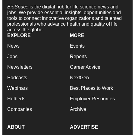
BioSpace
is the digital hub for life science news and
jobs. We provide essential insights, opportunities and
tools to connect innovative organizations and talented
professionals who advance health and quality of life
across the globe.
EXPLORE
MORE
News
Events
Jobs
Reports
Newsletters
Career Advice
Podcasts
NextGen
Webinars
Best Places to Work
Hotbeds
Employer Resources
Companies
Archive
ABOUT
ADVERTISE