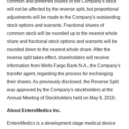
common and preferred shares of the Company's stock
will not be affected by the reverse split, but proportional
adjustments will be made to the Company's outstanding
stock options and warrants. Fractional shares of
common stock will be rounded up to the nearest whole
share and fractional stock options and warrants will be
rounded down to the nearest whole share. After the
reverse split takes effect, shareholders will receive
information from Wells Fargo Bank N.A., the Company's
transfer agent, regarding the process for exchanging
their shares. As previously disclosed, the Reverse Split
was approved by the Company's stockholders at the
Annual Meeting of Stockholders held on May 6, 2010.
About EnteroMedics Inc.
EnteroMedics is a development stage medical device