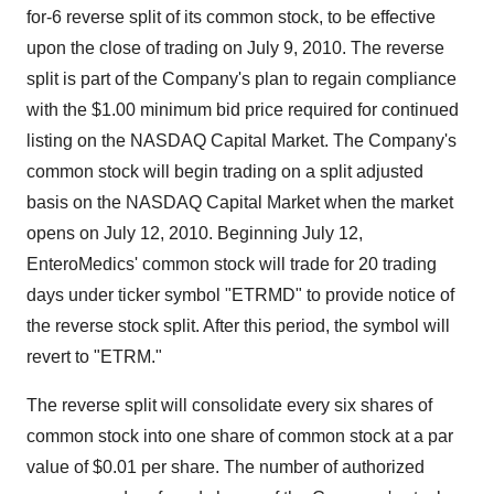
for-6 reverse split of its common stock, to be effective
upon the close of trading on July 9, 2010. The reverse
split is part of the Company's plan to regain compliance
with the $1.00 minimum bid price required for continued
listing on the NASDAQ Capital Market. The Company's
common stock will begin trading on a split adjusted
basis on the NASDAQ Capital Market when the market
opens on July 12, 2010. Beginning July 12,
EnteroMedics' common stock will trade for 20 trading
days under ticker symbol "ETRMD" to provide notice of
the reverse stock split. After this period, the symbol will
revert to "ETRM."
The reverse split will consolidate every six shares of
common stock into one share of common stock at a par
value of $0.01 per share. The number of authorized