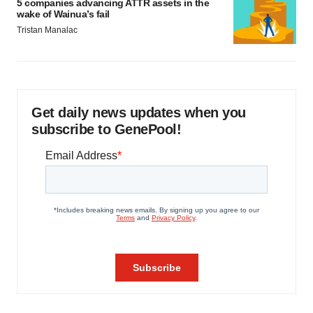
5 companies advancing ATTR assets in the
wake of Wainua’s fail
Tristan Manalac
Get daily news updates when you
subscribe to GenePool!