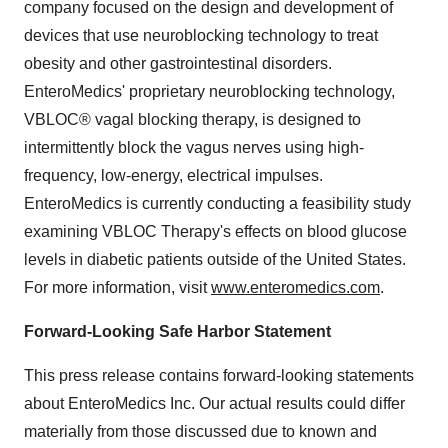
company focused on the design and development of
devices that use neuroblocking technology to treat
obesity and other gastrointestinal disorders.
EnteroMedics' proprietary neuroblocking technology,
VBLOC® vagal blocking therapy, is designed to
intermittently block the vagus nerves using high-
frequency, low-energy, electrical impulses.
EnteroMedics is currently conducting a feasibility study
examining VBLOC Therapy's effects on blood glucose
levels in diabetic patients outside of the United States.
For more information, visit
www.enteromedics.com
.
Forward-Looking Safe Harbor Statement
This press release contains forward-looking statements
about EnteroMedics Inc. Our actual results could differ
materially from those discussed due to known and