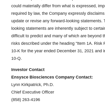
could materially differ from what is expressed, im
required by law, the Company expressly disclaims a
update or revise any forward-looking statements.
looking statements are inherently subject to certai
difficult to predict and many of which are beyond 
risks described under the heading "Item 1A. Risk
10-K for the year ended December 31, 2021 and in
10-Q.
Investor Contact
Ensysce Biosciences Company Contact:
Lynn Kirkpatrick, Ph.D.
Chief Executive Officer
(858) 263-4196