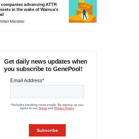
 companies advancing ATTR
ssets in the wake of Wainua’s
ail
ristan Manalac
Get daily news updates when
you subscribe to GenePool!