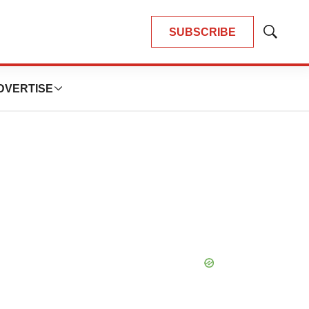
SUBSCRIBE
Show
Search
DVERTISE