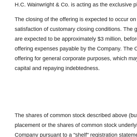
H.C. Wainwright & Co. is acting as the exclusive p
The closing of the offering is expected to occur on
satisfaction of customary closing conditions. The
are expected to be approximately $3 million, befo
offering expenses payable by the Company. The C
offering for general corporate purposes, which ma
capital and repaying indebtedness.
The shares of common stock described above (but 
placement or the shares of common stock underlyi
Company pursuant to a "shelf" registration statem