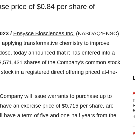
e price of $0.84 per share of
023 /
Ensysce Biosciences Inc.
(NASDAQ:ENSC)
 applying transformative chemistry to improve
dose, today announced that it has entered into a
f 3,571,431 shares of the Company's common stock
ock in a registered direct offering priced at-the-
e Company will issue warrants to purchase up to
T
ave an exercise price of $0.715 per share, are
R
e
l have a term of five and one-half years from the
H
P