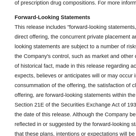
of prescription drug compositions. For more inform
Forward-Looking Statements
This release includes "forward-looking statements,"
direct offering, the concurrent private placement 
looking statements are subject to a number of ris
the Company's control, such as market and other c
of historical fact, made in this release regarding
expects, believes or anticipates will or may occur 
consummation of the offering, the satisfaction of 
offering, are forward-looking statements within th
Section 21E of the Securities Exchange Act of 193
the date of this release. Although the Company bel
reflected in or suggested by the forward-looking 
that these plans, intentions or expectations will 