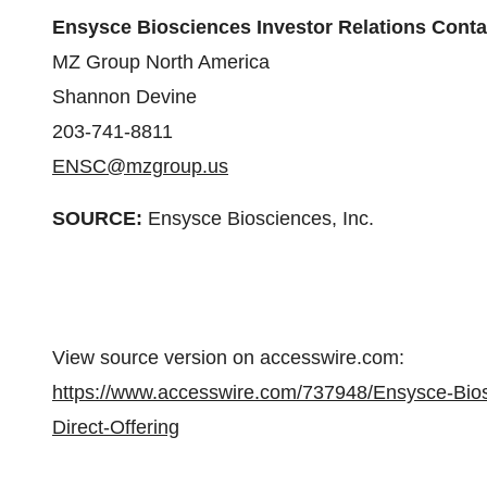
Ensysce Biosciences Investor Relations Conta
MZ Group North America
Shannon Devine
203-741-8811
ENSC@mzgroup.us
SOURCE:
Ensysce Biosciences, Inc.
View source version on accesswire.com:
https://www.accesswire.com/737948/Ensysce-Bios
Direct-Offering