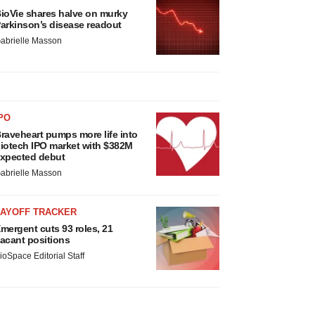
ioVie shares halve on murky
arkinson’s disease readout
abrielle Masson
PO
raveheart pumps more life into
iotech IPO market with $382M
xpected debut
abrielle Masson
LAYOFF TRACKER
mergent cuts 93 roles, 21
acant positions
ioSpace Editorial Staff