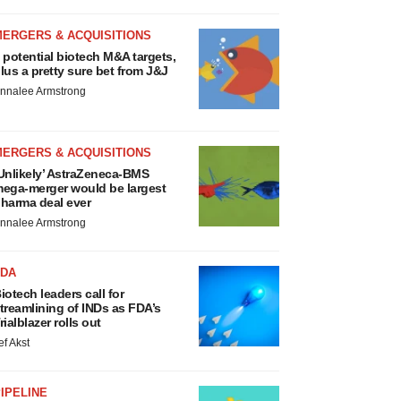
MERGERS & ACQUISITIONS
 potential biotech M&A targets,
lus a pretty sure bet from J&J
nnalee Armstrong
MERGERS & ACQUISITIONS
Unlikely’ AstraZeneca-BMS
ega-merger would be largest
harma deal ever
nnalee Armstrong
FDA
iotech leaders call for
treamlining of INDs as FDA’s
rialblazer rolls out
ef Akst
IPELINE