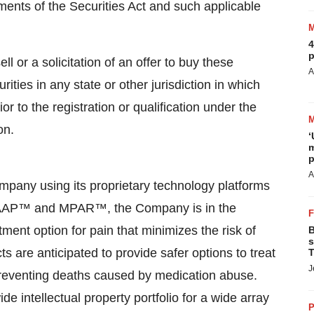
ments of the Securities Act and such applicable
4
p
ll or a solicitation of an offer to buy these
A
rities in any state or other jurisdiction in which
ior to the registration or qualification under the
on.
‘
m
p
A
ompany using its proprietary technology platforms
g TAAP™ and MPAR™, the Company is in the
ment option for pain that minimizes the risk of
B
s
 are anticipated to provide safer options to treat
T
J
 preventing deaths caused by medication abuse.
 intellectual property portfolio for a wide array
P