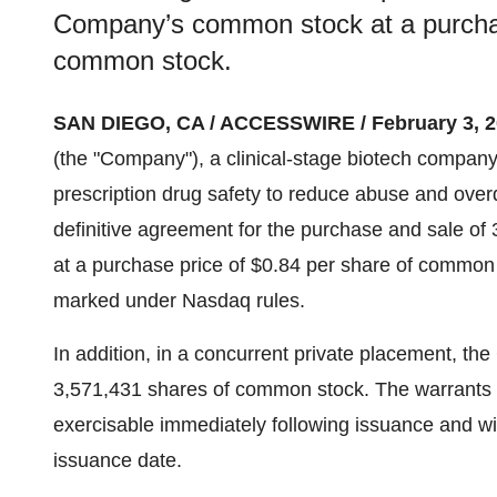
Company’s common stock at a purchas
common stock.
SAN DIEGO, CA / ACCESSWIRE / February 3, 2
(the "Company"), a clinical-stage biotech company
prescription drug safety to reduce abuse and over
definitive agreement for the purchase and sale o
at a purchase price of $0.84 per share of common st
marked under Nasdaq rules.
In addition, in a concurrent private placement, th
3,571,431 shares of common stock. The warrants h
exercisable immediately following issuance and wil
issuance date.