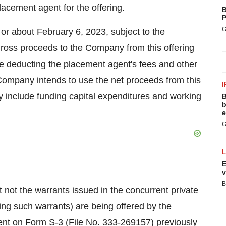
lacement agent for the offering.
B
P
G
 or about February 6, 2023, subject to the
 gross proceeds to the Company from this offering
re deducting the placement agent's fees and other
ompany intends to use the net proceeds from this
I
y include funding capital expenditures and working
B
b
e
G
E
v
B
not the warrants issued in the concurrent private
ng such warrants) are being offered by the
ent on Form S-3 (File No. 333-269157) previously