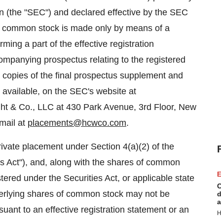
n (the "SEC") and declared effective by the SEC
of common stock is made only by means of a
ing a part of the effective registration
ompanying prospectus relating to the registered
nic copies of the final prospectus supplement and
vailable, on the SEC's website at
ht & Co., LLC at 430 Park Avenue, 3rd Floor, New
mail at
placements@hcwco.com
.
ivate placement under Section 4(a)(2) of the
es Act"), and, along with the shares of common
E
tered under the Securities Act, or applicable state
C
nderlying shares of common stock may not be
d
a
suant to an effective registration statement or an
H