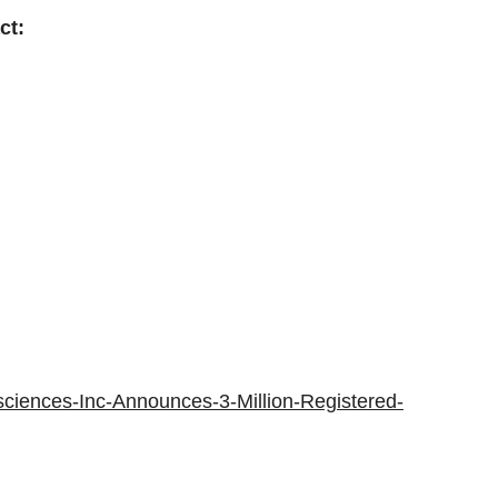
ct:
ciences-Inc-Announces-3-Million-Registered-