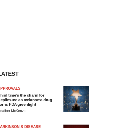
LATEST
APPROVALS
hird time’s the charm for
eplimune as melanoma drug
arns FDA greenlight
eather McKenzie
ARKINSON’S DISEASE