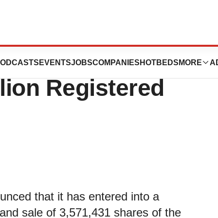
es, Inc.
ODCASTS
EVENTS
JOBS
COMPANIES
HOTBEDS
MORE
A
lion Registered
nced that it has entered into a
 and sale of 3,571,431 shares of the