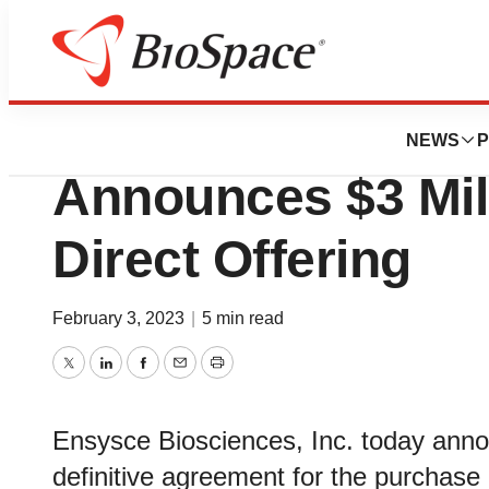
News
Business
Deals
Ensysce Bioscienc
NEWS
P
Announces $3 Mil
Direct Offering
February 3, 2023
|
5 min read
Twitter
LinkedIn
Facebook
Email
Print
Ensysce Biosciences, Inc. today annou
definitive agreement for the purchase