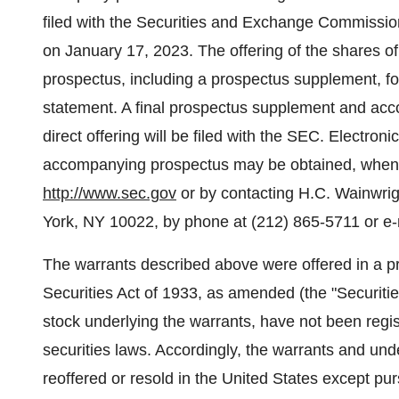
filed with the Securities and Exchange Commissio
on January 17, 2023. The offering of the shares 
prospectus, including a prospectus supplement, form
statement. A final prospectus supplement and acc
direct offering will be filed with the SEC. Electro
accompanying prospectus may be obtained, when a
http://www.sec.gov
or by contacting H.C. Wainwrig
York, NY 10022, by phone at (212) 865-5711 or e-
The warrants described above were offered in a pr
Securities Act of 1933, as amended (the "Securiti
stock underlying the warrants, have not been regis
securities laws. Accordingly, the warrants and u
reoffered or resold in the United States except pur