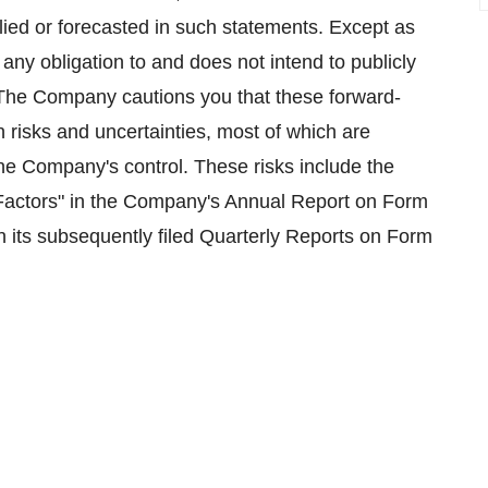
plied or forecasted in such statements. Except as
ny obligation to and does not intend to publicly
 The Company cautions you that these forward-
n risks and uncertainties, most of which are
the Company's control. These risks include the
 Factors" in the Company's Annual Report on Form
 its subsequently filed Quarterly Reports on Form