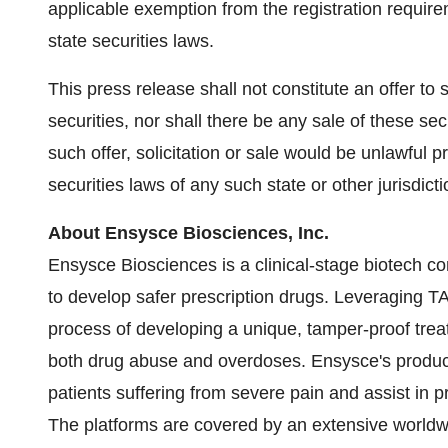
applicable exemption from the registration require
state securities laws.
This press release shall not constitute an offer to se
securities, nor shall there be any sale of these secu
such offer, solicitation or sale would be unlawful pr
securities laws of any such state or other jurisdicti
About Ensysce Biosciences, Inc.
Ensysce Biosciences is a clinical-stage biotech c
to develop safer prescription drugs. Leveragin
process of developing a unique, tamper-proof treat
both drug abuse and overdoses. Ensysce's products
patients suffering from severe pain and assist in
The platforms are covered by an extensive worldwide