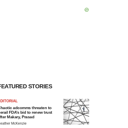
FEATURED STORIES
DITORIAL
haotic adcomms threaten to
erail FDA’s bid to renew trust
fter Makary, Prasad
eather McKenzie