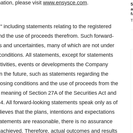
ation, please visit
www.ensysce.com
.
5
a
f
T
 including statements relating to the registered
and the use of proceeds therefrom. Such forward-
ks and uncertainties, many of which are not under
onditions. All statements, except for statements
 activities, events or developments the Company
in the future, such as statements regarding the
closing conditions and the use of proceeds from the
e meaning of Section 27A of the Securities Act and
4. All forward-looking statements speak only as of
ieves that the plans, intentions and expectations
statements are reasonable, there is no assurance
be achieved. Therefore, actual outcomes and results