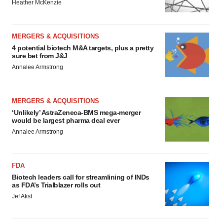
Heather McKenzie
MERGERS & ACQUISITIONS
4 potential biotech M&A targets, plus a pretty
sure bet from J&J
Annalee Armstrong
MERGERS & ACQUISITIONS
‘Unlikely’ AstraZeneca-BMS mega-merger
would be largest pharma deal ever
Annalee Armstrong
FDA
Biotech leaders call for streamlining of INDs
as FDA’s Trialblazer rolls out
Jef Akst