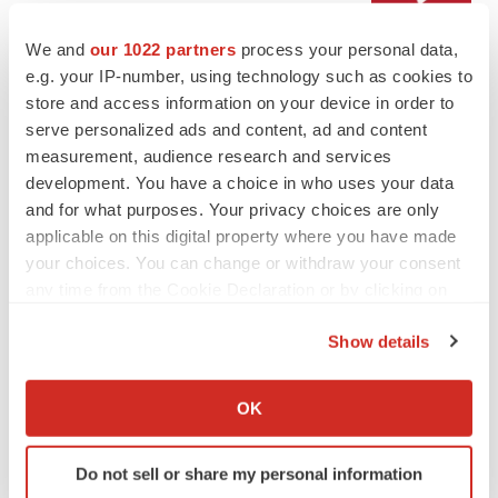
We and
our 1022 partners
process your personal data,
LAYOFF TRACKER
e.g. your IP-number, using technology such as cookies to
Emergent cuts 93 roles, 21 vacant positions
store and access information on your device in order to
BioSpace Editorial Staff
serve personalized ads and content, ad and content
measurement, audience research and services
development. You have a choice in who uses your data
and for what purposes. Your privacy choices are only
applicable on this digital property where you have made
APPROVALS
your choices. You can change or withdraw your consent
Takeda’s narcolepsy nod opens orexin doors
any time from the Cookie Declaration or by clicking on
Tristan Manalac
the Privacy trigger icon.
Show details
If you allow, we would also like to:
Collect information about your geographical location
PIPELINE
OK
which can be accurate to within several meters
Sanofi pauses mid-stage lung study amid
new CEO’s ‘rigorous portfolio prioritization’
Identify your device by actively scanning it for
Do not sell or share my personal information
Tristan Manalac
specific characteristics (fingerprinting)