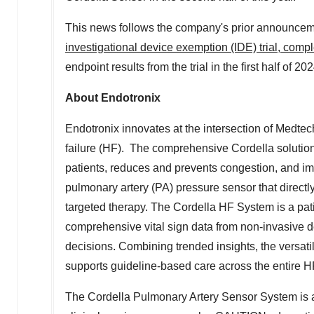
This news follows the company's prior announcem
investigational device exemption (IDE) trial, comp
endpoint results from the trial in the first half of 202
About Endotronix
Endotronix innovates at the intersection of Medtech
failure (HF). The comprehensive Cordella soluti
patients, reduces and prevents congestion, and i
pulmonary artery (PA) pressure sensor that directl
targeted therapy. The Cordella HF System is a pa
comprehensive vital sign data from non-invasive d
decisions. Combining trended insights, the versati
supports guideline-based care across the entire 
The Cordella Pulmonary Artery Sensor System is an