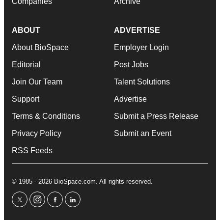
Companies
Archive
ABOUT
ADVERTISE
About BioSpace
Employer Login
Editorial
Post Jobs
Join Our Team
Talent Solutions
Support
Advertise
Terms & Conditions
Submit a Press Release
Privacy Policy
Submit an Event
RSS Feeds
© 1985 - 2026 BioSpace.com. All rights reserved.
twitter
instagram
facebook
linkedin