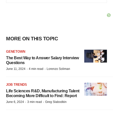
MORE ON THIS TOPIC
GENETOWN
The Best Way to Answer Salary Interview
Questions
·
·
June 11, 2024
4 min read
Lorenzo Soliman
JOB TRENDS
Life Sciences R&D, Manufacturing Talent
Becoming More Difficult to Find: Report
·
·
June 6, 2024
3 min read
Greg Slabodkin