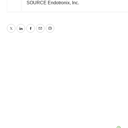
SOURCE Endotronix, Inc.
Twitter
LinkedIn
Facebook
Email
Print