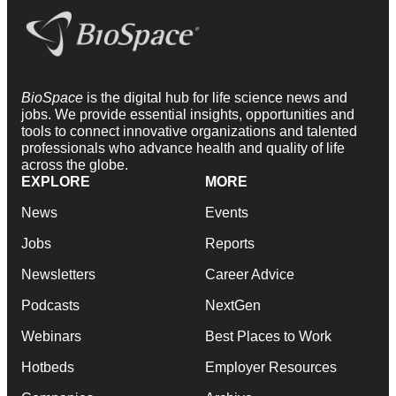
BioSpace
is the digital hub for life science news and
jobs. We provide essential insights, opportunities and
tools to connect innovative organizations and talented
professionals who advance health and quality of life
across the globe.
EXPLORE
MORE
News
Events
Jobs
Reports
Newsletters
Career Advice
Podcasts
NextGen
Webinars
Best Places to Work
Hotbeds
Employer Resources