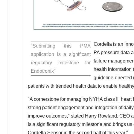
Cordella is an inn
"Submitting this PMA
PA pressure data a
application is a significant
failure management 
regulatory milestone for
health information 
Endotronix"
guideline-directed
patients with trended health data to enable healthy 
"A cornerstone for managing NYHA class III heart 
strong patient engagement and integration of daily 
improve outcomes," stated
Harry Rowland
, CEO a
is a significant regulatory milestone and brings u
Cordella Sensor in the second half of this year."