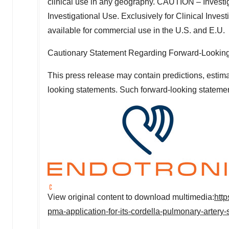
clinical use in any geography. CAUTION – Investig
Investigational Use. Exclusively for Clinical Inves
available for commercial use in the U.S. and E.U.
Cautionary Statement Regarding Forward-Lookin
This press release may contain predictions, estima
looking statements. Such forward-looking statemen
View original content to download multimedia:
htt
pma-application-for-its-cordella-pulmonary-arter