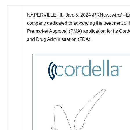
NAPERVILLE, Ill.
,
Jan. 5, 2024
/PRNewswire/ --
E
company dedicated to advancing the treatment of h
Premarket Approval (PMA) application for its Cor
and Drug Administration (FDA).