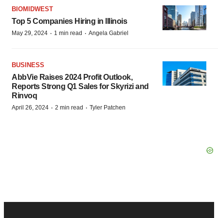
BIOMIDWEST
Top 5 Companies Hiring in Illinois
·
·
May 29, 2024
1 min read
Angela Gabriel
BUSINESS
AbbVie Raises 2024 Profit Outlook,
Reports Strong Q1 Sales for Skyrizi and
Rinvoq
·
·
April 26, 2024
2 min read
Tyler Patchen