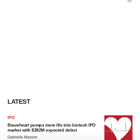
LATEST
IPO
Braveheart pumps more life into biotech IPO
market with $382M expected debut
Gabrielle Masson