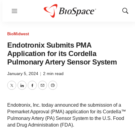
Menu
Show
Sear
BioMidwest
Endotronix Submits PMA
Application for its Cordella
Pulmonary Artery Sensor System
January 5, 2024
|
2 min read
Twitter
LinkedIn
Facebook
Email
Print
Endotronix, Inc. today announced the submission of a
Premarket Approval (PMA) application for its Cordella™
Pulmonary Artery (PA) Sensor System to the U.S. Food
and Drug Administration (FDA).