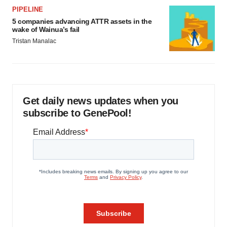
PIPELINE
5 companies advancing ATTR assets in the
wake of Wainua’s fail
Tristan Manalac
Get daily news updates when you
subscribe to GenePool!