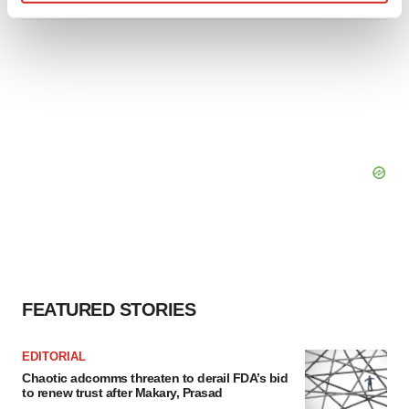
Find out more about how your personal data is processed
and set your preferences in the
details section
.
We use cookies to enhance your experience, analyze
site traffic, and serve tailored ads. By clicking "OK", you
agree to our use of cookies. You can later change your
consent or withdraw it. For more info, see our
Privacy
Policy
.
FEATURED STORIES
EDITORIAL
Chaotic adcomms threaten to derail FDA’s bid
to renew trust after Makary, Prasad