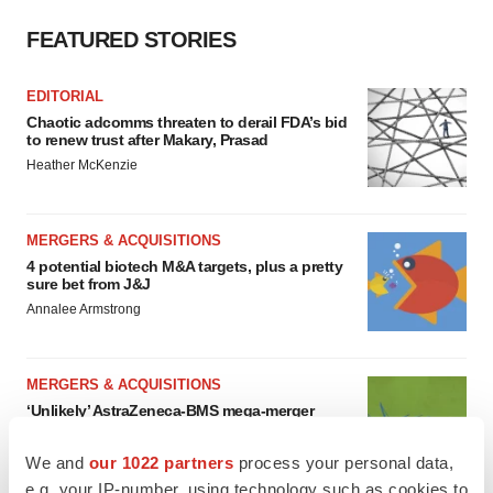
FEATURED STORIES
EDITORIAL
Chaotic adcomms threaten to derail FDA’s bid
to renew trust after Makary, Prasad
Heather McKenzie
MERGERS & ACQUISITIONS
4 potential biotech M&A targets, plus a pretty
sure bet from J&J
Annalee Armstrong
MERGERS & ACQUISITIONS
‘Unlikely’ AstraZeneca-BMS mega-merger
would be largest pharma deal ever
Annalee Armstrong
We and
our 1022 partners
process your personal data,
e.g. your IP-number, using technology such as cookies to