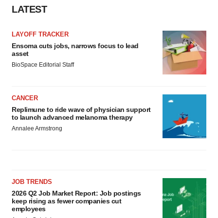
LATEST
LAYOFF TRACKER
Ensoma cuts jobs, narrows focus to lead
asset
BioSpace Editorial Staff
CANCER
Replimune to ride wave of physician support
to launch advanced melanoma therapy
Annalee Armstrong
JOB TRENDS
2026 Q2 Job Market Report: Job postings
keep rising as fewer companies cut
employees