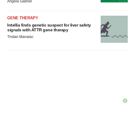
Angela Gabriel
GENE THERAPY
Intellia finds genetic suspect for liver safety
signals with ATTR gene therapy
Tristan Manalac