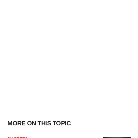
MORE ON THIS TOPIC