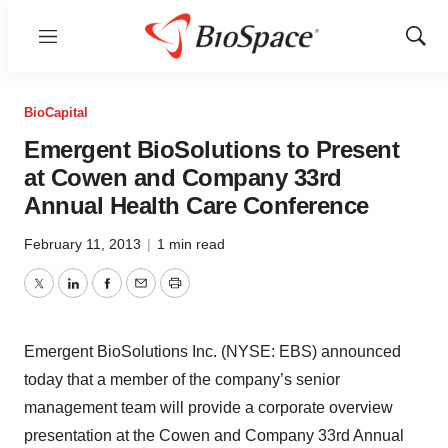
Menu
Show
Sear
BioCapital
Emergent BioSolutions to Present
at Cowen and Company 33rd
Annual Health Care Conference
February 11, 2013
|
1 min read
Twitter
LinkedIn
Facebook
Email
Print
Emergent BioSolutions Inc. (NYSE: EBS) announced
today that a member of the company’s senior
management team will provide a corporate overview
presentation at the Cowen and Company 33rd Annual