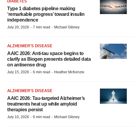
DIABETES
Type 1 diabetes pipeline making
‘remarkable progress’ toward insulin
independence
·
·
July 20, 2026
7 min read
Michael Gibney
ALZHEIMER’S DISEASE
AAIC 2026: Anti-tau space begins to
clarify as Biogen presents detailed data
on antisense drug
·
·
July 15, 2026
6 min read
Heather McKenzie
ALZHEIMER’S DISEASE
AAIC 2026: Tau-targeted Alzheimer’s
treatments heat up while amyloid
therapies persist
·
·
July 10, 2026
6 min read
Michael Gibney