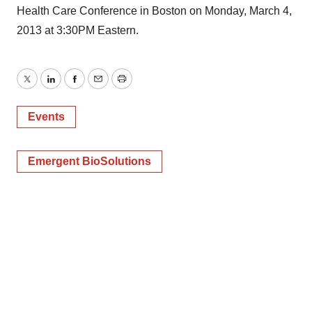
Health Care Conference in Boston on Monday, March 4,
2013 at 3:30PM Eastern.
Twitter
LinkedIn
Facebook
Email
Print
Events
Emergent BioSolutions