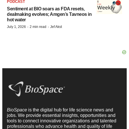
PODCAST
Sentiment at BIO soars as FDA resets,
dealmaking evolves; Amgen’s Tavneos in
hot water
·
·
July 1, 2026
2 min read
Jef Akst
BioSpace
is the digital hub for life science news and
jobs. We provide essential insights, opportunities and
tools to connect innovative organizations and talented
professionals who advance health and quality of life