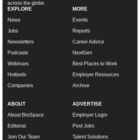
across the globe.
EXPLORE
MORE
News
Events
Jobs
Reports
Newsletters
Career Advice
Podcasts
NextGen
Webinars
Best Places to Work
Hotbeds
Employer Resources
Companies
Archive
ABOUT
ADVERTISE
About BioSpace
Employer Login
Editorial
Post Jobs
Join Our Team
Talent Solutions