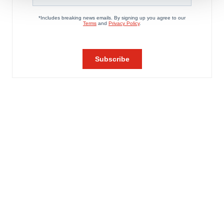
We use cookies to enhance your experience, analyze
site traffic, and serve tailored ads. By clicking "OK", you
agree to our use of cookies. You can later change your
consent or withdraw it. For more info, see our
Privacy
Policy
.