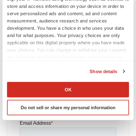
store and access information on your device in order to
FDA
serve personalized ads and content, ad and content
Biotech leaders call for streamlining of INDs
measurement, audience research and services
as FDA’s Trialblazer rolls out
development. You have a choice in who uses your data
Jef Akst
and for what purposes. Your privacy choices are only
applicable on this digital property where you have made
your choices. You can change or withdraw your consent
PIPELINE
5 companies advancing ATTR assets in the
any time from the Cookie Declaration or by clicking on
wake of Wainua’s fail
the Privacy trigger icon.
Tristan Manalac
Show details
If you allow, we would also like to:
Collect information about your geographical location
OK
which can be accurate to within several meters
Identify your device by actively scanning it for
Get daily news updates when you
Do not sell or share my personal information
specific characteristics (fingerprinting)
subscribe to GenePool!
Find out more about how your personal data is processed
and set your preferences in the
details section
.