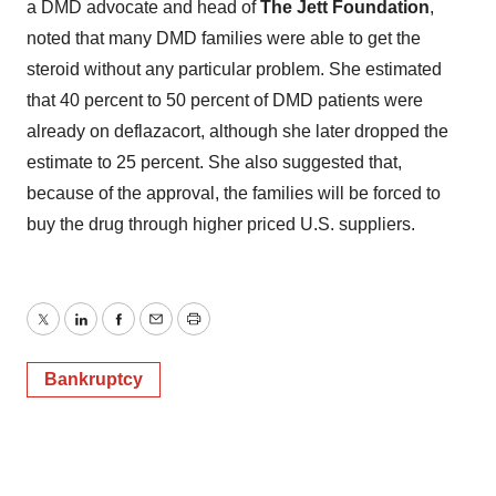
a DMD advocate and head of
The Jett Foundation
,
noted that many DMD families were able to get the
steroid without any particular problem. She estimated
that 40 percent to 50 percent of DMD patients were
already on deflazacort, although she later dropped the
estimate to 25 percent. She also suggested that,
because of the approval, the families will be forced to
buy the drug through higher priced U.S. suppliers.
Twitter
LinkedIn
Facebook
Email
Print
Bankruptcy