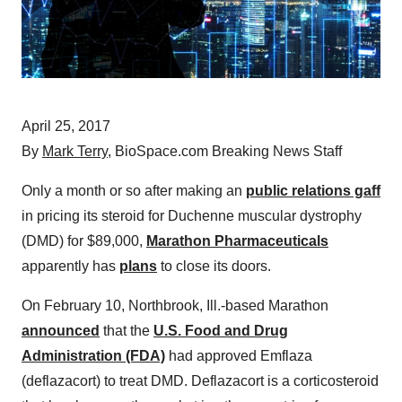
April 25, 2017
By
Mark Terry
, BioSpace.com Breaking News Staff
Only a month or so after making an
public relations gaff
in pricing its steroid for Duchenne muscular dystrophy
(DMD) for $89,000,
Marathon Pharmaceuticals
apparently has
plans
to close its doors.
On February 10, Northbrook, Ill.-based Marathon
announced
that the
U.S. Food and Drug
Administration (FDA)
had approved Emflaza
(deflazacort) to treat DMD. Deflazacort is a corticosteroid