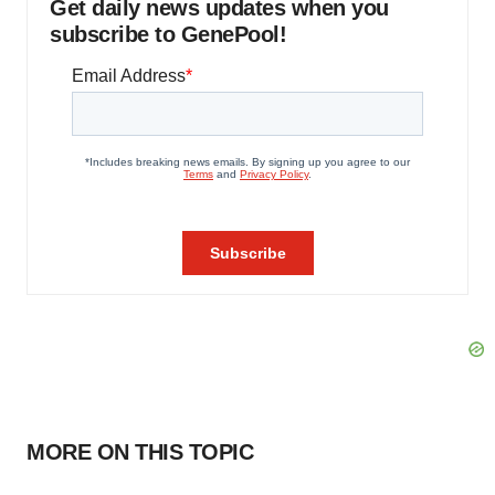
Get daily news updates when you
subscribe to GenePool!
MORE ON THIS TOPIC