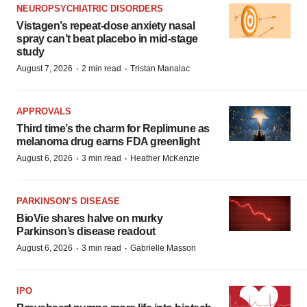
NEUROPSYCHIATRIC DISORDERS
Vistagen’s repeat-dose anxiety nasal
spray can’t beat placebo in mid-stage
study
·
·
August 7, 2026
2 min read
Tristan Manalac
APPROVALS
Third time’s the charm for Replimune as
melanoma drug earns FDA greenlight
·
·
August 6, 2026
3 min read
Heather McKenzie
PARKINSON’S DISEASE
BioVie shares halve on murky
Parkinson’s disease readout
·
·
August 6, 2026
3 min read
Gabrielle Masson
IPO