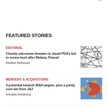
FEATURED STORIES
EDITORIAL
Chaotic adcomms threaten to derail FDA’s bid
to renew trust after Makary, Prasad
Heather McKenzie
MERGERS & ACQUISITIONS
4 potential biotech M&A targets, plus a pretty
sure bet from J&J
Annalee Armstrong