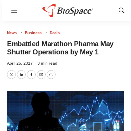
Menu
Show
Sear
News
Business
Deals
Embattled Marathon Pharma May
Shutter Operations by May 1
April 25, 2017
|
3 min read
Twitter
LinkedIn
Facebook
Email
Print