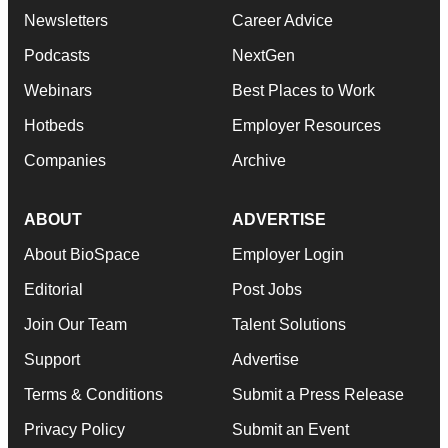
Newsletters
Career Advice
Podcasts
NextGen
Webinars
Best Places to Work
Hotbeds
Employer Resources
Companies
Archive
ABOUT
ADVERTISE
About BioSpace
Employer Login
Editorial
Post Jobs
Join Our Team
Talent Solutions
Support
Advertise
Terms & Conditions
Submit a Press Release
Privacy Policy
Submit an Event