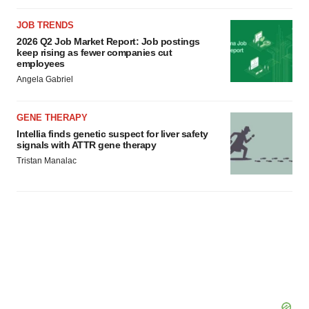
JOB TRENDS
2026 Q2 Job Market Report: Job postings
keep rising as fewer companies cut
employees
Angela Gabriel
GENE THERAPY
Intellia finds genetic suspect for liver safety
signals with ATTR gene therapy
Tristan Manalac