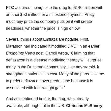
PTC
acquired the rights to the drug for $140 million with
another $50 million for a milestone payment. Pretty
much any price the company puts on it will create
headlines, whether the price is high or low.
Several things about Emflaza are notable. First,
Marathon had indicated it modified DMD. In an earlier
Endpoints News
post, Carroll wrote, “Claiming that
deflazacort is a disease modifying therapy will surprise
many in the Duchenne community. Like any steroid, it
strengthens patients at a cost. Many of the parents came
to prefer deflazacort over prednisone because it is
associated with less weight gain.”
And as mentioned before, the drug was already
available, although not in the U.S.
Christine McSherry
,