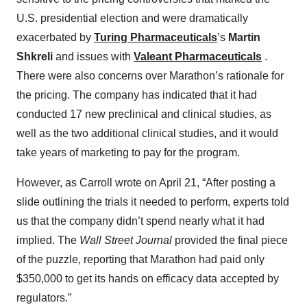
U.S. presidential election and were dramatically
exacerbated by
Turing Pharmaceuticals
’s
Martin
Shkreli
and issues with
Valeant Pharmaceuticals
.
There were also concerns over Marathon’s rationale for
the pricing. The company has indicated that it had
conducted 17 new preclinical and clinical studies, as
well as the two additional clinical studies, and it would
take years of marketing to pay for the program.
However, as Carroll wrote on April 21, “After posting a
slide outlining the trials it needed to perform, experts told
us that the company didn’t spend nearly what it had
implied. The
Wall Street Journal
provided the final piece
of the puzzle, reporting that Marathon had paid only
$350,000 to get its hands on efficacy data accepted by
regulators.”