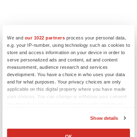
We and
our 1022 partners
process your personal data,
e.g. your IP-number, using technology such as cookies to
store and access information on your device in order to
serve personalized ads and content, ad and content
measurement, audience research and services
development. You have a choice in who uses your data
and for what purposes. Your privacy choices are only
applicable on this digital property where you have made
your choices. You can change or withdraw your consent
any time from the Cookie Declaration or by clicking on
the Privacy trigger icon.
Show details
If you allow, we would also like to:
Collect information about your geographical location
OK