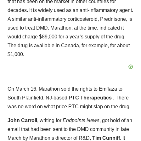
that has been on the market in other countries for
decades. It is widely used as an anti-inflammatory agent.
A similar anti-inflammatory corticosteroid, Prednisone, is
used to treat DMD. Marathon, at the time, indicated it
would charge $89,000 for a year’s supply of the drug.
The drug is available in Canada, for example, for about
$1,000.
On March 16, Marathon sold the rights to Emflaza to
South Plainfield, NJ-based
PTC Therapeutics
. There
was no word on what price PTC might slap on the drug.
John Carroll
, writing for
Endpoints News
, got hold of an
email that had been sent to the DMD community in late
March by Marathon’s director of R&D,
Tim Cunniff
. It