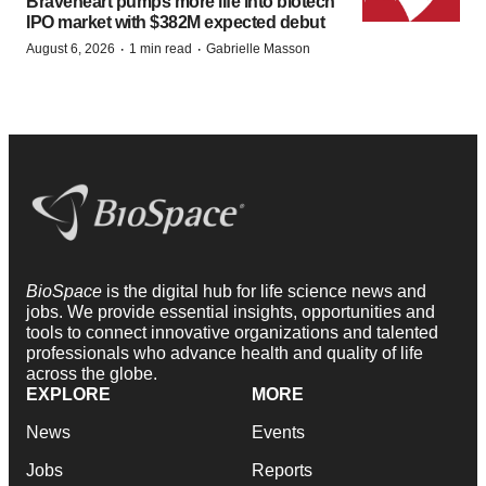
Braveheart pumps more life into biotech
IPO market with $382M expected debut
·
·
August 6, 2026
1 min read
Gabrielle Masson
BioSpace
is the digital hub for life science news and
jobs. We provide essential insights, opportunities and
tools to connect innovative organizations and talented
professionals who advance health and quality of life
across the globe.
EXPLORE
MORE
News
Events
Jobs
Reports