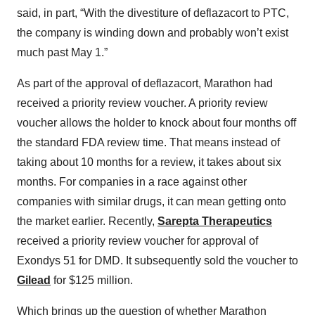
said, in part, “With the divestiture of deflazacort to PTC,
the company is winding down and probably won’t exist
much past May 1.”
As part of the approval of deflazacort, Marathon had
received a priority review voucher. A priority review
voucher allows the holder to knock about four months off
the standard FDA review time. That means instead of
taking about 10 months for a review, it takes about six
months. For companies in a race against other
companies with similar drugs, it can mean getting onto
the market earlier. Recently,
Sarepta Therapeutics
received a priority review voucher for approval of
Exondys 51 for DMD. It subsequently sold the voucher to
Gilead
for $125 million.
Which brings up the question of whether Marathon