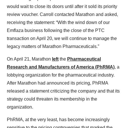
would wait to close its doors until after it sold its priority
review voucher. Carroll contacted Marathon and asked,
receiving the statement: “With the wind down of our
Emflaza business following the close of the PTC
transaction on April 20, we will continue to manage the
legacy matters of Marathon Pharmaceuticals.”
On April 21, Marathon
left
the
Pharmaceutical
Research and Manufacturers of America (PhRMA)
, a
lobbying organization for the pharmaceutical industry.
After Marathon had announced its pricing, PhRMA
released a statement criticizing the company and that its
strategy could threaten its membership in the
organization.
PhRMA, at the very least, has become increasingly
sensitive to the pricing controversies that marked the