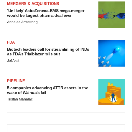
MERGERS & ACQUISITIONS
‘Unlikely’ AstraZeneca-BMS mega-merger
would be largest pharma deal ever
Annalee Armstrong
FDA
Biotech leaders call for streamlining of INDs
as FDA’s Trialblazer rolls out
Jef Akst
PIPELINE
5 companies advancing ATTR assets in the
wake of Wainua’s fail
Tristan Manalac