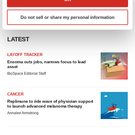
which can be accurate to within several meters
Identify your device by actively scanning it for
Do not sell or share my personal information
specific characteristics (fingerprinting)
Find out more about how your personal data is processed
and set your preferences in the
details section
.
LATEST
We use cookies to enhance your experience, analyze
LAYOFF TRACKER
site traffic, and serve tailored ads. By clicking "OK", you
Ensoma cuts jobs, narrows focus to lead
agree to our use of cookies. You can later change your
asset
consent or withdraw it. For more info, see our
Privacy
BioSpace Editorial Staff
Policy
.
CANCER
Replimune to ride wave of physician support
to launch advanced melanoma therapy
Annalee Armstrong