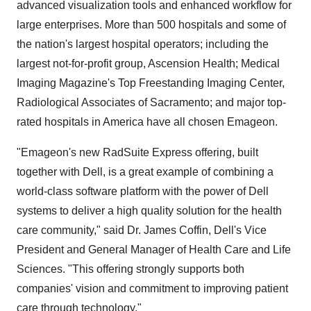
advanced visualization tools and enhanced workflow for
large enterprises. More than 500 hospitals and some of
the nation's largest hospital operators; including the
largest not-for-profit group, Ascension Health; Medical
Imaging Magazine's Top Freestanding Imaging Center,
Radiological Associates of Sacramento; and major top-
rated hospitals in America have all chosen Emageon.
"Emageon's new RadSuite Express offering, built
together with Dell, is a great example of combining a
world-class software platform with the power of Dell
systems to deliver a high quality solution for the health
care community," said Dr. James Coffin, Dell's Vice
President and General Manager of Health Care and Life
Sciences. "This offering strongly supports both
companies' vision and commitment to improving patient
care through technology."