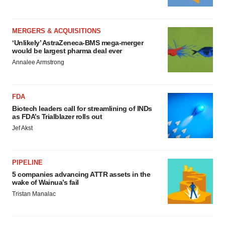
MERGERS & ACQUISITIONS
‘Unlikely’ AstraZeneca-BMS mega-merger
would be largest pharma deal ever
Annalee Armstrong
FDA
Biotech leaders call for streamlining of INDs
as FDA’s Trialblazer rolls out
Jef Akst
PIPELINE
5 companies advancing ATTR assets in the
wake of Wainua’s fail
Tristan Manalac