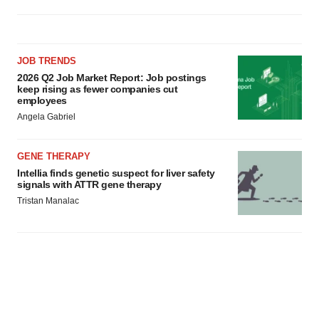
JOB TRENDS
2026 Q2 Job Market Report: Job postings
keep rising as fewer companies cut
employees
Angela Gabriel
GENE THERAPY
Intellia finds genetic suspect for liver safety
signals with ATTR gene therapy
Tristan Manalac