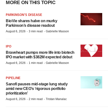
MORE ON THIS TOPIC
PARKINSON’S DISEASE
BioVie shares halve on murky
Parkinson’s disease readout
·
·
August 6, 2026
3 min read
Gabrielle Masson
IPO
Braveheart pumps more life into biotech
IPO market with $382M expected debut
·
·
August 6, 2026
1 min read
Gabrielle Masson
PIPELINE
Sanofi pauses mid-stage lung study
amid new CEO’s ‘rigorous portfolio
prioritization’
·
·
August 6, 2026
2 min read
Tristan Manalac