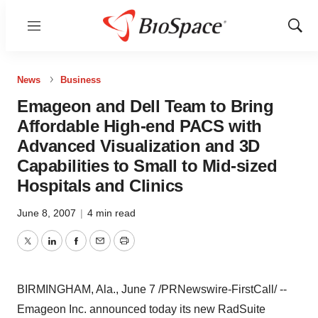
Menu
Show
Sear
News
Business
Emageon and Dell Team to Bring
Affordable High-end PACS with
Advanced Visualization and 3D
Capabilities to Small to Mid-sized
Hospitals and Clinics
June 8, 2007
|
4 min read
Twitter
LinkedIn
Facebook
Email
Print
BIRMINGHAM, Ala., June 7 /PRNewswire-FirstCall/ --
Emageon Inc. announced today its new RadSuite