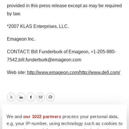
provided in this press release except as may be required
by law.
*2007 KLAS Enterprises, LLC.
Emageon Inc.
CONTACT: Bill Funderburk of Emageon, +1-205-980-
7542,bill.funderburk@emageon.com
Web site:
http://www.emageon.com/
http://www.dell.com/
Twitter
LinkedIn
Facebook
Email
Print
Alliances
We and
our 1022 partners
process your personal data,
e.g. your IP-number, using technology such as cookies to