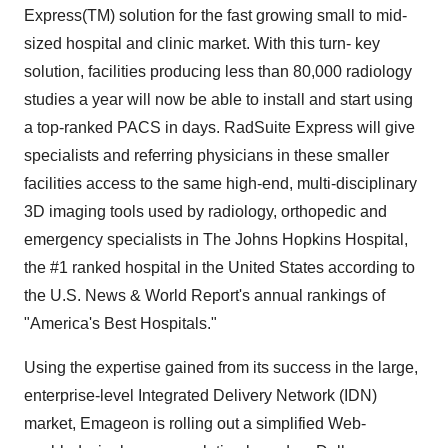
Express(TM) solution for the fast growing small to mid-
sized hospital and clinic market. With this turn- key
solution, facilities producing less than 80,000 radiology
studies a year will now be able to install and start using
a top-ranked PACS in days. RadSuite Express will give
specialists and referring physicians in these smaller
facilities access to the same high-end, multi-disciplinary
3D imaging tools used by radiology, orthopedic and
emergency specialists in The Johns Hopkins Hospital,
the #1 ranked hospital in the United States according to
the U.S. News & World Report's annual rankings of
"America's Best Hospitals."
Using the expertise gained from its success in the large,
enterprise-level Integrated Delivery Network (IDN)
market, Emageon is rolling out a simplified Web-