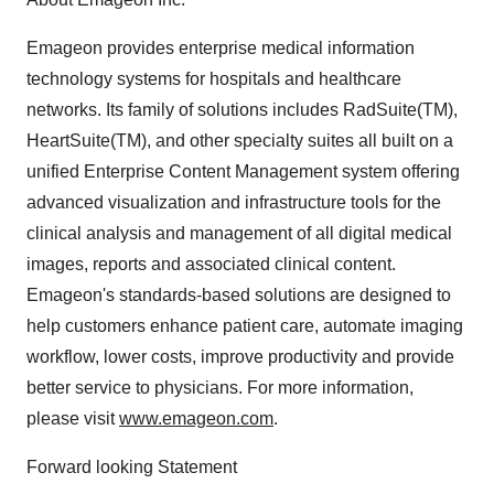
Emageon provides enterprise medical information
technology systems for hospitals and healthcare
networks. Its family of solutions includes RadSuite(TM),
HeartSuite(TM), and other specialty suites all built on a
unified Enterprise Content Management system offering
advanced visualization and infrastructure tools for the
clinical analysis and management of all digital medical
images, reports and associated clinical content.
Emageon's standards-based solutions are designed to
help customers enhance patient care, automate imaging
workflow, lower costs, improve productivity and provide
better service to physicians. For more information,
please visit
www.emageon.com
.
Forward looking Statement