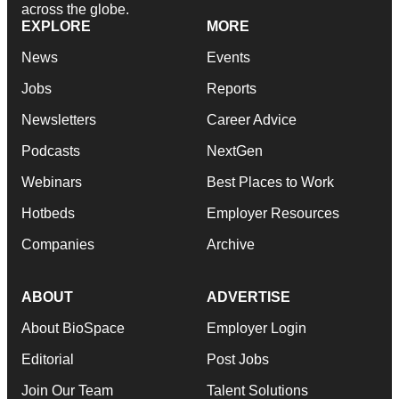
across the globe.
EXPLORE
MORE
News
Events
Jobs
Reports
Newsletters
Career Advice
Podcasts
NextGen
Webinars
Best Places to Work
Hotbeds
Employer Resources
Companies
Archive
ABOUT
ADVERTISE
About BioSpace
Employer Login
Editorial
Post Jobs
Join Our Team
Talent Solutions