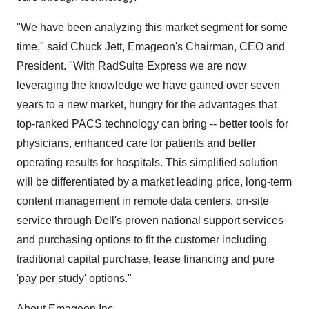
"We have been analyzing this market segment for some
time," said Chuck Jett, Emageon's Chairman, CEO and
President. "With RadSuite Express we are now
leveraging the knowledge we have gained over seven
years to a new market, hungry for the advantages that
top-ranked PACS technology can bring -- better tools for
physicians, enhanced care for patients and better
operating results for hospitals. This simplified solution
will be differentiated by a market leading price, long-term
content management in remote data centers, on-site
service through Dell's proven national support services
and purchasing options to fit the customer including
traditional capital purchase, lease financing and pure
'pay per study' options."
About Emageon Inc.