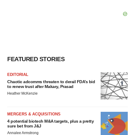
FEATURED STORIES
EDITORIAL
Chaotic adcomms threaten to derail FDA’s bid
to renew trust after Makary, Prasad
Heather McKenzie
MERGERS & ACQUISITIONS
4 potential biotech M&A targets, plus a pretty
sure bet from J&J
Annalee Armstrong