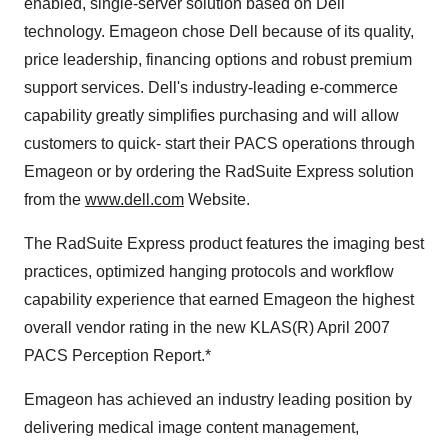
enabled, single-server solution based on Dell
technology. Emageon chose Dell because of its quality,
price leadership, financing options and robust premium
support services. Dell's industry-leading e-commerce
capability greatly simplifies purchasing and will allow
customers to quick- start their PACS operations through
Emageon or by ordering the RadSuite Express solution
from the
www.dell.com
Website.
The RadSuite Express product features the imaging best
practices, optimized hanging protocols and workflow
capability experience that earned Emageon the highest
overall vendor rating in the new KLAS(R) April 2007
PACS Perception Report.*
Emageon has achieved an industry leading position by
delivering medical image content management,