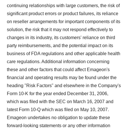
continuing relationships with large customers, the risk of
significant product errors or product failures, its reliance
on reseller arrangements for important components of its
solution, the risk that it may not respond effectively to
changes in its industry, its customers' reliance on third
party reimbursements, and the potential impact on its
business of FDA regulations and other applicable health
care regulations. Additional information concerning
these and other factors that could affect Emageon's
financial and operating results may be found under the
heading "Risk Factors" and elsewhere in the Company's
Form 10-K for the year ended December 31, 2006,
which was filed with the SEC on March 16, 2007 and
latest Form 10-Q which was filed on May 10, 2007.
Emageon undertakes no obligation to update these
forward-looking statements or any other information