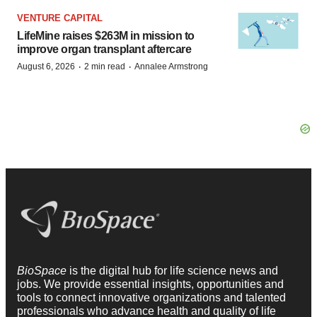
VENTURE CAPITAL
LifeMine raises $263M in mission to
improve organ transplant aftercare
·
·
August 6, 2026
2 min read
Annalee Armstrong
BioSpace
is the digital hub for life science news and
jobs. We provide essential insights, opportunities and
tools to connect innovative organizations and talented
professionals who advance health and quality of life