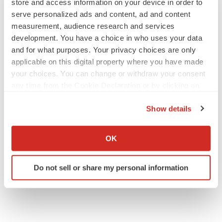
store and access information on your device in order to
serve personalized ads and content, ad and content
measurement, audience research and services
development. You have a choice in who uses your data
and for what purposes. Your privacy choices are only
applicable on this digital property where you have made
your choices. You can change or withdraw your consent
any time from the Cookie Declaration or by clicking on
the Privacy trigger icon.
Show details
If you allow, we would also like to:
Collect information about your geographical location
OK
which can be accurate to within several meters
Identify your device by actively scanning it for
Do not sell or share my personal information
specific characteristics (fingerprinting)
Find out more about how your personal data is processed
and set your preferences in the
details section
.
We use cookies to enhance your experience, analyze