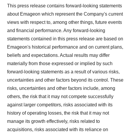
This press release contains forward-looking statements
about Emageon which represent the Company's current
views with respect to, among other things, future events
and financial performance. Any forward-looking
statements contained in this press release are based on
Emageon's historical performance and on current plans,
beliefs and expectations. Actual results may differ
materially from those expressed or implied by such
forward-looking statements as a result of various risks,
uncertainties and other factors beyond its control. These
risks, uncertainties and other factors include, among
others, the risk that it may not compete successfully
against larger competitors, risks associated with its
history of operating losses, the risk that it may not
manage its growth effectively, risks related to
acquisitions, risks associated with its reliance on