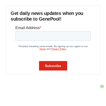
Get daily news updates when you
subscribe to GenePool!