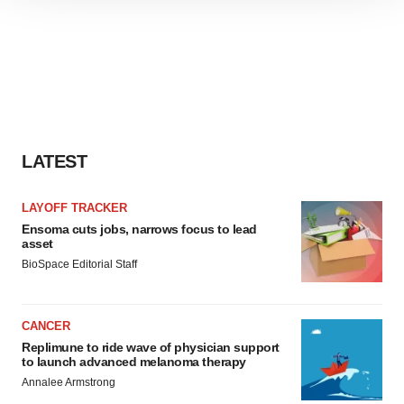
site traffic, and serve tailored ads. By clicking "OK", you
agree to our use of cookies. You can later change your
consent or withdraw it. For more info, see our
Privacy
Policy
.
LATEST
LAYOFF TRACKER
Ensoma cuts jobs, narrows focus to lead
asset
BioSpace Editorial Staff
CANCER
Replimune to ride wave of physician support
to launch advanced melanoma therapy
Annalee Armstrong