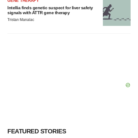
GENE THERAPY
Intellia finds genetic suspect for liver safety
signals with ATTR gene therapy
Tristan Manalac
FEATURED STORIES