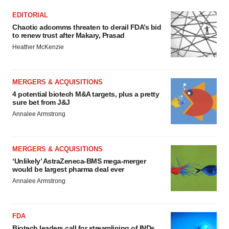
EDITORIAL
Chaotic adcomms threaten to derail FDA’s bid
to renew trust after Makary, Prasad
Heather McKenzie
MERGERS & ACQUISITIONS
4 potential biotech M&A targets, plus a pretty
sure bet from J&J
Annalee Armstrong
MERGERS & ACQUISITIONS
‘Unlikely’ AstraZeneca-BMS mega-merger
would be largest pharma deal ever
Annalee Armstrong
FDA
Biotech leaders call for streamlining of INDs