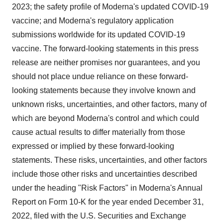
2023; the safety profile of Moderna's updated COVID-19
vaccine; and Moderna's regulatory application
submissions worldwide for its updated COVID-19
vaccine. The forward-looking statements in this press
release are neither promises nor guarantees, and you
should not place undue reliance on these forward-
looking statements because they involve known and
unknown risks, uncertainties, and other factors, many of
which are beyond Moderna's control and which could
cause actual results to differ materially from those
expressed or implied by these forward-looking
statements. These risks, uncertainties, and other factors
include those other risks and uncertainties described
under the heading "Risk Factors" in Moderna's Annual
Report on Form 10-K for the year ended December 31,
2022, filed with the U.S. Securities and Exchange