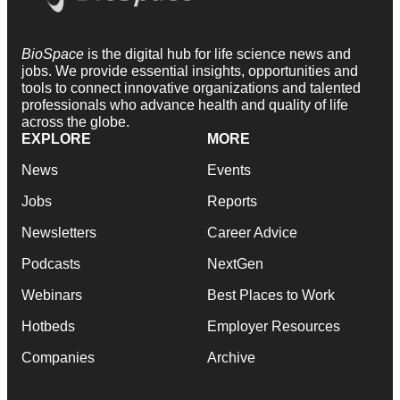
BioSpace
is the digital hub for life science news and
jobs. We provide essential insights, opportunities and
tools to connect innovative organizations and talented
professionals who advance health and quality of life
across the globe.
EXPLORE
MORE
News
Events
Jobs
Reports
Newsletters
Career Advice
Podcasts
NextGen
Webinars
Best Places to Work
Hotbeds
Employer Resources
Companies
Archive