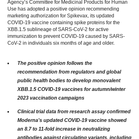
Agency’s Committee for Medicinal Products for Human
Use has adopted a positive opinion recommending
marketing authorization for Spikevax, its updated
COVID-19 vaccine containing spike proteins for the
XBB.1.5 sublineage of SARS-CoV-2 for active
immunization to prevent COVID-19 caused by SARS-
CoV-2 in individuals six months of age and older.
The positive opinion follows the
recommendation from regulators and global
public health bodies to develop monovalent
XBB.1.5 COVID-19 vaccines for autumn/winter
2023 vaccination campaigns
Clinical trial data from research assay confirmed
Moderna's updated COVID-19 vaccine showed
an 8.7 to 11-fold increase in neutralizing
antibodies against circulating variants, including