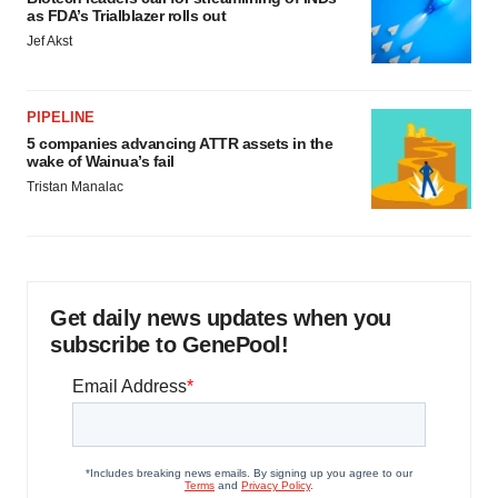
as FDA’s Trialblazer rolls out
Jef Akst
PIPELINE
5 companies advancing ATTR assets in the
wake of Wainua’s fail
Tristan Manalac
Get daily news updates when you
subscribe to GenePool!