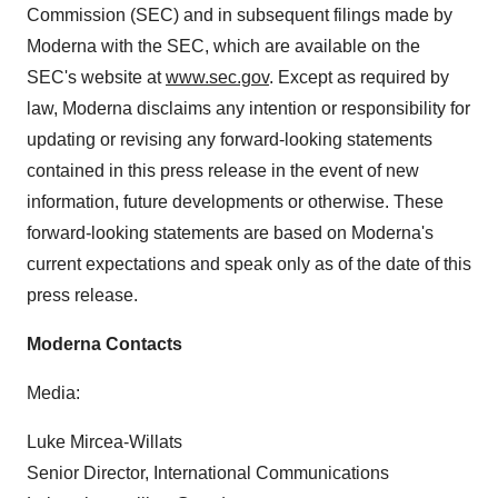
Commission (SEC) and in subsequent filings made by
Moderna with the SEC, which are available on the
SEC's website at
www.sec.gov
. Except as required by
law, Moderna disclaims any intention or responsibility for
updating or revising any forward-looking statements
contained in this press release in the event of new
information, future developments or otherwise. These
forward-looking statements are based on Moderna's
current expectations and speak only as of the date of this
press release.
Moderna Contacts
Media:
Luke Mircea-Willats
Senior Director, International Communications