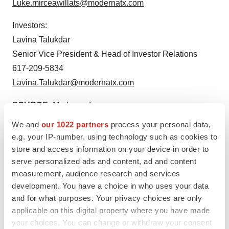
Luke.mirceawillats@modernatx.com
Investors:
Lavina Talukdar
Senior Vice President & Head of Investor Relations
617-209-5834
Lavina.Talukdar@modernatx.com
SOURCE:
Moderna, Inc.
We and
our 1022 partners
process your personal data,
e.g. your IP-number, using technology such as cookies to
View source version on accesswire.com:
store and access information on your device in order to
https://www.accesswire.com/784078/ema-committee-for-
serve personalized ads and content, ad and content
medicinal-products-for-human-use-adopts-positive-
measurement, audience research and services
opinion-recommending-authorization-of-modernas-
development. You have a choice in who uses your data
and for what purposes. Your privacy choices are only
updated-covid-19-vaccine-in-the-european-union
applicable on this digital property where you have made
your choices. You can change or withdraw your consent