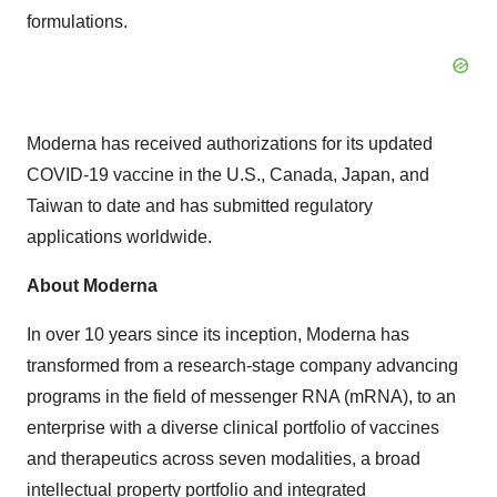
formulations.
Moderna has received authorizations for its updated
COVID-19 vaccine in the U.S., Canada, Japan, and
Taiwan to date and has submitted regulatory
applications worldwide.
About Moderna
In over 10 years since its inception, Moderna has
transformed from a research-stage company advancing
programs in the field of messenger RNA (mRNA), to an
enterprise with a diverse clinical portfolio of vaccines
and therapeutics across seven modalities, a broad
intellectual property portfolio and integrated