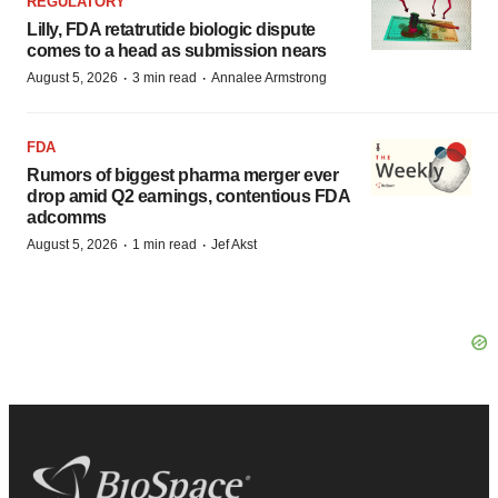
REGULATORY
Lilly, FDA retatrutide biologic dispute
comes to a head as submission nears
·
·
August 5, 2026
3 min read
Annalee Armstrong
FDA
Rumors of biggest pharma merger ever
drop amid Q2 earnings, contentious FDA
adcomms
·
·
August 5, 2026
1 min read
Jef Akst