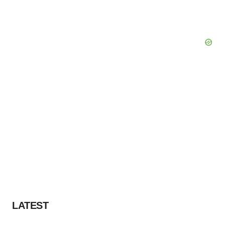
LATEST