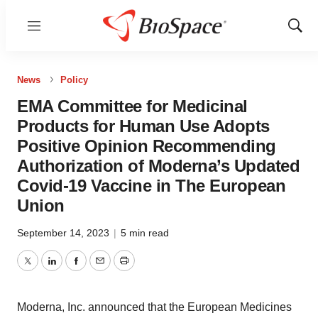
Menu
Show
Sear
News
Policy
EMA Committee for Medicinal
Products for Human Use Adopts
Positive Opinion Recommending
Authorization of Moderna’s Updated
Covid-19 Vaccine in The European
Union
September 14, 2023
|
5 min read
Twitter
LinkedIn
Facebook
Email
Print
Moderna, Inc. announced that the European Medicines