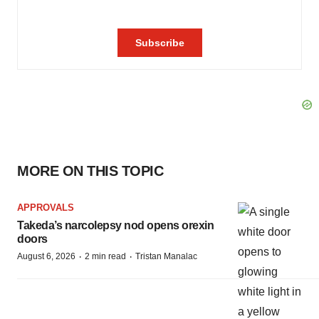
MORE ON THIS TOPIC
APPROVALS
Takeda’s narcolepsy nod opens orexin
doors
·
·
August 6, 2026
2 min read
Tristan Manalac