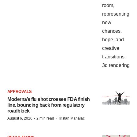
APPROVALS
Moderna’s flu shot crosses FDA finish
line, bouncing back from regulatory
roadblock
·
·
August 6, 2026
2 min read
Tristan Manalac