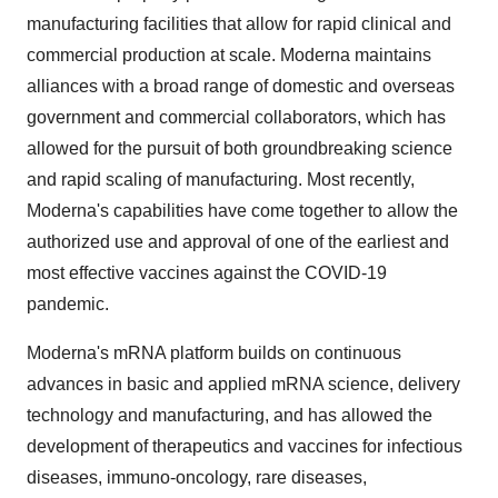
manufacturing facilities that allow for rapid clinical and
commercial production at scale. Moderna maintains
alliances with a broad range of domestic and overseas
government and commercial collaborators, which has
allowed for the pursuit of both groundbreaking science
and rapid scaling of manufacturing. Most recently,
Moderna's capabilities have come together to allow the
authorized use and approval of one of the earliest and
most effective vaccines against the COVID-19
pandemic.
Moderna's mRNA platform builds on continuous
advances in basic and applied mRNA science, delivery
technology and manufacturing, and has allowed the
development of therapeutics and vaccines for infectious
diseases, immuno-oncology, rare diseases,