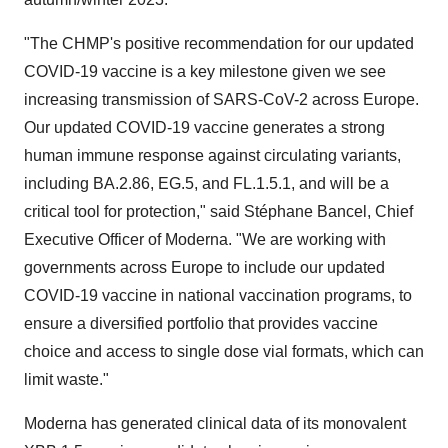
"The CHMP's positive recommendation for our updated
COVID-19 vaccine is a key milestone given we see
increasing transmission of SARS-CoV-2 across Europe.
Our updated COVID-19 vaccine generates a strong
human immune response against circulating variants,
including BA.2.86, EG.5, and FL.1.5.1, and will be a
critical tool for protection," said Stéphane Bancel, Chief
Executive Officer of Moderna. "We are working with
governments across Europe to include our updated
COVID-19 vaccine in national vaccination programs, to
ensure a diversified portfolio that provides vaccine
choice and access to single dose vial formats, which can
limit waste."
Moderna has generated clinical data of its monovalent