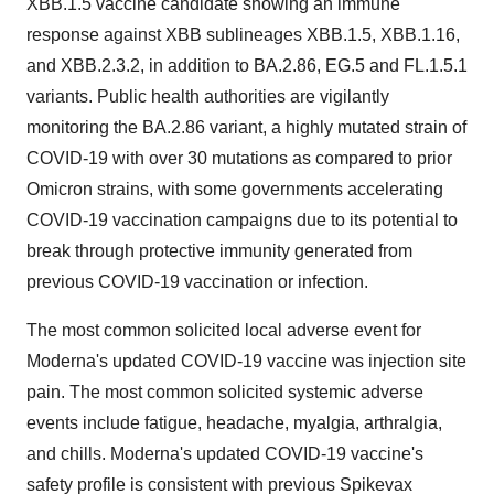
XBB.1.5 vaccine candidate showing an immune
response against XBB sublineages XBB.1.5, XBB.1.16,
and XBB.2.3.2, in addition to BA.2.86, EG.5 and FL.1.5.1
variants. Public health authorities are vigilantly
monitoring the BA.2.86 variant, a highly mutated strain of
COVID-19 with over 30 mutations as compared to prior
Omicron strains, with some governments accelerating
COVID-19 vaccination campaigns due to its potential to
break through protective immunity generated from
previous COVID-19 vaccination or infection.
The most common solicited local adverse event for
Moderna's updated COVID-19 vaccine was injection site
pain. The most common solicited systemic adverse
events include fatigue, headache, myalgia, arthralgia,
and chills. Moderna's updated COVID-19 vaccine's
safety profile is consistent with previous Spikevax