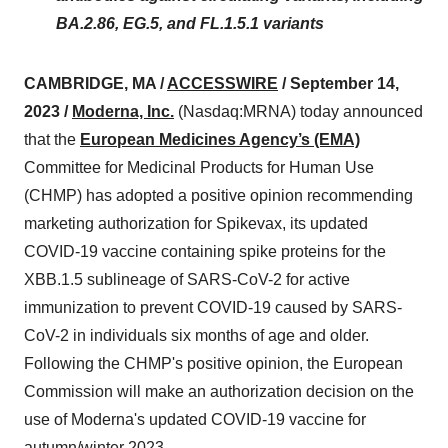
BA.2.86, EG.5, and FL.1.5.1 variants
CAMBRIDGE, MA /
ACCESSWIRE
/ September 14,
2023 /
Moderna, Inc.
(Nasdaq:MRNA) today announced
that the
European Medicines Agency’s (EMA)
Committee for Medicinal Products for Human Use
(CHMP) has adopted a positive opinion recommending
marketing authorization for Spikevax, its updated
COVID-19 vaccine containing spike proteins for the
XBB.1.5 sublineage of SARS-CoV-2 for active
immunization to prevent COVID-19 caused by SARS-
CoV-2 in individuals six months of age and older.
Following the CHMP's positive opinion, the European
Commission will make an authorization decision on the
use of Moderna's updated COVID-19 vaccine for
autumn/winter 2023.