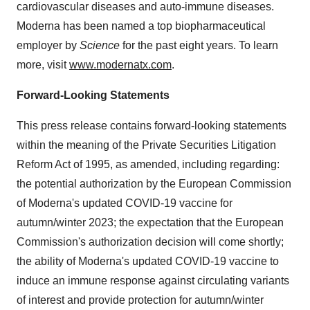
cardiovascular diseases and auto-immune diseases.
Moderna has been named a top biopharmaceutical
employer by
Science
for the past eight years. To learn
more, visit
www.modernatx.com
.
Forward-Looking Statements
This press release contains forward-looking statements
within the meaning of the Private Securities Litigation
Reform Act of 1995, as amended, including regarding:
the potential authorization by the European Commission
of Moderna's updated COVID-19 vaccine for
autumn/winter 2023; the expectation that the European
Commission's authorization decision will come shortly;
the ability of Moderna's updated COVID-19 vaccine to
induce an immune response against circulating variants
of interest and provide protection for autumn/winter