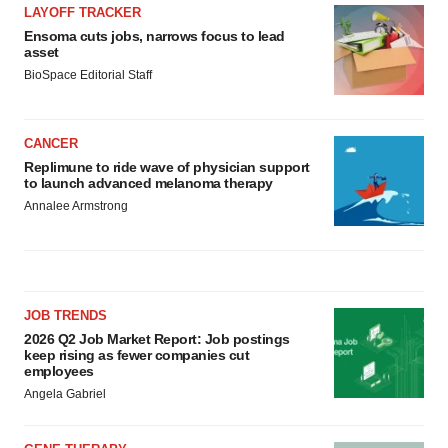
LAYOFF TRACKER
Ensoma cuts jobs, narrows focus to lead
asset
BioSpace Editorial Staff
CANCER
Replimune to ride wave of physician support
to launch advanced melanoma therapy
Annalee Armstrong
JOB TRENDS
2026 Q2 Job Market Report: Job postings
keep rising as fewer companies cut
employees
Angela Gabriel