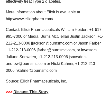
effectively treat Type 2 diabetes.
More information about Elixir is available at
http://www.elixirpharm.com/
Contact: Elixir Pharmaceuticals William Heiden, +1-617-
995-7000 or Media: Burns McClellan Justin Jackson, +1-
212-213-0006 jjackson@burnsmc.com or Jason Farber,
+1-212-213-0006 jfarber@burnsmc.com, or Investors:
Juliane Snowden, +1-212-213-0006 jsnowden-
andrew@burnsmc.com or Nicki Kahner, +1-212-213-
0006 nkahner@burnsmc.com
Source: Elixir Pharmaceuticals, Inc.
>>>
Discuss This Story