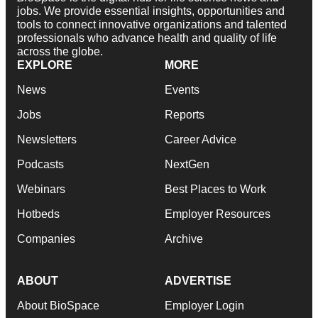
jobs. We provide essential insights, opportunities and
tools to connect innovative organizations and talented
professionals who advance health and quality of life
across the globe.
EXPLORE
MORE
News
Events
Jobs
Reports
Newsletters
Career Advice
Podcasts
NextGen
Webinars
Best Places to Work
Hotbeds
Employer Resources
Companies
Archive
ABOUT
ADVERTISE
About BioSpace
Employer Login