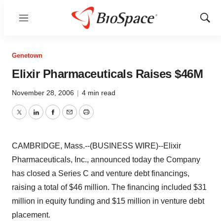
Menu
Show
Sear
Genetown
Elixir Pharmaceuticals Raises $46M
November 28, 2006
|
4 min read
Twitter
LinkedIn
Facebook
Email
Print
CAMBRIDGE, Mass.--(BUSINESS WIRE)--Elixir
Pharmaceuticals, Inc., announced today the Company
has closed a Series C and venture debt financings,
raising a total of $46 million. The financing included $31
million in equity funding and $15 million in venture debt
placement.