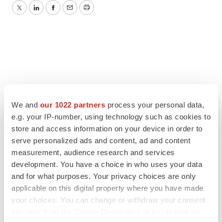
Twitter
LinkedIn
Facebook
Email
Print
We and
our 1022 partners
process your personal data,
e.g. your IP-number, using technology such as cookies to
store and access information on your device in order to
serve personalized ads and content, ad and content
measurement, audience research and services
development. You have a choice in who uses your data
and for what purposes. Your privacy choices are only
applicable on this digital property where you have made
your choices. You can change or withdraw your consent
any time from the Cookie Declaration or by clicking on