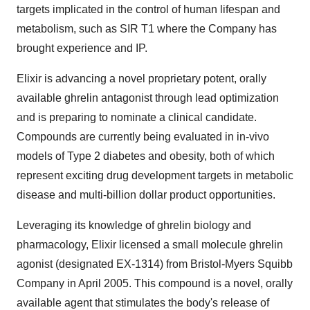
targets implicated in the control of human lifespan and
metabolism, such as SIR T1 where the Company has
brought experience and IP.
Elixir is advancing a novel proprietary potent, orally
available ghrelin antagonist through lead optimization
and is preparing to nominate a clinical candidate.
Compounds are currently being evaluated in in-vivo
models of Type 2 diabetes and obesity, both of which
represent exciting drug development targets in metabolic
disease and multi-billion dollar product opportunities.
Leveraging its knowledge of ghrelin biology and
pharmacology, Elixir licensed a small molecule ghrelin
agonist (designated EX-1314) from Bristol-Myers Squibb
Company in April 2005. This compound is a novel, orally
available agent that stimulates the body's release of