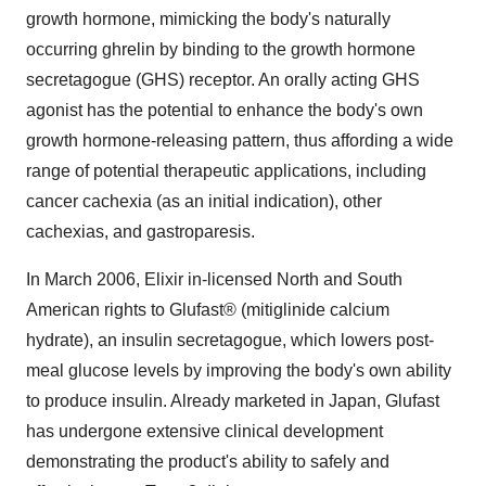
growth hormone, mimicking the body's naturally
occurring ghrelin by binding to the growth hormone
secretagogue (GHS) receptor. An orally acting GHS
agonist has the potential to enhance the body's own
growth hormone-releasing pattern, thus affording a wide
range of potential therapeutic applications, including
cancer cachexia (as an initial indication), other
cachexias, and gastroparesis.
In March 2006, Elixir in-licensed North and South
American rights to Glufast® (mitiglinide calcium
hydrate), an insulin secretagogue, which lowers post-
meal glucose levels by improving the body's own ability
to produce insulin. Already marketed in Japan, Glufast
has undergone extensive clinical development
demonstrating the product's ability to safely and