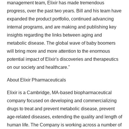
management team, Elixir has made tremendous
progress, over the past two years. Bill and his team have
expanded the product portfolio, continued advancing
internal programs, and are making and publishing key
insights regarding the links between aging and
metabolic disease. The global wave of baby boomers
will bring more and more attention to the enormous
potential impact of Elixir's discoveries and therapeutics
on our society and healthcare."
About Elixir Pharmaceuticals
Elixir is a Cambridge, MA-based biopharmaceutical
company focused on developing and commercializing
drugs to treat and prevent metabolic disease, prevent
age-related diseases, extending the quality and length of
human life. The Company is working across a number of