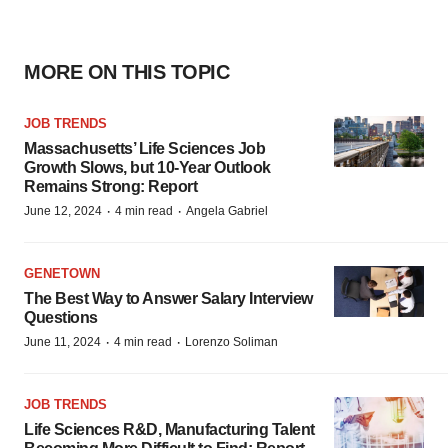
MORE ON THIS TOPIC
JOB TRENDS
Massachusetts’ Life Sciences Job
Growth Slows, but 10-Year Outlook
Remains Strong: Report
·
·
June 12, 2024
4 min read
Angela Gabriel
GENETOWN
The Best Way to Answer Salary Interview
Questions
·
·
June 11, 2024
4 min read
Lorenzo Soliman
JOB TRENDS
Life Sciences R&D, Manufacturing Talent