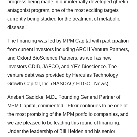
progress being made in our internally developed ghrelin
antagonist program, one of the most exciting targets
currently being studied for the treatment of metabolic
disease."
The financing was led by MPM Capital with participation
from current investors including ARCH Venture Partners,
and Oxford BioScience Partners, as well as new
investors CDIB, JAFCO, and YFY Bioscience. The
venture debt was provided by Hercules Technology
Growth Capital, Inc. (NASDAQ: HTGC - News).
Ansbert Gadicke, M.D., Founding General Partner of
MPM Capital, commented, "Elixir continues to be one of
the most promising of the MPM portfolio companies, and
we are pleased to be leading this round of financing.
Under the leadership of Bill Heiden and his senior