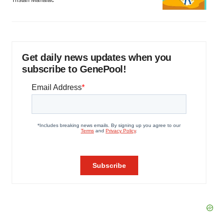
Tristan Manalac
Get daily news updates when you
subscribe to GenePool!