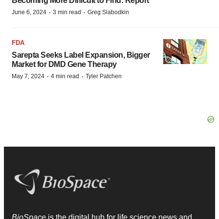
Becoming More Difficult to Find: Report
·
·
June 6, 2024
3 min read
Greg Slabodkin
FDA
Sarepta Seeks Label Expansion, Bigger
Market for DMD Gene Therapy
·
·
May 7, 2024
4 min read
Tyler Patchen
BioSpace
is the digital hub for life science news and