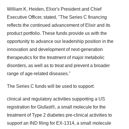
William K. Heiden, Elixir's President and Chief
Executive Officer, stated, "The Series C financing
reflects the continued advancement of Elixir and its
product portfolio. These funds provide us with the
opportunity to advance our leadership position in the
innovation and development of next-generation
therapeutics for the treatment of major metabolic
disorders, as well as to treat and prevent a broader
range of age-related diseases."
The Series C funds will be used to support:
clinical and regulatory activities supporting a US
registration for Glufast®, a small molecule for the
treatment of Type 2 diabetes pre-clinical activities to
support an IND filing for EX-1314, a small molecule