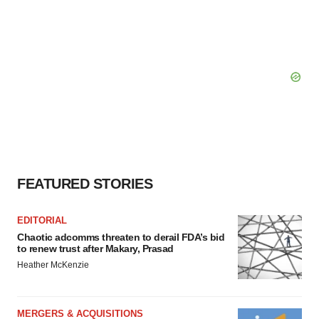
FEATURED STORIES
EDITORIAL
Chaotic adcomms threaten to derail FDA’s bid
to renew trust after Makary, Prasad
Heather McKenzie
MERGERS & ACQUISITIONS