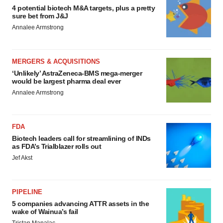
4 potential biotech M&A targets, plus a pretty
sure bet from J&J
Annalee Armstrong
MERGERS & ACQUISITIONS
‘Unlikely’ AstraZeneca-BMS mega-merger
would be largest pharma deal ever
Annalee Armstrong
FDA
Biotech leaders call for streamlining of INDs
as FDA’s Trialblazer rolls out
Jef Akst
PIPELINE
5 companies advancing ATTR assets in the
wake of Wainua’s fail