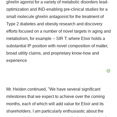
ghrelin agonist for a variety of metabolic disorders lead-
optimization and IND-enabling pre-clinical studies for a
small molecule ghrelin antagonist for the treatment of
Type 2 diabetes and obesity research and discovery
efforts focused on a number of novel targets in aging and
metabolism, for example -- SIR T: where Elixir holds a
substantial IP position with novel composition of matter,
broad utility claims, and proprietary know-how and
experience
Mr. Heiden continued, "We have several significant
milestones that we expect to achieve over the coming
months, each of which will add value for Elixir and its
shareholders. I am particularly enthusiastic about the