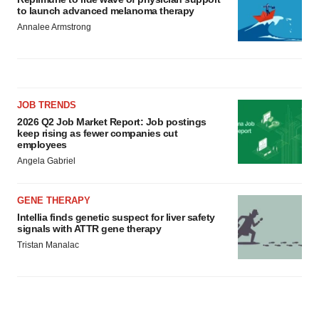
to launch advanced melanoma therapy
Annalee Armstrong
JOB TRENDS
2026 Q2 Job Market Report: Job postings
keep rising as fewer companies cut
employees
Angela Gabriel
GENE THERAPY
Intellia finds genetic suspect for liver safety
signals with ATTR gene therapy
Tristan Manalac