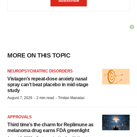
MORE ON THIS TOPIC
NEUROPSYCHIATRIC DISORDERS
Vistagen’s repeat-dose anxiety nasal
spray can’t beat placebo in mid-stage
study
·
·
August 7, 2026
2 min read
Tristan Manalac
APPROVALS
Third time’s the charm for Replimune as
melanoma drug earns FDA greenlight