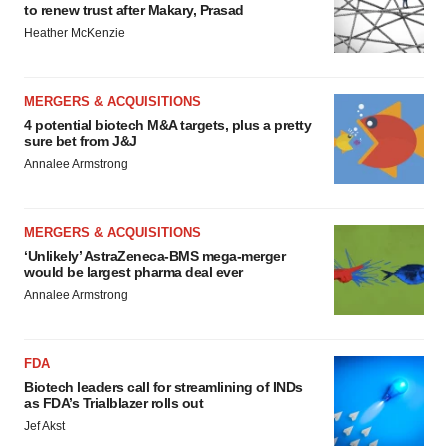
to renew trust after Makary, Prasad
Heather McKenzie
MERGERS & ACQUISITIONS
4 potential biotech M&A targets, plus a pretty
sure bet from J&J
Annalee Armstrong
MERGERS & ACQUISITIONS
‘Unlikely’ AstraZeneca-BMS mega-merger
would be largest pharma deal ever
Annalee Armstrong
FDA
Biotech leaders call for streamlining of INDs
as FDA’s Trialblazer rolls out
Jef Akst