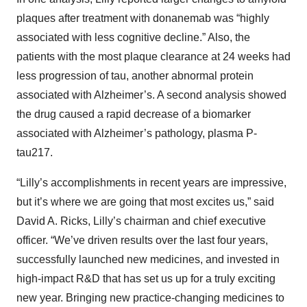
plaques after treatment with donanemab was “highly
associated with less cognitive decline.” Also, the
patients with the most plaque clearance at 24 weeks had
less progression of tau, another abnormal protein
associated with Alzheimer’s. A second analysis showed
the drug caused a rapid decrease of a biomarker
associated with Alzheimer’s pathology, plasma P-
tau217.
“Lilly’s accomplishments in recent years are impressive,
but it’s where we are going that most excites us,” said
David A. Ricks, Lilly’s chairman and chief executive
officer. “We’ve driven results over the last four years,
successfully launched new medicines, and invested in
high-impact R&D that has set us up for a truly exciting
new year. Bringing new practice-changing medicines to