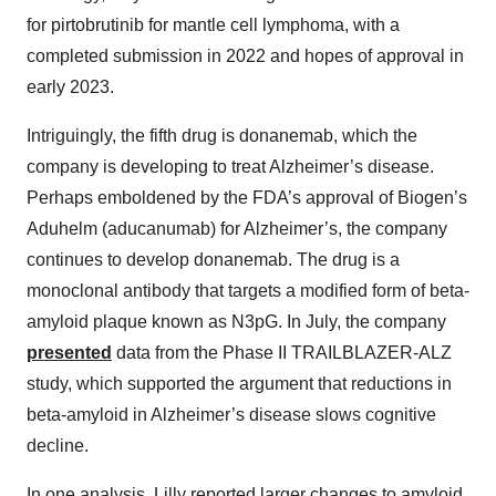
for pirtobrutinib for mantle cell lymphoma, with a
completed submission in 2022 and hopes of approval in
early 2023.
Intriguingly, the fifth drug is donanemab, which the
company is developing to treat Alzheimer’s disease.
Perhaps emboldened by the FDA’s approval of Biogen’s
Aduhelm (aducanumab) for Alzheimer’s, the company
continues to develop donanemab. The drug is a
monoclonal antibody that targets a modified form of beta-
amyloid plaque known as N3pG. In July, the company
presented
data from the Phase II TRAILBLAZER-ALZ
study, which supported the argument that reductions in
beta-amyloid in Alzheimer’s disease slows cognitive
decline.
In one analysis, Lilly reported larger changes to amyloid