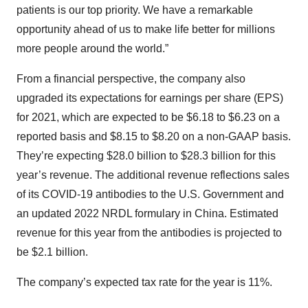
patients is our top priority. We have a remarkable
opportunity ahead of us to make life better for millions
more people around the world.”
From a financial perspective, the company also
upgraded its expectations for earnings per share (EPS)
for 2021, which are expected to be $6.18 to $6.23 on a
reported basis and $8.15 to $8.20 on a non-GAAP basis.
They’re expecting $28.0 billion to $28.3 billion for this
year’s revenue. The additional revenue reflections sales
of its COVID-19 antibodies to the U.S. Government and
an updated 2022 NRDL formulary in China. Estimated
revenue for this year from the antibodies is projected to
be $2.1 billion.
The company’s expected tax rate for the year is 11%.