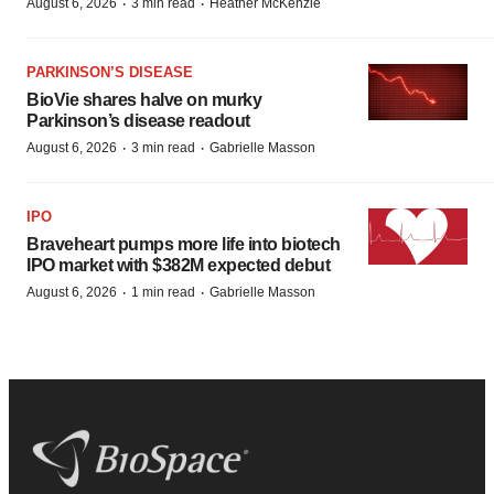
·
·
August 6, 2026
3 min read
Heather McKenzie
PARKINSON’S DISEASE
BioVie shares halve on murky
Parkinson’s disease readout
·
·
August 6, 2026
3 min read
Gabrielle Masson
IPO
Braveheart pumps more life into biotech
IPO market with $382M expected debut
·
·
August 6, 2026
1 min read
Gabrielle Masson