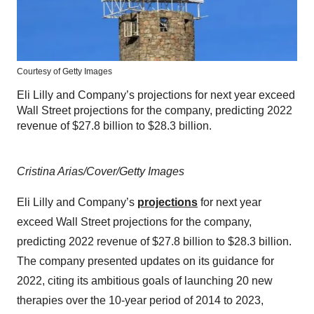
Courtesy of Getty Images
Eli Lilly and Company’s projections for next year exceed
Wall Street projections for the company, predicting 2022
revenue of $27.8 billion to $28.3 billion.
Cristina Arias/Cover/Getty Images
Eli Lilly and Company’s
projections
for next year
exceed Wall Street projections for the company,
predicting 2022 revenue of $27.8 billion to $28.3 billion.
The company presented updates on its guidance for
2022, citing its ambitious goals of launching 20 new
therapies over the 10-year period of 2014 to 2023,