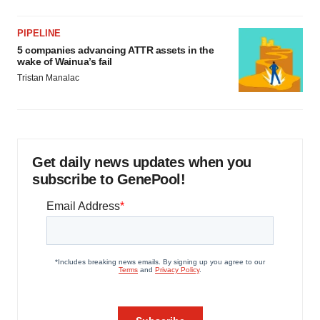
PIPELINE
5 companies advancing ATTR assets in the
wake of Wainua’s fail
Tristan Manalac
Get daily news updates when you
subscribe to GenePool!