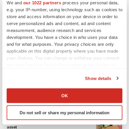
We and
our 1022 partners
process your personal data,
e.g. your IP-number, using technology such as cookies to
store and access information on your device in order to
serve personalized ads and content, ad and content
measurement, audience research and services
development. You have a choice in who uses your data
and for what purposes. Your privacy choices are only
applicable on this digital property where you have made
your choices. You can change or withdraw your consent
any time from the Cookie Declaration or by clicking on
the Privacy trigger icon.
Show details
If you allow, we would also like to:
Collect information about your geographical location
OK
LATEST
which can be accurate to within several meters
Identify your device by actively scanning it for
Do not sell or share my personal information
specific characteristics (fingerprinting)
LAYOFF TRACKER
Find out more about how your personal data is processed
Ensoma cuts jobs, narrows focus to lead
asset