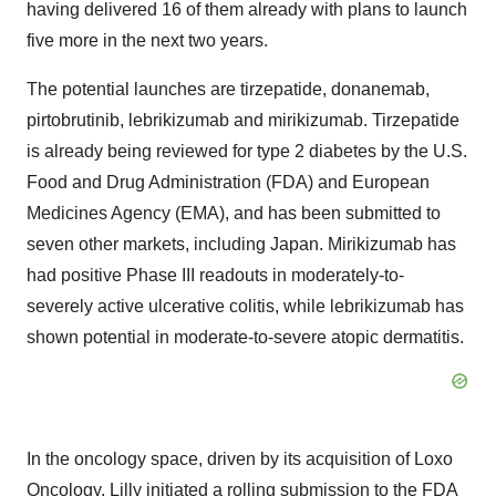
having delivered 16 of them already with plans to launch
five more in the next two years.
The potential launches are tirzepatide, donanemab,
pirtobrutinib, lebrikizumab and mirikizumab. Tirzepatide
is already being reviewed for type 2 diabetes by the U.S.
Food and Drug Administration (FDA) and European
Medicines Agency (EMA), and has been submitted to
seven other markets, including Japan. Mirikizumab has
had positive Phase III readouts in moderately-to-
severely active ulcerative colitis, while lebrikizumab has
shown potential in moderate-to-severe atopic dermatitis.
In the oncology space, driven by its acquisition of Loxo
Oncology, Lilly initiated a rolling submission to the FDA