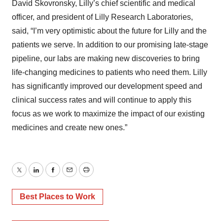
David Skovronsky, Lilly’s chief scientific and medical
officer, and president of Lilly Research Laboratories,
said, “I’m very optimistic about the future for Lilly and the
patients we serve. In addition to our promising late-stage
pipeline, our labs are making new discoveries to bring
life-changing medicines to patients who need them. Lilly
has significantly improved our development speed and
clinical success rates and will continue to apply this
focus as we work to maximize the impact of our existing
medicines and create new ones.”
Twitter
LinkedIn
Facebook
Email
Print
Best Places to Work