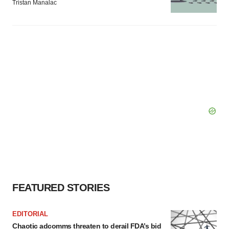
Tristan Manalac
FEATURED STORIES
EDITORIAL
Chaotic adcomms threaten to derail FDA’s bid