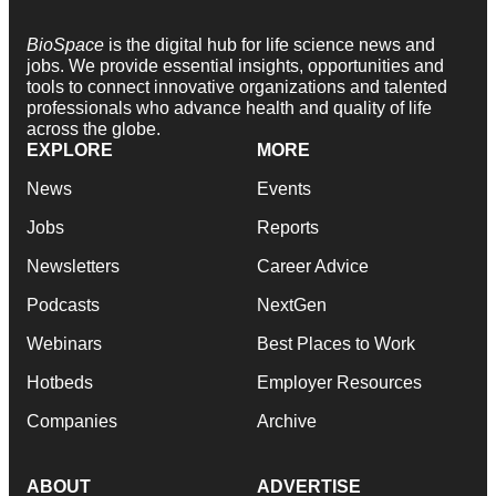
BioSpace
is the digital hub for life science news and
jobs. We provide essential insights, opportunities and
tools to connect innovative organizations and talented
professionals who advance health and quality of life
across the globe.
EXPLORE
MORE
News
Events
Jobs
Reports
Newsletters
Career Advice
Podcasts
NextGen
Webinars
Best Places to Work
Hotbeds
Employer Resources
Companies
Archive
ABOUT
ADVERTISE