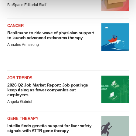
and set your preferences in the
details section
.
BioSpace Editorial Staff
We use cookies to enhance your experience, analyze
site traffic, and serve tailored ads. By clicking "OK", you
CANCER
agree to our use of cookies. You can later change your
Replimune to ride wave of physician support
consent or withdraw it. For more info, see our
Privacy
to launch advanced melanoma therapy
Policy
.
Annalee Armstrong
JOB TRENDS
2026 Q2 Job Market Report: Job postings
keep rising as fewer companies cut
employees
Angela Gabriel
GENE THERAPY
Intellia finds genetic suspect for liver safety
signals with ATTR gene therapy