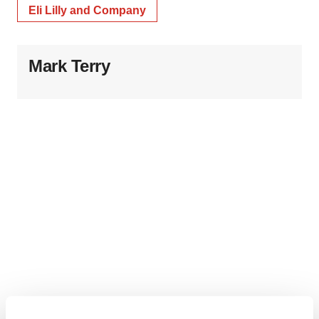
Eli Lilly and Company
Mark Terry