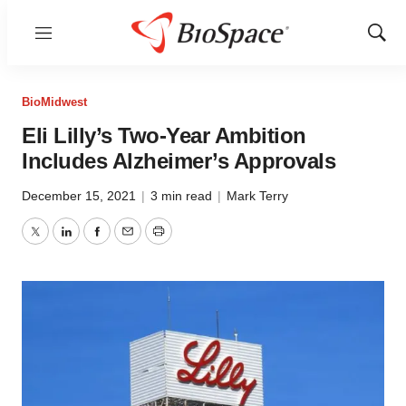
Menu
Show
Sear
BioMidwest
Eli Lilly’s Two-Year Ambition
Includes Alzheimer’s Approvals
December 15, 2021
|
3 min read
|
Mark Terry
Twitter
LinkedIn
Facebook
Email
Print