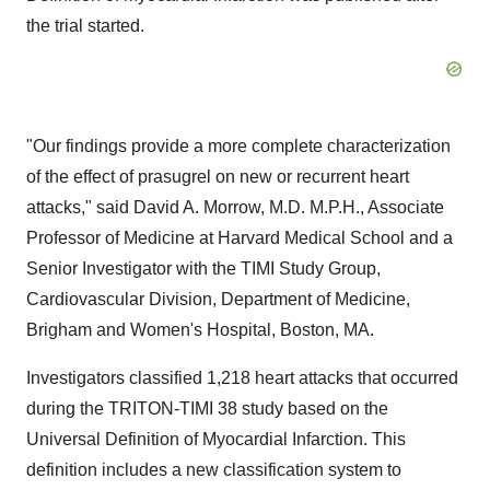
the trial started.
"Our findings provide a more complete characterization
of the effect of prasugrel on new or recurrent heart
attacks," said David A. Morrow, M.D. M.P.H., Associate
Professor of Medicine at Harvard Medical School and a
Senior Investigator with the TIMI Study Group,
Cardiovascular Division, Department of Medicine,
Brigham and Women's Hospital, Boston, MA.
Investigators classified 1,218 heart attacks that occurred
during the TRITON-TIMI 38 study based on the
Universal Definition of Myocardial Infarction. This
definition includes a new classification system to