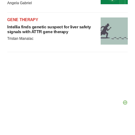
Angela Gabriel
GENE THERAPY
Intellia finds genetic suspect for liver safety
signals with ATTR gene therapy
Tristan Manalac