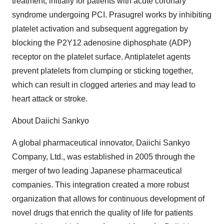
treatment, initially for patients with acute coronary
syndrome undergoing PCI. Prasugrel works by inhibiting
platelet activation and subsequent aggregation by
blocking the P2Y12 adenosine diphosphate (ADP)
receptor on the platelet surface. Antiplatelet agents
prevent platelets from clumping or sticking together,
which can result in clogged arteries and may lead to
heart attack or stroke.
About Daiichi Sankyo
A global pharmaceutical innovator, Daiichi Sankyo
Company, Ltd., was established in 2005 through the
merger of two leading Japanese pharmaceutical
companies. This integration created a more robust
organization that allows for continuous development of
novel drugs that enrich the quality of life for patients