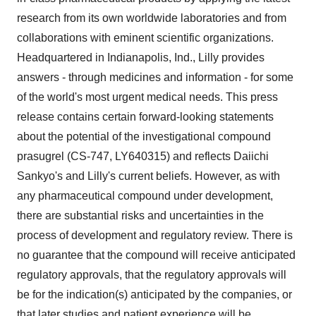
research from its own worldwide laboratories and from
collaborations with eminent scientific organizations.
Headquartered in Indianapolis, Ind., Lilly provides
answers - through medicines and information - for some
of the world's most urgent medical needs. This press
release contains certain forward-looking statements
about the potential of the investigational compound
prasugrel (CS-747, LY640315) and reflects Daiichi
Sankyo's and Lilly's current beliefs. However, as with
any pharmaceutical compound under development,
there are substantial risks and uncertainties in the
process of development and regulatory review. There is
no guarantee that the compound will receive anticipated
regulatory approvals, that the regulatory approvals will
be for the indication(s) anticipated by the companies, or
that later studies and patient experience will be