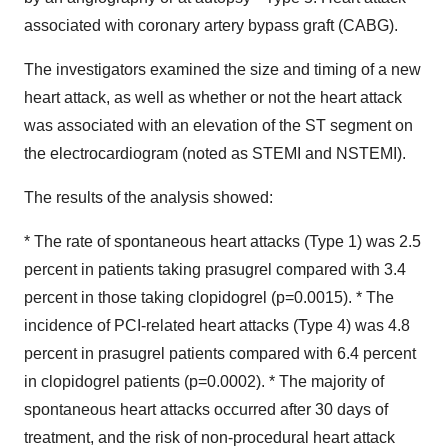
associated with coronary artery bypass graft (CABG).
The investigators examined the size and timing of a new
heart attack, as well as whether or not the heart attack
was associated with an elevation of the ST segment on
the electrocardiogram (noted as STEMI and NSTEMI).
The results of the analysis showed:
* The rate of spontaneous heart attacks (Type 1) was 2.5
percent in patients taking prasugrel compared with 3.4
percent in those taking clopidogrel (p=0.0015). * The
incidence of PCI-related heart attacks (Type 4) was 4.8
percent in prasugrel patients compared with 6.4 percent
in clopidogrel patients (p=0.0002). * The majority of
spontaneous heart attacks occurred after 30 days of
treatment, and the risk of non-procedural heart attack