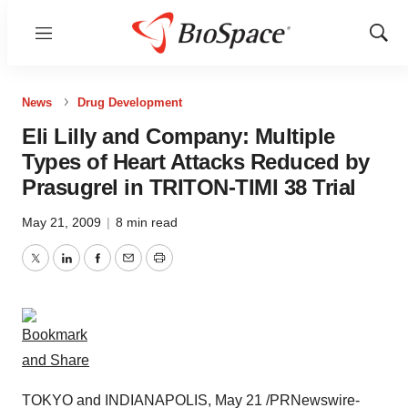
Menu
Show
Sear
News
Drug Development
Eli Lilly and Company: Multiple
Types of Heart Attacks Reduced by
Prasugrel in TRITON-TIMI 38 Trial
May 21, 2009
|
8 min read
Twitter
LinkedIn
Facebook
Email
Print
TOKYO and INDIANAPOLIS, May 21 /PRNewswire-