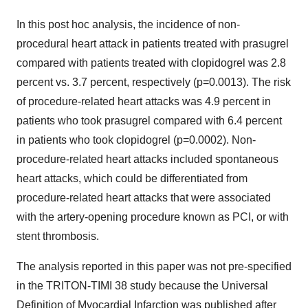
In this post hoc analysis, the incidence of non-
procedural heart attack in patients treated with prasugrel
compared with patients treated with clopidogrel was 2.8
percent vs. 3.7 percent, respectively (p=0.0013). The risk
of procedure-related heart attacks was 4.9 percent in
patients who took prasugrel compared with 6.4 percent
in patients who took clopidogrel (p=0.0002). Non-
procedure-related heart attacks included spontaneous
heart attacks, which could be differentiated from
procedure-related heart attacks that were associated
with the artery-opening procedure known as PCI, or with
stent thrombosis.
The analysis reported in this paper was not pre-specified
in the TRITON-TIMI 38 study because the Universal
Definition of Myocardial Infarction was published after