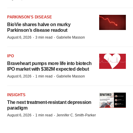
PARKINSON’S DISEASE
BioVie shares halve on murky
Parkinson’s disease readout
·
·
August 6, 2026
3 min read
Gabrielle Masson
IPO
Braveheart pumps more life into biotech
IPO market with $382M expected debut
·
·
August 6, 2026
1 min read
Gabrielle Masson
INSIGHTS
The next treatment-resistant depression
paradigm
·
·
August 6, 2026
1 min read
Jennifer C. Smith-Parker