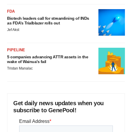
FDA
Biotech leaders call for streamlining of INDs
as FDA’s Trialblazer rolls out
Jef Akst
PIPELINE
5 companies advancing ATTR assets in the
wake of Wainua’s fail
Tristan Manalac
Get daily news updates when you
subscribe to GenePool!