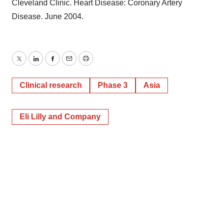
Cleveland Clinic. Heart Disease: Coronary Artery
Disease. June 2004.
Twitter
LinkedIn
Facebook
Email
Print
Clinical research
Phase 3
Asia
Eli Lilly and Company