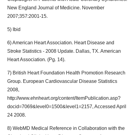
New England Journal of Medicine. November
2007;357:2001-15.
5) Ibid
6) American Heart Association. Heart Disease and
Stroke Statistics - 2008 Update. Dallas, TX. American
Heart Association. (Pg. 14).
7) British Heart Foundation Health Promotion Research
Group. European Cardiovascular Disease Statistics
2008,
http://www.ehnheart.org/content/ItemPublication.asp?
docid=7069&level0=1500&level1=2157, Accessed April
24 2008.
8) WebMD Medical Reference in Collaboration with the