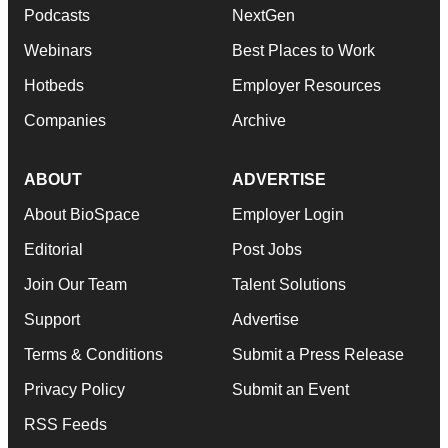
Podcasts
NextGen
Webinars
Best Places to Work
Hotbeds
Employer Resources
Companies
Archive
ABOUT
ADVERTISE
About BioSpace
Employer Login
Editorial
Post Jobs
Join Our Team
Talent Solutions
Support
Advertise
Terms & Conditions
Submit a Press Release
Privacy Policy
Submit an Event
RSS Feeds