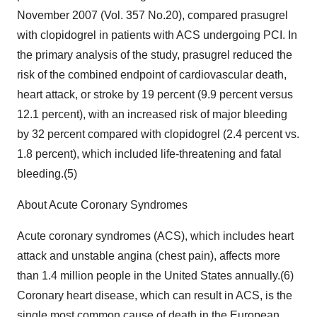
November 2007 (Vol. 357 No.20), compared prasugrel
with clopidogrel in patients with ACS undergoing PCI. In
the primary analysis of the study, prasugrel reduced the
risk of the combined endpoint of cardiovascular death,
heart attack, or stroke by 19 percent (9.9 percent versus
12.1 percent), with an increased risk of major bleeding
by 32 percent compared with clopidogrel (2.4 percent vs.
1.8 percent), which included life-threatening and fatal
bleeding.(5)
About Acute Coronary Syndromes
Acute coronary syndromes (ACS), which includes heart
attack and unstable angina (chest pain), affects more
than 1.4 million people in the United States annually.(6)
Coronary heart disease, which can result in ACS, is the
single most common cause of death in the European