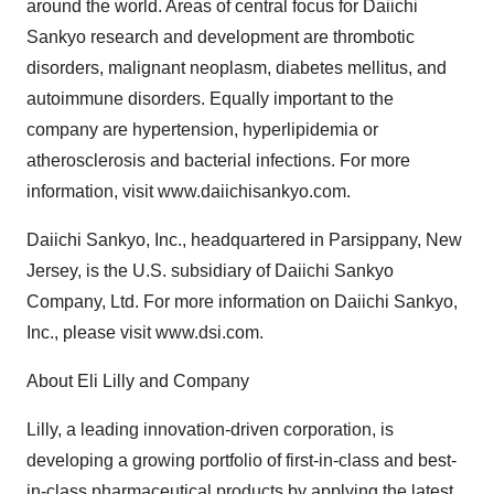
around the world. Areas of central focus for Daiichi
Sankyo research and development are thrombotic
disorders, malignant neoplasm, diabetes mellitus, and
autoimmune disorders. Equally important to the
company are hypertension, hyperlipidemia or
atherosclerosis and bacterial infections. For more
information, visit www.daiichisankyo.com.
Daiichi Sankyo, Inc., headquartered in Parsippany, New
Jersey, is the U.S. subsidiary of Daiichi Sankyo
Company, Ltd. For more information on Daiichi Sankyo,
Inc., please visit www.dsi.com.
About Eli Lilly and Company
Lilly, a leading innovation-driven corporation, is
developing a growing portfolio of first-in-class and best-
in-class pharmaceutical products by applying the latest