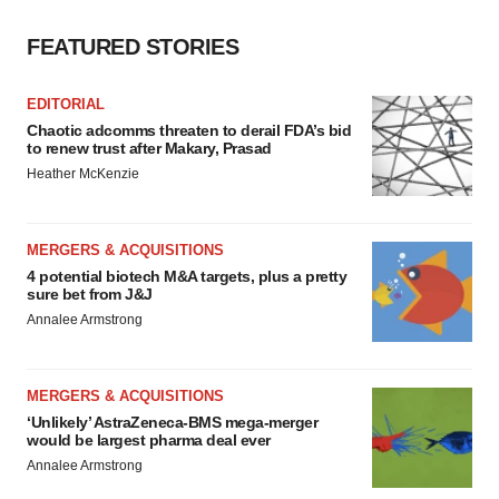
FEATURED STORIES
EDITORIAL
Chaotic adcomms threaten to derail FDA’s bid
to renew trust after Makary, Prasad
Heather McKenzie
MERGERS & ACQUISITIONS
4 potential biotech M&A targets, plus a pretty
sure bet from J&J
Annalee Armstrong
MERGERS & ACQUISITIONS
‘Unlikely’ AstraZeneca-BMS mega-merger
would be largest pharma deal ever
Annalee Armstrong