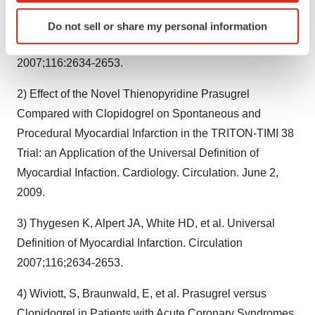
Identify your device by actively scanning it for
1) Thygesen K, Alpert JA, White HD, et al. Universal
Do not sell or share my personal information
specific characteristics (fingerprinting)
Definition of Myocardial Infarction. Circulation
Find out more about how your personal data is processed
2007;116:2634-2653.
and set your preferences in the
details section
.
2) Effect of the Novel Thienopyridine Prasugrel
We use cookies to enhance your experience, analyze
Compared with Clopidogrel on Spontaneous and
site traffic, and serve tailored ads. By clicking "OK", you
Procedural Myocardial Infarction in the TRITON-TIMI 38
agree to our use of cookies. You can later change your
consent or withdraw it. For more info, see our
Privacy
Trial: an Application of the Universal Definition of
Policy
.
Myocardial Infaction. Cardiology. Circulation. June 2,
2009.
3) Thygesen K, Alpert JA, White HD, et al. Universal
Definition of Myocardial Infarction. Circulation
2007;116;2634-2653.
4) Wiviott, S, Braunwald, E, et al. Prasugrel versus
Clopidogrel in Patients with Acute Coronary Syndromes.