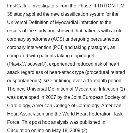
FirstCall/ -- Investigators from the Phase III TRITON-TIMI
38 study applied the new classification system for the
Universal Definition of Myocardial Infarction to the
results of the study and showed that patients with acute
coronary syndromes (ACS) undergoing percutaneous
coronary intervention (PCI) and taking prasugrel, as
compared with patients taking clopidogrel
(Plavix®/Iscover®), experienced reduced risk of heart
attack regardless of heart-attack type (procedural related
or spontaneous), size or timing over a 15-month period.
The new Universal Definition of Myocardial Infarction (1)
was developed in 2007 by the Joint European Society of
Cardiology, American College of Cardiology, American
Heart Association and the World Heart Federation Task
Force. This post hoc analysis was published in
Circulation online on May 18, 2009.(2)