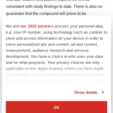
consistent with study findings to date. There is also no
guarantee that the compound will prove to be
commercially successful. For further discussion of these
We and
our 1022 partners
process your personal data,
and other risks and uncertainties, see Lilly's filing with
e.g. your IP-number, using technology such as cookies to
the United States Securities and Exchange Commission
store and access information on your device in order to
and Daiichi Sankyo's filings with the Tokyo Stock
serve personalized ads and content, ad and content
Exchange. Daiichi Sankyo and Lilly undertake no duty to
measurement, audience research and services
update forward-looking statements.
development. You have a choice in who uses your data
and for what purposes. Your privacy choices are only
Plavix® and Iscover® are registered trademarks of
applicable on this digital property where you have made
sanofi-aventis.
your choices. You can change or withdraw your consent
any time from the Cookie Declaration or by clicking on
(Logo: http://www.newscom.com/cgi-
the Privacy trigger icon.
bin/prnh/20031219/LLYLOGO )
Show details
If you allow, we would also like to:
(Logo: http://www.newscom.com/cgi-
Collect information about your geographical location
OK
bin/prnh/20061120/DSLLOGO )
which can be accurate to within several meters