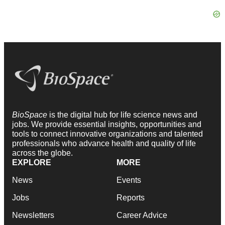
BioSpace
is the digital hub for life science news and
jobs. We provide essential insights, opportunities and
tools to connect innovative organizations and talented
professionals who advance health and quality of life
across the globe.
EXPLORE
MORE
News
Events
Jobs
Reports
Newsletters
Career Advice