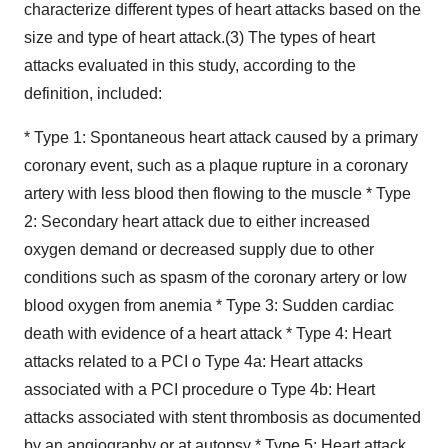
characterize different types of heart attacks based on the
size and type of heart attack.(3) The types of heart
attacks evaluated in this study, according to the
definition, included:
* Type 1: Spontaneous heart attack caused by a primary
coronary event, such as a plaque rupture in a coronary
artery with less blood then flowing to the muscle * Type
2: Secondary heart attack due to either increased
oxygen demand or decreased supply due to other
conditions such as spasm of the coronary artery or low
blood oxygen from anemia * Type 3: Sudden cardiac
death with evidence of a heart attack * Type 4: Heart
attacks related to a PCI o Type 4a: Heart attacks
associated with a PCI procedure o Type 4b: Heart
attacks associated with stent thrombosis as documented
by an angiography or at autopsy * Type 5: Heart attack