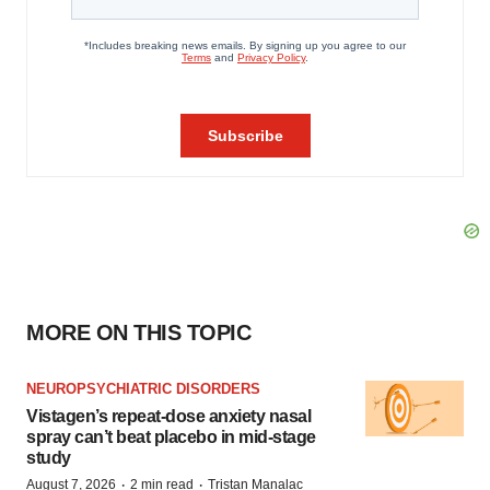
MORE ON THIS TOPIC
NEUROPSYCHIATRIC DISORDERS
Vistagen’s repeat-dose anxiety nasal
spray can’t beat placebo in mid-stage
study
·
·
August 7, 2026
2 min read
Tristan Manalac