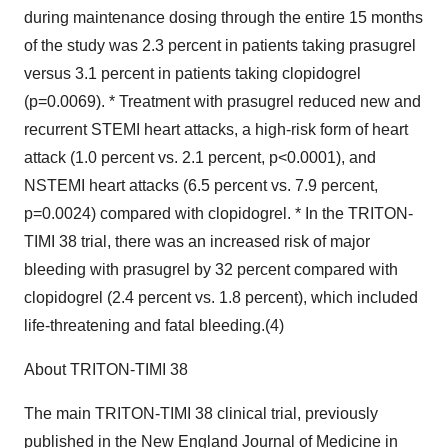
during maintenance dosing through the entire 15 months
of the study was 2.3 percent in patients taking prasugrel
versus 3.1 percent in patients taking clopidogrel
(p=0.0069). * Treatment with prasugrel reduced new and
recurrent STEMI heart attacks, a high-risk form of heart
attack (1.0 percent vs. 2.1 percent, p<0.0001), and
NSTEMI heart attacks (6.5 percent vs. 7.9 percent,
p=0.0024) compared with clopidogrel. * In the TRITON-
TIMI 38 trial, there was an increased risk of major
bleeding with prasugrel by 32 percent compared with
clopidogrel (2.4 percent vs. 1.8 percent), which included
life-threatening and fatal bleeding.(4)
About TRITON-TIMI 38
The main TRITON-TIMI 38 clinical trial, previously
published in the New England Journal of Medicine in