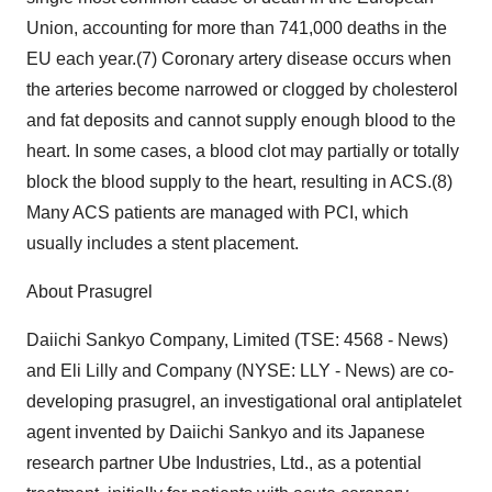
Union, accounting for more than 741,000 deaths in the
EU each year.(7) Coronary artery disease occurs when
the arteries become narrowed or clogged by cholesterol
and fat deposits and cannot supply enough blood to the
heart. In some cases, a blood clot may partially or totally
block the blood supply to the heart, resulting in ACS.(8)
Many ACS patients are managed with PCI, which
usually includes a stent placement.
About Prasugrel
Daiichi Sankyo Company, Limited (TSE: 4568 - News)
and Eli Lilly and Company (NYSE: LLY - News) are co-
developing prasugrel, an investigational oral antiplatelet
agent invented by Daiichi Sankyo and its Japanese
research partner Ube Industries, Ltd., as a potential