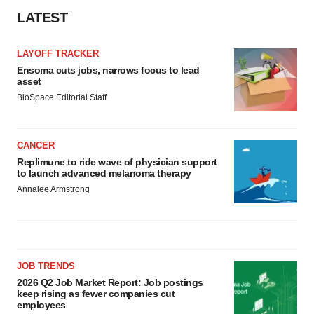
LATEST
LAYOFF TRACKER
Ensoma cuts jobs, narrows focus to lead
asset
BioSpace Editorial Staff
CANCER
Replimune to ride wave of physician support
to launch advanced melanoma therapy
Annalee Armstrong
JOB TRENDS
2026 Q2 Job Market Report: Job postings
keep rising as fewer companies cut
employees