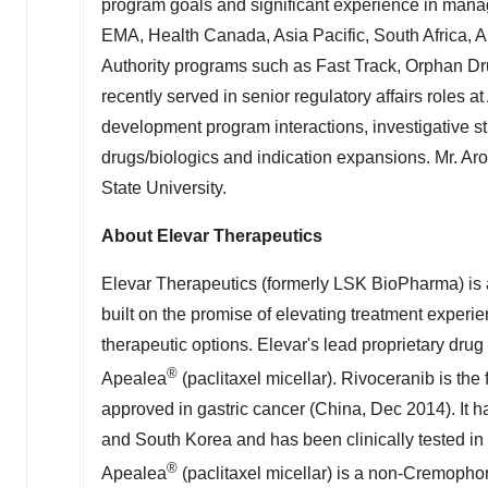
program goals and significant experience in managi
EMA, Health Canada,
Asia Pacific
,
South Africa
,
A
Authority programs such as Fast Track, Orphan D
recently served in senior regulatory affairs roles 
development program interactions, investigative s
drugs/biologics and indication expansions. Mr. Ar
State University
.
About Elevar Therapeutics
Elevar Therapeutics (formerly LSK BioPharma) is 
built on the promise of elevating treatment exper
therapeutic options. Elevar's lead proprietary drug
®
Apealea
(paclitaxel micellar). Rivoceranib is the 
approved in gastric cancer (
China
,
Dec 2014
). It
and
South Korea
and has been clinically tested in
®
Apealea
(paclitaxel micellar) is a non-Cremophor