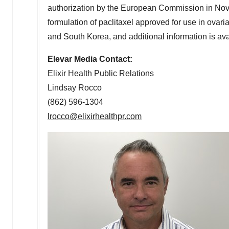
authorization by the European Commission in
Nov
formulation of paclitaxel approved for use in ovari
and
South Korea
, and additional information is av
Elevar Media Contact:
Elixir Health Public Relations
Lindsay Rocco
(862) 596-1304
lrocco@elixirhealthpr.com