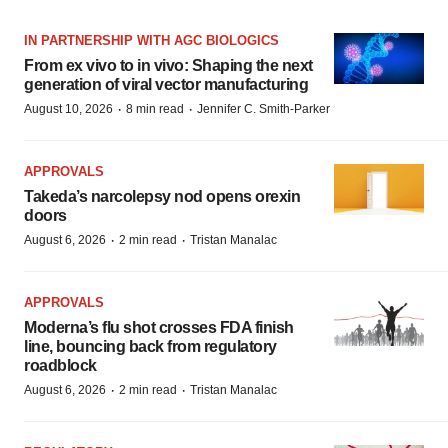
IN PARTNERSHIP WITH AGC BIOLOGICS
From ex vivo to in vivo: Shaping the next
generation of viral vector manufacturing
·
·
August 10, 2026
8 min read
Jennifer C. Smith-Parker
APPROVALS
Takeda’s narcolepsy nod opens orexin
doors
·
·
August 6, 2026
2 min read
Tristan Manalac
APPROVALS
Moderna’s flu shot crosses FDA finish
line, bouncing back from regulatory
roadblock
·
·
August 6, 2026
2 min read
Tristan Manalac