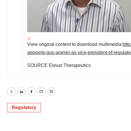
View original content to download multimedia:
htt
appoints-gus-aromin-as-vice-president-of-regulato
SOURCE Elevar Therapeutics
Twitter
LinkedIn
Facebook
Email
Print
Regulatory