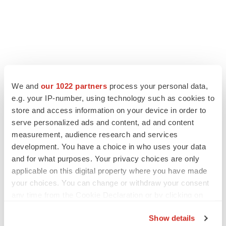
LATEST
We and
our 1022 partners
process your personal data,
e.g. your IP-number, using technology such as cookies to
CARDIOVASCULAR DISEASE
store and access information on your device in order to
Tenax shares nosedive as heart failure drug
serve personalized ads and content, ad and content
fails in Phase 3
measurement, audience research and services
Tristan Manalac
development. You have a choice in who uses your data
and for what purposes. Your privacy choices are only
applicable on this digital property where you have made
IPO
BlossomHill, Latigo bloom on Nasdaq with
your choices. You can change or withdraw your consent
oversubscribed IPOs
any time from the Cookie Declaration or by clicking on
Tristan Manalac
the Privacy trigger icon.
Show details