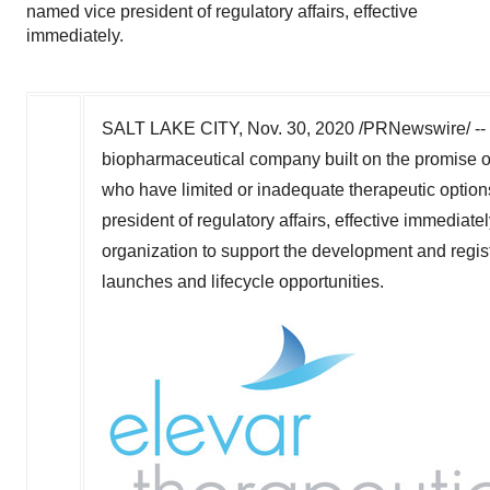
named vice president of regulatory affairs, effective
immediately.
SALT LAKE CITY
,
Nov. 30, 2020
/PRNewswire/ -- E
biopharmaceutical company built on the promise o
who have limited or inadequate therapeutic optio
president of regulatory affairs, effective immediate
organization to support the development and regist
launches and lifecycle opportunities.