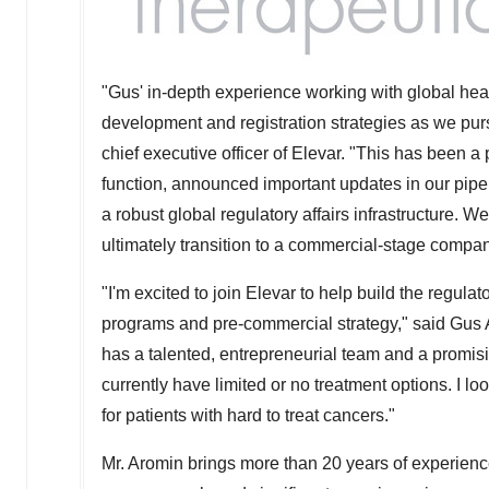
"Gus' in-depth experience working with global healt
development and registration strategies as we purs
chief executive officer of Elevar. "This has been a
function, announced important updates in our pipel
a robust global regulatory affairs infrastructure. 
ultimately transition to a commercial-stage compan
"I'm excited to join Elevar to help build the regula
programs and pre-commercial strategy," said
Gus 
has a talented, entrepreneurial team and a promisi
currently have limited or no treatment options. I l
for patients with hard to treat cancers."
Mr. Aromin brings more than 20 years of experien