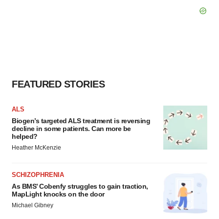
FEATURED STORIES
ALS
Biogen’s targeted ALS treatment is reversing
decline in some patients. Can more be
helped?
Heather McKenzie
SCHIZOPHRENIA
As BMS’ Cobenfy struggles to gain traction,
MapLight knocks on the door
Michael Gibney