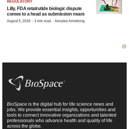
REGULATORY
Lilly, FDA retatrutide biologic dispute
comes to a head as submission nears
·
·
August 5, 2026
3 min read
Annalee Armstrong
BioSpace
is the digital hub for life science news and
jobs. We provide essential insights, opportunities and
tools to connect innovative organizations and talented
professionals who advance health and quality of life
across the globe.