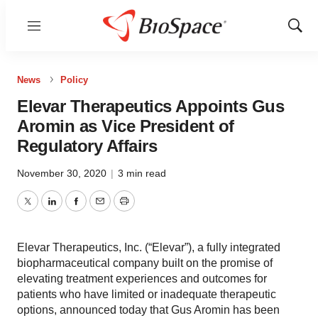
Menu
Show
Sear
News
Policy
Elevar Therapeutics Appoints Gus
Aromin as Vice President of
Regulatory Affairs
November 30, 2020
|
3 min read
Twitter
LinkedIn
Facebook
Email
Print
Elevar Therapeutics, Inc. (“Elevar”), a fully integrated
biopharmaceutical company built on the promise of
elevating treatment experiences and outcomes for
patients who have limited or inadequate therapeutic
options, announced today that Gus Aromin has been