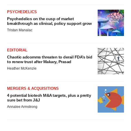
PSYCHEDELICS
Psychedelics on the cusp of market
breakthrough as clinical, policy support grow
Tristan Manalac
EDITORIAL
Chaotic adcomms threaten to derail FDA’s bid
to renew trust after Makary, Prasad
Heather McKenzie
MERGERS & ACQUISITIONS
4 potential biotech M&A targets, plus a pretty
sure bet from J&J
Annalee Armstrong