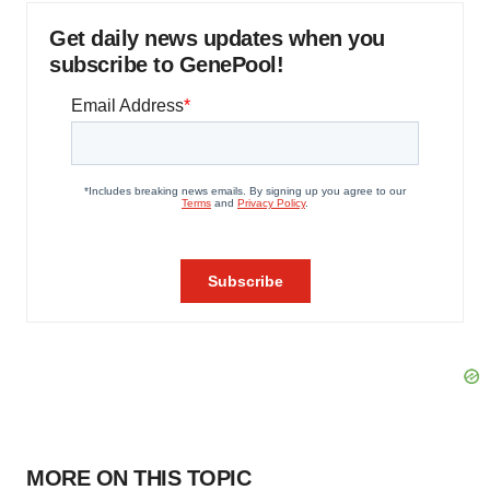
Get daily news updates when you
subscribe to GenePool!
MORE ON THIS TOPIC