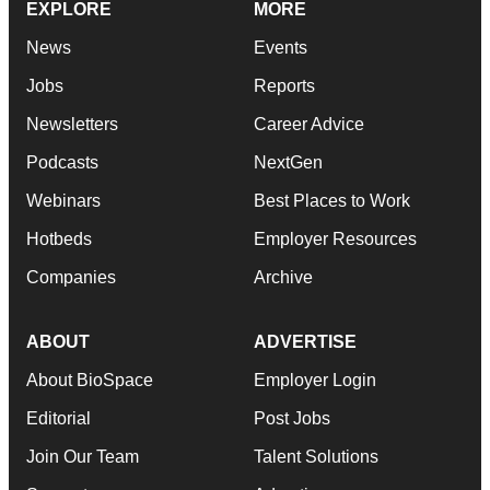
EXPLORE
MORE
News
Events
Jobs
Reports
Newsletters
Career Advice
Podcasts
NextGen
Webinars
Best Places to Work
Hotbeds
Employer Resources
Companies
Archive
ABOUT
ADVERTISE
About BioSpace
Employer Login
Editorial
Post Jobs
Join Our Team
Talent Solutions