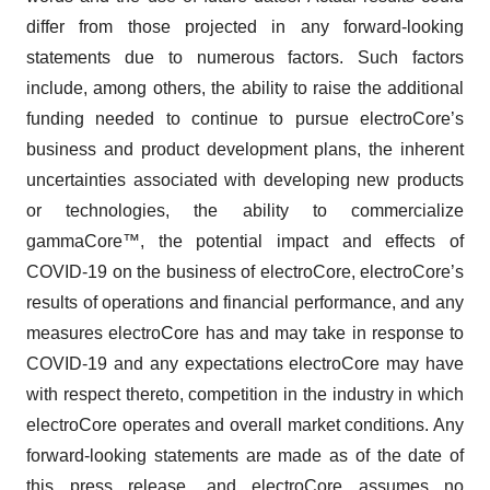
differ from those projected in any forward-looking
statements due to numerous factors. Such factors
include, among others, the ability to raise the additional
funding needed to continue to pursue electroCore’s
business and product development plans, the inherent
uncertainties associated with developing new products
or technologies, the ability to commercialize
gammaCore™, the potential impact and effects of
COVID-19 on the business of electroCore, electroCore’s
results of operations and financial performance, and any
measures electroCore has and may take in response to
COVID-19 and any expectations electroCore may have
with respect thereto, competition in the industry in which
electroCore operates and overall market conditions. Any
forward-looking statements are made as of the date of
this press release, and electroCore assumes no