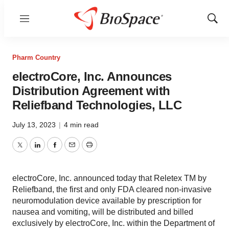
Menu
Show
Sear
Pharm Country
electroCore, Inc. Announces
Distribution Agreement with
Reliefband Technologies, LLC
July 13, 2023
|
4 min read
Twitter
LinkedIn
Facebook
Email
Print
electroCore, Inc. announced today that Reletex TM by
Reliefband, the first and only FDA cleared non-invasive
neuromodulation device available by prescription for
nausea and vomiting, will be distributed and billed
exclusively by electroCore, Inc. within the Department of