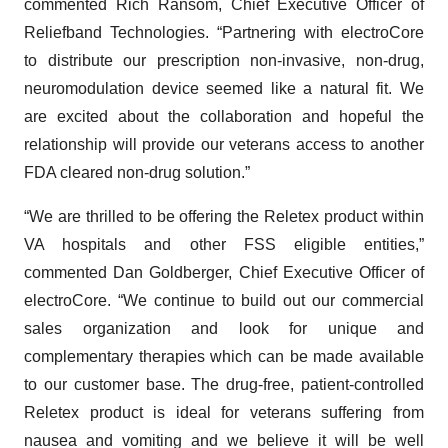
commented Rich Ransom, Chief Executive Officer of
Reliefband Technologies. “Partnering with electroCore
to distribute our prescription non-invasive, non-drug,
neuromodulation device seemed like a natural fit. We
are excited about the collaboration and hopeful the
relationship will provide our veterans access to another
FDA cleared non-drug solution.”
“We are thrilled to be offering the Reletex product within
VA hospitals and other FSS eligible entities,”
commented Dan Goldberger, Chief Executive Officer of
electroCore. “We continue to build out our commercial
sales organization and look for unique and
complementary therapies which can be made available
to our customer base. The drug-free, patient-controlled
Reletex product is ideal for veterans suffering from
nausea and vomiting and we believe it will be well