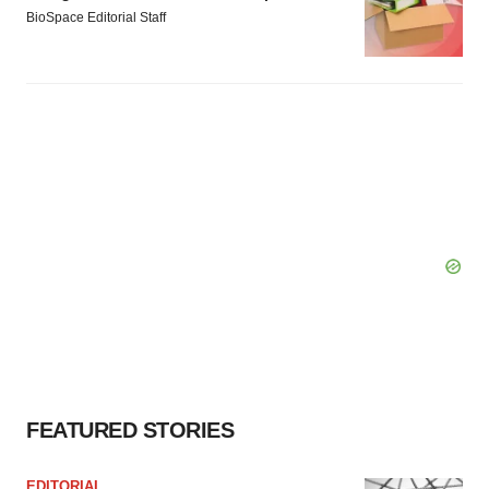
BioSpace Editorial Staff
FEATURED STORIES
EDITORIAL