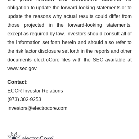
obligation to update the forward-looking statements or to
update the reasons why actual results could differ from
those projected in the forward-looking statements,
except as required by law. Investors should consult all of
the information set forth herein and should also refer to
the risk factor disclosure set forth in the reports and other
documents electroCore files with the SEC available at
www.sec.gov.
Contact:
ECOR Investor Relations
(973) 302-9253
investors@electrocore.com