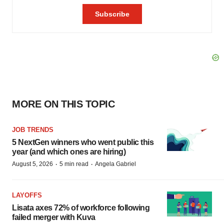
MORE ON THIS TOPIC
JOB TRENDS
5 NextGen winners who went public this
year (and which ones are hiring)
·
·
August 5, 2026
5 min read
Angela Gabriel
LAYOFFS
Lisata axes 72% of workforce following
failed merger with Kuva