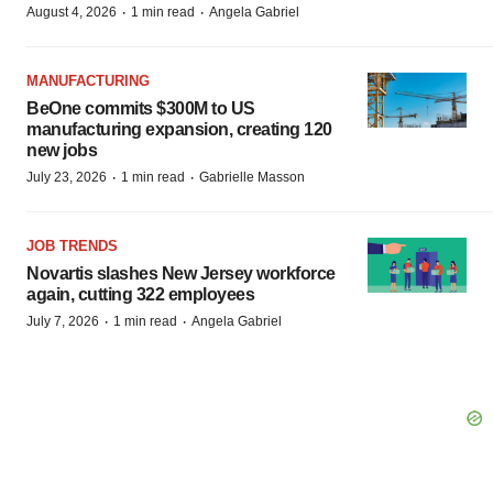
·
·
August 4, 2026
1 min read
Angela Gabriel
MANUFACTURING
BeOne commits $300M to US
manufacturing expansion, creating 120
new jobs
·
·
July 23, 2026
1 min read
Gabrielle Masson
JOB TRENDS
Novartis slashes New Jersey workforce
again, cutting 322 employees
·
·
July 7, 2026
1 min read
Angela Gabriel