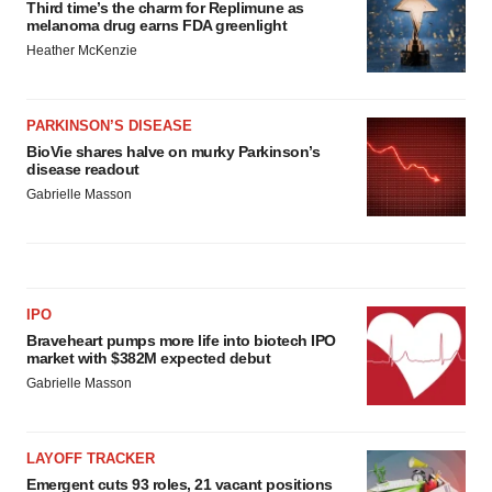
Third time’s the charm for Replimune as
melanoma drug earns FDA greenlight
Heather McKenzie
PARKINSON’S DISEASE
BioVie shares halve on murky Parkinson’s
disease readout
Gabrielle Masson
IPO
Braveheart pumps more life into biotech IPO
market with $382M expected debut
Gabrielle Masson
LAYOFF TRACKER
Emergent cuts 93 roles, 21 vacant positions