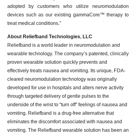
adopted by customers who utilize neuromodulation
devices such as our existing gammaCore™ therapy to
treat medical conditions.”
About Reliefband Technologies, LLC
Reliefband is a world leader in neuromodulation and
wearable technology. The company’s patented, clinically
proven wearable solution quickly prevents and
effectively treats nausea and vomiting. Its unique, FDA-
cleared neuromodulation technology was originally
developed for use in hospitals and alters nerve activity
through targeted delivery of gentle pulses to the
underside of the wrist to “turn off” feelings of nausea and
vomiting. Reliefband is a drug-free alternative that
eliminates the discomfort associated with nausea and
vomiting. The Reliefband wearable solution has been an