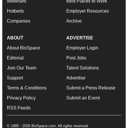
Webinars
Best Places to Work
Hotbeds
Employer Resources
Companies
Archive
ABOUT
ADVERTISE
About BioSpace
Employer Login
Editorial
Post Jobs
Join Our Team
Talent Solutions
Support
Advertise
Terms & Conditions
Submit a Press Release
Privacy Policy
Submit an Event
RSS Feeds
© 1985 - 2026 BioSpace.com. All rights reserved.