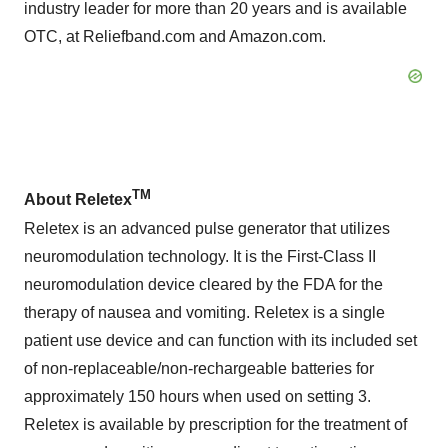
industry leader for more than 20 years and is available
OTC, at Reliefband.com and Amazon.com.
TM
About Reletex
Reletex is an advanced pulse generator that utilizes
neuromodulation technology. It is the First-Class II
neuromodulation device cleared by the FDA for the
therapy of nausea and vomiting. Reletex is a single
patient use device and can function with its included set
of non-replaceable/non-rechargeable batteries for
approximately 150 hours when used on setting 3.
Reletex is available by prescription for the treatment of