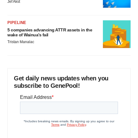
Jef Akst
PIPELINE
5 companies advancing ATTR assets in the
wake of Wainua’s fail
Tristan Manalac
Get daily news updates when you
subscribe to GenePool!