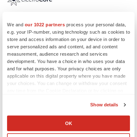
We and
our 1022 partners
process your personal data,
Twitter
LinkedIn
Facebook
Email
Print
e.g. your IP-number, using technology such as cookies to
store and access information on your device in order to
New Jersey
serve personalized ads and content, ad and content
measurement, audience research and services
development. You have a choice in who uses your data
and for what purposes. Your privacy choices are only
applicable on this digital property where you have made
your choices. You can change or withdraw your consent
any time from the Cookie Declaration or by clicking on
the Privacy trigger icon.
Show details
If you allow, we would also like to:
Collect information about your geographical location
OK
which can be accurate to within several meters
Identify your device by actively scanning it for