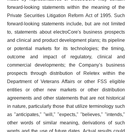
forward-looking statements within the meaning of the
Private Securities Litigation Reform Act of 1995. Such
forward-looking statements include, but are not limited
to, statements about electroCore's business prospects
and clinical and product development plans; its pipeline
or potential markets for its technologies; the timing,
outcome and impact of regulatory, clinical and
commercial developments; the Company’s business
prospects through distribution of Reletex within the
Department of Veterans Affairs or other FSS eligible
entities or other new markets or other distribution
agreements and other statements that are not historical
in nature, particularly those that utilize terminology such
as "anticipates," "will," "expects," "believes," "intends,"
other words of similar meaning, derivations of such
words and the use of future dates. Actual results could