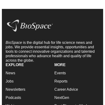
BioSpace
is the digital hub for life science news and
jobs. We provide essential insights, opportunities and
tools to connect innovative organizations and talented
professionals who advance health and quality of life
across the globe.
EXPLORE
MORE
News
Events
Jobs
Reports
Newsletters
Career Advice
Podcasts
NextGen