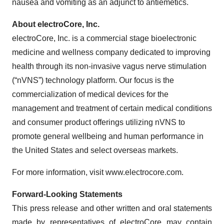
nausea and vomiting as an adjunct to antiemetics.
About electroCore, Inc.
electroCore, Inc. is a commercial stage bioelectronic
medicine and wellness company dedicated to improving
health through its non-invasive vagus nerve stimulation
(“nVNS”) technology platform. Our focus is the
commercialization of medical devices for the
management and treatment of certain medical conditions
and consumer product offerings utilizing nVNS to
promote general wellbeing and human performance in
the United States and select overseas markets.
For more information, visit www.electrocore.com.
Forward-Looking Statements
This press release and other written and oral statements
made by representatives of electroCore may contain