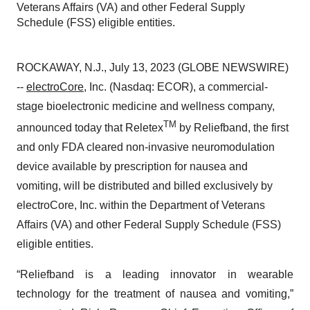
Veterans Affairs (VA) and other Federal Supply
Schedule (FSS) eligible entities.
ROCKAWAY, N.J., July 13, 2023 (GLOBE NEWSWIRE)
--
electroCore
, Inc. (Nasdaq: ECOR), a commercial-
stage bioelectronic medicine and wellness company,
TM
announced today that Reletex
by Reliefband, the first
and only FDA cleared non-invasive neuromodulation
device available by prescription for nausea and
vomiting, will be distributed and billed exclusively by
electroCore, Inc. within the Department of Veterans
Affairs (VA) and other Federal Supply Schedule (FSS)
eligible entities.
“Reliefband is a leading innovator in wearable
technology for the treatment of nausea and vomiting,”