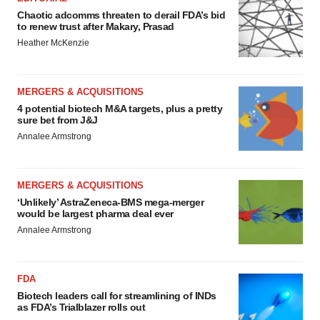
Chaotic adcomms threaten to derail FDA’s bid
to renew trust after Makary, Prasad
Heather McKenzie
MERGERS & ACQUISITIONS
4 potential biotech M&A targets, plus a pretty
sure bet from J&J
Annalee Armstrong
MERGERS & ACQUISITIONS
‘Unlikely’ AstraZeneca-BMS mega-merger
would be largest pharma deal ever
Annalee Armstrong
FDA
Biotech leaders call for streamlining of INDs
as FDA’s Trialblazer rolls out