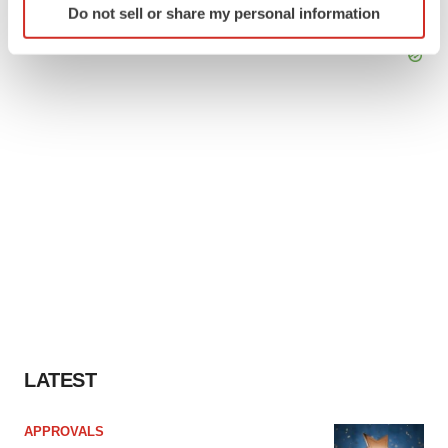
Do not sell or share my personal information
specific characteristics (fingerprinting)
Find out more about how your personal data is processed
and set your preferences in the
details section
.
We use cookies to enhance your experience, analyze
site traffic, and serve tailored ads. By clicking "OK", you
agree to our use of cookies. You can later change your
consent or withdraw it. For more info, see our
Privacy
Policy
.
LATEST
APPROVALS