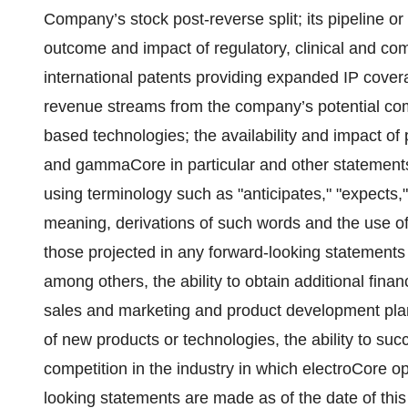
Company’s stock post-reverse split; its pipeline or 
outcome and impact of regulatory, clinical and c
international patents providing expanded IP covera
revenue streams from the company’s potential co
based technologies; the availability and impact of
and gammaCore in particular and other statements th
using terminology such as "anticipates," "expects," 
meaning, derivations of such words and the use of f
those projected in any forward-looking statements
among others, the ability to obtain additional fina
sales and marketing and product development plan
of new products or technologies, the ability to 
competition in the industry in which electroCore o
looking statements are made as of the date of thi