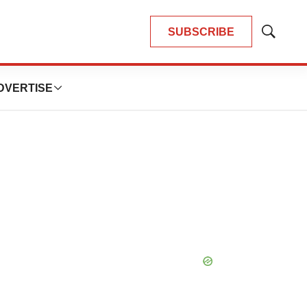
SUBSCRIBE
Show
Search
DVERTISE