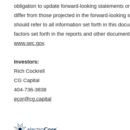
obligation to update forward-looking statements or
differ from those projected in the forward-looking 
should refer to all information set forth in this doc
factors set forth in the reports and other document
www.sec.gov
.
Investors:
Rich Cockrell
CG Capital
404-736-3838
ecor@cg.capital