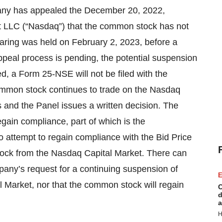
pany has appealed the December 20, 2022,
t LLC (“Nasdaq”) that the common stock has not
aring was held on February 2, 2023, before a
peal process is pending, the potential suspension
d, a Form 25-NSE will not be filed with the
mmon stock continues to trade on the Nasdaq
 and the Panel issues a written decision. The
gain compliance, part of which is the
to attempt to regain compliance with the Bid Price
tock from the Nasdaq Capital Market. There can
pany’s request for a continuing suspension of
E
al Market, nor that the common stock will regain
C
d
a
H