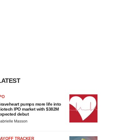
LATEST
PO
raveheart pumps more life into
iotech IPO market with $382M
xpected debut
abrielle Masson
LAYOFF TRACKER