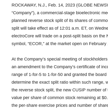
ROCKAWAY, N.J., Feb. 14, 2023 (GLOBE NEWS
“Company”), a commercial-stage bioelectronic m
planned reverse stock split of its shares of common
split will take effect as of 12:01 a.m. ET, on Wed
electroCore will trade on a post-split basis on the
symbol, “ECOR,” at the market open on February 
At the Company’s special meeting of stockholders
an amendment to the Company’s certificate of incor
range of 1-for-5 to 1-for-50 and granted the board 
determine the exact split ratio within such range, 
the reverse stock split, the new CUSIP number of
value per share of common stock remaining at $0.
the per-share exercise prices and number of share