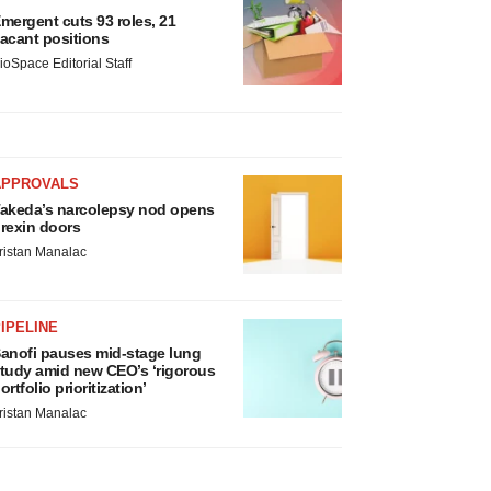
mergent cuts 93 roles, 21
acant positions
ioSpace Editorial Staff
APPROVALS
akeda’s narcolepsy nod opens
rexin doors
ristan Manalac
IPELINE
anofi pauses mid-stage lung
tudy amid new CEO’s ‘rigorous
ortfolio prioritization’
ristan Manalac