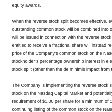
equity awards.
When the reverse stock split becomes effective, 
outstanding common stock will be combined into o
will be issued in connection with the reverse stoc
entitled to receive a fractional share will instead
price of the Company’s common stock on the Nas
stockholder’s percentage ownership interest in el
stock split (other than the de minimis impact from t
The Company is implementing the reverse stock spl
stock on the Nasdaq Capital Market and potentiall
requirement of $1.00 per share for a minimum of 1
continuing listing of the common stock on the Nas