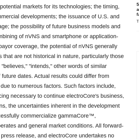
5
potential markets for its technologies; the timing,
a
f
ommercial developments; the issuance of U.S. and
T
ge; the possibility of future business models and
mbining of nVNS and smartphone or application-
 payor coverage, the potential of nVNS generally
at are not historical in nature, particularly those
"believes," "intends," other words of similar
uture dates. Actual results could differ from
 due to numerous factors. Such factors include,
ncing necessary to continue electroCore's business,
s, the uncertainties inherent in the development
successfully commercialize gammaCore™,
perates and general market conditions. All forward-
s press release, and electroCore undertakes no