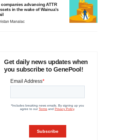
 companies advancing ATTR
ssets in the wake of Wainua’s
ail
ristan Manalac
Get daily news updates when
you subscribe to GenePool!