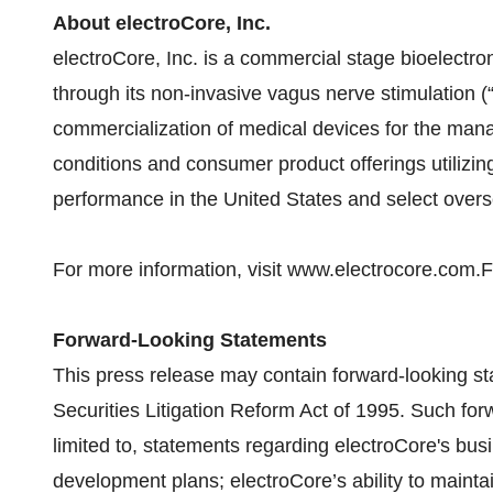
About electroCore, Inc.
electroCore, Inc. is a commercial stage bioelect
through its non-invasive vagus nerve stimulation (
commercialization of medical devices for the man
conditions and consumer product offerings utiliz
performance in the United States and select over
For more information, visit www.electrocore.com.F
Forward-Looking Statements
This press release may contain forward-looking st
Securities Litigation Reform Act of 1995. Such for
limited to, statements regarding electroCore's bus
development plans; electroCore’s ability to maintain