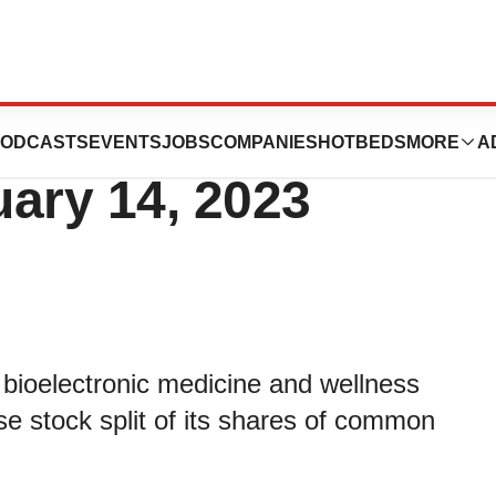
ounces Reverse
ODCASTS
EVENTS
JOBS
COMPANIES
HOTBEDS
MORE
A
uary 14, 2023
 bioelectronic medicine and wellness
 stock split of its shares of common