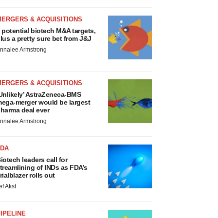
MERGERS & ACQUISITIONS
 potential biotech M&A targets,
lus a pretty sure bet from J&J
nnalee Armstrong
MERGERS & ACQUISITIONS
Unlikely’ AstraZeneca-BMS
ega-merger would be largest
harma deal ever
nnalee Armstrong
FDA
iotech leaders call for
treamlining of INDs as FDA’s
rialblazer rolls out
ef Akst
IPELINE