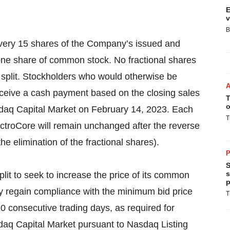
E
v
B
every 15 shares of the Company’s issued and
ne share of common stock. No fractional shares
k split. Stockholders who would otherwise be
 receive a cash payment based on the closing sales
T
o
daq Capital Market on February 14, 2023. Each
T
ectroCore will remain unchanged after the reverse
he elimination of the fractional shares).
P
S
s
it to seek to increase the price of its common
p
y regain compliance with the minimum bid price
T
0 consecutive trading days, as required for
daq Capital Market pursuant to Nasdaq Listing