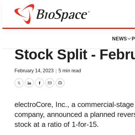
Pharm Country
electroCore Ann
NEWS
P
Stock Split - Febr
February 14, 2023
|
5 min read
Twitter
LinkedIn
Facebook
Email
Print
electroCore, Inc., a commercial-stage
company, announced a planned reverse
stock at a ratio of 1-for-15.