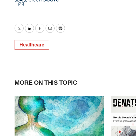
Twitter
LinkedIn
Facebook
Email
Print
Healthcare
MORE ON THIS TOPIC