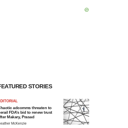
FEATURED STORIES
DITORIAL
haotic adcomms threaten to
erail FDA’s bid to renew trust
fter Makary, Prasad
eather McKenzie