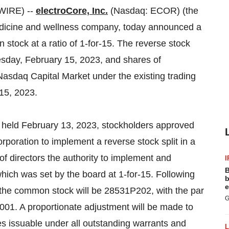
WIRE) --
electroCore, Inc.
(Nasdaq: ECOR) (the
edicine and wellness company, today announced a
 stock at a ratio of 1-for-15. The reverse stock
nesday, February 15, 2023, and shares of
 Nasdaq Capital Market under the existing trading
15, 2023.
 held February 13, 2023, stockholders approved
poration to implement a reverse stock split in a
of directors the authority to implement and
I
B
which was set by the board at 1-for-15. Following
b
e
 the common stock will be 28531P202, with the par
G
001. A proportionate adjustment will be made to
s issuable under all outstanding warrants and