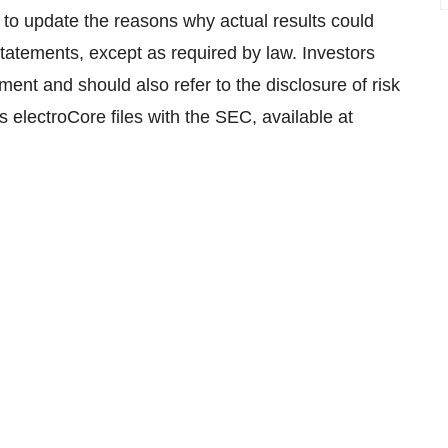
 to update the reasons why actual results could
statements, except as required by law. Investors
ument and should also refer to the disclosure of risk
s electroCore files with the SEC, available at