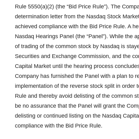
Rule 5550(a)(2) (the “Bid Price Rule”). The Com
determination letter from the Nasdaq Stock Marke
achieved compliance with the Bid Price Rule. A he
Nasdaq Hearings Panel (the “Panel”). While the ap
of trading of the common stock by Nasdaq is staye
Securities and Exchange Commission, and the co
Capital Market until the hearing process concludes
Company has furnished the Panel with a plan to re
implementation of the reverse stock split in order 
Rule and thereby avoid delisting of the common s
be no assurance that the Panel will grant the Com
delisting or continued listing on the Nasdaq Capit
compliance with the Bid Price Rule.