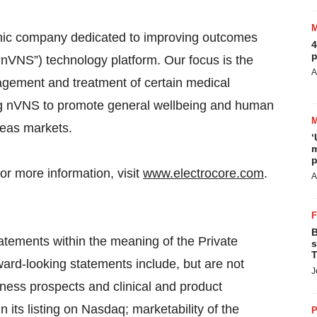
ronic company dedicated to improving outcomes
4
p
“nVNS”) technology platform. Our focus is the
A
agement and treatment of certain medical
ing nVNS to promote general wellbeing and human
seas markets.
‘
m
p
or more information, visit
www.electrocore.com
.
A
B
atements within the meaning of the Private
s
T
ward-looking statements include, but are not
J
iness prospects and clinical and product
 its listing on Nasdaq; marketability of the
P