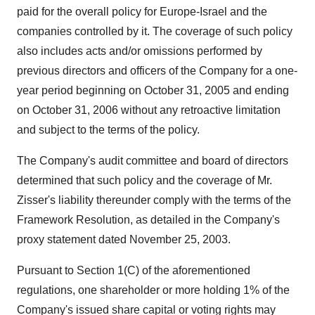
paid for the overall policy for Europe-Israel and the
companies controlled by it. The coverage of such policy
also includes acts and/or omissions performed by
previous directors and officers of the Company for a one-
year period beginning on October 31, 2005 and ending
on October 31, 2006 without any retroactive limitation
and subject to the terms of the policy.
The Company's audit committee and board of directors
determined that such policy and the coverage of Mr.
Zisser's liability thereunder comply with the terms of the
Framework Resolution, as detailed in the Company's
proxy statement dated November 25, 2003.
Pursuant to Section 1(C) of the aforementioned
regulations, one shareholder or more holding 1% of the
Company's issued share capital or voting rights may