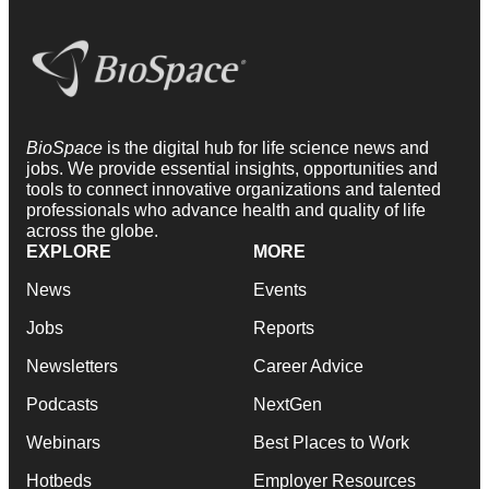
BioSpace
is the digital hub for life science news and
jobs. We provide essential insights, opportunities and
tools to connect innovative organizations and talented
professionals who advance health and quality of life
across the globe.
EXPLORE
MORE
News
Events
Jobs
Reports
Newsletters
Career Advice
Podcasts
NextGen
Webinars
Best Places to Work
Hotbeds
Employer Resources