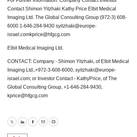
For Further Information: Company Contact Investor
Contact Shimon Yitzhaki Kathy Price Elbit Medical
Imaging Ltd. The Global Consulting Group (972-3) 608-
6000 1-646-284-9430 syitzhaki@europe-
israel.comkprice@hfgcg.com
Elbit Medical Imaging Ltd.
CONTACT: Company - Shimon Yitzhaki, of Elbit Medical
Imaging Ltd.,+972-3-608-6000, syitzhaki@europe-
israel.com; or Investor Contact - KathyPrice, of The
Global Consulting Group, +1-646-284-9430,
kprice@hfgcg.com
Twitter
LinkedIn
Facebook
Email
Print