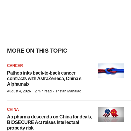
MORE ON THIS TOPIC
CANCER
Pathos inks back-to-back cancer
contracts with AstraZeneca, China’s
Alphamab
·
·
August 4, 2026
2 min read
Tristan Manalac
CHINA
As pharma descends on China for deals,
BIOSECURE Act raises intellectual
property risk