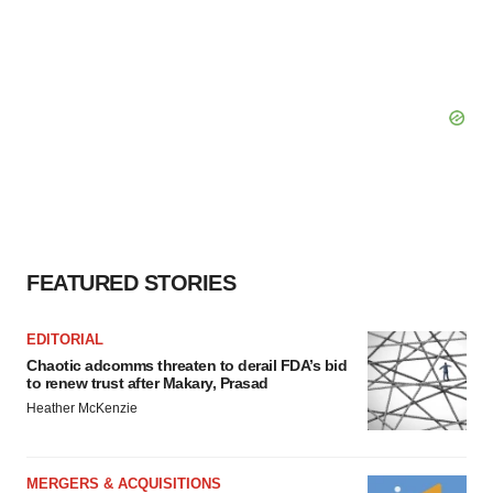
FEATURED STORIES
EDITORIAL
Chaotic adcomms threaten to derail FDA’s bid
to renew trust after Makary, Prasad
Heather McKenzie
MERGERS & ACQUISITIONS