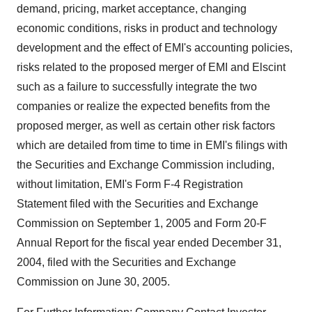
demand, pricing, market acceptance, changing
economic conditions, risks in product and technology
development and the effect of EMI's accounting policies,
risks related to the proposed merger of EMI and Elscint
such as a failure to successfully integrate the two
companies or realize the expected benefits from the
proposed merger, as well as certain other risk factors
which are detailed from time to time in EMI's filings with
the Securities and Exchange Commission including,
without limitation, EMI's Form F-4 Registration
Statement filed with the Securities and Exchange
Commission on September 1, 2005 and Form 20-F
Annual Report for the fiscal year ended December 31,
2004, filed with the Securities and Exchange
Commission on June 30, 2005.