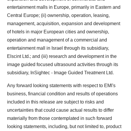
entertainment malls in Europe, primarily in Eastern and
Central Europe; (ii) ownership, operation, leasing,
management, acquisition, expansion and development
of hotels in major European cities and ownership,
operation and management of a commercial and
entertainment mall in Israel through its subsidiary,
Elscint Ltd.; and (iii) research and development in the
image guided focused ultrasound activities through its
subsidiary, InSightec - Image Guided Treatment Ltd.
Any forward looking statements with respect to EMI's
business, financial condition and results of operations
included in this release are subject to risks and
uncertainties that could cause actual results to differ
materially from those contemplated in such forward
looking statements, including, but not limited to, product