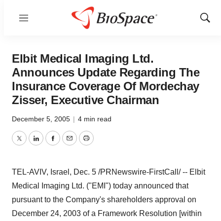
Menu
Show
Sear
Elbit Medical Imaging Ltd.
Announces Update Regarding The
Insurance Coverage Of Mordechay
Zisser, Executive Chairman
December 5, 2005
|
4 min read
Twitter
LinkedIn
Facebook
Email
Print
TEL-AVIV, Israel, Dec. 5 /PRNewswire-FirstCall/ -- Elbit
Medical Imaging Ltd. ("EMI") today announced that
pursuant to the Company's shareholders approval on
December 24, 2003 of a Framework Resolution [within