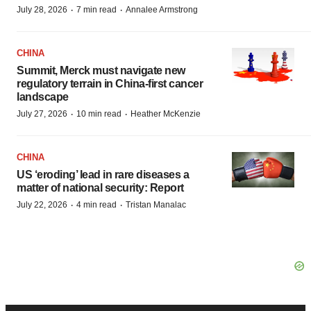
·
·
July 28, 2026
7 min read
Annalee Armstrong
CHINA
Summit, Merck must navigate new
regulatory terrain in China-first cancer
landscape
·
·
July 27, 2026
10 min read
Heather McKenzie
CHINA
US ‘eroding’ lead in rare diseases a
matter of national security: Report
·
·
July 22, 2026
4 min read
Tristan Manalac