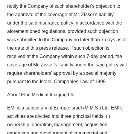
notify the Company of such shareholder's objection to
the approval of the coverage of Mr. Zisser's liability
under the said insurance policy in accordance with the
aforementioned regulations, provided such objection
was submitted to the Company no later than 7 days as of
the date of this press release. If such objection is
received at the Company within such 7-day period, the
coverage of Mr. Zisser's liability under the said policy will
require shareholders' approval by a special majority
pursuant to the Israeli Companies Law of 1999.
About Elbit Medical Imaging Ltd.
EMI is a subsidiary of Europe Israel (M.M.S.) Ltd. EMI's
activities are divided into three principal fields: (i)
ownership, operation, management, acquisition,
expansion and development of commercial and