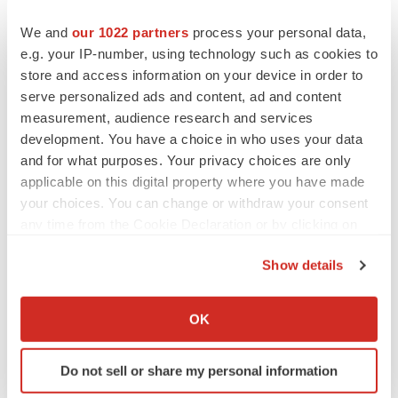
We and
our 1022 partners
process your personal data,
e.g. your IP-number, using technology such as cookies to
store and access information on your device in order to
serve personalized ads and content, ad and content
measurement, audience research and services
development. You have a choice in who uses your data
and for what purposes. Your privacy choices are only
applicable on this digital property where you have made
your choices. You can change or withdraw your consent
LATEST
any time from the Cookie Declaration or by clicking on
the Privacy trigger icon.
LAYOFF TRACKER
Show details
Ensoma cuts jobs, narrows focus to lead
If you allow, we would also like to:
asset
Collect information about your geographical location
BioSpace Editorial Staff
OK
which can be accurate to within several meters
Identify your device by actively scanning it for
Do not sell or share my personal information
CANCER
specific characteristics (fingerprinting)
Replimune to ride wave of physician support