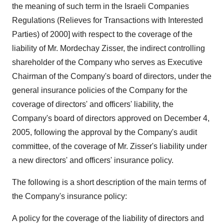
the meaning of such term in the Israeli Companies
Regulations (Relieves for Transactions with Interested
Parties) of 2000] with respect to the coverage of the
liability of Mr. Mordechay Zisser, the indirect controlling
shareholder of the Company who serves as Executive
Chairman of the Company's board of directors, under the
general insurance policies of the Company for the
coverage of directors' and officers' liability, the
Company's board of directors approved on December 4,
2005, following the approval by the Company's audit
committee, of the coverage of Mr. Zisser's liability under
a new directors' and officers' insurance policy.
The following is a short description of the main terms of
the Company's insurance policy:
A policy for the coverage of the liability of directors and