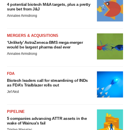
4 potential biotech M&A targets, plus a pretty
sure bet from J&J
Annalee Armstrong
MERGERS & ACQUISITIONS
‘Unlikely’ AstraZeneca-BMS mega-merger
would be largest pharma deal ever
Annalee Armstrong
FDA
Biotech leaders call for streamlining of INDs
as FDA’s Trialblazer rolls out
Jef Akst
PIPELINE
5 companies advancing ATTR assets in the
wake of Wainua’s fail
Tristan Manalac