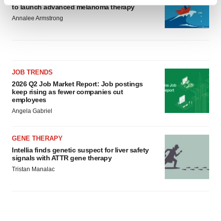
Find out more about how your personal data is processed
to launch advanced melanoma therapy
and set your preferences in the
details section
.
Annalee Armstrong
We use cookies to enhance your experience, analyze
site traffic, and serve tailored ads. By clicking "OK", you
agree to our use of cookies. You can later change your
consent or withdraw it. For more info, see our
Privacy
JOB TRENDS
2026 Q2 Job Market Report: Job postings
Policy
.
keep rising as fewer companies cut
employees
Angela Gabriel
GENE THERAPY
Intellia finds genetic suspect for liver safety
signals with ATTR gene therapy
Tristan Manalac