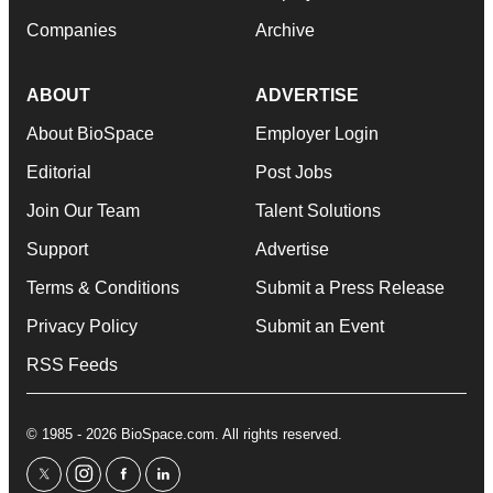
Companies
Archive
ABOUT
ADVERTISE
About BioSpace
Employer Login
Editorial
Post Jobs
Join Our Team
Talent Solutions
Support
Advertise
Terms & Conditions
Submit a Press Release
Privacy Policy
Submit an Event
RSS Feeds
© 1985 - 2026 BioSpace.com. All rights reserved.
twitter
instagram
facebook
linkedin