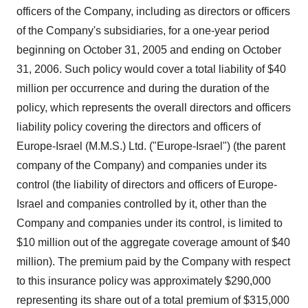
officers of the Company, including as directors or officers
of the Company's subsidiaries, for a one-year period
beginning on October 31, 2005 and ending on October
31, 2006. Such policy would cover a total liability of $40
million per occurrence and during the duration of the
policy, which represents the overall directors and officers
liability policy covering the directors and officers of
Europe-Israel (M.M.S.) Ltd. ("Europe-Israel") (the parent
company of the Company) and companies under its
control (the liability of directors and officers of Europe-
Israel and companies controlled by it, other than the
Company and companies under its control, is limited to
$10 million out of the aggregate coverage amount of $40
million). The premium paid by the Company with respect
to this insurance policy was approximately $290,000
representing its share out of a total premium of $315,000