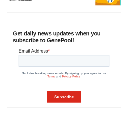
Get daily news updates when you
subscribe to GenePool!