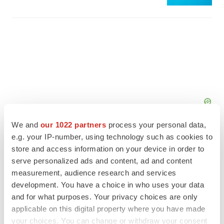
We and
our 1022 partners
process your personal data,
e.g. your IP-number, using technology such as cookies to
store and access information on your device in order to
serve personalized ads and content, ad and content
measurement, audience research and services
FEATURED STORIES
development. You have a choice in who uses your data
and for what purposes. Your privacy choices are only
EDITORIAL
applicable on this digital property where you have made
Chaotic adcomms threaten to derail FDA’s bid
your choices. You can change or withdraw your consent
to renew trust after Makary, Prasad