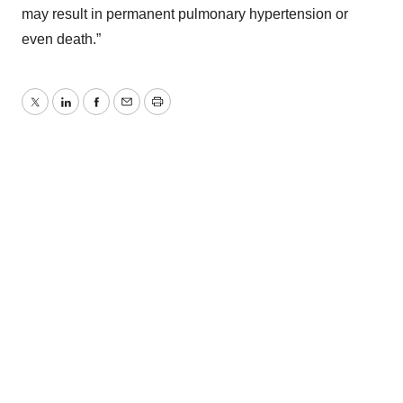
may result in permanent pulmonary hypertension or
even death.”
Twitter
LinkedIn
Facebook
Email
Print