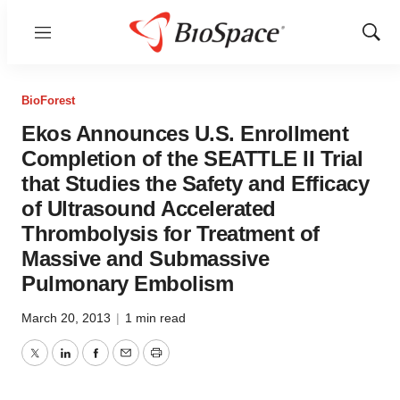
Menu
Show
Sear
BioForest
Ekos Announces U.S. Enrollment
Completion of the SEATTLE II Trial
that Studies the Safety and Efficacy
of Ultrasound Accelerated
Thrombolysis for Treatment of
Massive and Submassive
Pulmonary Embolism
March 20, 2013
|
1 min read
Twitter
LinkedIn
Facebook
Email
Print