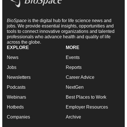
BioSpace
is the digital hub for life science news and
jobs. We provide essential insights, opportunities and
tools to connect innovative organizations and talented
professionals who advance health and quality of life
across the globe.
EXPLORE
MORE
News
Events
Jobs
Reports
Newsletters
Career Advice
Podcasts
NextGen
Webinars
Best Places to Work
Hotbeds
Employer Resources
Companies
Archive