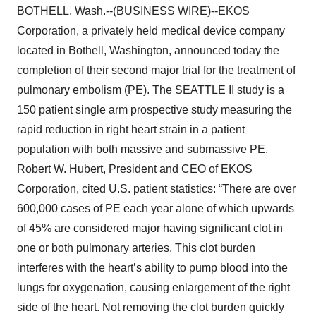
BOTHELL, Wash.--(BUSINESS WIRE)--EKOS
Corporation, a privately held medical device company
located in Bothell, Washington, announced today the
completion of their second major trial for the treatment of
pulmonary embolism (PE). The SEATTLE II study is a
150 patient single arm prospective study measuring the
rapid reduction in right heart strain in a patient
population with both massive and submassive PE.
Robert W. Hubert, President and CEO of EKOS
Corporation, cited U.S. patient statistics: “There are over
600,000 cases of PE each year alone of which upwards
of 45% are considered major having significant clot in
one or both pulmonary arteries. This clot burden
interferes with the heart’s ability to pump blood into the
lungs for oxygenation, causing enlargement of the right
side of the heart. Not removing the clot burden quickly