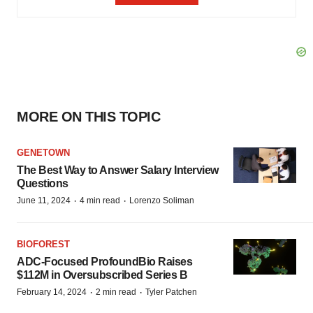
MORE ON THIS TOPIC
GENETOWN
The Best Way to Answer Salary Interview
Questions
·
·
June 11, 2024
4 min read
Lorenzo Soliman
BIOFOREST
ADC-Focused ProfoundBio Raises
$112M in Oversubscribed Series B
·
·
February 14, 2024
2 min read
Tyler Patchen