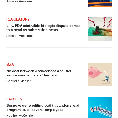
Annalee Armstrong
REGULATORY
Lilly, FDA retatrutide biologic dispute comes
to a head as submission nears
Annalee Armstrong
M&A
No deal between AstraZeneca and BMS,
senior source insists:
Reuters
Gabrielle Masson
LAYOFFS
Bespoke gene-editing outfit abandons lead
program, cuts ‘several’ employees
Heather McKenzie