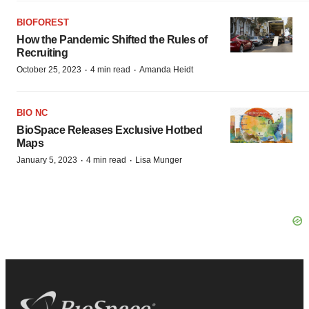
BIOFOREST
How the Pandemic Shifted the Rules of
Recruiting
·
·
October 25, 2023
4 min read
Amanda Heidt
BIO NC
BioSpace Releases Exclusive Hotbed
Maps
·
·
January 5, 2023
4 min read
Lisa Munger