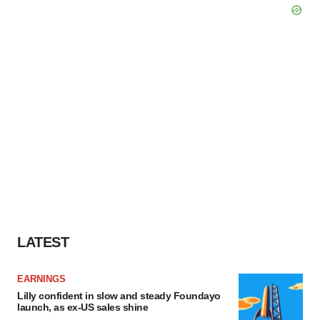
LATEST
EARNINGS
Lilly confident in slow and steady Foundayo
launch, as ex-US sales shine