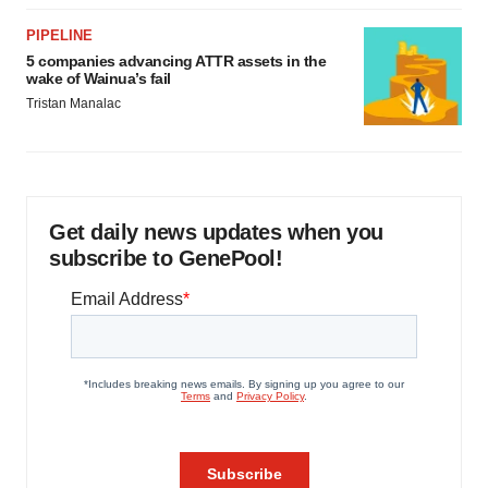
PIPELINE
5 companies advancing ATTR assets in the
wake of Wainua’s fail
Tristan Manalac
Get daily news updates when you
subscribe to GenePool!