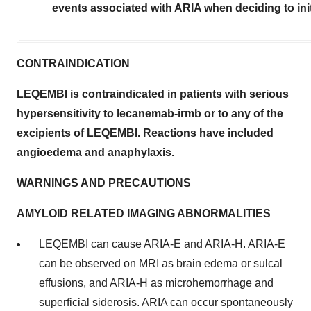
events associated with ARIA when deciding to in
CONTRAINDICATION
LEQEMBI is contraindicated in patients with serious
hypersensitivity to lecanemab-irmb or to any of the
excipients of LEQEMBI. Reactions have included
angioedema and anaphylaxis.
WARNINGS AND PRECAUTIONS
AMYLOID RELATED IMAGING ABNORMALITIES
LEQEMBI can cause ARIA-E and ARIA-H. ARIA-E
can be observed on MRI as brain edema or sulcal
effusions, and ARIA-H as microhemorrhage and
superficial siderosis. ARIA can occur spontaneously