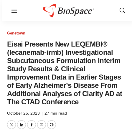
Menu
Show
Sear
Genetown
Eisai Presents New LEQEMBI®
(lecanemab-irmb) Investigational
Subcutaneous Formulation Interim
Study Results & Clinical
Improvement Data in Earlier Stages
of Early Alzheimer’s Disease From
Additional Analyses of Clarity AD at
The CTAD Conference
October 25, 2023
|
27 min read
Twitter
LinkedIn
Facebook
Email
Print