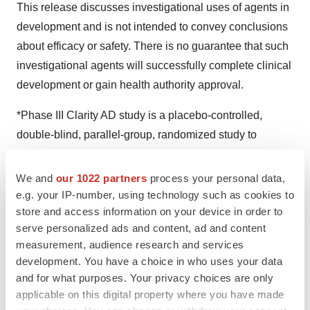
This release discusses investigational uses of agents in
development and is not intended to convey conclusions
about efficacy or safety. There is no guarantee that such
investigational agents will successfully complete clinical
development or gain health authority approval.
*Phase III Clarity AD study is a placebo-controlled,
double-blind, parallel-group, randomized study to
evaluate the efficacy and safety of LEQEMBI 10 mg/kg
bi-weekly for 18 months in 1,795 people living with early
We and
our 1022 partners
process your personal data,
AD (core study). An OLE is being conducted after the
e.g. your IP-number, using technology such as cookies to
store and access information on your device in order to
core study. SC dosing is currently being evaluated in the
serve personalized ads and content, ad and content
Clarity AD OLE.
measurement, audience research and services
development. You have a choice in who uses your data
**Using the MK6240 tau PET probe, tau accumulation in
and for what purposes. Your privacy choices are only
the brain was defined as low tau accumulation group
applicable on this digital property where you have made
(MK6240 cutoff value <1.06, 141 subjects), intermediate