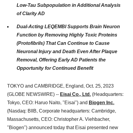
Low-Tau Subpopulation in Additional Analysis
of Clarity AD
Dual-Acting LEQEMBI Supports Brain Neuron
Function by Removing Highly Toxic Proteins
(Protofibrils) That Can Continue to Cause
Neuronal Injury and Death Even After Plaque
Removal, Offering Early AD Patients the
Opportunity for Continued Benefit
TOKYO and CAMBRIDGE, England, Oct. 25, 2023
(GLOBE NEWSWIRE) --
Eisai Co., Ltd.
(Headquarters:
Tokyo, CEO: Haruo Naito, "Eisai") and
Biogen Inc.
(Nasdaq: BIIB, Corporate headquarters: Cambridge,
Massachusetts, CEO: Christopher A. Viehbacher,
"Biogen") announced today that Eisai presented new