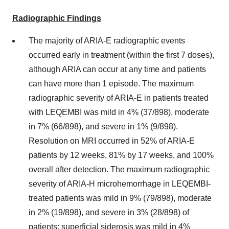
Radiographic Findings
The majority of ARIA-E radiographic events
occurred early in treatment (within the first 7 doses),
although ARIA can occur at any time and patients
can have more than 1 episode. The maximum
radiographic severity of ARIA-E in patients treated
with LEQEMBI was mild in 4% (37/898), moderate
in 7% (66/898), and severe in 1% (9/898).
Resolution on MRI occurred in 52% of ARIA-E
patients by 12 weeks, 81% by 17 weeks, and 100%
overall after detection. The maximum radiographic
severity of ARIA-H microhemorrhage in LEQEMBI-
treated patients was mild in 9% (79/898), moderate
in 2% (19/898), and severe in 3% (28/898) of
patients; superficial siderosis was mild in 4%