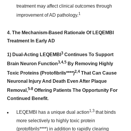
treatment may affect clinical outcomes through
1
improvement of AD pathology.
4.
The Mechanism-Based Rationale Of LEQEMBI
Treatment In Early AD
3
1)
Dual-Acting LEQEMBI
Continues To Support
3,4,5
Brain Neuron Function
By Removing Highly
2,4
Toxic Proteins (Protofibrils****)
That Can Cause
Neuronal Injury And Death Even After Plaque
5-8
Removal,
Offering Patients The Opportunity For
Continued Benefit.
1,3
LEQEMBI has a unique dual action
that binds
more selectively to highly toxic protein
(protofibrils****) in addition to rapidly clearing