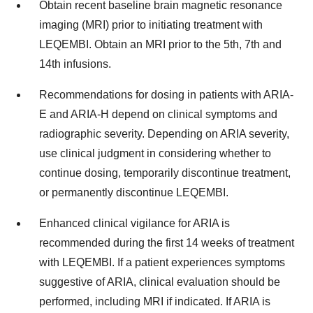
Obtain recent baseline brain magnetic resonance
imaging (MRI) prior to initiating treatment with
LEQEMBI. Obtain an MRI prior to the 5th, 7th and
14th infusions.
Recommendations for dosing in patients with ARIA-
E and ARIA-H depend on clinical symptoms and
radiographic severity. Depending on ARIA severity,
use clinical judgment in considering whether to
continue dosing, temporarily discontinue treatment,
or permanently discontinue LEQEMBI.
Enhanced clinical vigilance for ARIA is
recommended during the first 14 weeks of treatment
with LEQEMBI. If a patient experiences symptoms
suggestive of ARIA, clinical evaluation should be
performed, including MRI if indicated. If ARIA is