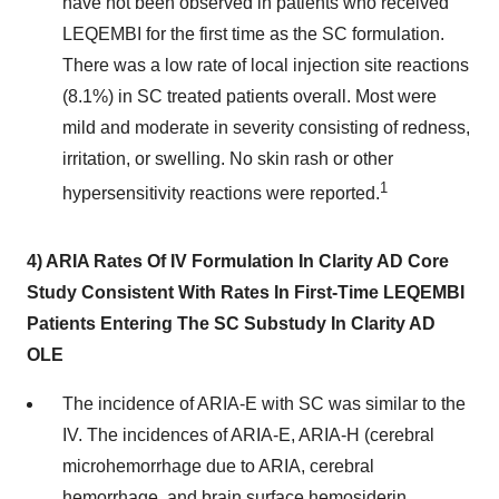
have not been observed in patients who received
LEQEMBI for the first time as the SC formulation.
There was a low rate of local injection site reactions
(8.1%) in SC treated patients overall. Most were
mild and moderate in severity consisting of redness,
irritation, or swelling. No skin rash or other
1
hypersensitivity reactions were reported.
4) ARIA Rates Of IV Formulation In Clarity AD Core
Study Consistent With Rates In First-Time LEQEMBI
Patients Entering The SC Substudy In Clarity AD
OLE
The incidence of ARIA-E with SC was similar to the
IV. The incidences of ARIA-E, ARIA-H (cerebral
microhemorrhage due to ARIA, cerebral
hemorrhage, and brain surface hemosiderin