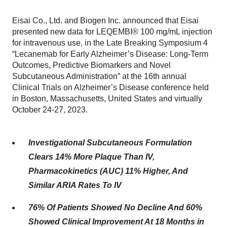
Eisai Co., Ltd. and Biogen Inc. announced that Eisai
presented new data for LEQEMBI® 100 mg/mL injection
for intravenous use, in the Late Breaking Symposium 4
“Lecanemab for Early Alzheimer’s Disease: Long-Term
Outcomes, Predictive Biomarkers and Novel
Subcutaneous Administration” at the 16th annual
Clinical Trials on Alzheimer’s Disease conference held
in Boston, Massachusetts, United States and virtually
October 24-27, 2023.
Investigational Subcutaneous Formulation
Clears 14% More Plaque Than IV,
Pharmacokinetics (AUC) 11% Higher, And
Similar ARIA Rates To IV
76% Of Patients Showed No Decline And 60%
Showed Clinical Improvement At 18 Months in