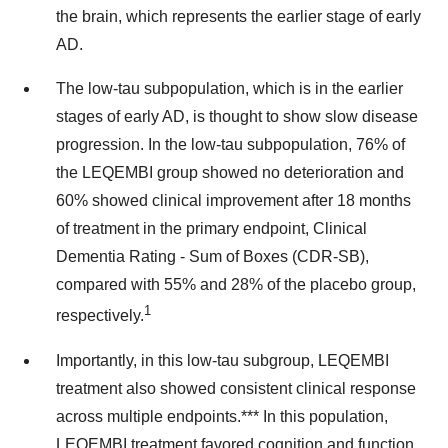
the brain, which represents the earlier stage of early
AD.
The low-tau subpopulation, which is in the earlier
stages of early AD, is thought to show slow disease
progression. In the low-tau subpopulation, 76% of
the LEQEMBI group showed no deterioration and
60% showed clinical improvement after 18 months
of treatment in the primary endpoint, Clinical
Dementia Rating - Sum of Boxes (CDR-SB),
compared with 55% and 28% of the placebo group,
1
respectively.
Importantly, in this low-tau subgroup, LEQEMBI
treatment also showed consistent clinical response
across multiple endpoints.*** In this population,
LEQEMBI treatment favored cognition and function