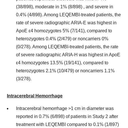
(38/898), moderate in 1% (8/898) , and severe in
0.4% (4/898). Among LEQEMBI-treated patients, the
rate of severe radiographic ARIA-E was highest in
ApoE ε4 homozygotes 5% (7/141), compared to
heterozygotes 0.4% (2/479) or noncarriers 0%
(0/278). Among LEQEMBI-treated patients, the rate
of severe radiographic ARIA-H was highest in ApoE
ε4 homozygotes 13.5% (19/141), compared to
heterozygotes 2.1% (10/479) or noncarriers 1.1%
(3/278).
Intracerebral Hemorrhage
Intracerebral hemorrhage >1 cm in diameter was
reported in 0.7% (6/898) of patients in Study 2 after
treatment with LEQEMBI compared to 0.1% (1/897)