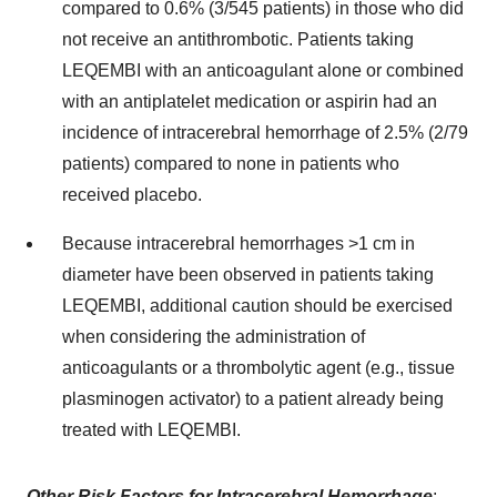
compared to 0.6% (3/545 patients) in those who did
not receive an antithrombotic. Patients taking
LEQEMBI with an anticoagulant alone or combined
with an antiplatelet medication or aspirin had an
incidence of intracerebral hemorrhage of 2.5% (2/79
patients) compared to none in patients who
received placebo.
Because intracerebral hemorrhages >1 cm in
diameter have been observed in patients taking
LEQEMBI, additional caution should be exercised
when considering the administration of
anticoagulants or a thrombolytic agent (e.g., tissue
plasminogen activator) to a patient already being
treated with LEQEMBI.
Other Risk Factors for Intracerebral Hemorrhage
: