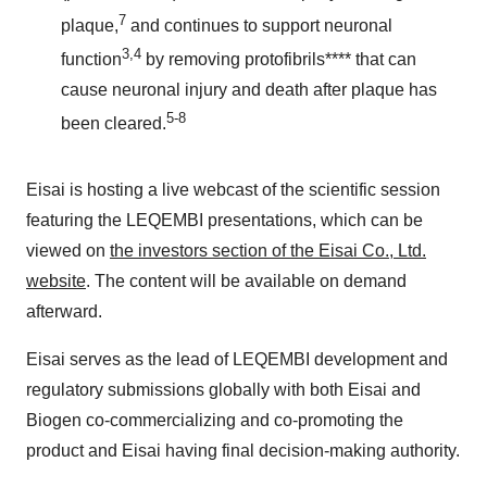
7
plaque,
and continues to support neuronal
3,4
function
by removing protofibrils**** that can
cause neuronal injury and death after plaque has
5-8
been cleared.
Eisai is hosting a live webcast of the scientific session
featuring the LEQEMBI presentations, which can be
viewed on
the investors section of the Eisai Co., Ltd.
website
. The content will be available on demand
afterward.
Eisai serves as the lead of LEQEMBI development and
regulatory submissions globally with both Eisai and
Biogen co-commercializing and co-promoting the
product and Eisai having final decision-making authority.