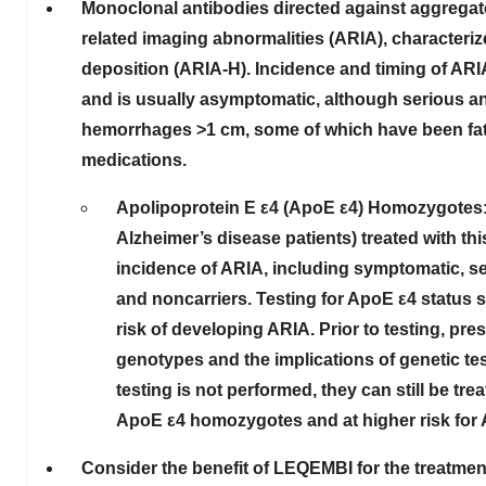
Monoclonal antibodies directed against aggregat
related imaging abnormalities (ARIA), character
deposition (ARIA-H). Incidence and timing of ARI
and is usually asymptomatic
, although serious an
hemorrhages >1 cm, some of which have been fatal
medications.
Apolipoprotein E ε4 (ApoE ε4) Homozygotes:
Alzheimer’s disease patients) treated with t
incidence of ARIA, including symptomatic, s
and noncarriers. Testing for ApoE ε4 status sh
risk of developing ARIA. Prior to testing, pre
genotypes and the implications of genetic tes
testing is not performed, they can still be tr
ApoE ε4 homozygotes and at higher risk for 
Consider the benefit of LEQEMBI for the treatment