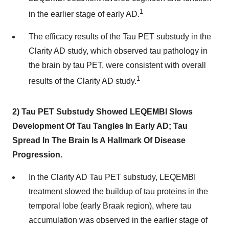
1
in the earlier stage of early AD.
The efficacy results of the Tau PET substudy in the
Clarity AD study, which observed tau pathology in
the brain by tau PET, were consistent with overall
1
results of the Clarity AD study.
2) Tau PET Substudy Showed LEQEMBI Slows
Development Of Tau Tangles In Early AD; Tau
Spread In The Brain Is A Hallmark Of Disease
Progression.
In the Clarity AD Tau PET substudy, LEQEMBI
treatment slowed the buildup of tau proteins in the
temporal lobe (early Braak region), where tau
accumulation was observed in the earlier stage of