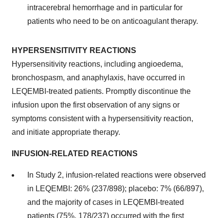
intracerebral hemorrhage and in particular for
patients who need to be on anticoagulant therapy.
HYPERSENSITIVITY REACTIONS
Hypersensitivity reactions, including angioedema,
bronchospasm, and anaphylaxis, have occurred in
LEQEMBI-treated patients. Promptly discontinue the
infusion upon the first observation of any signs or
symptoms consistent with a hypersensitivity reaction,
and initiate appropriate therapy.
INFUSION-RELATED REACTIONS
In Study 2, infusion-related reactions were observed
in LEQEMBI: 26% (237/898); placebo: 7% (66/897),
and the majority of cases in LEQEMBI-treated
patients (75%, 178/237) occurred with the first