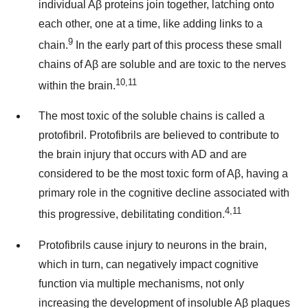
individual Aβ proteins join together, latching onto
each other, one at a time, like adding links to a
9
chain.
In the early part of this process these small
chains of Aβ are soluble and are toxic to the nerves
10,11
within the brain.
The most toxic of the soluble chains is called a
protofibril. Protofibrils are believed to contribute to
the brain injury that occurs with AD and are
considered to be the most toxic form of Aβ, having a
primary role in the cognitive decline associated with
4,11
this progressive, debilitating condition.
Protofibrils cause injury to neurons in the brain,
which in turn, can negatively impact cognitive
function via multiple mechanisms, not only
increasing the development of insoluble Aβ plaques