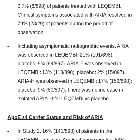
0.7% (6/898) of patients treated with LEQEMBI.
Clinical symptoms associated with ARIA resolved in
79% (23/29) of patients during the period of
observation.
Including asymptomatic radiographic events, ARIA
was observed in LEQEMBI: 21% (191/898);
placebo: 9% (84/897). ARIA-E was observed in
LEQEMBI: 13% (113/898); placebo: 2% (15/897).
ARIA-H was observed in LEQEMBI: 17% (152/898);
placebo: 9% (80/897). There was no increase in
isolated ARIA-H for LEQEMBI vs placebo.
ApoE ε4 Carrier Status and Risk of ARIA
In Study 2, 16% (141/898) of patients in the
LEQEMBI arm were ApoE ε4 homozygotes, 53%