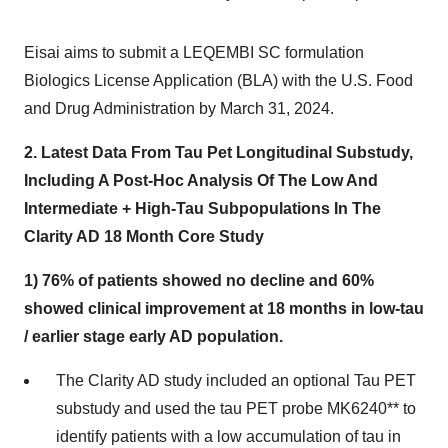
Eisai aims to submit a LEQEMBI SC formulation
Biologics License Application (BLA) with the U.S. Food
and Drug Administration by March 31, 2024.
2.
Latest Data From Tau Pet Longitudinal Substudy,
Including A Post-Hoc Analysis Of The Low And
Intermediate + High-Tau Subpopulations In The
Clarity AD 18 Month Core Study
1) 76% of patients showed no decline and 60%
showed clinical improvement at 18 months in low-tau
/ earlier stage early AD population.
The Clarity AD study included an optional Tau PET
substudy and used the tau PET probe MK6240** to
identify patients with a low accumulation of tau in