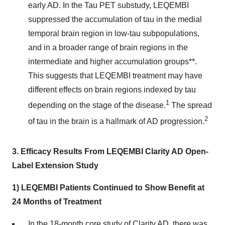
early AD. In the Tau PET substudy, LEQEMBI
suppressed the accumulation of tau in the medial
temporal brain region in low-tau subpopulations,
and in a broader range of brain regions in the
intermediate and higher accumulation groups**.
This suggests that LEQEMBI treatment may have
different effects on brain regions indexed by tau
1
depending on the stage of the disease.
The spread
2
of tau in the brain is a hallmark of AD progression.
3.
Efficacy Results From LEQEMBI Clarity AD Open-
Label Extension Study
1) LEQEMBI Patients Continued to Show Benefit at
24 Months of Treatment
In the 18-month core study of Clarity AD, there was