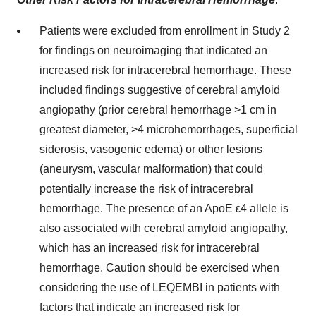
Patients were excluded from enrollment in Study 2
for findings on neuroimaging that indicated an
increased risk for intracerebral hemorrhage. These
included findings suggestive of cerebral amyloid
angiopathy (prior cerebral hemorrhage >1 cm in
greatest diameter, >4 microhemorrhages, superficial
siderosis, vasogenic edema) or other lesions
(aneurysm, vascular malformation) that could
potentially increase the risk of intracerebral
hemorrhage. The presence of an ApoE ε4 allele is
also associated with cerebral amyloid angiopathy,
which has an increased risk for intracerebral
hemorrhage. Caution should be exercised when
considering the use of LEQEMBI in patients with
factors that indicate an increased risk for