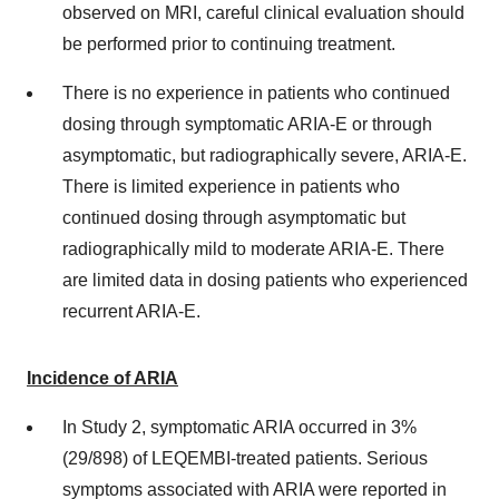
observed on MRI, careful clinical evaluation should
be performed prior to continuing treatment.
There is no experience in patients who continued
dosing through symptomatic ARIA-E or through
asymptomatic, but radiographically severe, ARIA-E.
There is limited experience in patients who
continued dosing through asymptomatic but
radiographically mild to moderate ARIA-E. There
are limited data in dosing patients who experienced
recurrent ARIA-E.
Incidence of ARIA
In Study 2, symptomatic ARIA occurred in 3%
(29/898) of LEQEMBI-treated patients. Serious
symptoms associated with ARIA were reported in