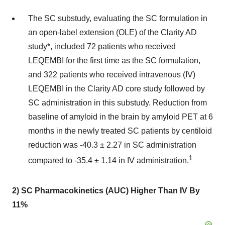
The SC substudy, evaluating the SC formulation in
an open-label extension (OLE) of the Clarity AD
study*, included 72 patients who received
LEQEMBI for the first time as the SC formulation,
and 322 patients who received intravenous (IV)
LEQEMBI in the Clarity AD core study followed by
SC administration in this substudy. Reduction from
baseline of amyloid in the brain by amyloid PET at 6
months in the newly treated SC patients by centiloid
reduction was -40.3 ± 2.27 in SC administration
1
compared to -35.4 ± 1.14 in IV administration.
2) SC Pharmacokinetics (AUC) Higher Than IV By
11%