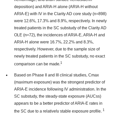
deposition) and ARIA-H alone (ARIA-H without
ARIA-E) with IV in the Clarity AD core study (n=898)
were 12.6%, 17.3% and 8.9%, respectively. In newly
treated patients in the SC substudy of the Clarity AD
OLE (n=72), the incidences of ARIA-E, ARIA-H and
ARIA-H alone were 16.7%, 22.2% and 8.3%,
respectively. However, due to the sample size of
newly treated patients in the SC substudy, no exact
1
comparison can be made.
Based on Phase II and III clinical studies, Cmax
(maximum exposure) was the strongest predictor of
ARIA-E incidence following IV administration. In the
SC substudy, the steady-state exposure (AUCss)
appears to be a better predictor of ARIA-E rates in
1
the SC due to a relatively stable exposure profile.