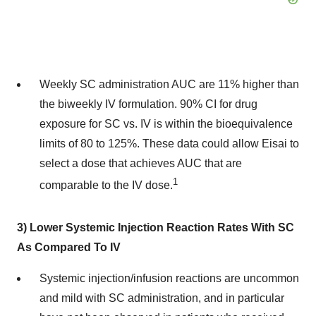
Weekly SC administration AUC are 11% higher than
the biweekly IV formulation. 90% CI for drug
exposure for SC vs. IV is within the bioequivalence
limits of 80 to 125%. These data could allow Eisai to
select a dose that achieves AUC that are
1
comparable to the IV dose.
3) Lower Systemic Injection Reaction Rates With SC
As Compared To IV
Systemic injection/infusion reactions are uncommon
and mild with SC administration, and in particular