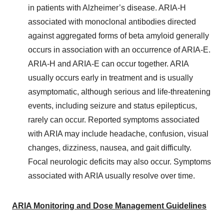
in patients with Alzheimer’s disease. ARIA-H
associated with monoclonal antibodies directed
against aggregated forms of beta amyloid generally
occurs in association with an occurrence of ARIA-E.
ARIA-H and ARIA-E can occur together. ARIA
usually occurs early in treatment and is usually
asymptomatic, although serious and life-threatening
events, including seizure and status epilepticus,
rarely can occur. Reported symptoms associated
with ARIA may include headache, confusion, visual
changes, dizziness, nausea, and gait difficulty.
Focal neurologic deficits may also occur. Symptoms
associated with ARIA usually resolve over time.
ARIA Monitoring and Dose Management Guidelines