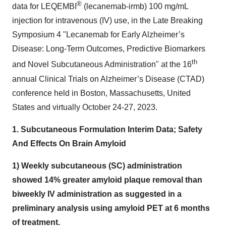
®
data for LEQEMBI
(lecanemab-irmb) 100 mg/mL
injection for intravenous (IV) use, in the Late Breaking
Symposium 4 "Lecanemab for Early Alzheimer’s
Disease: Long-Term Outcomes, Predictive Biomarkers
th
and Novel Subcutaneous Administration" at the 16
annual Clinical Trials on Alzheimer’s Disease (CTAD)
conference held in Boston, Massachusetts, United
States and virtually October 24-27, 2023.
1. Subcutaneous Formulation Interim Data; Safety
And Effects On Brain Amyloid
1) Weekly subcutaneous (SC) administration
showed 14% greater amyloid plaque removal than
biweekly IV administration as suggested in a
preliminary analysis using amyloid PET at 6 months
of treatment.