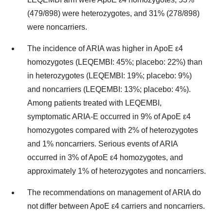
(479/898) were heterozygotes, and 31% (278/898)
were noncarriers.
The incidence of ARIA was higher in ApoE ε4
homozygotes (LEQEMBI: 45%; placebo: 22%) than
in heterozygotes (LEQEMBI: 19%; placebo: 9%)
and noncarriers (LEQEMBI: 13%; placebo: 4%).
Among patients treated with LEQEMBI,
symptomatic ARIA-E occurred in 9% of ApoE ε4
homozygotes compared with 2% of heterozygotes
and 1% noncarriers. Serious events of ARIA
occurred in 3% of ApoE ε4 homozygotes, and
approximately 1% of heterozygotes and noncarriers.
The recommendations on management of ARIA do
not differ between ApoE ε4 carriers and noncarriers.