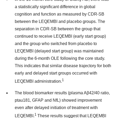
a statistically significant difference in global
cognition and function as measured by CDR-SB
between the LEQEMBI and placebo groups. The
separation in CDR-SB between the group that
continued to receive LEQEMBI (early start group)
and the group who switched from placebo to
LEQEMBI (delayed start group) was maintained
during the 6-month OLE following the core study.
This indicates that similar disease trajectory for both
early and delayed start groups occurred with
1
LEQEMBI administration.
The blood biomarker results (plasma Aβ42/40 ratio,
ptau181, GFAP and NfL) showed improvement
even after delayed initiation of treatment with
1
LEQEMBI.
These results suggest that LEQEMBI