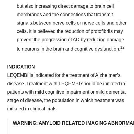
but also increasing direct damage to brain cell
membranes and the connections that transmit
signals between nerve cells or nerve cells and other
cells. It is believed the reduction of protofibrils may
prevent the progression of AD by reducing damage
12
to neurons in the brain and cognitive dysfunction.
INDICATION
LEQEMBI is indicated for the treatment of Alzheimer’s
disease. Treatment with LEQEMBI should be initiated in
patients with mild cognitive impairment or mild dementia
stage of disease, the population in which treatment was
initiated in clinical trials.
WARNING: AMYLOID RELATED IMAGING ABNORMALI