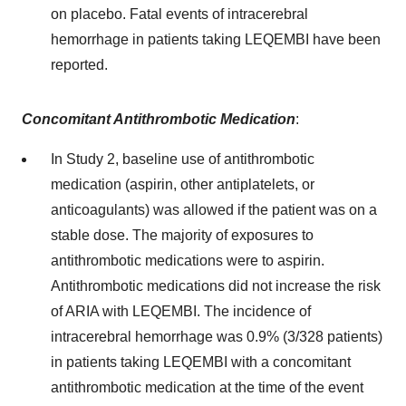
on placebo. Fatal events of intracerebral
hemorrhage in patients taking LEQEMBI have been
reported.
Concomitant Antithrombotic Medication
:
In Study 2, baseline use of antithrombotic
medication (aspirin, other antiplatelets, or
anticoagulants) was allowed if the patient was on a
stable dose. The majority of exposures to
antithrombotic medications were to aspirin.
Antithrombotic medications did not increase the risk
of ARIA with LEQEMBI. The incidence of
intracerebral hemorrhage was 0.9% (3/328 patients)
in patients taking LEQEMBI with a concomitant
antithrombotic medication at the time of the event