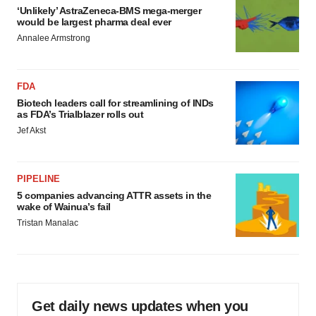
‘Unlikely’ AstraZeneca-BMS mega-merger
would be largest pharma deal ever
Annalee Armstrong
FDA
Biotech leaders call for streamlining of INDs
as FDA’s Trialblazer rolls out
Jef Akst
PIPELINE
5 companies advancing ATTR assets in the
wake of Wainua’s fail
Tristan Manalac
Get daily news updates when you