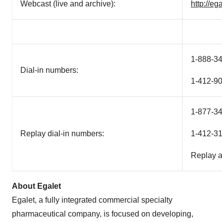
Webcast (live and archive):
http://e
1-888-34
Dial-in numbers:
1-412-90
1-877-34
Replay dial-in numbers:
1-412-31
Replay 
About Egalet
Egalet, a fully integrated commercial specialty
pharmaceutical company, is focused on developing,