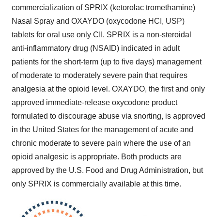
commercialization of SPRIX (ketorolac tromethamine)
Nasal Spray and OXAYDO (oxycodone HCI, USP)
tablets for oral use only CII. SPRIX is a non-steroidal
anti-inflammatory drug (NSAID) indicated in adult
patients for the short-term (up to five days) management
of moderate to moderately severe pain that requires
analgesia at the opioid level. OXAYDO, the first and only
approved immediate-release oxycodone product
formulated to discourage abuse via snorting, is approved
in
the United States
for the management of acute and
chronic moderate to severe pain where the use of an
opioid analgesic is appropriate. Both products are
approved by the U.S. Food and Drug Administration, but
only SPRIX is commercially available at this time.