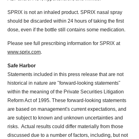
SPRIX is not an inhaled product. SPRIX nasal spray
should be discarded within 24 hours of taking the first
dose, even if the bottle still contains some medication.
Please see full prescribing information for SPRIX at
www.sprix.com
.
Safe Harbor
Statements included in this press release that are not
historical in nature are "forward-looking statements"
within the meaning of the Private Securities Litigation
Reform Act of 1995. These forward-looking statements
are based on management's current expectations, and
are subject to known and unknown uncertainties and
risks. Actual results could differ materially from those
discussed due to a number of factors, including, but not