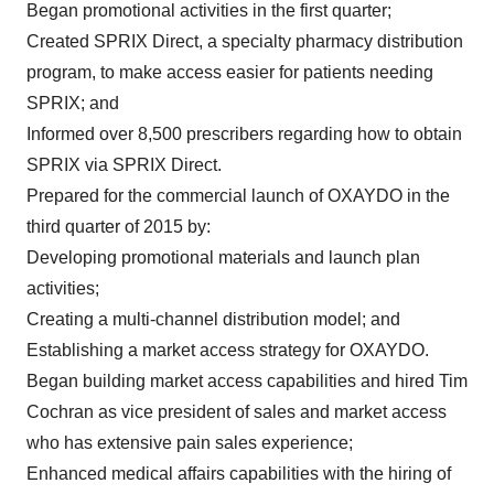
Began promotional activities in the first quarter;
Created SPRIX Direct, a specialty pharmacy distribution
program, to make access easier for patients needing
SPRIX; and
Informed over 8,500 prescribers regarding how to obtain
SPRIX via SPRIX Direct.
Prepared for the commercial launch of OXAYDO in the
third quarter of 2015 by:
Developing promotional materials and launch plan
activities;
Creating a multi-channel distribution model; and
Establishing a market access strategy for OXAYDO.
Began building market access capabilities and hired
Tim
Cochran
as vice president of sales and market access
who has extensive pain sales experience;
Enhanced medical affairs capabilities with the hiring of