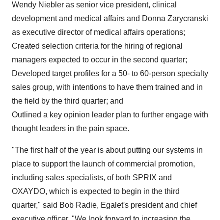
Wendy Niebler
as senior vice president, clinical
development and medical affairs and Donna Zarycranski
as executive director of medical affairs operations;
Created selection criteria for the hiring of regional
managers expected to occur in the second quarter;
Developed target profiles for a 50- to 60-person specialty
sales group, with intentions to have them trained and in
the field by the third quarter; and
Outlined a key opinion leader plan to further engage with
thought leaders in the pain space.
"The first half of the year is about putting our systems in
place to support the launch of commercial promotion,
including sales specialists, of both SPRIX and
OXAYDO, which is expected to begin in the third
quarter," said
Bob Radie
, Egalet's president and chief
executive officer. "We look forward to increasing the