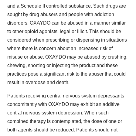
and a Schedule II controlled substance. Such drugs are
sought by drug abusers and people with addiction
disorders. OXAYDO can be abused in a manner similar
to other opioid agonists, legal or illicit. This should be
considered when prescribing or dispensing in situations
where there is concern about an increased risk of
misuse or abuse. OXAYDO may be abused by crushing,
chewing, snorting or injecting the product and these
practices pose a significant risk to the abuser that could
result in overdose and death.
Patients receiving central nervous system depressants
concomitantly with OXAYDO may exhibit an additive
central nervous system depression. When such
combined therapy is contemplated, the dose of one or
both agents should be reduced. Patients should not