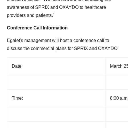
awareness of SPRIX and OXAYDO to healthcare
providers and patients."
Conference Call Information
Egalet's management will host a conference call to
discuss the commercial plans for SPRIX and OXAYDO:
Date:
March 25
Time:
8:00 a.m