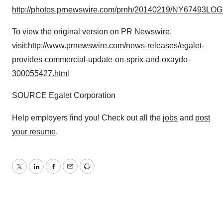
http://photos.prnewswire.com/prnh/20140219/NY67493LO
To view the original version on PR Newswire,
visit:
http://www.prnewswire.com/news-releases/egalet-
provides-commercial-update-on-sprix-and-oxaydo-
300055427.html
SOURCE Egalet Corporation
Help employers find you! Check out all the
jobs
and
post
your resume
.
Twitter
LinkedIn
Facebook
Email
Print