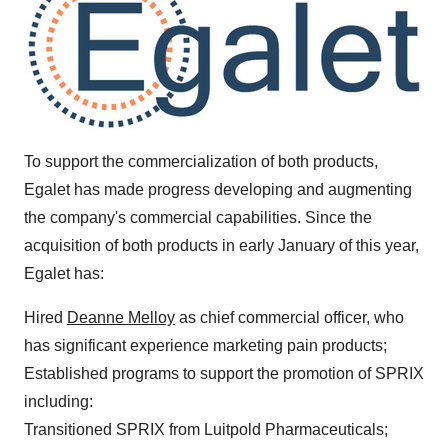
To support the commercialization of both products,
Egalet has made progress developing and augmenting
the company's commercial capabilities. Since the
acquisition of both products in early January of this year,
Egalet has:
Hired
Deanne Melloy
as chief commercial officer, who
has significant experience marketing pain products;
Established programs to support the promotion of SPRIX
including:
Transitioned SPRIX from Luitpold Pharmaceuticals;