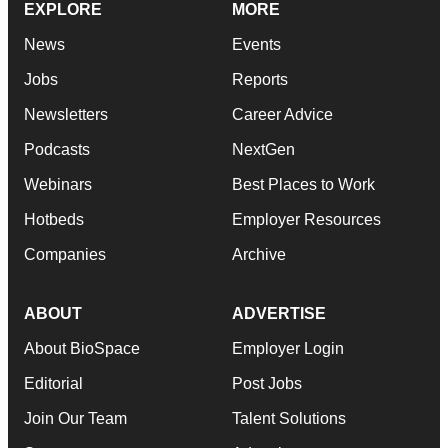
EXPLORE
MORE
News
Events
Jobs
Reports
Newsletters
Career Advice
Podcasts
NextGen
Webinars
Best Places to Work
Hotbeds
Employer Resources
Companies
Archive
ABOUT
ADVERTISE
About BioSpace
Employer Login
Editorial
Post Jobs
Join Our Team
Talent Solutions