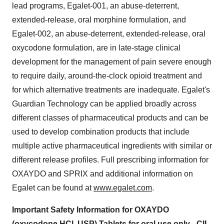
lead programs, Egalet-001, an abuse-deterrent,
extended-release, oral morphine formulation, and
Egalet-002, an abuse-deterrent, extended-release, oral
oxycodone formulation, are in late-stage clinical
development for the management of pain severe enough
to require daily, around-the-clock opioid treatment and
for which alternative treatments are inadequate. Egalet's
Guardian Technology can be applied broadly across
different classes of pharmaceutical products and can be
used to develop combination products that include
multiple active pharmaceutical ingredients with similar or
different release profiles. Full prescribing information for
OXAYDO and SPRIX and additional information on
Egalet can be found at
www.egalet.com
.
Important Safety Information for OXAYDO
(oxycodone HCl, USP) Tablets for oral use only - CII