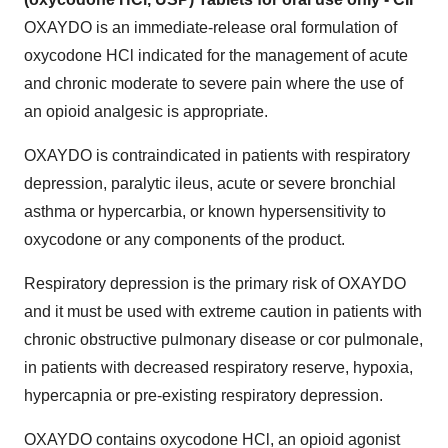
OXAYDO is an immediate-release oral formulation of
oxycodone HCl indicated for the management of acute
and chronic moderate to severe pain where the use of
an opioid analgesic is appropriate.
OXAYDO is contraindicated in patients with respiratory
depression, paralytic ileus, acute or severe bronchial
asthma or hypercarbia, or known hypersensitivity to
oxycodone or any components of the product.
Respiratory depression is the primary risk of OXAYDO
and it must be used with extreme caution in patients with
chronic obstructive pulmonary disease or cor pulmonale,
in patients with decreased respiratory reserve, hypoxia,
hypercapnia or pre-existing respiratory depression.
OXAYDO contains oxycodone HCl, an opioid agonist