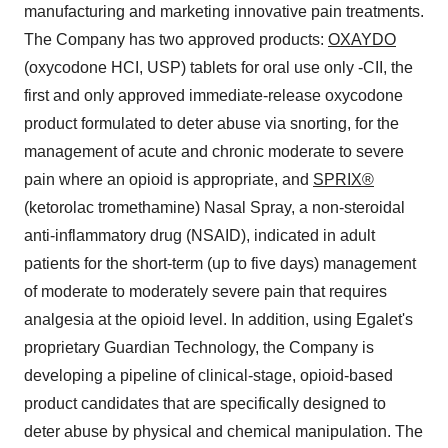
manufacturing and marketing innovative pain treatments.
The Company has two approved products:
OXAYDO
(oxycodone HCI, USP) tablets for oral use only -CII, the
first and only approved immediate-release oxycodone
product formulated to deter abuse via snorting, for the
management of acute and chronic moderate to severe
pain where an opioid is appropriate, and
SPRIX®
(ketorolac tromethamine) Nasal Spray, a non-steroidal
anti-inflammatory drug (NSAID), indicated in adult
patients for the short-term (up to five days) management
of moderate to moderately severe pain that requires
analgesia at the opioid level. In addition, using Egalet's
proprietary Guardian Technology, the Company is
developing a pipeline of clinical-stage, opioid-based
product candidates that are specifically designed to
deter abuse by physical and chemical manipulation. The