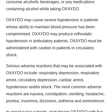
consume alcoholic beverages, or any medications
containing alcohol while taking OXAYDO.
OXAYDO may cause severe hypotension in patients
whose ability to maintain blood pressure has been
compromised. OXAYDO may produce orthostatic
hypotension in ambulatory patients. OXAYDO must be
administered with caution in patients in circulatory
shock.
Serious adverse reactions that may be associated with
OXAYDO include: respiratory depression, respiratory
arrest, circulatory depression, cardiac arrest,
hypotension and/or shock. The most common adverse
reactions are nausea, constipation, vomiting, headache,
pruritus, insomnia, dizziness, asthenia and somnolence.
In opioid naïve patients, start dosing OXAYDO with five