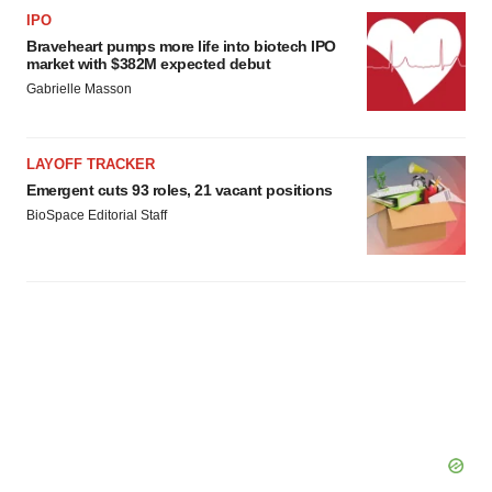
IPO
Braveheart pumps more life into biotech IPO
market with $382M expected debut
Gabrielle Masson
LAYOFF TRACKER
Emergent cuts 93 roles, 21 vacant positions
BioSpace Editorial Staff