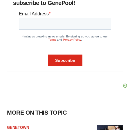
subscribe to GenePool!
MORE ON THIS TOPIC
GENETOWN