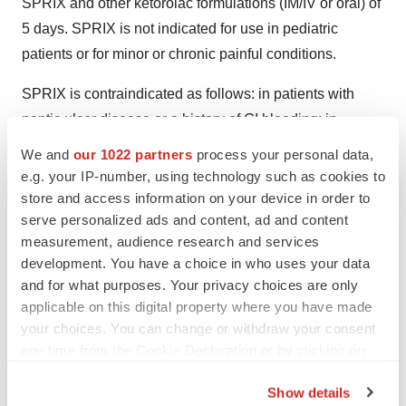
SPRIX and other ketorolac formulations (IM/IV or oral) of
5 days. SPRIX is not indicated for use in pediatric
patients or for minor or chronic painful conditions.
SPRIX is contraindicated as follows: in patients with
peptic ulcer disease or a history of GI bleeding; in
patients with suspected or confirmed cerebrovascular
We and
our 1022 partners
process your personal data,
bleeding, hemorrhagic diathesis, incomplete
e.g. your IP-number, using technology such as cookies to
hemostasis, or at high risk of bleeding; for the treatment
store and access information on your device in order to
serve personalized ads and content, ad and content
of peri-operative pain in the setting of coronary artery
measurement, audience research and services
bypass graft (CABG) surgery; in patients with advanced
development. You have a choice in who uses your data
renal impairment and those at risk for renal failure due to
and for what purposes. Your privacy choices are only
volume depletion; use as a prophylactic analgesic
applicable on this digital property where you have made
before any surgery; use in labor and delivery; use in
your choices. You can change or withdraw your consent
patients with a history of asthma, urticaria, or other
any time from the Cookie Declaration or by clicking on
the Privacy trigger icon.
allergic-type reactions after taking aspirin or other
Show details
NSAIDs; and, known hypersensitivity to ketorolac,