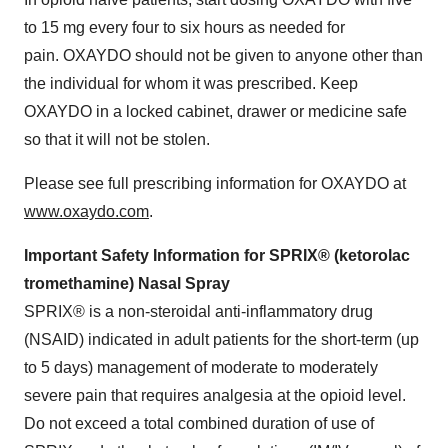
to 15 mg every four to six hours as needed for
pain. OXAYDO should not be given to anyone other than
the individual for whom it was prescribed. Keep
OXAYDO in a locked cabinet, drawer or medicine safe
so that it will not be stolen.
Please see full prescribing information for OXAYDO at
www.oxaydo.com
.
Important Safety Information for SPRIX® (ketorolac
tromethamine) Nasal Spray
SPRIX® is a non-steroidal anti-inflammatory drug
(NSAID) indicated in adult patients for the short-term (up
to 5 days) management of moderate to moderately
severe pain that requires analgesia at the opioid level.
Do not exceed a total combined duration of use of