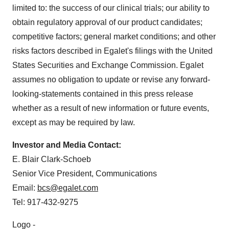
limited to: the success of our clinical trials; our ability to
obtain regulatory approval of our product candidates;
competitive factors; general market conditions; and other
risks factors described in Egalet's filings with the United
States Securities and Exchange Commission. Egalet
assumes no obligation to update or revise any forward-
looking-statements contained in this press release
whether as a result of new information or future events,
except as may be required by law.
Investor and Media Contact:
E. Blair Clark-Schoeb
Senior Vice President, Communications
Email:
bcs@egalet.com
Tel: 917-432-9275
Logo -