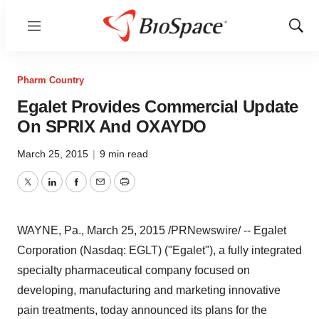
Menu
Show
Sear
Pharm Country
Egalet Provides Commercial Update
On SPRIX And OXAYDO
March 25, 2015
|
9 min read
Twitter
LinkedIn
Facebook
Email
Print
WAYNE, Pa.
,
March 25, 2015
/PRNewswire/ -- Egalet
Corporation (Nasdaq: EGLT) ("Egalet"), a fully integrated
specialty pharmaceutical company focused on
developing, manufacturing and marketing innovative
pain treatments, today announced its plans for the