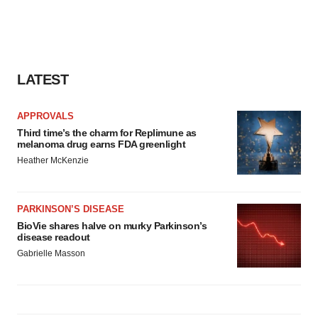
LATEST
APPROVALS
Third time’s the charm for Replimune as
melanoma drug earns FDA greenlight
Heather McKenzie
PARKINSON’S DISEASE
BioVie shares halve on murky Parkinson’s
disease readout
Gabrielle Masson