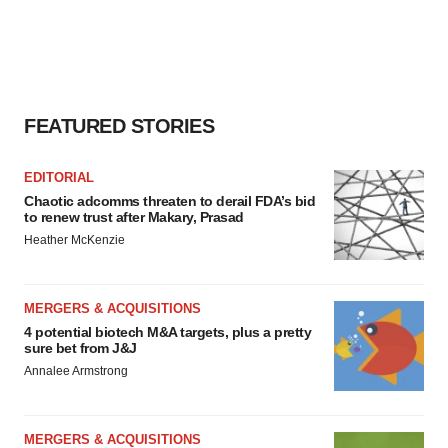
FEATURED STORIES
EDITORIAL
Chaotic adcomms threaten to derail FDA’s bid
to renew trust after Makary, Prasad
Heather McKenzie
MERGERS & ACQUISITIONS
4 potential biotech M&A targets, plus a pretty
sure bet from J&J
Annalee Armstrong
MERGERS & ACQUISITIONS