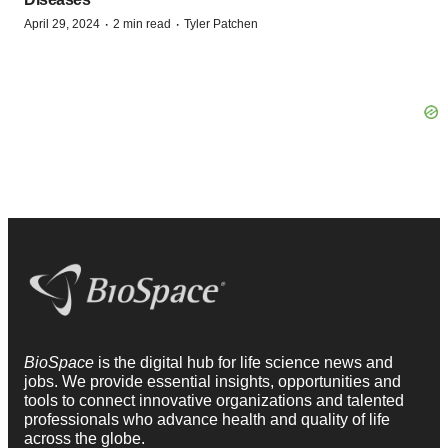
·
·
April 29, 2024
2 min read
Tyler Patchen
BioSpace
is the digital hub for life science news and
jobs. We provide essential insights, opportunities and
tools to connect innovative organizations and talented
professionals who advance health and quality of life
across the globe.