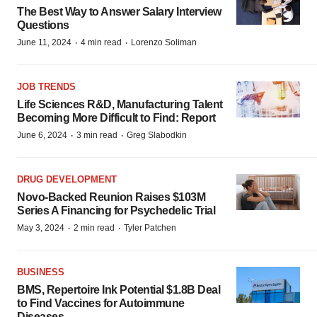
The Best Way to Answer Salary Interview
Questions
·
·
June 11, 2024
4 min read
Lorenzo Soliman
JOB TRENDS
Life Sciences R&D, Manufacturing Talent
Becoming More Difficult to Find: Report
·
·
June 6, 2024
3 min read
Greg Slabodkin
DRUG DEVELOPMENT
Novo-Backed Reunion Raises $103M
Series A Financing for Psychedelic Trial
·
·
May 3, 2024
2 min read
Tyler Patchen
BUSINESS
BMS, Repertoire Ink Potential $1.8B Deal
to Find Vaccines for Autoimmune
Diseases