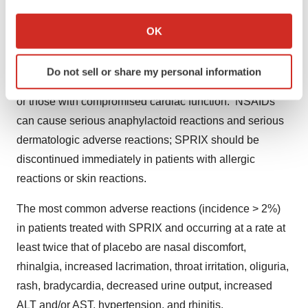
If you allow, we would also like to:
aspirin, other NSAIDs or EDTA.
Collect information about your geographical location
OK
which can be accurate to within several meters
SPRIX should be used with caution in patients with a
Identify your device by actively scanning it for
prior history of ulcer disease or GI bleeding, coagulation
Do not sell or share my personal information
specific characteristics (fingerprinting)
disorders, in patients taking diuretics or ACE inhibitors,
Find out more about how your personal data is processed
or those with compromised cardiac function. NSAIDs
and set your preferences in the
details section
.
can cause serious anaphylactoid reactions and serious
dermatologic adverse reactions; SPRIX should be
We use cookies to enhance your experience, analyze
discontinued immediately in patients with allergic
site traffic, and serve tailored ads. By clicking "OK", you
agree to our use of cookies. You can later change your
reactions or skin reactions.
consent or withdraw it. For more info, see our
Privacy
The most common adverse reactions (incidence > 2%)
Policy
.
in patients treated with SPRIX and occurring at a rate at
least twice that of placebo are nasal discomfort,
rhinalgia, increased lacrimation, throat irritation, oliguria,
rash, bradycardia, decreased urine output, increased
ALT and/or AST, hypertension, and rhinitis.