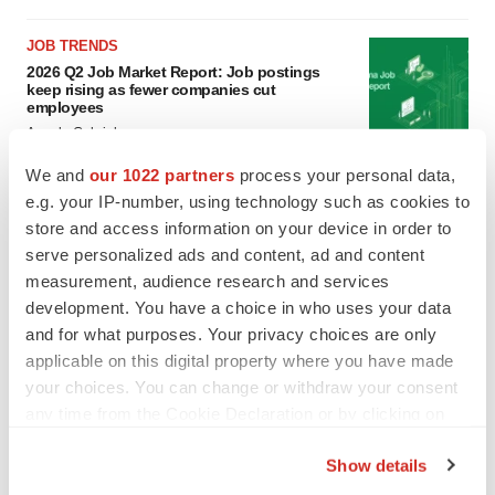
JOB TRENDS
2026 Q2 Job Market Report: Job postings
keep rising as fewer companies cut
employees
Angela Gabriel
We and
our 1022 partners
process your personal data,
GENE THERAPY
e.g. your IP-number, using technology such as cookies to
Intellia finds genetic suspect for liver safety
store and access information on your device in order to
signals with ATTR gene therapy
serve personalized ads and content, ad and content
Tristan Manalac
measurement, audience research and services
development. You have a choice in who uses your data
and for what purposes. Your privacy choices are only
applicable on this digital property where you have made
your choices. You can change or withdraw your consent
any time from the Cookie Declaration or by clicking on
the Privacy trigger icon.
Show details
If you allow, we would also like to: