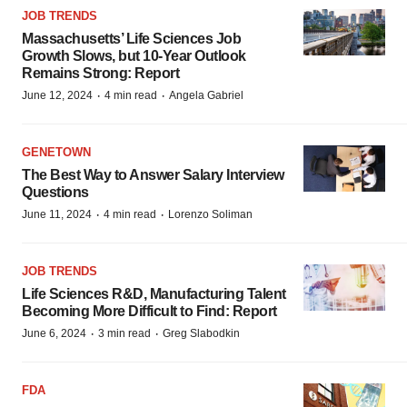
JOB TRENDS
Massachusetts’ Life Sciences Job
Growth Slows, but 10-Year Outlook
Remains Strong: Report
·
·
June 12, 2024
4 min read
Angela Gabriel
GENETOWN
The Best Way to Answer Salary Interview
Questions
·
·
June 11, 2024
4 min read
Lorenzo Soliman
JOB TRENDS
Life Sciences R&D, Manufacturing Talent
Becoming More Difficult to Find: Report
·
·
June 6, 2024
3 min read
Greg Slabodkin
FDA