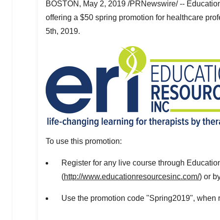
BOSTON
,
May 2, 2019
/PRNewswire/ -- Education 
offering a
$50
spring promotion for healthcare prof
5th, 2019
.
To use this promotion:
Register for any live course through Educatio
(
http://www.educationresourcesinc.com/
) or b
Use the promotion code "Spring2019", when re