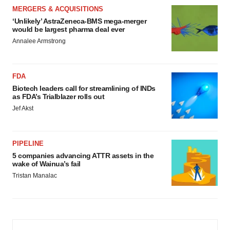
MERGERS & ACQUISITIONS
‘Unlikely’ AstraZeneca-BMS mega-merger
would be largest pharma deal ever
Annalee Armstrong
FDA
Biotech leaders call for streamlining of INDs
as FDA’s Trialblazer rolls out
Jef Akst
PIPELINE
5 companies advancing ATTR assets in the
wake of Wainua’s fail
Tristan Manalac