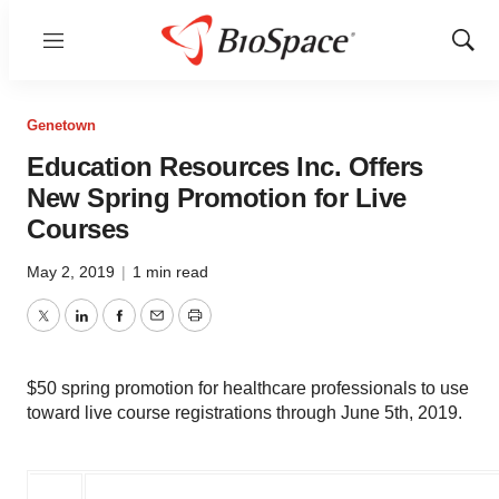
Menu
Show
Sear
Genetown
Education Resources Inc. Offers
New Spring Promotion for Live
Courses
May 2, 2019
|
1 min read
Twitter
LinkedIn
Facebook
Email
Print
$50 spring promotion for healthcare professionals to use
toward live course registrations through June 5th, 2019.