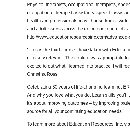
Physical therapists, occupational therapists, spee
occupational therapist assistants, speech assistants,
healthcare professionals may choose from a wide r
and adult issues across the entire continuum of care
http://www.educationresourcesinc.com/advanced-
"This is the third course I have taken with Educat
clinically relevant. The content was appropriate fo
excited to put what I learned into practice. I wil
Christina Ross
Celebrating 30 years of life-changing learning, E
And why you love what you do. Learn skills you'll 
it's about improving outcomes – by improving patien
source for all your continuing education needs.
To learn more about Education Resources, Inc. vis