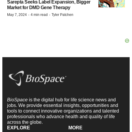
Sarepta Seeks Label Expansion, Bigger
Market for DMD Gene Therapy
·
·
May 7, 2024
4 min read
Tyler Patchen
BioSpace
is the digital hub for life science news and
jobs. We provide essential insights, opportunities and
tools to connect innovative organizations and talented
professionals who advance health and quality of life
across the globe.
EXPLORE
MORE