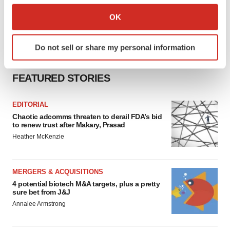
Collect information about your geographical location
OK
which can be accurate to within several meters
Identify your device by actively scanning it for
Do not sell or share my personal information
specific characteristics (fingerprinting)
Find out more about how your personal data is processed
FEATURED STORIES
and set your preferences in the
details section
.
We use cookies to enhance your experience, analyze
EDITORIAL
site traffic, and serve tailored ads. By clicking "OK", you
Chaotic adcomms threaten to derail FDA’s bid
to renew trust after Makary, Prasad
agree to our use of cookies. You can later change your
Heather McKenzie
consent or withdraw it. For more info, see our
Privacy
Policy
.
MERGERS & ACQUISITIONS
4 potential biotech M&A targets, plus a pretty
sure bet from J&J
Annalee Armstrong