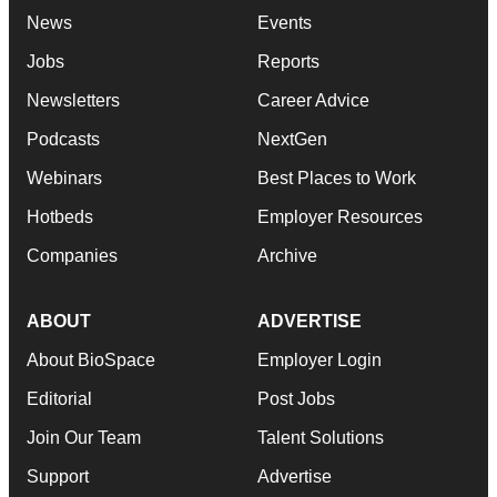
News
Events
Jobs
Reports
Newsletters
Career Advice
Podcasts
NextGen
Webinars
Best Places to Work
Hotbeds
Employer Resources
Companies
Archive
ABOUT
ADVERTISE
About BioSpace
Employer Login
Editorial
Post Jobs
Join Our Team
Talent Solutions
Support
Advertise