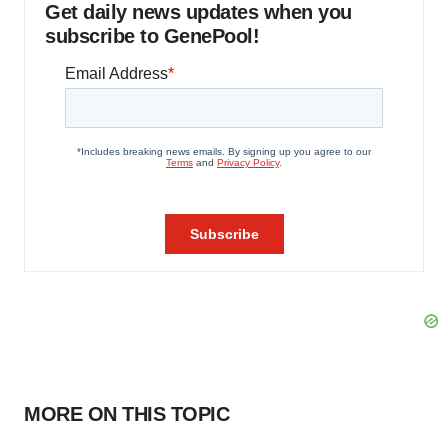
Get daily news updates when you
subscribe to GenePool!
MORE ON THIS TOPIC