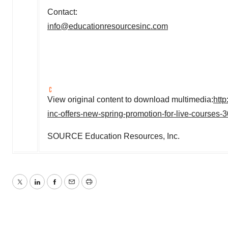
Contact:
info@educationresourcesinc.com
View original content to download multimedia:
htt
inc-offers-new-spring-promotion-for-live-courses
SOURCE Education Resources, Inc.
Twitter
LinkedIn
Facebook
Email
Print