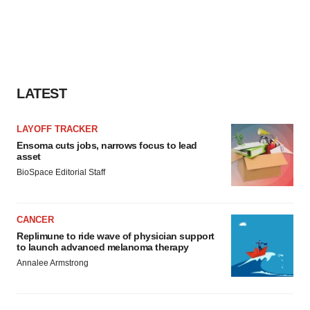
LATEST
LAYOFF TRACKER
Ensoma cuts jobs, narrows focus to lead
asset
BioSpace Editorial Staff
CANCER
Replimune to ride wave of physician support
to launch advanced melanoma therapy
Annalee Armstrong