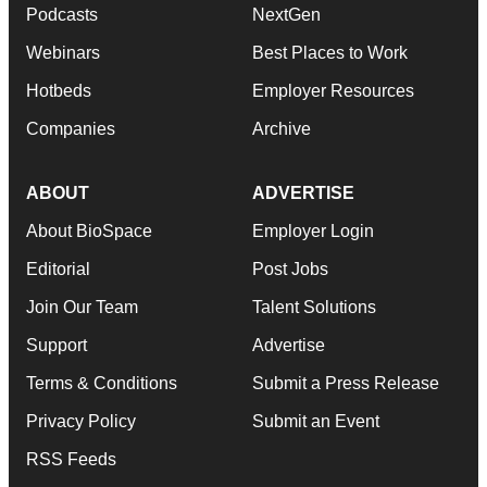
Podcasts
NextGen
Webinars
Best Places to Work
Hotbeds
Employer Resources
Companies
Archive
ABOUT
ADVERTISE
About BioSpace
Employer Login
Editorial
Post Jobs
Join Our Team
Talent Solutions
Support
Advertise
Terms & Conditions
Submit a Press Release
Privacy Policy
Submit an Event
RSS Feeds