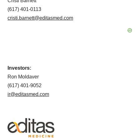
Cristi Barnett
(617) 401-0113
cristi.barnett@editasmed.com
Investors:
Ron Moldaver
(617) 401-9052
ir@editasmed.com