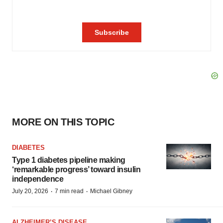
MORE ON THIS TOPIC
DIABETES
Type 1 diabetes pipeline making
‘remarkable progress’ toward insulin
independence
·
·
July 20, 2026
7 min read
Michael Gibney
ALZHEIMER’S DISEASE