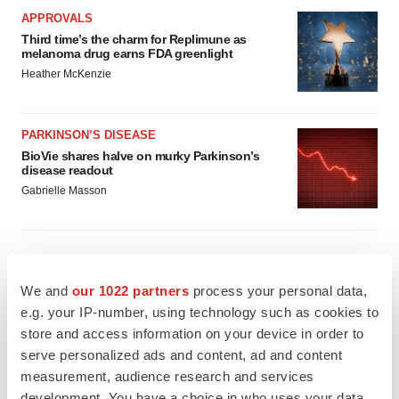
APPROVALS
Third time’s the charm for Replimune as
melanoma drug earns FDA greenlight
Heather McKenzie
PARKINSON’S DISEASE
BioVie shares halve on murky Parkinson’s
disease readout
Gabrielle Masson
IPO
We and
our 1022 partners
process your personal data,
Braveheart pumps more life into biotech IPO
e.g. your IP-number, using technology such as cookies to
market with $382M expected debut
store and access information on your device in order to
Gabrielle Masson
serve personalized ads and content, ad and content
measurement, audience research and services
development. You have a choice in who uses your data