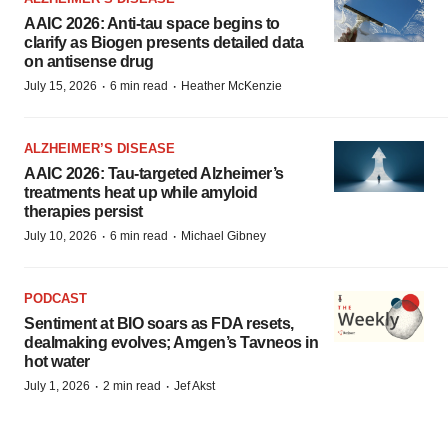
AAIC 2026: Anti-tau space begins to
clarify as Biogen presents detailed data
on antisense drug
·
·
July 15, 2026
6 min read
Heather McKenzie
ALZHEIMER’S DISEASE
AAIC 2026: Tau-targeted Alzheimer’s
treatments heat up while amyloid
therapies persist
·
·
July 10, 2026
6 min read
Michael Gibney
PODCAST
Sentiment at BIO soars as FDA resets,
dealmaking evolves; Amgen’s Tavneos in
hot water
·
·
July 1, 2026
2 min read
Jef Akst