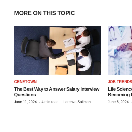
MORE ON THIS TOPIC
GENETOWN
JOB TREND
The Best Way to Answer Salary Interview
Life Scienc
Questions
Becoming Mo
·
·
June 11, 2024
4 min read
Lorenzo Soliman
June 6, 2024