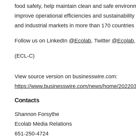
food safety, help maintain clean and safe environ
improve operational efficiencies and sustainability 
and industrial markets in more than 170 countries
Follow us on LinkedIn
@Ecolab
, Twitter
@Ecolab
(ECL-C)
View source version on businesswire.com:
https://www.businesswire.com/news/home/20220
Contacts
Shannon Forsythe
Ecolab Media Relations
651-250-4724