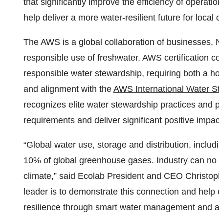
that significantly improve the efficiency of operat
help deliver a more water-resilient future for local
The AWS is a global collaboration of businesses,
responsible use of freshwater. AWS certification c
responsible water stewardship, requiring both a 
and alignment with the
AWS International Water S
recognizes elite water stewardship practices and
requirements and deliver significant positive impa
“Global water use, storage and distribution, includ
10% of global greenhouse gases. Industry can no l
climate,” said Ecolab President and CEO Christoph
leader is to demonstrate this connection and help
resilience through smart water management and a r