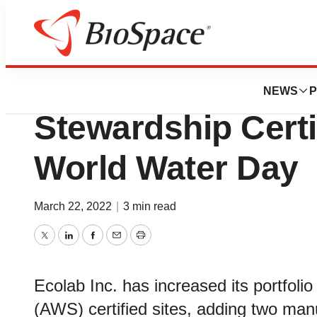
BioMidwest
Ecolab Celebrate
NEWS
P
Stewardship Certi
World Water Day
March 22, 2022
|
3 min read
Twitter
LinkedIn
Facebook
Email
Print
Ecolab Inc. has increased its portfoli
(AWS) certified sites, adding two man