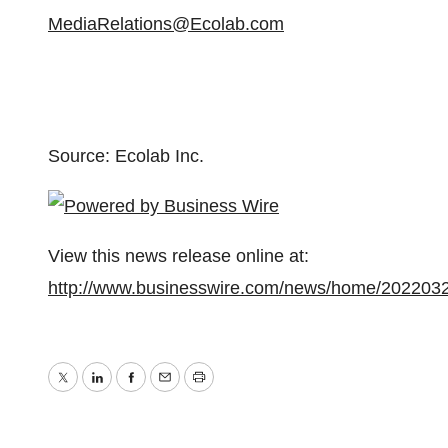
MediaRelations@Ecolab.com
Source: Ecolab Inc.
View this news release online at:
http://www.businesswire.com/news/home/202203
Twitter
LinkedIn
Facebook
Email
Print