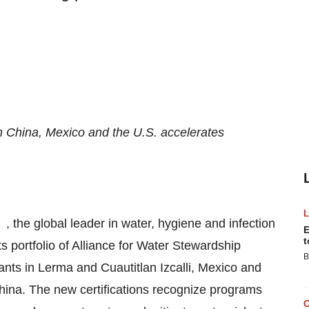
s in China, Mexico and the U.S. accelerates
, the global leader in water, hygiene and infection
E
t
s portfolio of Alliance for Water Stewardship
B
ants in Lerma and Cuautitlan Izcalli, Mexico and
g, China. The new certifications recognize programs