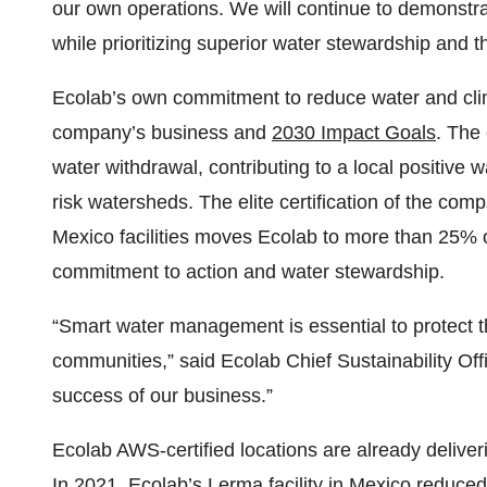
our own operations. We will continue to demonstra
while prioritizing superior water stewardship and t
Ecolab’s own commitment to reduce water and clim
company’s business and
2030 Impact Goals
. The
water withdrawal, contributing to a local positive 
risk watersheds. The elite certification of the compa
Mexico facilities moves Ecolab to more than 25% of
commitment to action and water stewardship.
“Smart water management is essential to protect 
communities,” said Ecolab Chief Sustainability Offi
success of our business.”
Ecolab AWS-certified locations are already deliveri
In 2021, Ecolab’s Lerma facility in Mexico reduced 