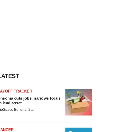
LATEST
LAYOFF TRACKER
nsoma cuts jobs, narrows focus
o lead asset
ioSpace Editorial Staff
CANCER