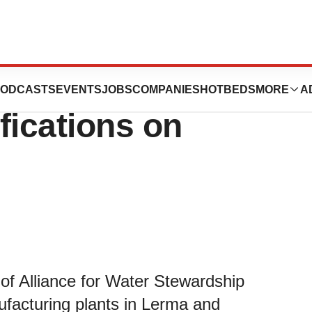
s New Water
ODCASTS
EVENTS
JOBS
COMPANIES
HOTBEDS
MORE
A
fications on
o of Alliance for Water Stewardship
ufacturing plants in Lerma and