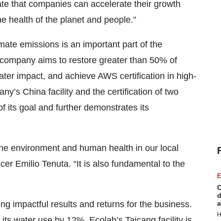
te that companies can accelerate their growth
he health of the planet and people.”
ate emissions is an important part of the
 company aims to restore greater than 50% of
water impact, and achieve AWS certification in high-
ny’s China facility and the certification of two
 its goal and further demonstrates its
the environment and human health in our local
cer Emilio Tenuta. “It is also fundamental to the
E
C
d
ng impactful results and returns for the business.
a
H
its water use by 12%. Ecolab’s Taicang facility is