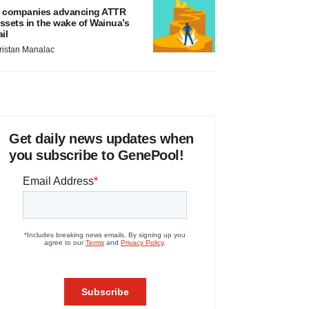
 companies advancing ATTR
ssets in the wake of Wainua’s
ail
ristan Manalac
Get daily news updates when
you subscribe to GenePool!