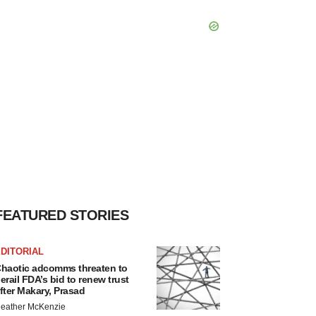
FEATURED STORIES
DITORIAL
haotic adcomms threaten to
erail FDA’s bid to renew trust
fter Makary, Prasad
eather McKenzie