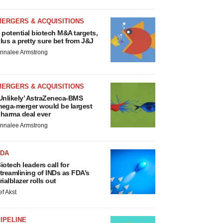
MERGERS & ACQUISITIONS
 potential biotech M&A targets,
lus a pretty sure bet from J&J
nnalee Armstrong
MERGERS & ACQUISITIONS
Unlikely’ AstraZeneca-BMS
ega-merger would be largest
harma deal ever
nnalee Armstrong
FDA
iotech leaders call for
treamlining of INDs as FDA’s
rialblazer rolls out
ef Akst
IPELINE