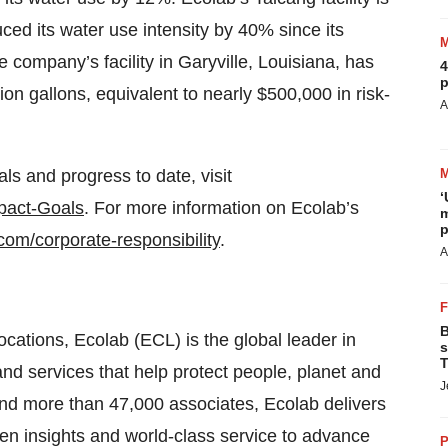
ced its water use intensity by 40% since its
he company’s facility in Garyville, Louisiana, has
4
p
ion gallons, equivalent to nearly $500,000 in risk-
A
s and progress to date, visit
‘
pact-Goals
. For more information on Ecolab’s
m
p
com/corporate-responsibility
.
A
B
locations, Ecolab (ECL) is the global leader in
s
T
and services that help protect people, planet and
J
 and more than 47,000 associates, Ecolab delivers
en insights and world-class service to advance
P