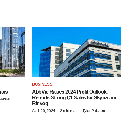
BUSINESS
nois
AbbVie Raises 2024 Profit Outlook,
Reports Strong Q1 Sales for Skyrizi and
abriel
Rinvoq
·
·
April 26, 2024
2 min read
Tyler Patchen