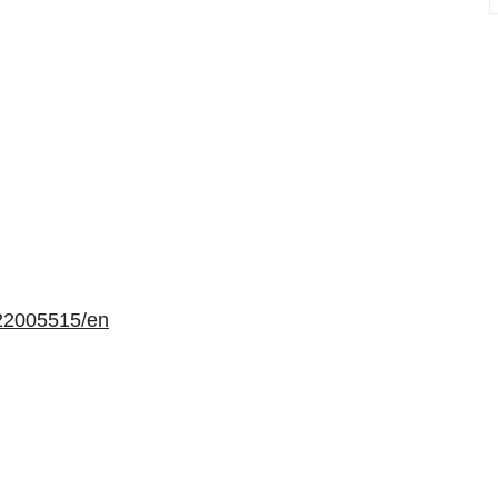
22005515/en