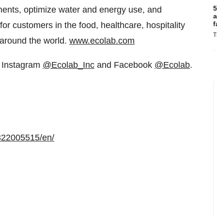
5
ments, optimize water and energy use, and
a
f
for customers in the food, healthcare, hospitality
T
 around the world.
www.ecolab.com
, Instagram
@Ecolab_Inc
and Facebook
@Ecolab
.
322005515/en/