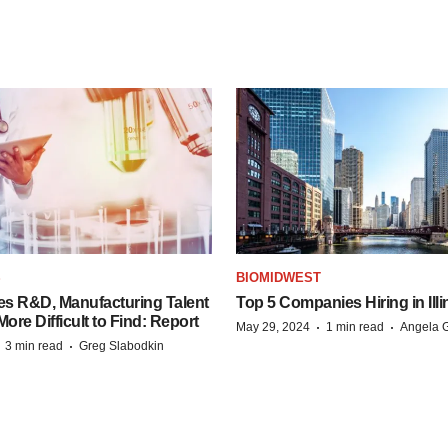
S
BIOMIDWEST
es R&D, Manufacturing Talent
Top 5 Companies Hiring in Illi
re Difficult to Find: Report
·
·
May 29, 2024
1 min read
Angela G
·
·
3 min read
Greg Slabodkin