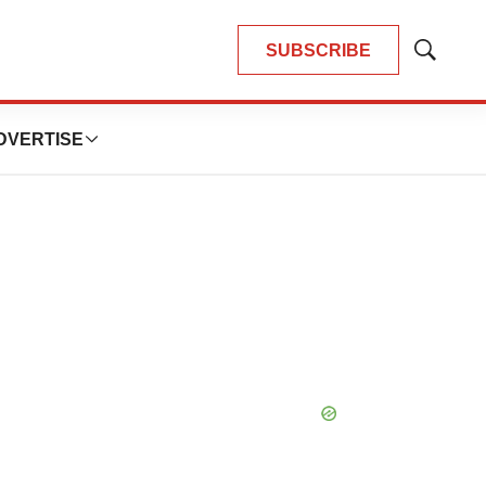
SUBSCRIBE
Show
Search
DVERTISE