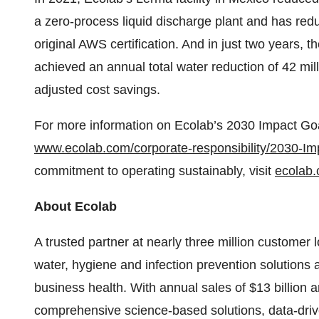
a zero-process liquid discharge plant and has redu
original AWS certification. And in just two years, t
achieved an annual total water reduction of 42 mill
adjusted cost savings.
For more information on Ecolab’s 2030 Impact Goal
www.ecolab.com/corporate-responsibility/2030-Im
commitment to operating sustainably, visit
ecolab.
About Ecolab
A trusted partner at nearly three million customer 
water, hygiene and infection prevention solutions 
business health. With annual sales of $13 billion
comprehensive science-based solutions, data-driv