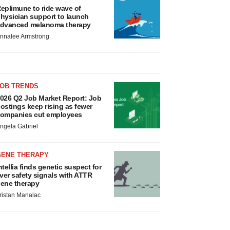
eplimune to ride wave of
hysician support to launch
dvanced melanoma therapy
nnalee Armstrong
JOB TRENDS
026 Q2 Job Market Report: Job
ostings keep rising as fewer
ompanies cut employees
ngela Gabriel
GENE THERAPY
ntellia finds genetic suspect for
iver safety signals with ATTR
ene therapy
ristan Manalac