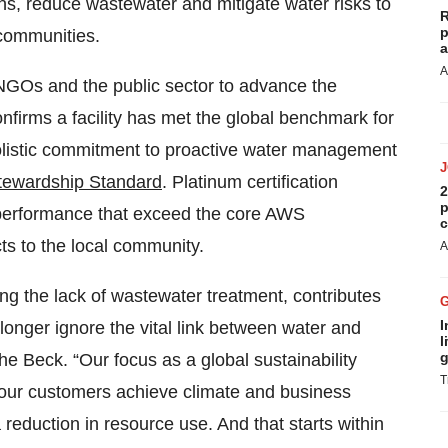
ions, reduce wastewater and mitigate water risks to
R
p
 communities.
a
A
 NGOs and the public sector to advance the
onfirms a facility has met the global benchmark for
holistic commitment to proactive water management
tewardship Standard
. Platinum certification
2
p
 performance that exceed the core AWS
c
cts to the local community.
A
ing the lack of wastewater treatment, contributes
I
onger ignore the vital link between water and
l
g
e Beck. “Our focus as a global sustainability
T
 our customers achieve climate and business
eduction in resource use. And that starts within