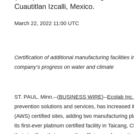
Cuautitlan Izcalli, Mexico.
March 22, 2022 11:00 UTC
Certification of additional manufacturing facilitie
company’s progress on water and climate
ST. PAUL, Minn.--(
BUSINESS WIRE
)--
Ecolab Inc.
prevention solutions and services, has increased it
(AWS) certified sites, adding two manufacturing pl
its first-ever platinum certified facility in Taican