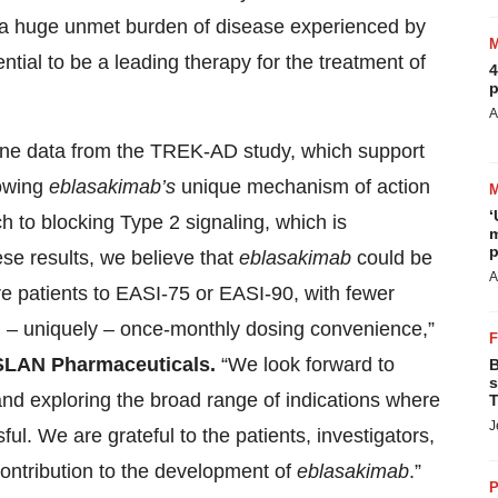
 a huge unmet burden of disease experienced by
ential to be a leading therapy for the treatment of
4
p
A
line data from the TREK-AD study, which support
howing
eblasakimab’s
unique mechanism of action
‘
 to blocking Type 2 signaling, which is
m
p
ese results, we believe that
eblasakimab
could be
A
re patients to EASI-75 or EASI-90, with fewer
nd – uniquely – once-monthly dosing convenience,”
 ASLAN Pharmaceuticals.
“We look forward to
B
s
nd exploring the broad range of indications where
T
J
l. We are grateful to the patients, investigators,
ntribution to the development of
eblasakimab
.”
P