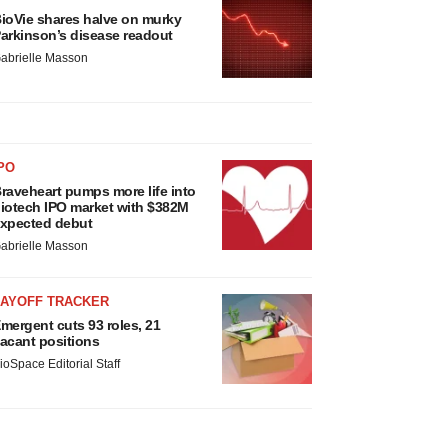
ioVie shares halve on murky
arkinson’s disease readout
abrielle Masson
PO
raveheart pumps more life into
iotech IPO market with $382M
xpected debut
abrielle Masson
LAYOFF TRACKER
mergent cuts 93 roles, 21
acant positions
ioSpace Editorial Staff