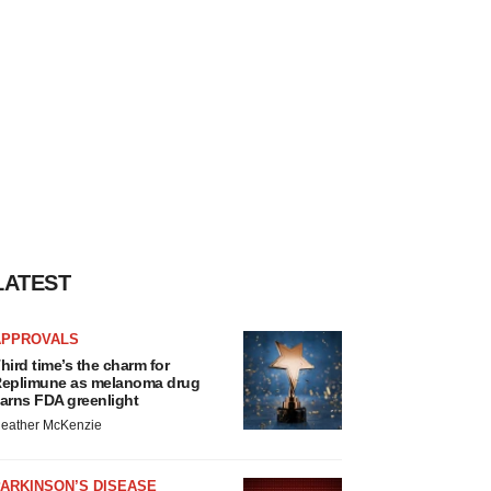
LATEST
APPROVALS
hird time’s the charm for
eplimune as melanoma drug
arns FDA greenlight
eather McKenzie
ARKINSON’S DISEASE