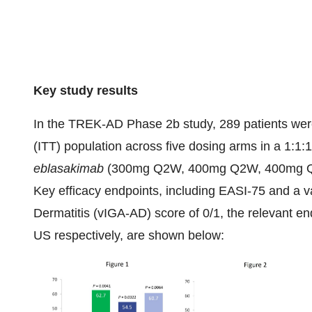
Key study results
In the TREK-AD Phase 2b study, 289 patients were 
(ITT) population across five dosing arms in a 1:1:1
eblasakimab
(300mg Q2W, 400mg Q2W, 400mg Q4
Key efficacy endpoints, including EASI-75 and a v
Dermatitis (vIGA-AD) score of 0/1, the relevant en
US respectively, are shown below: