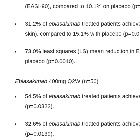
(EASI-90), compared to 10.1% on placebo (p=
31.2% of
eblasakimab
treated patients achiev
skin), compared to 15.1% with placebo (p=0.0
73.0% least squares (LS) mean reduction in 
placebo (p=0.0010).
Eblasakimab
400mg Q2W (n=56)
54.5% of
eblasakimab
treated patients achie
(p=0.0322).
32.6% of
eblasakimab
treated patients achie
(p=0.0139).