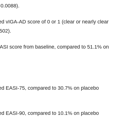
0.0088).
ed vIGA-AD score of 0 or 1 (clear or nearly clear
502).
EASI score from baseline, compared to 51.1% on
ved EASI-75, compared to 30.7% on placebo
ved EASI-90, compared to 10.1% on placebo