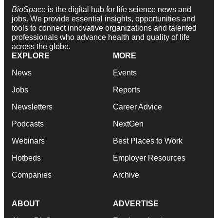
BioSpace
is the digital hub for life science news and
jobs. We provide essential insights, opportunities and
tools to connect innovative organizations and talented
professionals who advance health and quality of life
across the globe.
EXPLORE
MORE
News
Events
Jobs
Reports
Newsletters
Career Advice
Podcasts
NextGen
Webinars
Best Places to Work
Hotbeds
Employer Resources
Companies
Archive
ABOUT
ADVERTISE