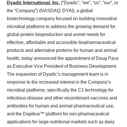
Dyadic International, Inc.
(“Dyadic”, “we”, “us”, “our”, or
the “Company”) (NASDAQ: DYAI), a global
biotechnology company focused on building innovative
microbial platforms to address the growing demand for
global protein bioproduction and unmet needs for
effective, affordable and accessible biopharmaceutical
products and alternative proteins for human and animal
health, today announced the appointment of Doug Pace
as Executive Vice President of Business Development.
The expansion of Dyadic’s management team is in
response to the increased interest in the Company’s
microbial platforms, specifically the C1 technology for
infectious disease and other recombinant vaccines and
antibodies for human and animal pharmaceutical use,
and the Dapibus™ platform for non-pharmaceutical
applications for large nutritional markets such as dairy