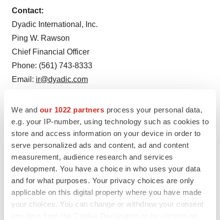
Contact:
Dyadic International, Inc.
Ping W. Rawson
Chief Financial Officer
Phone: (561) 743-8333
Email:
ir@dyadic.com
We and
our 1022 partners
process your personal data,
e.g. your IP-number, using technology such as cookies to
store and access information on your device in order to
serve personalized ads and content, ad and content
measurement, audience research and services
development. You have a choice in who uses your data
and for what purposes. Your privacy choices are only
applicable on this digital property where you have made
your choices. You can change or withdraw your consent
Twitter
LinkedIn
Facebook
Email
Print
any time from the Cookie Declaration or by clicking on