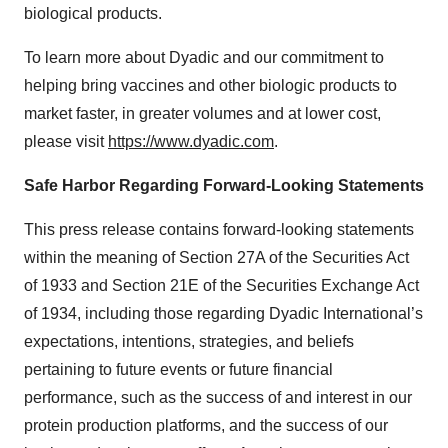
biological products.
To learn more about Dyadic and our commitment to
helping bring vaccines and other biologic products to
market faster, in greater volumes and at lower cost,
please visit
https://www.dyadic.com
.
Safe
Harbor
Regarding
Forward-Looking
Statements
This press release contains forward-looking statements
within the meaning of Section 27A of the Securities Act
of 1933 and Section 21E of the Securities Exchange Act
of 1934, including those regarding Dyadic International’s
expectations, intentions, strategies, and beliefs
pertaining to future events or future financial
performance, such as the success of and interest in our
protein production platforms, and the success of our