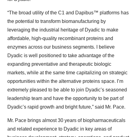
“The broad utility of the C1 and Dapibus™ platforms has
the potential to transform biomanufacturing by
leveraging the industrial heritage of Dyadic to make
affordable, high-quality recombinant proteins and
enzymes across our business segments. I believe
Dyadic is well positioned to take advantage of the
expanding preventative and therapeutic biologic
markets, while at the same time capitalizing on strategic
opportunities within the alternative proteins space. I’m
extremely pleased to be able to join Dyadic’s seasoned
leadership team and have the opportunity to be part of
Dyadic’s rapid growth and bright future,” said Mr. Pace.
Mr. Pace brings almost 30 years of biopharmaceuticals
and related experience to Dyadic in key areas of