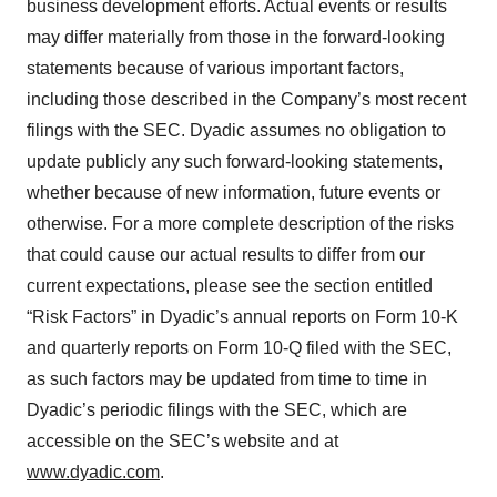
business development efforts. Actual events or results
may differ materially from those in the forward-looking
statements because of various important factors,
including those described in the Company’s most recent
filings with the SEC. Dyadic assumes no obligation to
update publicly any such forward-looking statements,
whether because of new information, future events or
otherwise. For a more complete description of the risks
that could cause our actual results to differ from our
current expectations, please see the section entitled
“Risk Factors” in Dyadic’s annual reports on Form 10-K
and quarterly reports on Form 10-Q filed with the SEC,
as such factors may be updated from time to time in
Dyadic’s periodic filings with the SEC, which are
accessible on the SEC’s website and at
www.dyadic.com
.