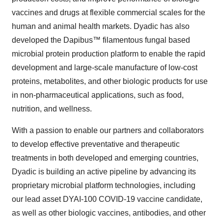
vaccines and drugs at flexible commercial scales for the
human and animal health markets. Dyadic has also
developed the Dapibus™ filamentous fungal based
microbial protein production platform to enable the rapid
development and large-scale manufacture of low-cost
proteins, metabolites, and other biologic products for use
in non-pharmaceutical applications, such as food,
nutrition, and wellness.
With a passion to enable our partners and collaborators
to develop effective preventative and therapeutic
treatments in both developed and emerging countries,
Dyadic is building an active pipeline by advancing its
proprietary microbial platform technologies, including
our lead asset DYAI-100 COVID-19 vaccine candidate,
as well as other biologic vaccines, antibodies, and other