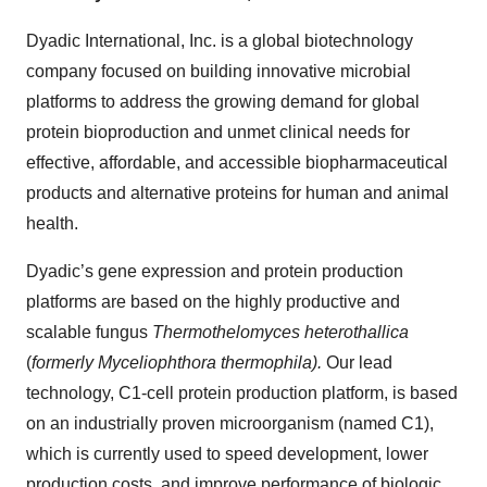
Dyadic International, Inc. is a global biotechnology
company focused on building innovative microbial
platforms to address the growing demand for global
protein bioproduction and unmet clinical needs for
effective, affordable, and accessible biopharmaceutical
products and alternative proteins for human and animal
health.
Dyadic’s gene expression and protein production
platforms are based on the highly productive and
scalable fungus
Thermothelomyces heterothallica
(
formerly Myceliophthora thermophila).
Our lead
technology, C1-cell protein production platform, is based
on an industrially proven microorganism (named C1),
which is currently used to speed development, lower
production costs, and improve performance of biologic