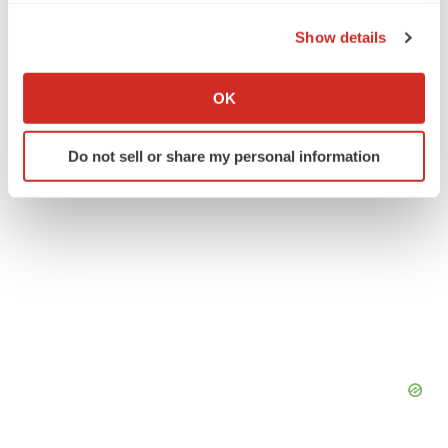
the Privacy trigger icon.
People
Show details
If you allow, we would also like to:
Collect information about your geographical location
OK
which can be accurate to within several meters
Identify your device by actively scanning it for
Do not sell or share my personal information
specific characteristics (fingerprinting)
Find out more about how your personal data is processed
and set your preferences in the
details section
.
We use cookies to enhance your experience, analyze
site traffic, and serve tailored ads. By clicking "OK", you
agree to our use of cookies. You can later change your
consent or withdraw it. For more info, see our
Privacy
Policy
.