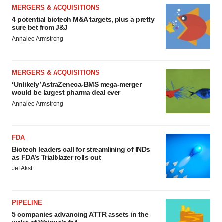
MERGERS & ACQUISITIONS
4 potential biotech M&A targets, plus a pretty
sure bet from J&J
Annalee Armstrong
MERGERS & ACQUISITIONS
‘Unlikely’ AstraZeneca-BMS mega-merger
would be largest pharma deal ever
Annalee Armstrong
FDA
Biotech leaders call for streamlining of INDs
as FDA’s Trialblazer rolls out
Jef Akst
PIPELINE
5 companies advancing ATTR assets in the