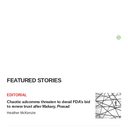
FEATURED STORIES
EDITORIAL
Chaotic adcomms threaten to derail FDA’s bid
to renew trust after Makary, Prasad
Heather McKenzie