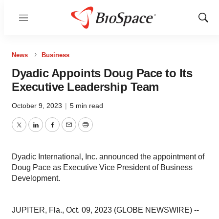
Menu
Show
Sear
News
Business
Dyadic Appoints Doug Pace to Its
Executive Leadership Team
October 9, 2023
|
5 min read
Twitter
LinkedIn
Facebook
Email
Print
Dyadic International, Inc. announced the appointment of
Doug Pace as Executive Vice President of Business
Development.
JUPITER, Fla., Oct. 09, 2023 (GLOBE NEWSWIRE) --