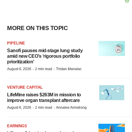
MORE ON THIS TOPIC
PIPELINE
Sanofi pauses mid-stage lung study
amid new CEO’s ‘rigorous portfolio
prioritization’
·
·
August 6, 2026
2 min read
Tristan Manalac
VENTURE CAPITAL
LifeMine raises $263M in mission to
improve organ transplant aftercare
·
·
August 6, 2026
2 min read
Annalee Armstrong
EARNINGS