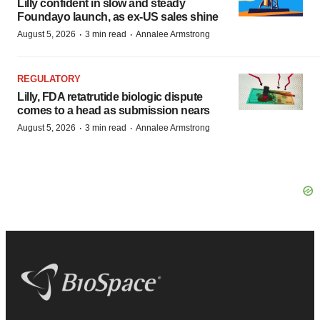
Lilly confident in slow and steady
Foundayo launch, as ex-US sales shine
·
·
August 5, 2026
3 min read
Annalee Armstrong
REGULATORY
Lilly, FDA retatrutide biologic dispute
comes to a head as submission nears
·
·
August 5, 2026
3 min read
Annalee Armstrong