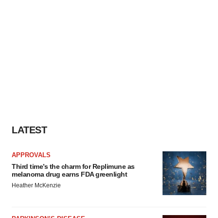
LATEST
APPROVALS
Third time’s the charm for Replimune as
melanoma drug earns FDA greenlight
Heather McKenzie