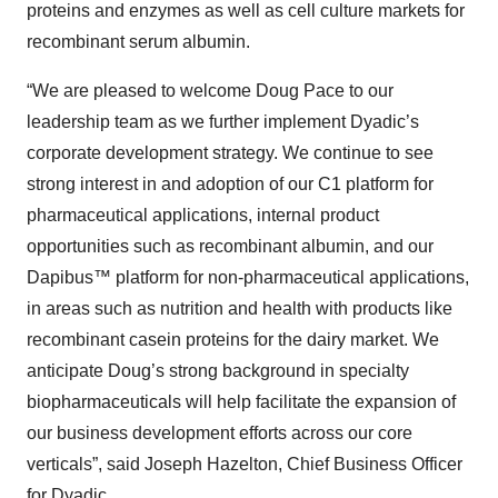
proteins and enzymes as well as cell culture markets for
recombinant serum albumin.
“We are pleased to welcome Doug Pace to our
leadership team as we further implement Dyadic’s
corporate development strategy. We continue to see
strong interest in and adoption of our C1 platform for
pharmaceutical applications, internal product
opportunities such as recombinant albumin, and our
Dapibus™ platform for non-pharmaceutical applications,
in areas such as nutrition and health with products like
recombinant casein proteins for the dairy market. We
anticipate Doug’s strong background in specialty
biopharmaceuticals will help facilitate the expansion of
our business development efforts across our core
verticals”, said Joseph Hazelton, Chief Business Officer
for Dyadic.