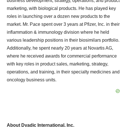
business development, strategy, operations, and product
marketing, with biological products. He has played key
roles in launching over a dozen new products to the
market. Mr. Pace spent over 3 years at Pfizer, Inc. in their
inflammation & immunology division where he held
various leadership positions in their biosimilars portfolio.
Additionally, he spent nearly 20 years at Novartis AG,
where he received awards for commercial performance
with key roles in product sales, marketing, strategy,
operations, and training, in their specialty medicines and
oncology business units.
About Dyadic International, Inc.