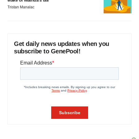
wake of Wainua’s fail
Tristan Manalac
Get daily news updates when you
subscribe to GenePool!