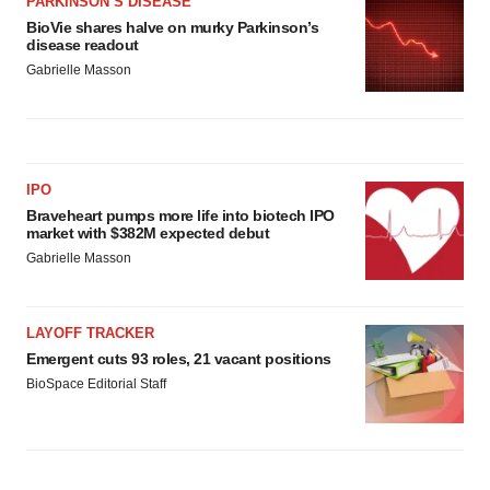
PARKINSON’S DISEASE
BioVie shares halve on murky Parkinson’s
disease readout
Gabrielle Masson
IPO
Braveheart pumps more life into biotech IPO
market with $382M expected debut
Gabrielle Masson
LAYOFF TRACKER
Emergent cuts 93 roles, 21 vacant positions
BioSpace Editorial Staff