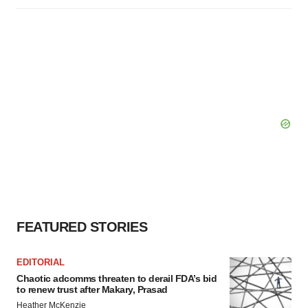
FEATURED STORIES
EDITORIAL
Chaotic adcomms threaten to derail FDA’s bid
to renew trust after Makary, Prasad
Heather McKenzie