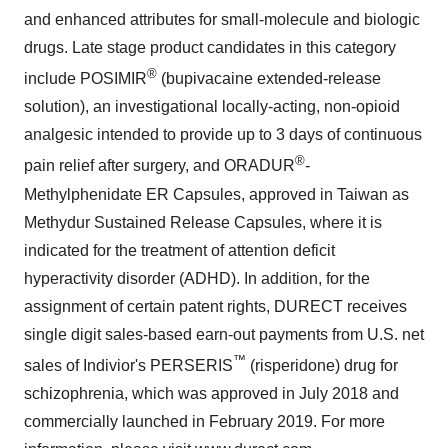
and enhanced attributes for small-molecule and biologic
drugs. Late stage product candidates in this category
®
include POSIMIR
(bupivacaine extended-release
solution), an investigational locally-acting, non-opioid
analgesic intended to provide up to 3 days of continuous
®
pain relief after surgery, and ORADUR
-
Methylphenidate ER Capsules, approved in
Taiwan
as
Methydur Sustained Release Capsules, where it is
indicated for the treatment of attention deficit
hyperactivity disorder (ADHD). In addition, for the
assignment of certain patent rights, DURECT receives
single digit sales-based earn-out payments from U.S. net
™
sales of Indivior's PERSERIS
(risperidone) drug for
schizophrenia, which was approved in
July 2018
and
commercially launched in February 2019. For more