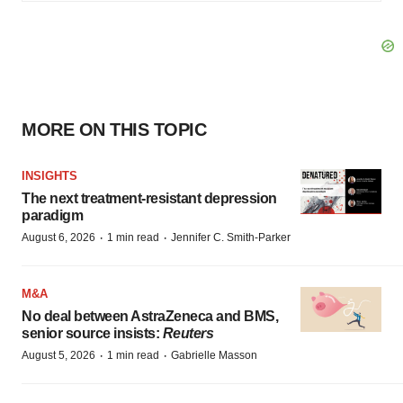
MORE ON THIS TOPIC
INSIGHTS
The next treatment-resistant depression
paradigm
·
·
August 6, 2026
1 min read
Jennifer C. Smith-Parker
M&A
No deal between AstraZeneca and BMS,
senior source insists:
Reuters
·
·
August 5, 2026
1 min read
Gabrielle Masson