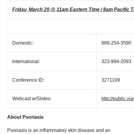
Friday, March 29 @ 11am Eastern Time / 8am Pacific 
Domestic:
888-254-3590
International:
323-994-2093
Conference ID:
3271109
Webcast w/Slides:
http://public.
About Psoriasis
Psoriasis is an inflammatory skin disease and an