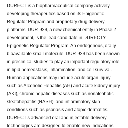
DURECT is a biopharmaceutical company actively
developing therapeutics based on its Epigenetic
Regulator Program and proprietary drug delivery
platforms. DUR‑928, a new chemical entity in Phase 2
development, is the lead candidate in DURECT's
Epigenetic Regulator Program. An endogenous, orally
bioavailable small molecule, DUR-928 has been shown
in preclinical studies to play an important regulatory role
in lipid homeostasis, inflammation, and cell survival.
Human applications may include acute organ injury
such as Alcoholic Hepatitis (AH) and acute kidney injury
(AKI), chronic hepatic diseases such as nonalcoholic
steatohepatitis (NASH), and inflammatory skin
conditions such as psoriasis and atopic dermatitis.
DURECT's advanced oral and injectable delivery
technologies are designed to enable new indications