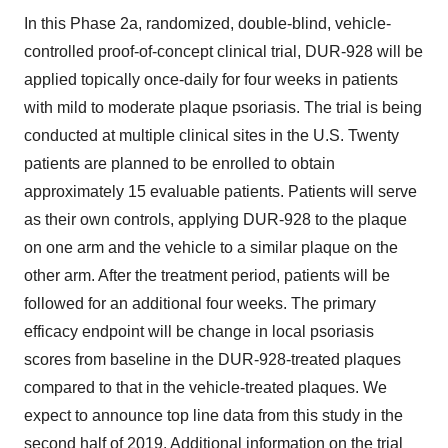
In this Phase 2a, randomized, double-blind, vehicle-
controlled proof-of-concept clinical trial, DUR-928 will be
applied topically once-daily for four weeks in patients
with mild to moderate plaque psoriasis. The trial is being
conducted at multiple clinical sites in the U.S. Twenty
patients are planned to be enrolled to obtain
approximately 15 evaluable patients. Patients will serve
as their own controls, applying DUR-928 to the plaque
on one arm and the vehicle to a similar plaque on the
other arm. After the treatment period, patients will be
followed for an additional four weeks. The primary
efficacy endpoint will be change in local psoriasis
scores from baseline in the DUR-928-treated plaques
compared to that in the vehicle-treated plaques. We
expect to announce top line data from this study in the
second half of 2019. Additional information on the trial