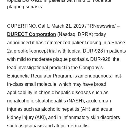
topical DUR-928 in patients with mild to moderate
plaque psoriasis.
CUPERTINO, Calif.
,
March 21, 2019
/PRNewswire/ --
DURECT Corporation
(Nasdaq: DRRX) today
announced it has commenced patient dosing in a Phase
2a proof-of-concept trial with topical DUR-928 in patients
with mild to moderate plaque psoriasis. DUR-928, the
lead investigational product in the Company's
Epigenetic Regulator Program, is an endogenous, first-
in-class small molecule, which may have broad
applicability in chronic hepatic diseases such as
nonalcoholic steatohepatitis (NASH), acute organ
injuries such as alcoholic hepatitis (AH) and acute
kidney injury (AKI), and in inflammatory skin disorders
such as psoriasis and atopic dermatitis.