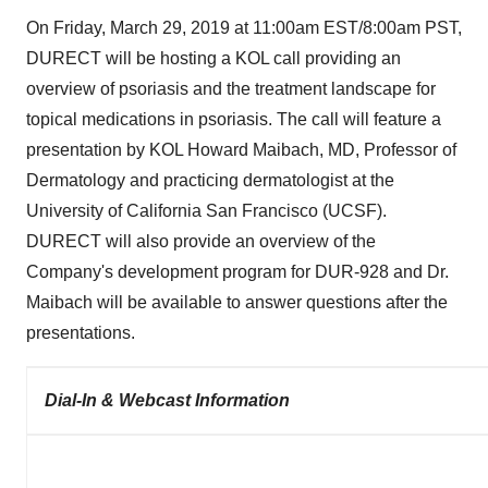
On
Friday, March 29, 2019
at
11:00am EST
/
8:00am PST
,
DURECT will be hosting a KOL call providing an
overview of psoriasis and the treatment landscape for
topical medications in psoriasis. The call will feature a
presentation by KOL Howard Maibach, MD, Professor of
Dermatology and practicing dermatologist at the
University of California San Francisco
(UCSF).
DURECT will also provide an overview of the
Company's development program for DUR-928 and Dr.
Maibach will be available to answer questions after the
presentations.
Dial-In & Webcast Information