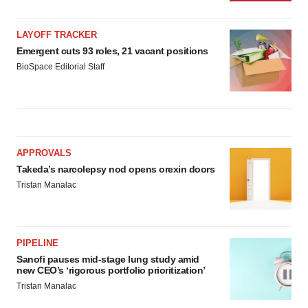
LAYOFF TRACKER
Emergent cuts 93 roles, 21 vacant positions
BioSpace Editorial Staff
APPROVALS
Takeda’s narcolepsy nod opens orexin doors
Tristan Manalac
PIPELINE
Sanofi pauses mid-stage lung study amid
new CEO’s ‘rigorous portfolio prioritization’
Tristan Manalac