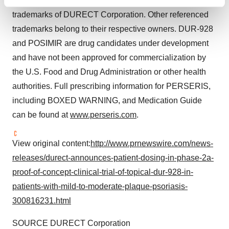
NOTE: ORADUR
, POSIMIR
and SABER
are
Find out more about how your personal data is processed
trademarks of DURECT Corporation. Other referenced
and set your preferences in the
details section
.
trademarks belong to their respective owners. DUR-928
We use cookies to enhance your experience, analyze
and POSIMIR are drug candidates under development
site traffic, and serve tailored ads. By clicking "OK", you
and have not been approved for commercialization by
agree to our use of cookies. You can later change your
the U.S. Food and Drug Administration or other health
consent or withdraw it. For more info, see our
Privacy
authorities. Full prescribing information for PERSERIS,
Policy
.
including BOXED WARNING, and Medication Guide
can be found at
www.perseris.com
.
View original content:
http://www.prnewswire.com/news-
releases/durect-announces-patient-dosing-in-phase-2a-
proof-of-concept-clinical-trial-of-topical-dur-928-in-
patients-with-mild-to-moderate-plaque-psoriasis-
300816231.html
SOURCE DURECT Corporation