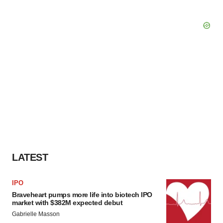
LATEST
IPO
Braveheart pumps more life into biotech IPO
market with $382M expected debut
Gabrielle Masson