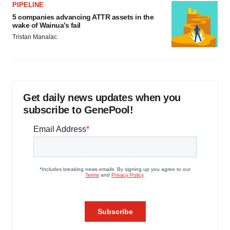
PIPELINE
5 companies advancing ATTR assets in the
wake of Wainua’s fail
Tristan Manalac
Get daily news updates when you
subscribe to GenePool!