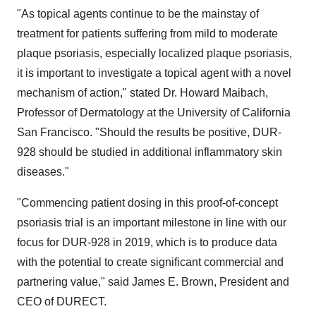
"As topical agents continue to be the mainstay of
treatment for patients suffering from mild to moderate
plaque psoriasis, especially localized plaque psoriasis,
it is important to investigate a topical agent with a novel
mechanism of action," stated Dr.
Howard Maibach
,
Professor of Dermatology at the
University of California
San Francisco. "Should the results be positive, DUR-
928 should be studied in additional inflammatory skin
diseases."
"Commencing patient dosing in this proof-of-concept
psoriasis trial is an important milestone in line with our
focus for DUR-928 in 2019, which is to produce data
with the potential to create significant commercial and
partnering value," said
James E. Brown
, President and
CEO of DURECT.