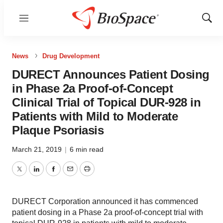
Menu
Show
Sear
News
Drug Development
DURECT Announces Patient Dosing
in Phase 2a Proof-of-Concept
Clinical Trial of Topical DUR-928 in
Patients with Mild to Moderate
Plaque Psoriasis
March 21, 2019
|
6 min read
Twitter
LinkedIn
Facebook
Email
Print
DURECT Corporation announced it has commenced
patient dosing in a Phase 2a proof-of-concept trial with