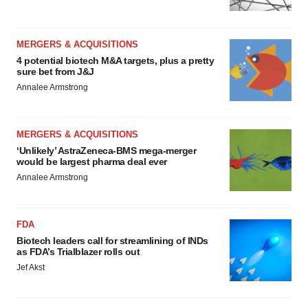
MERGERS & ACQUISITIONS
4 potential biotech M&A targets, plus a pretty
sure bet from J&J
Annalee Armstrong
MERGERS & ACQUISITIONS
‘Unlikely’ AstraZeneca-BMS mega-merger
would be largest pharma deal ever
Annalee Armstrong
FDA
Biotech leaders call for streamlining of INDs
as FDA’s Trialblazer rolls out
Jef Akst