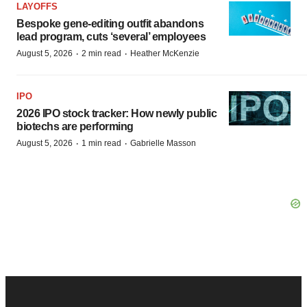
LAYOFFS
Bespoke gene-editing outfit abandons
lead program, cuts ‘several’ employees
·
·
August 5, 2026
2 min read
Heather McKenzie
IPO
2026 IPO stock tracker: How newly public
biotechs are performing
·
·
August 5, 2026
1 min read
Gabrielle Masson