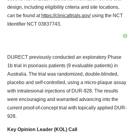
design, including eligibility criteria and site locations,
can be found at
https://clinicaltrials.gov/
using the NCT
Identifier NCT 03837743.
DURECT previously conducted an exploratory Phase
1b
trial in psoriasis patients (9 evaluable patients) in
Australia. The trial was randomized, double-blinded,
placebo and self-controlled, using a micro-plaque assay
with intralesional injections of DUR-928. The results
were encouraging and warranted advancing into the
current proof-of-concept trial with topically applied DUR-
928.
Key Opinion Leader (KOL) Call