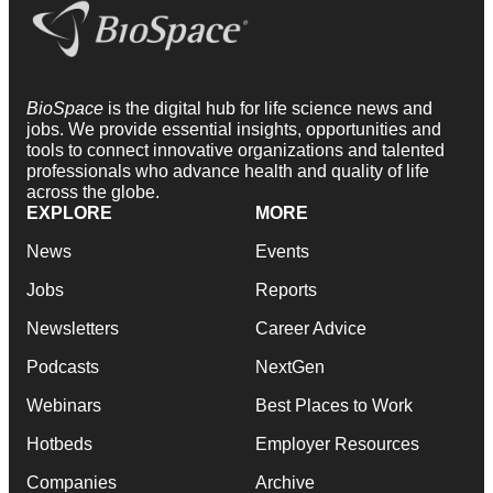
BioSpace
is the digital hub for life science news and
jobs. We provide essential insights, opportunities and
tools to connect innovative organizations and talented
professionals who advance health and quality of life
across the globe.
EXPLORE
MORE
News
Events
Jobs
Reports
Newsletters
Career Advice
Podcasts
NextGen
Webinars
Best Places to Work
Hotbeds
Employer Resources
Companies
Archive