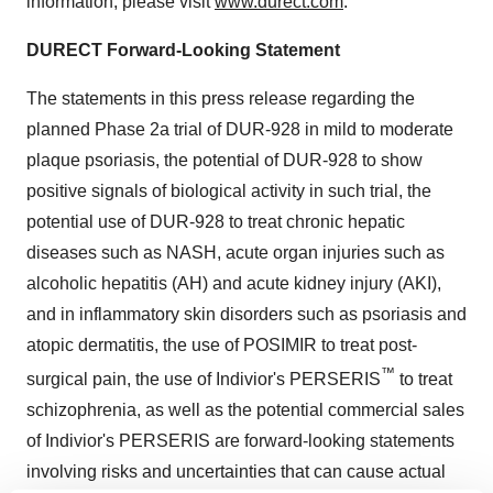
information, please visit
www.durect.com
.
DURECT Forward-Looking Statement
The statements in this press release regarding the
planned Phase 2a trial of DUR-928 in mild to moderate
plaque psoriasis, the potential of DUR-928 to show
positive signals of biological activity in such trial, the
potential use of DUR-928 to treat chronic hepatic
diseases such as NASH, acute organ injuries such as
alcoholic hepatitis (AH) and acute kidney injury (AKI),
and in inflammatory skin disorders such as psoriasis and
atopic dermatitis, the use of POSIMIR to treat post-
™
surgical pain, the use of Indivior's PERSERIS
to treat
schizophrenia, as well as the potential commercial sales
of Indivior's PERSERIS are forward-looking statements
involving risks and uncertainties that can cause actual