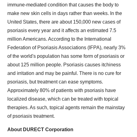
immune-mediated condition that causes the body to
make new skin cells in days rather than weeks. In
the
United States
, there are about 150,000 new cases of
psoriasis every year and it affects an estimated 7.5
million Americans. According to the International
Federation of Psoriasis Associations (IFPA), nearly 3%
of the world's population has some form of psoriasis or
about 125 million people. Psoriasis causes itchiness
and irritation and may be painful. There is no cure for
psoriasis, but treatment can ease symptoms.
Approximately 80% of patients with psoriasis have
localized disease, which can be treated with topical
therapies. As such, topical agents remain the mainstay
of psoriasis treatment.
About DURECT Corporation