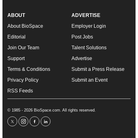
ABOUT
ADVERTISE
About BioSpace
Employer Login
Editorial
Post Jobs
Join Our Team
Talent Solutions
Support
Advertise
Terms & Conditions
Submit a Press Release
Privacy Policy
Submit an Event
RSS Feeds
© 1985 - 2026 BioSpace.com. All rights reserved.
twitter
instagram
facebook
linkedin