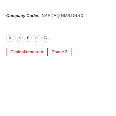
Company Codes:
NASDAQ-NMS:DRRX
Twitter
LinkedIn
Facebook
Email
Print
Clinical research
Phase 2