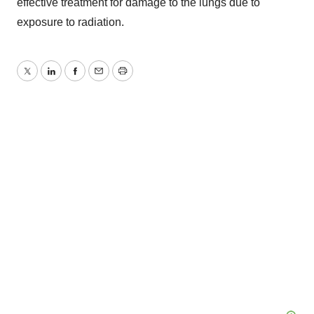
effective treatment for damage to the lungs due to
exposure to radiation.
Twitter
LinkedIn
Facebook
Email
Print