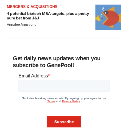
MERGERS & ACQUISITIONS
4 potential biotech M&A targets, plus a pretty
sure bet from J&J
Annalee Armstrong
Get daily news updates when you
subscribe to GenePool!