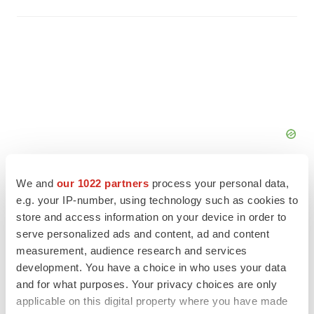
We and
our 1022 partners
process your personal data,
e.g. your IP-number, using technology such as cookies to
store and access information on your device in order to
serve personalized ads and content, ad and content
FEATURED STORIES
measurement, audience research and services
development. You have a choice in who uses your data
ALS
and for what purposes. Your privacy choices are only
Biogen’s targeted ALS treatment is reversing
applicable on this digital property where you have made
decline in some patients. Can more be