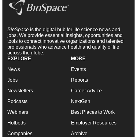
BioSpace
is the digital hub for life science news and
jobs. We provide essential insights, opportunities and
tools to connect innovative organizations and talented
professionals who advance health and quality of life
across the globe.
EXPLORE
MORE
News
Events
Jobs
Reports
Newsletters
Career Advice
Podcasts
NextGen
Webinars
Best Places to Work
Hotbeds
Employer Resources
Companies
Archive