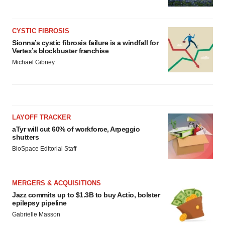
CYSTIC FIBROSIS
Sionna’s cystic fibrosis failure is a windfall for
Vertex’s blockbuster franchise
Michael Gibney
LAYOFF TRACKER
aTyr will cut 60% of workforce, Arpeggio
shutters
BioSpace Editorial Staff
MERGERS & ACQUISITIONS
Jazz commits up to $1.3B to buy Actio, bolster
epilepsy pipeline
Gabrielle Masson