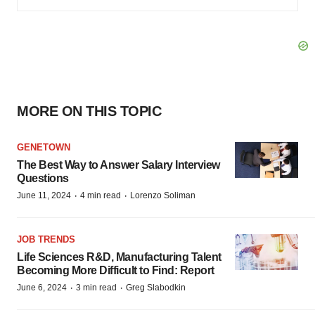
MORE ON THIS TOPIC
GENETOWN
The Best Way to Answer Salary Interview
Questions
·
·
June 11, 2024
4 min read
Lorenzo Soliman
JOB TRENDS
Life Sciences R&D, Manufacturing Talent
Becoming More Difficult to Find: Report
·
·
June 6, 2024
3 min read
Greg Slabodkin