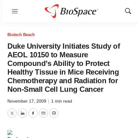
Menu
Show
Sear
Biotech Beach
Duke University Initiates Study of
AEOL 10150 to Measure
Compound’s Ability to Protect
Healthy Tissue in Mice Receiving
Chemotherapy and Radiation for
Non-Small Cell Lung Cancer
November 17, 2009
|
1 min read
Twitter
LinkedIn
Facebook
Email
Print