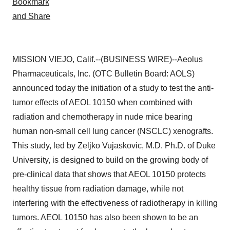
MISSION VIEJO, Calif.--(BUSINESS WIRE)--Aeolus
Pharmaceuticals, Inc. (OTC Bulletin Board: AOLS)
announced today the initiation of a study to test the anti-
tumor effects of AEOL 10150 when combined with
radiation and chemotherapy in nude mice bearing
human non-small cell lung cancer (NSCLC) xenografts.
This study, led by Zeljko Vujaskovic, M.D. Ph.D. of Duke
University, is designed to build on the growing body of
pre-clinical data that shows that AEOL 10150 protects
healthy tissue from radiation damage, while not
interfering with the effectiveness of radiotherapy in killing
tumors. AEOL 10150 has also been shown to be an