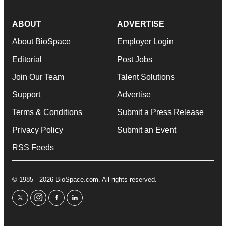
ABOUT
ADVERTISE
About BioSpace
Employer Login
Editorial
Post Jobs
Join Our Team
Talent Solutions
Support
Advertise
Terms & Conditions
Submit a Press Release
Privacy Policy
Submit an Event
RSS Feeds
© 1985 - 2026 BioSpace.com. All rights reserved.
twitter
instagram
facebook
linkedin