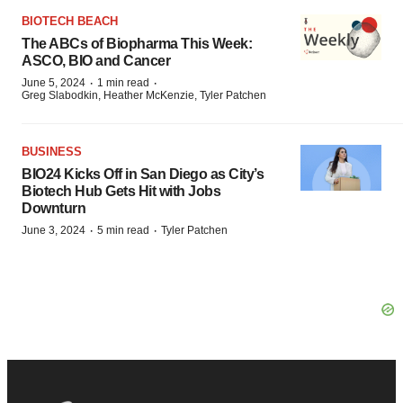
BIOTECH BEACH
The ABCs of Biopharma This Week:
ASCO, BIO and Cancer
·
·
June 5, 2024
1 min read
Greg Slabodkin, Heather McKenzie, Tyler Patchen
BUSINESS
BIO24 Kicks Off in San Diego as City’s
Biotech Hub Gets Hit with Jobs
Downturn
·
·
June 3, 2024
5 min read
Tyler Patchen