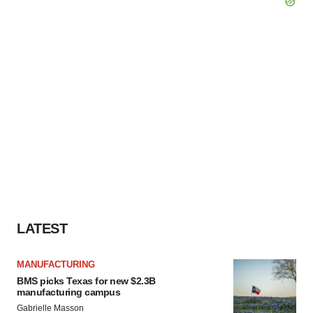
LATEST
MANUFACTURING
BMS picks Texas for new $2.3B
manufacturing campus
Gabrielle Masson