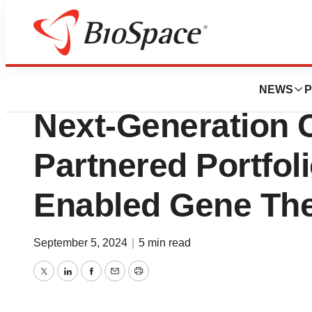
News
Drug Development
Voyager Enters in
NEWS
P
Next-Generation 
Partnered Portfo
Enabled Gene The
September 5, 2024
|
5 min read
Twitter
LinkedIn
Facebook
Email
Print