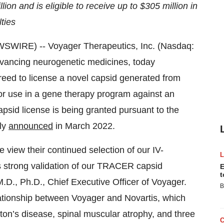
ion and is eligible to receive up to $305 million in
ties
WIRE) -- Voyager Therapeutics, Inc. (Nasdaq:
vancing neurogenetic medicines, today
ed to license a novel capsid generated from
r use in a gene therapy program against an
apsid license is being granted pursuant to the
ly
announced
in March 2022.
e view their continued selection of our IV-
as strong validation of our TRACER capsid
E
t
M.D., Ph.D., Chief Executive Officer of Voyager.
B
lationship between Voyager and Novartis, which
on’s disease, spinal muscular atrophy, and three