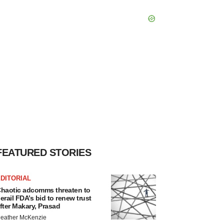
FEATURED STORIES
DITORIAL
haotic adcomms threaten to
erail FDA’s bid to renew trust
fter Makary, Prasad
eather McKenzie