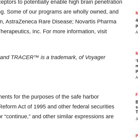
eptors to potentially enable high brain penetration
ing. Some of our programs are wholly owned, and
4
ion, AstraZeneca Rare Disease; Novartis Pharma
p
rapeutics, Inc. For more information, visit
A
, and TRACER™ is a trademark, of Voyager
‘
m
p
A
ments for the purposes of the safe harbor
B
 Reform Act of 1995 and other federal securities
s
T
or “continue,” and other similar expressions are
J
P