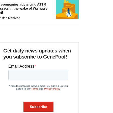
 companies advancing ATTR
ssets in the wake of Wainua’s
ail
ristan Manalac
Get daily news updates when
you subscribe to GenePool!