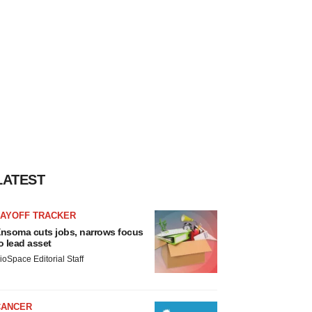
LATEST
LAYOFF TRACKER
nsoma cuts jobs, narrows focus
o lead asset
ioSpace Editorial Staff
CANCER