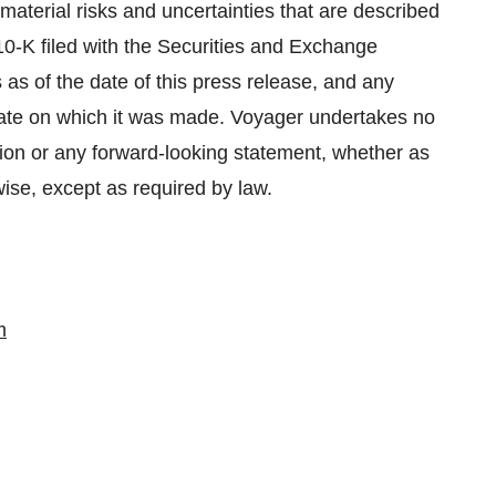
aterial risks and uncertainties that are described
0-K filed with the Securities and Exchange
 as of the date of this press release, and any
date on which it was made. Voyager undertakes no
ation or any forward-looking statement, whether as
wise, except as required by law.
m