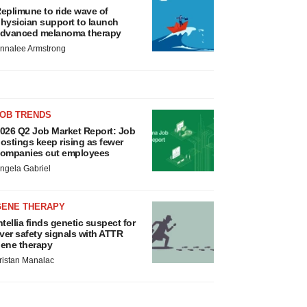
eplimune to ride wave of
hysician support to launch
dvanced melanoma therapy
nnalee Armstrong
JOB TRENDS
026 Q2 Job Market Report: Job
ostings keep rising as fewer
ompanies cut employees
ngela Gabriel
GENE THERAPY
ntellia finds genetic suspect for
iver safety signals with ATTR
ene therapy
ristan Manalac