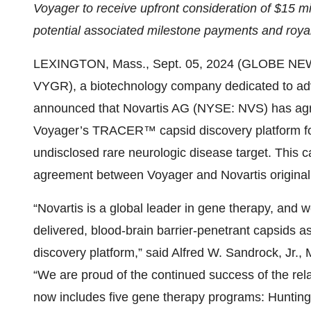
Voyager to receive upfront consideration of $15 mill
potential associated milestone payments and royal
LEXINGTON, Mass., Sept. 05, 2024 (GLOBE NEWS
VYGR), a biotechnology company dedicated to ad
announced that Novartis AG (NYSE: NVS) has agre
Voyager’s TRACER™ capsid discovery platform fo
undisclosed rare neurologic disease target. This c
agreement between Voyager and Novartis original
“Novartis is a global leader in gene therapy, and w
delivered, blood-brain barrier-penetrant capsids 
discovery platform,” said Alfred W. Sandrock, Jr., 
“We are proud of the continued success of the re
now includes five gene therapy programs: Huntingt