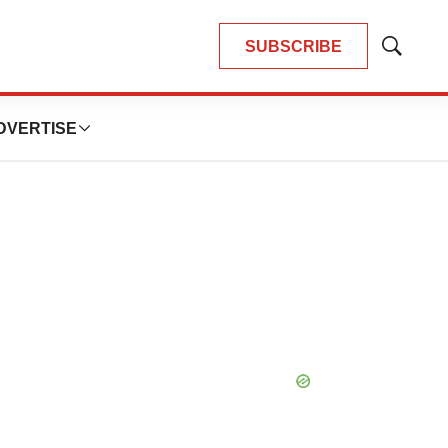
SUBSCRIBE
Show
Search
DVERTISE