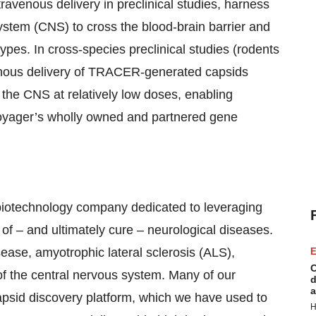
ntravenous delivery in preclinical studies, harness
ystem (CNS) to cross the blood-brain barrier and
pes. In cross-species preclinical studies (rodents
enous delivery of TRACER-generated capsids
the CNS at relatively low doses, enabling
Voyager’s wholly owned and partnered gene
biotechnology company dedicated to leveraging
of – and ultimately cure – neurological diseases.
ease, amyotrophic lateral sclerosis (ALS),
E
C
of the central nervous system. Many of our
d
a
id discovery platform, which we have used to
H