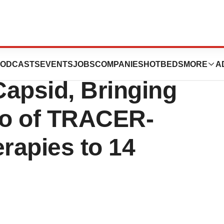
to License for
ODCASTS
EVENTS
JOBS
COMPANIES
HOTBEDS
MORE
A
Capsid, Bringing
lio of TRACER-
rapies to 14