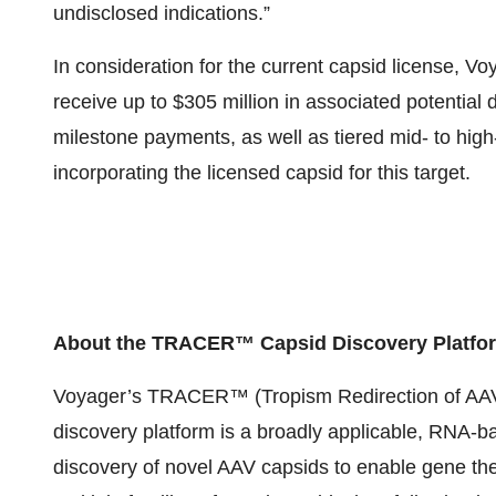
undisclosed indications.”
In consideration for the current capsid license, Voy
receive up to $305 million in associated potentia
milestone payments, as well as tiered mid- to high-
incorporating the licensed capsid for this target.
About the TRACER™ Capsid Discovery Platfo
Voyager’s TRACER™ (Tropism Redirection of AAV 
discovery platform is a broadly applicable, RNA-b
discovery of novel AAV capsids to enable gene t