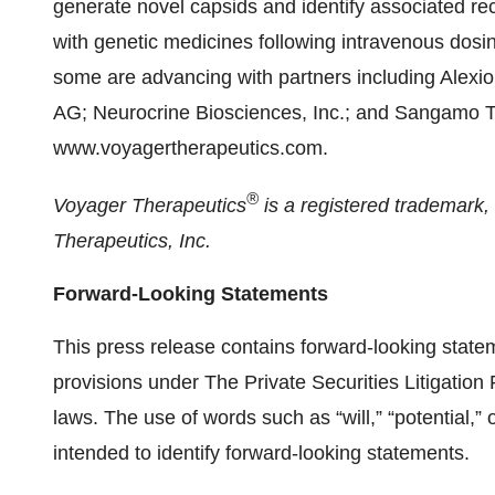
generate novel capsids and identify associated rec
with genetic medicines following intravenous dos
some are advancing with partners including Alex
AG; Neurocrine Biosciences, Inc.; and Sangamo The
www.voyagertherapeutics.com.
®
Voyager Therapeutics
is a registered trademark
Therapeutics, Inc.
Forward-Looking Statements
This press release contains forward-looking state
provisions under The Private Securities Litigation
laws. The use of words such as “will,” “potential,” 
intended to identify forward-looking statements.