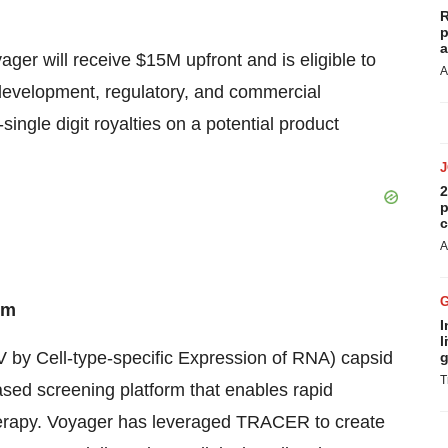
R
p
a
ager will receive $15M upfront and is eligible to
A
l development, regulatory, and commercial
single digit royalties on a potential product
2
p
c
A
rm
I
l
by Cell-type-specific Expression of RNA) capsid
g
T
ased screening platform that enables rapid
herapy. Voyager has leveraged TRACER to create