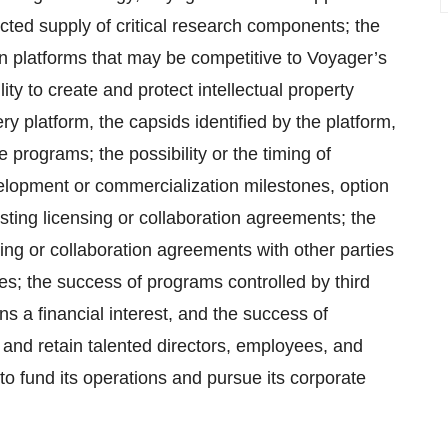
ted supply of critical research components; the
ion platforms that may be competitive to Voyager’s
y to create and protect intellectual property
 platform, the capsids identified by the platform,
programs; the possibility or the timing of
lopment or commercialization milestones, option
ting licensing or collaboration agreements; the
sing or collaboration agreements with other parties
es; the success of programs controlled by third
ns a financial interest, and the success of
t and retain talented directors, employees, and
to fund its operations and pursue its corporate