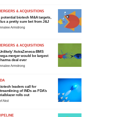
MERGERS & ACQUISITIONS
 potential biotech M&A targets,
lus a pretty sure bet from J&J
nnalee Armstrong
MERGERS & ACQUISITIONS
Unlikely’ AstraZeneca-BMS
ega-merger would be largest
harma deal ever
nnalee Armstrong
FDA
iotech leaders call for
treamlining of INDs as FDA’s
rialblazer rolls out
ef Akst
IPELINE