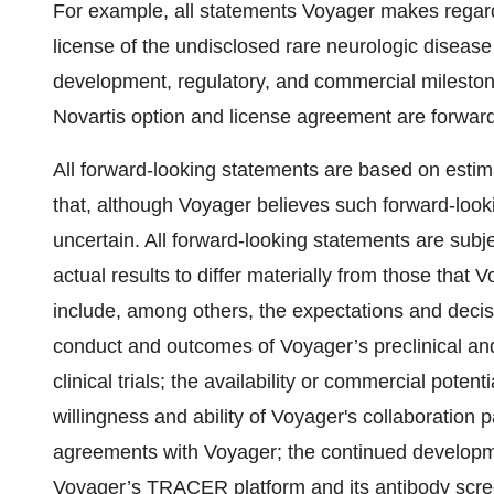
For example, all statements Voyager makes regardi
license of the undisclosed rare neurologic disease 
development, regulatory, and commercial mileston
Novartis option and license agreement are forward
All forward-looking statements are based on es
that, although Voyager believes such forward-look
uncertain. All forward-looking statements are subj
actual results to differ materially from those that
include, among others, the expectations and decision
conduct and outcomes of Voyager’s preclinical and c
clinical trials; the availability or commercial poten
willingness and ability of Voyager's collaboration 
agreements with Voyager; the continued developme
Voyager’s TRACER platform and its antibody scree