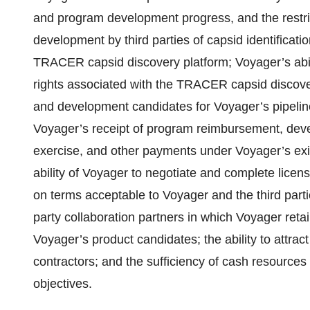
and program development progress, and the restric
development by third parties of capsid identificat
TRACER capsid discovery platform; Voyager’s abilit
rights associated with the TRACER capsid discovery
and development candidates for Voyager’s pipeline 
Voyager’s receipt of program reimbursement, deve
exercise, and other payments under Voyager’s exis
ability of Voyager to negotiate and complete licen
on terms acceptable to Voyager and the third parti
party collaboration partners in which Voyager retai
Voyager’s product candidates; the ability to attrac
contractors; and the sufficiency of cash resources 
objectives.