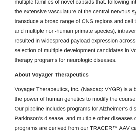
multiple families of novel capsids that, following i
the extensive vasculature of the central nervous s
transduce a broad range of CNS regions and cell ty
and multiple non-human primate species), intrav
resulted in widespread payload expression across 
selection of multiple development candidates in 
therapy programs for neurologic diseases.
About Voyager Therapeutics
Voyager Therapeutics, Inc. (Nasdaq: VYGR) is a 
the power of human genetics to modify the course 
Our pipeline includes programs for Alzheimer’s dis
Parkinson’s disease, and multiple other diseases 
programs are derived from our TRACER™ AAV caps