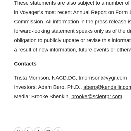
These statements are also subject to a number of m
in Voyager’s most recent Annual Report on Form 1
Commission. All information in the press release is
forward-looking statement speaks only as of the 
obligation to publicly update or revise this inform
a result of new information, future events or other
Contacts
Trista Morrison, NACD.DC,
tmorrison@vygr.com
Investors: Adam Bero, Ph.D.,
abero@kendallir.co
Media: Brooke Shenkin,
brooke@scientpr.com