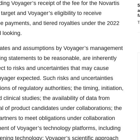
ng Voyager’s receipt of the fee for the Novartis
5
a
target and Voyager’s eligibility to receive
f
e payments, and tiered royalties under the 2022
T
 looking.
timates and assumptions by Voyager’s management
ing statements to be reasonable, are inherently
ect to risks and uncertainties that may cause
 Voyager expected. Such risks and uncertainties
s of regulatory authorities; the timing, initiation,
linical studies; the availability of data from
tial of product candidates under collaborations; the
partners to meet obligations under collaboration
nt of Voyager’s technology platforms, including
ning technology; Voyager’s scientific approach