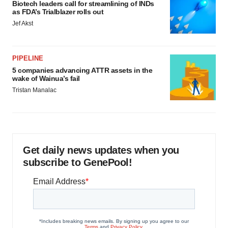
Biotech leaders call for streamlining of INDs
as FDA’s Trialblazer rolls out
Jef Akst
PIPELINE
5 companies advancing ATTR assets in the
wake of Wainua’s fail
Tristan Manalac
Get daily news updates when you
subscribe to GenePool!