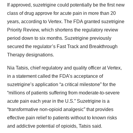
If approved, suzetrigine could potentially be the first new
class of drug approve for acute pain in more than 20
years, according to Vertex. The FDA granted suzetrigine
Priority Review, which shortens the regulatory review
period down to six months. Suzetrigine previously
secured the regulator’s Fast Track and Breakthrough
Therapy designations.
Nia Tatsis, chief regulatory and quality officer at Vertex,
in a statement called the FDA’s acceptance of
suzetrigine’s application “a critical milestone” for the
“millions of patients suffering from moderate-to-severe
acute pain each year in the U.S.” Suzetrigine is a
“transformative non-opioid analgesic” that provides
effective pain relief to patients without to known risks
and addictive potential of opioids, Tatsis said.