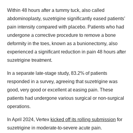
Within 48 hours after a tummy tuck, also called
abdominoplasty, suzetrigine significantly eased patients’
pain intensity compared with placebo. Patients who had
undergone a corrective procedure to remove a bone
deformity in the toes, known as a bunionectomy, also
experienced a significant reduction in pain 48 hours after
suzetrigine treatment.
In a separate late-stage study, 83.2% of patients
responded in a survey, agreeing that suzetrigine was
good, very good or excellent at easing pain. These
patients had undergone various surgical or non-surgical
operations.
In April 2024, Vertex
kicked off its rolling submission
for
suzetrigine in moderate-to-severe acute pain.