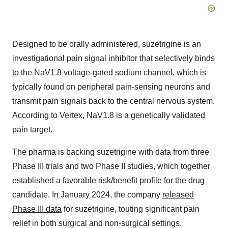
Designed to be orally administered, suzetrigine is an
investigational pain signal inhibitor that selectively binds
to the NaV1.8 voltage-gated sodium channel, which is
typically found on peripheral pain-sensing neurons and
transmit pain signals back to the central nervous system.
According to Vertex, NaV1.8 is a genetically validated
pain target.
The pharma is backing suzetrigine with data from three
Phase III trials and two Phase II studies, which together
established a favorable risk/benefit profile for the drug
candidate. In January 2024, the company
released
Phase III data
for suzetrigine, touting significant pain
relief in both surgical and non-surgical settings.