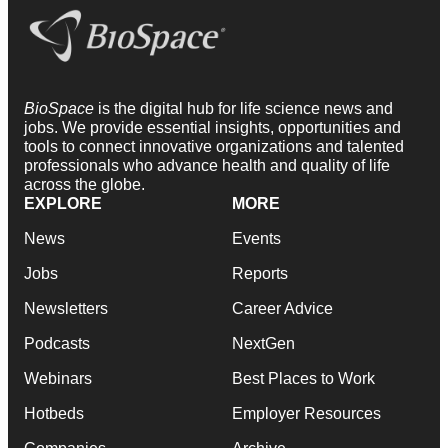
BioSpace
is the digital hub for life science news and
jobs. We provide essential insights, opportunities and
tools to connect innovative organizations and talented
professionals who advance health and quality of life
across the globe.
EXPLORE
MORE
News
Events
Jobs
Reports
Newsletters
Career Advice
Podcasts
NextGen
Webinars
Best Places to Work
Hotbeds
Employer Resources