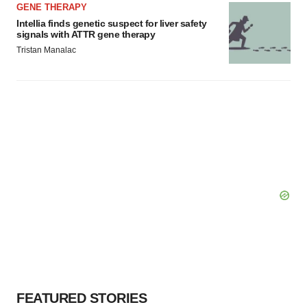
GENE THERAPY
Intellia finds genetic suspect for liver safety
signals with ATTR gene therapy
Tristan Manalac
FEATURED STORIES