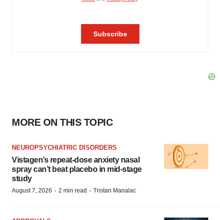
MORE ON THIS TOPIC
NEUROPSYCHIATRIC DISORDERS
Vistagen’s repeat-dose anxiety nasal
spray can’t beat placebo in mid-stage
study
·
·
August 7, 2026
2 min read
Tristan Manalac