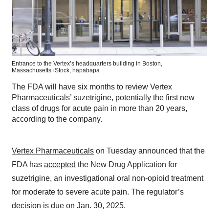
Entrance to the Vertex’s headquarters building in Boston,
Massachusetts
iStock,
hapabapa
The FDA will have six months to review Vertex
Pharmaceuticals’ suzetrigine, potentially the first new
class of drugs for acute pain in more than 20 years,
according to the company.
Vertex Pharmaceuticals
on Tuesday announced that the
FDA has
accepted
the New Drug Application for
suzetrigine, an investigational oral non-opioid treatment
for moderate to severe acute pain. The regulator’s
decision is due on Jan. 30, 2025.