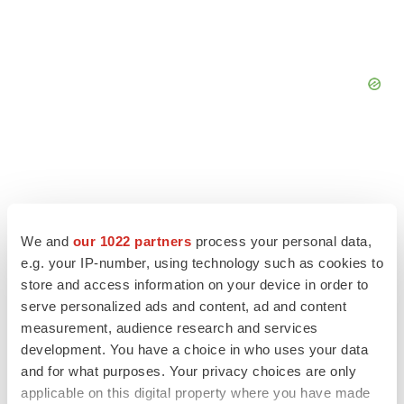
We and
our 1022 partners
process your personal data,
e.g. your IP-number, using technology such as cookies to
store and access information on your device in order to
serve personalized ads and content, ad and content
measurement, audience research and services
development. You have a choice in who uses your data
and for what purposes. Your privacy choices are only
LATEST
applicable on this digital property where you have made