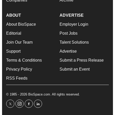
Companies
Archive
ABOUT
ADVERTISE
About BioSpace
Employer Login
Editorial
Post Jobs
Join Our Team
Talent Solutions
Support
Advertise
Terms & Conditions
Submit a Press Release
Privacy Policy
Submit an Event
RSS Feeds
© 1985 - 2026 BioSpace.com. All rights reserved.
twitter
instagram
facebook
linkedin