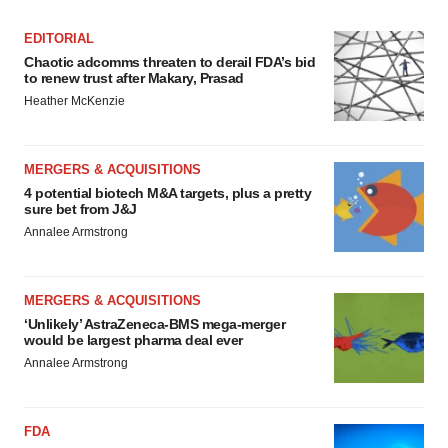
EDITORIAL
Chaotic adcomms threaten to derail FDA’s bid
to renew trust after Makary, Prasad
Heather McKenzie
MERGERS & ACQUISITIONS
4 potential biotech M&A targets, plus a pretty
sure bet from J&J
Annalee Armstrong
MERGERS & ACQUISITIONS
‘Unlikely’ AstraZeneca-BMS mega-merger
would be largest pharma deal ever
Annalee Armstrong
FDA