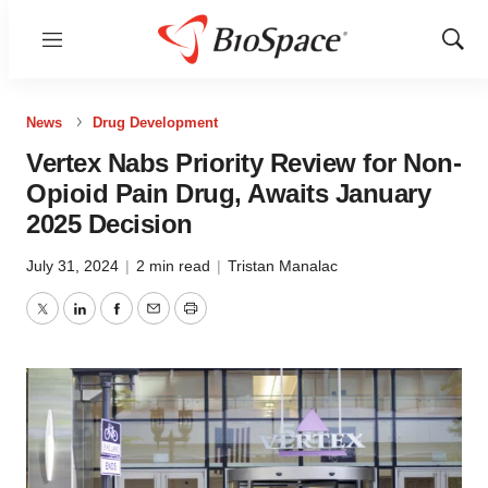
Menu
Show
Sear
News
Drug Development
Vertex Nabs Priority Review for Non-
Opioid Pain Drug, Awaits January
2025 Decision
July 31, 2024
|
2 min read
|
Tristan Manalac
Twitter
LinkedIn
Facebook
Email
Print