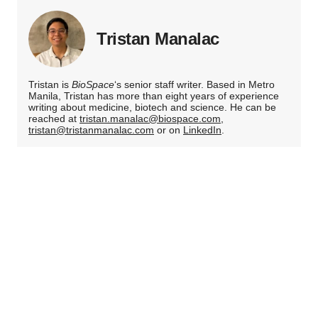
Tristan Manalac
Tristan is
BioSpace
‘s senior staff writer. Based in Metro
Manila, Tristan has more than eight years of experience
writing about medicine, biotech and science. He can be
reached at
tristan.manalac@biospace.com
,
tristan@tristanmanalac.com
or on
LinkedIn
.