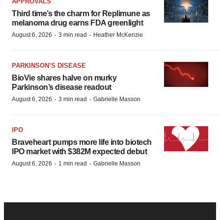
APPROVALS
Third time’s the charm for Replimune as
melanoma drug earns FDA greenlight
·
·
August 6, 2026
3 min read
Heather McKenzie
PARKINSON’S DISEASE
BioVie shares halve on murky
Parkinson’s disease readout
·
·
August 6, 2026
3 min read
Gabrielle Masson
IPO
Braveheart pumps more life into biotech
IPO market with $382M expected debut
·
·
August 6, 2026
1 min read
Gabrielle Masson