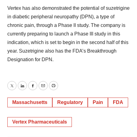
Vertex has also demonstrated the potential of suzetrigine
in diabetic peripheral neuropathy (DPN), a type of
chronic pain, through a Phase II study. The company is
currently preparing to launch a Phase III study in this
indication, which is set to begin in the second half of this
year. Suzetrigine also has the FDA’s Breakthrough
Designation for DPN.
Twitter
LinkedIn
Facebook
Email
Print
Massachusetts
Regulatory
Pain
FDA
Vertex Pharmaceuticals