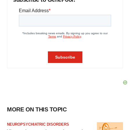
MORE ON THIS TOPIC
NEUROPSYCHIATRIC DISORDERS