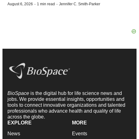
·
·
August 6, 2026
1 min read
Jennifer C. Smith-Parker
BioSpace
is the digital hub for life science news and
jobs. We provide essential insights, opportunities and
tools to connect innovative organizations and talented
professionals who advance health and quality of life
across the globe.
EXPLORE
MORE
News
Events