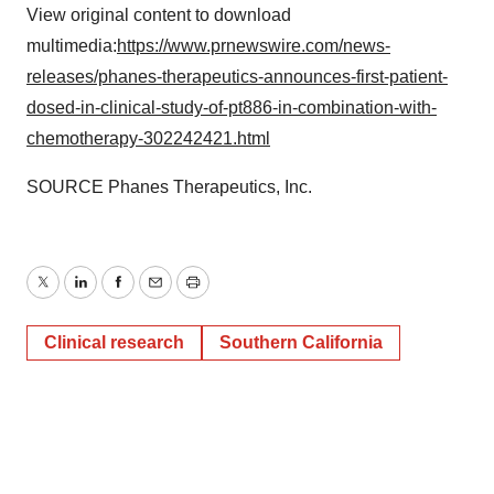
View original content to download
multimedia:
https://www.prnewswire.com/news-
releases/phanes-therapeutics-announces-first-patient-
dosed-in-clinical-study-of-pt886-in-combination-with-
chemotherapy-302242421.html
SOURCE Phanes Therapeutics, Inc.
Twitter
LinkedIn
Facebook
Email
Print
Clinical research
Southern California