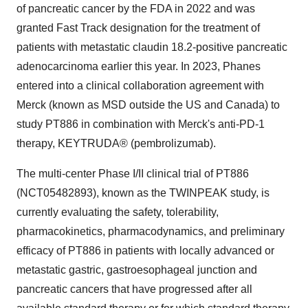
of pancreatic cancer by the FDA in 2022 and was
granted Fast Track designation for the treatment of
patients with metastatic claudin 18.2-positive pancreatic
adenocarcinoma earlier this year. In 2023, Phanes
entered into a clinical collaboration agreement with
Merck (known as MSD outside the US and
Canada
) to
study PT886 in combination with Merck's anti-PD-1
therapy, KEYTRUDA® (pembrolizumab).
The multi-center Phase I/II clinical trial of PT886
(NCT05482893), known as the TWINPEAK study, is
currently evaluating the safety, tolerability,
pharmacokinetics, pharmacodynamics, and preliminary
efficacy of PT886 in patients with locally advanced or
metastatic gastric, gastroesophageal junction and
pancreatic cancers that have progressed after all