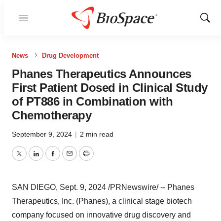
Menu
Show
Sear
News
Drug Development
Phanes Therapeutics Announces
First Patient Dosed in Clinical Study
of PT886 in Combination with
Chemotherapy
September 9, 2024
|
2 min read
Twitter
LinkedIn
Facebook
Email
Print
SAN DIEGO
,
Sept. 9, 2024
/PRNewswire/ -- Phanes
Therapeutics, Inc. (Phanes), a clinical stage biotech
company focused on innovative drug discovery and