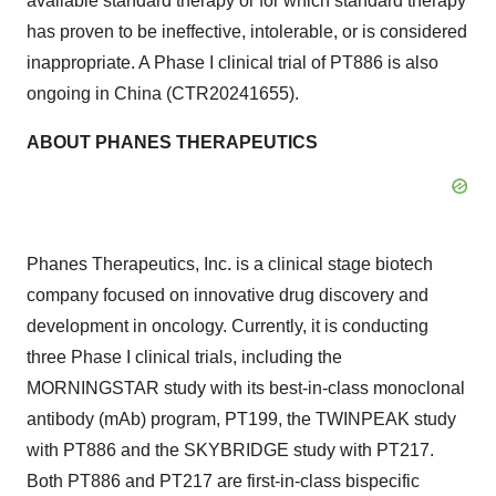
available standard therapy or for which standard therapy
has proven to be ineffective, intolerable, or is considered
inappropriate. A Phase I clinical trial of PT886 is also
ongoing in
China
(CTR20241655).
ABOUT PHANES THERAPEUTICS
Phanes Therapeutics, Inc. is a clinical stage biotech
company focused on innovative drug discovery and
development in oncology. Currently, it is conducting
three Phase I clinical trials, including the
MORNINGSTAR study with its best-in-class monoclonal
antibody (mAb) program, PT199, the TWINPEAK study
with PT886 and the SKYBRIDGE study with PT217.
Both PT886 and PT217 are first-in-class bispecific