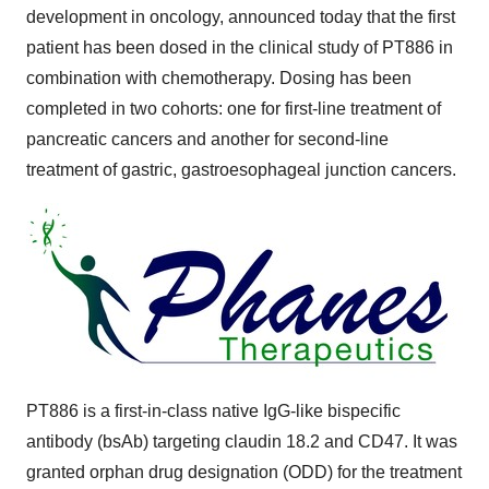
development in oncology, announced today that the first
patient has been dosed in the clinical study of PT886 in
combination with chemotherapy. Dosing has been
completed in two cohorts: one for first-line treatment of
pancreatic cancers and another for second-line
treatment of gastric, gastroesophageal junction cancers.
PT886 is a first-in-class native IgG-like bispecific
antibody (bsAb) targeting claudin 18.2 and CD47. It was
granted orphan drug designation (ODD) for the treatment