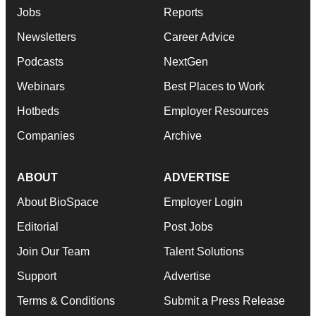
Jobs
Reports
Newsletters
Career Advice
Podcasts
NextGen
Webinars
Best Places to Work
Hotbeds
Employer Resources
Companies
Archive
ABOUT
ADVERTISE
About BioSpace
Employer Login
Editorial
Post Jobs
Join Our Team
Talent Solutions
Support
Advertise
Terms & Conditions
Submit a Press Release