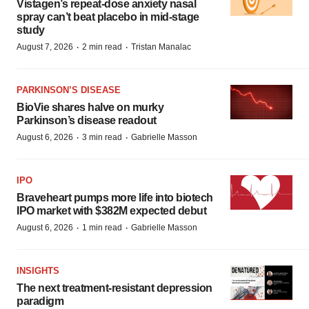
Vistagen’s repeat-dose anxiety nasal
spray can’t beat placebo in mid-stage
study
·
·
August 7, 2026
2 min read
Tristan Manalac
PARKINSON’S DISEASE
BioVie shares halve on murky
Parkinson’s disease readout
·
·
August 6, 2026
3 min read
Gabrielle Masson
IPO
Braveheart pumps more life into biotech
IPO market with $382M expected debut
·
·
August 6, 2026
1 min read
Gabrielle Masson
INSIGHTS
The next treatment-resistant depression
paradigm