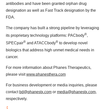
antibodies and have been granted orphan drug
designation as well as Fast Track designation by the
FDA.
The company has built a strong pipeline by leveraging
®
its proprietary technology platforms: PACbody
,
®
®
SPECpair
and ATACCbody
to develop novel
biologics that address high unmet medical needs in
cancer.
For more information about Phanes Therapeutics,
please visit
www.phanesthera.com
For business development or media inquiries, please
contact
bd@phanestx.com
or
media@phanestx.com
,
respectively.