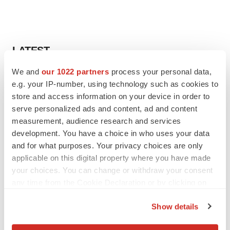
LATEST
We and
our 1022 partners
process your personal data,
LAYOFF TRACKER
e.g. your IP-number, using technology such as cookies to
Ensoma cuts jobs, narrows focus to lead
store and access information on your device in order to
asset
serve personalized ads and content, ad and content
BioSpace Editorial Staff
measurement, audience research and services
development. You have a choice in who uses your data
CANCER
and for what purposes. Your privacy choices are only
Replimune to ride wave of physician support
applicable on this digital property where you have made
to launch advanced melanoma therapy
your choices. You can change or withdraw your consent
Annalee Armstrong
any time from the Cookie Declaration or by clicking on
the Privacy trigger icon.
Show details
If you allow, we would also like to: