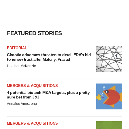
FEATURED STORIES
EDITORIAL
Chaotic adcomms threaten to derail FDA’s bid
to renew trust after Makary, Prasad
Heather McKenzie
MERGERS & ACQUISITIONS
4 potential biotech M&A targets, plus a pretty
sure bet from J&J
Annalee Armstrong
MERGERS & ACQUISITIONS