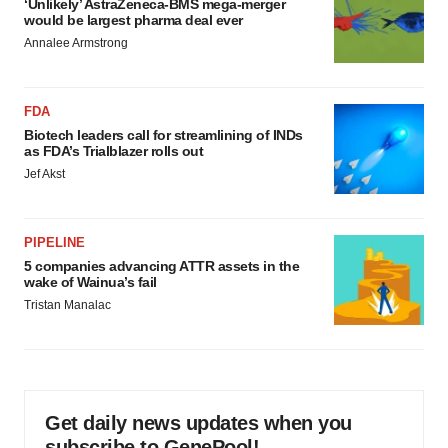
‘Unlikely’ AstraZeneca-BMS mega-merger
would be largest pharma deal ever
Annalee Armstrong
FDA
Biotech leaders call for streamlining of INDs
as FDA’s Trialblazer rolls out
Jef Akst
PIPELINE
5 companies advancing ATTR assets in the
wake of Wainua’s fail
Tristan Manalac
Get daily news updates when you
subscribe to GenePool!