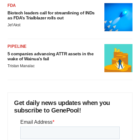
FDA
Biotech leaders call for streamlining of INDs
as FDA’s Trialblazer rolls out
Jef Akst
PIPELINE
5 companies advancing ATTR assets in the
wake of Wainua’s fail
Tristan Manalac
Get daily news updates when you
subscribe to GenePool!