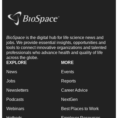
BioSpace
is the digital hub for life science news and
jobs. We provide essential insights, opportunities and
tools to connect innovative organizations and talented
professionals who advance health and quality of life
across the globe.
EXPLORE
MORE
News
Events
Jobs
Reports
Newsletters
Career Advice
Podcasts
NextGen
Webinars
Best Places to Work
Hotbeds
Employer Resources