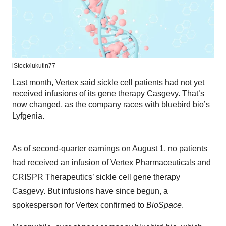
iStock/
lukutin77
Last month, Vertex said sickle cell patients had not yet
received infusions of its gene therapy Casgevy. That’s
now changed, as the company races with bluebird bio’s
Lyfgenia.
As of second-quarter earnings on August 1, no patients
had received an infusion of Vertex Pharmaceuticals and
CRISPR Therapeutics’ sickle cell gene therapy
Casgevy. But infusions have since begun, a
spokesperson for Vertex confirmed to
BioSpace
.