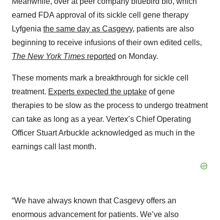
Meanwhile, over at peer company bluebird bio, which
earned FDA approval of its sickle cell gene therapy
Lyfgenia
the same day as Casgevy
, patients are also
beginning to receive infusions of their own edited cells,
The New York Times
reported
on Monday.
These moments mark a breakthrough for sickle cell
treatment.
Experts expected the uptake
of gene
therapies to be slow as the process to undergo treatment
can take as long as a year. Vertex’s Chief Operating
Officer Stuart Arbuckle acknowledged as much in the
earnings call last month.
“We have always known that Casgevy offers an
enormous advancement for patients. We’ve also