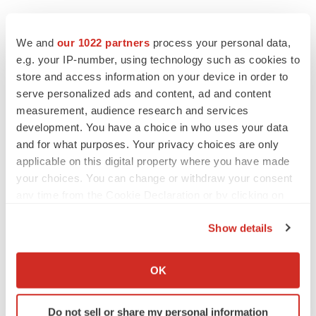
We and
our 1022 partners
process your personal data,
e.g. your IP-number, using technology such as cookies to
store and access information on your device in order to
serve personalized ads and content, ad and content
measurement, audience research and services
development. You have a choice in who uses your data
and for what purposes. Your privacy choices are only
applicable on this digital property where you have made
your choices. You can change or withdraw your consent
any time from the Cookie Declaration or by clicking on
the Privacy trigger icon.
Show details
If you allow, we would also like to:
Collect information about your geographical location
OK
which can be accurate to within several meters
Identify your device by actively scanning it for
Do not sell or share my personal information