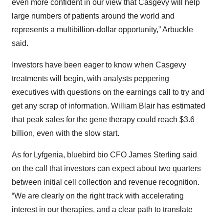
even more confident in our view that Casgevy will help
large numbers of patients around the world and
represents a multibillion-dollar opportunity,” Arbuckle
said.
Investors have been eager to know when Casgevy
treatments will begin, with analysts peppering
executives with questions on the earnings call to try and
get any scrap of information. William Blair has estimated
that peak sales for the gene therapy could reach $3.6
billion, even with the slow start.
As for Lyfgenia, bluebird bio CFO James Sterling said
on the call that investors can expect about two quarters
between initial cell collection and revenue recognition.
“We are clearly on the right track with accelerating
interest in our therapies, and a clear path to translate