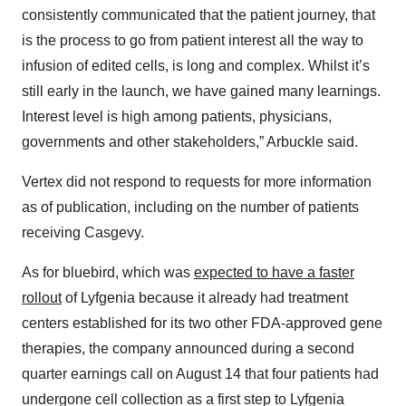
consistently communicated that the patient journey, that
is the process to go from patient interest all the way to
infusion of edited cells, is long and complex. Whilst it’s
still early in the launch, we have gained many learnings.
Interest level is high among patients, physicians,
governments and other stakeholders,” Arbuckle said.
Vertex did not respond to requests for more information
as of publication, including on the number of patients
receiving Casgevy.
As for bluebird, which was
expected to have a faster
rollout
of Lyfgenia because it already had treatment
centers established for its two other FDA-approved gene
therapies, the company announced during a second
quarter earnings call on August 14 that four patients had
undergone cell collection as a first step to Lyfgenia