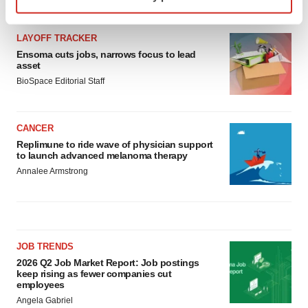
specific characteristics (fingerprinting)
LATEST
Find out more about how your personal data is processed
and set your preferences in the
details section
.
LAYOFF TRACKER
Ensoma cuts jobs, narrows focus to lead
asset
We use cookies to enhance your experience, analyze
BioSpace Editorial Staff
site traffic, and serve tailored ads. By clicking "OK", you
agree to our use of cookies. You can later change your
consent or withdraw it. For more info, see our
Privacy
CANCER
Policy
.
Replimune to ride wave of physician support
to launch advanced melanoma therapy
Annalee Armstrong
JOB TRENDS
2026 Q2 Job Market Report: Job postings
keep rising as fewer companies cut
employees
Angela Gabriel