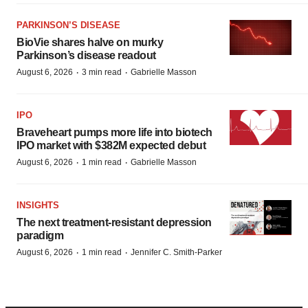
PARKINSON’S DISEASE
BioVie shares halve on murky
Parkinson’s disease readout
·
·
August 6, 2026
3 min read
Gabrielle Masson
IPO
Braveheart pumps more life into biotech
IPO market with $382M expected debut
·
·
August 6, 2026
1 min read
Gabrielle Masson
INSIGHTS
The next treatment-resistant depression
paradigm
·
·
August 6, 2026
1 min read
Jennifer C. Smith-Parker