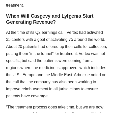
treatment.
When Will Casgevy and Lyfgenia Start
Generating Revenue?
At the time of its Q2 earnings call, Vertex had activated
35 centers with a goal of activating 75 around the world.
About 20 patients had offered up their cells for collection,
putting them “in the funnel” for treatment. Vertex was not
specific, but said the patients were coming from all
regions where the medicine is approved, which includes
the U.S., Europe and the Middle East. Arbuckle noted on
the call that the company has also been working to
improve reimbursement in all jurisdictions to ensure
patients have coverage.
“The treatment process does take time, but we are now