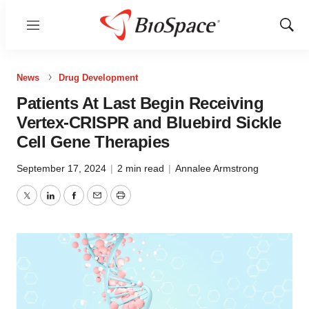
Menu
Show
Sear
News
Drug Development
Patients At Last Begin Receiving
Vertex-CRISPR and Bluebird Sickle
Cell Gene Therapies
September 17, 2024
|
2 min read
|
Annalee Armstrong
Twitter
LinkedIn
Facebook
Email
Print