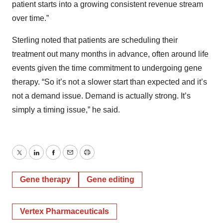
patient starts into a growing consistent revenue stream
over time.”
Sterling noted that patients are scheduling their
treatment out many months in advance, often around life
events given the time commitment to undergoing gene
therapy. “So it’s not a slower start than expected and it’s
not a demand issue. Demand is actually strong. It’s
simply a timing issue,” he said.
Twitter
LinkedIn
Facebook
Email
Print
Gene therapy
Gene editing
Vertex Pharmaceuticals