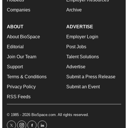
Companies
Archive
ABOUT
ADVERTISE
About BioSpace
Employer Login
Editorial
Post Jobs
Join Our Team
Talent Solutions
Support
Advertise
Terms & Conditions
Submit a Press Release
Privacy Policy
Submit an Event
RSS Feeds
© 1985 - 2026 BioSpace.com. All rights reserved.