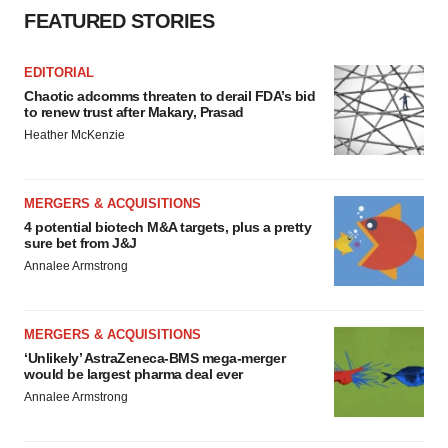
FEATURED STORIES
EDITORIAL
Chaotic adcomms threaten to derail FDA’s bid
to renew trust after Makary, Prasad
Heather McKenzie
MERGERS & ACQUISITIONS
4 potential biotech M&A targets, plus a pretty
sure bet from J&J
Annalee Armstrong
MERGERS & ACQUISITIONS
‘Unlikely’ AstraZeneca-BMS mega-merger
would be largest pharma deal ever
Annalee Armstrong