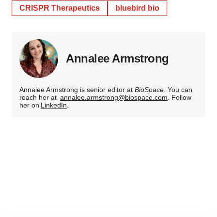
CRISPR Therapeutics
bluebird bio
Annalee Armstrong
Annalee Armstrong is senior editor at
BioSpace
. You can
reach her at
annalee.armstrong@biospace.com
. Follow
her on
LinkedIn
.