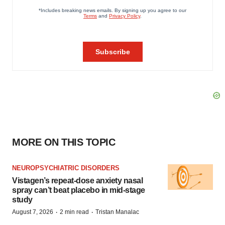
MORE ON THIS TOPIC
NEUROPSYCHIATRIC DISORDERS
Vistagen’s repeat-dose anxiety nasal
spray can’t beat placebo in mid-stage
study
·
·
August 7, 2026
2 min read
Tristan Manalac