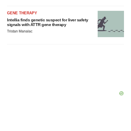
GENE THERAPY
Intellia finds genetic suspect for liver safety
signals with ATTR gene therapy
Tristan Manalac