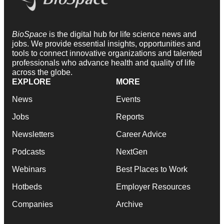
BioSpace
is the digital hub for life science news and
jobs. We provide essential insights, opportunities and
tools to connect innovative organizations and talented
professionals who advance health and quality of life
across the globe.
EXPLORE
MORE
News
Events
Jobs
Reports
Newsletters
Career Advice
Podcasts
NextGen
Webinars
Best Places to Work
Hotbeds
Employer Resources
Companies
Archive