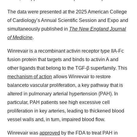
The data were presented at the 2025 American College
of Cardiology’s Annual Scientific Session and Expo and
simultaneously published in
The New England Journal
of Medicine
.
Winrevair is a recombinant activin receptor type IIA-Fc
fusion protein that targets and binds to activin A and
other ligands that belong to the TGF-β superfamily. This
mechanism of action
allows Winrevair to restore
balanceto vascular proliferation, a key pathway that is
altered in pulmonary arterial hypertension (PAH). In
particular, PAH patients see high excessive cell
proliferation in key arteries, leading to thickened blood
vessel walls and, in turn, impaired blood flow.
Winrevair was
approved
by the FDA to treat PAH in