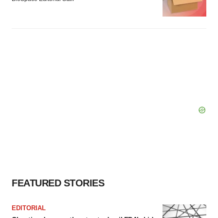
FEATURED STORIES
EDITORIAL