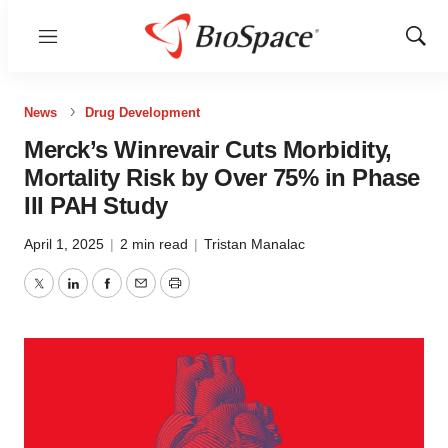
Menu
Show
Sear
News
Drug Development
Merck’s Winrevair Cuts Morbidity,
Mortality Risk by Over 75% in Phase
III PAH Study
April 1, 2025
|
2 min read
|
Tristan Manalac
Twitter
LinkedIn
Facebook
Email
Print