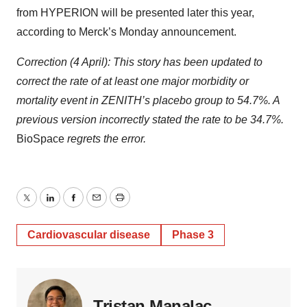
from HYPERION will be presented later this year,
according to Merck’s Monday announcement.
Correction (4 April): This story has been updated to
correct the rate of at least one major morbidity or
mortality event in ZENITH’s placebo group to 54.7%. A
previous version incorrectly stated the rate to be 34.7%.
BioSpace
regrets the error.
Twitter
LinkedIn
Facebook
Email
Print
Cardiovascular disease
Phase 3
Tristan Manalac