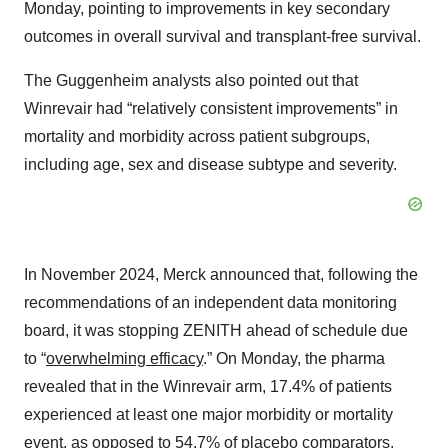
Monday, pointing to improvements in key secondary
outcomes in overall survival and transplant-free survival.
The Guggenheim analysts also pointed out that
Winrevair had “relatively consistent improvements” in
mortality and morbidity across patient subgroups,
including age, sex and disease subtype and severity.
In November 2024, Merck announced that, following the
recommendations of an independent data monitoring
board, it was stopping ZENITH ahead of schedule due
to “
overwhelming efficacy
.” On Monday, the pharma
revealed that in the Winrevair arm, 17.4% of patients
experienced at least one major morbidity or mortality
event, as opposed to 54.7% of placebo comparators.