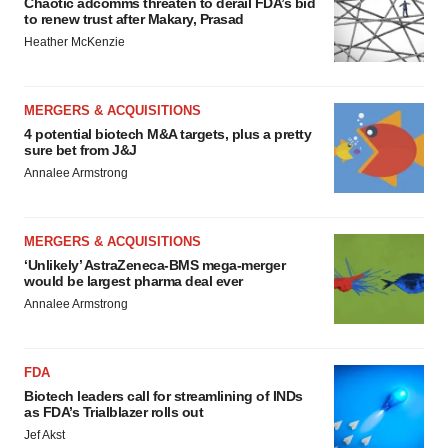
Chaotic adcomms threaten to derail FDA’s bid
to renew trust after Makary, Prasad
Heather McKenzie
MERGERS & ACQUISITIONS
4 potential biotech M&A targets, plus a pretty
sure bet from J&J
Annalee Armstrong
MERGERS & ACQUISITIONS
‘Unlikely’ AstraZeneca-BMS mega-merger
would be largest pharma deal ever
Annalee Armstrong
FDA
Biotech leaders call for streamlining of INDs
as FDA’s Trialblazer rolls out
Jef Akst