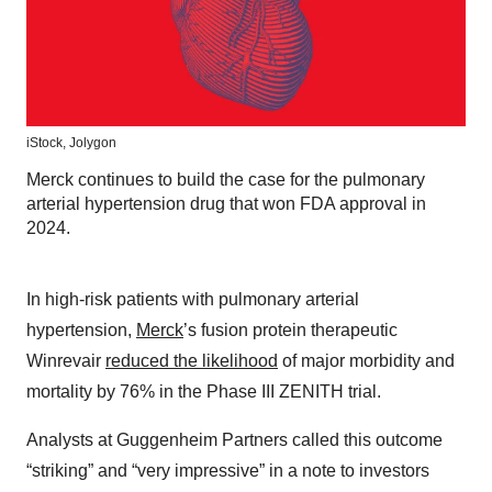
iStock,
Jolygon
Merck continues to build the case for the pulmonary
arterial hypertension drug that won FDA approval in
2024.
In high-risk patients with pulmonary arterial
hypertension,
Merck
’s fusion protein therapeutic
Winrevair
reduced the likelihood
of major morbidity and
mortality by 76% in the Phase III ZENITH trial.
Analysts at Guggenheim Partners called this outcome
“striking” and “very impressive” in a note to investors