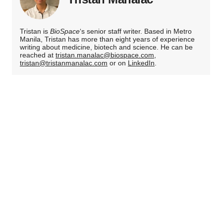
Tristan is
BioSpace
‘s senior staff writer. Based in Metro
Manila, Tristan has more than eight years of experience
writing about medicine, biotech and science. He can be
reached at
tristan.manalac@biospace.com
,
tristan@tristanmanalac.com
or on
LinkedIn
.