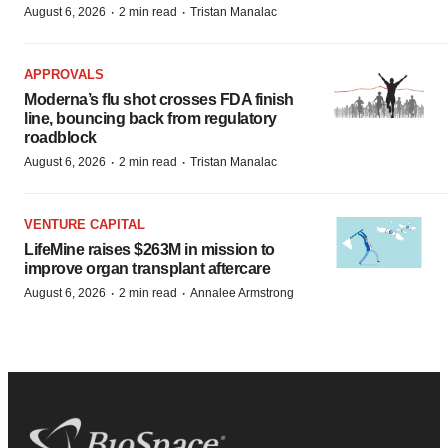
·
·
August 6, 2026
2 min read
Tristan Manalac
APPROVALS
Moderna’s flu shot crosses FDA finish
line, bouncing back from regulatory
roadblock
·
·
August 6, 2026
2 min read
Tristan Manalac
VENTURE CAPITAL
LifeMine raises $263M in mission to
improve organ transplant aftercare
·
·
August 6, 2026
2 min read
Annalee Armstrong