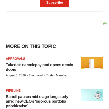
MORE ON THIS TOPIC
APPROVALS
Takeda’s narcolepsy nod opens orexin
doors
·
·
August 6, 2026
2 min read
Tristan Manalac
PIPELINE
Sanofi pauses mid-stage lung study
amid new CEO’s ‘rigorous portfolio
prioritization’