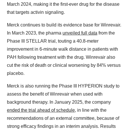
March 2024, making it the first-ever drug for the disease
that targets activin signaling.
Merck continues to build its evidence base for Winrevair.
In March 2023, the pharma
unveiled full data
from the
Phase III STELLAR trial, touting a 40.8-meter
improvement in 6-minute walk distance in patients with
PAH following treatment with the drug. Winrevair also
cut the risk of death or clinical worsening by 84% versus
placebo.
Merck is also running the Phase III HYPERION study to
assess the benefit of Winrevair when used with
background therapy. In January 2025, the company
ended the trial ahead of schedule
, in line with the
recommendations of an external committee, because of
strong efficacy findings in an interim analysis. Results