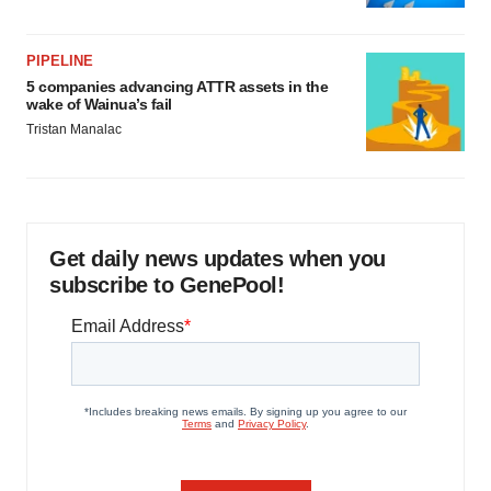
PIPELINE
5 companies advancing ATTR assets in the
wake of Wainua’s fail
Tristan Manalac
Get daily news updates when you
subscribe to GenePool!