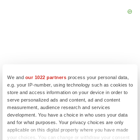
We and
our 1022 partners
process your personal data,
e.g. your IP-number, using technology such as cookies to
store and access information on your device in order to
serve personalized ads and content, ad and content
measurement, audience research and services
LATEST
development. You have a choice in who uses your data
and for what purposes. Your privacy choices are only
APPROVALS
applicable on this digital property where you have made
Third time’s the charm for Replimune as
your choices. You can change or withdraw your consent