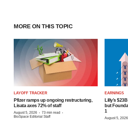
MORE ON THIS TOPIC
LAYOFF TRACKER
EARNINGS
Pfizer ramps up ongoing restructuring,
Lilly’s $23
Lisata axes 72% of staff
but Founday
1
·
·
August 5, 2026
73 min read
BioSpace Editorial Staff
August 5, 2026