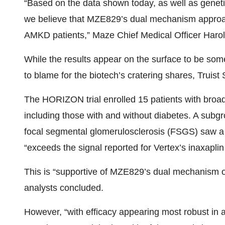
“Based on the data shown today, as well as genet
we believe that MZE829’s dual mechanism approac
AMKD patients,” Maze Chief Medical Officer Harold
While the results appear on the surface to be some
to blame for the biotech’s cratering shares, Truist
The HORIZON trial enrolled 15 patients with bro
including those with and without diabetes. A subgr
focal segmental glomerulosclerosis (FSGS) saw a
“exceeds the signal reported for Vertex’s inaxaplin 
This is “supportive of MZE829’s dual mechanism of 
analysts concluded.
However, “with efficacy appearing most robust in