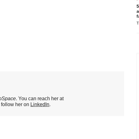
5
a
f
T
oSpace
. You can reach her at
o follow her on
LinkedIn
.