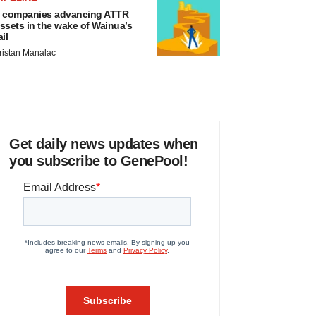
 companies advancing ATTR
ssets in the wake of Wainua’s
ail
ristan Manalac
Get daily news updates when
you subscribe to GenePool!