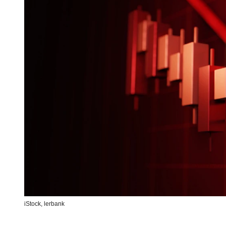
iStock,
lerbank