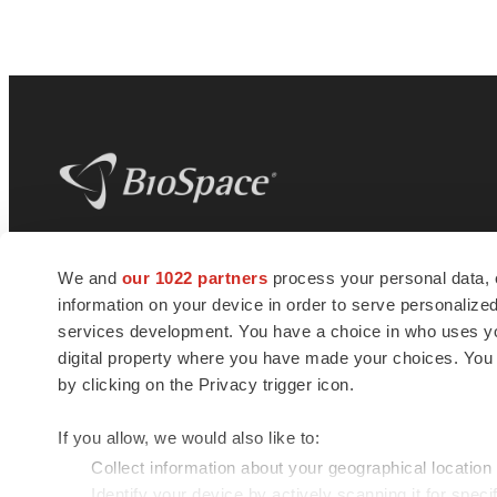
BioSpace
is the digital hub for life science
We and
our 1022 partners
process your personal data, 
news and jobs. We provide essential
information on your device in order to serve personali
insights, opportunities and tools to
connect innovative organizations and
services development. You have a choice in who uses you
talented professionals who advance
digital property where you have made your choices. You
health and quality of life across the globe.
by clicking on the Privacy trigger icon.
If you allow, we would also like to:
Collect information about your geographical location
Identify your device by actively scanning it for specif