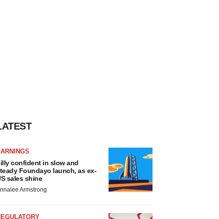
LATEST
EARNINGS
illy confident in slow and
teady Foundayo launch, as ex-
S sales shine
nnalee Armstrong
REGULATORY