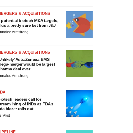
MERGERS & ACQUISITIONS
 potential biotech M&A targets,
lus a pretty sure bet from J&J
nnalee Armstrong
MERGERS & ACQUISITIONS
Unlikely’ AstraZeneca-BMS
ega-merger would be largest
harma deal ever
nnalee Armstrong
FDA
iotech leaders call for
treamlining of INDs as FDA’s
rialblazer rolls out
ef Akst
IPELINE