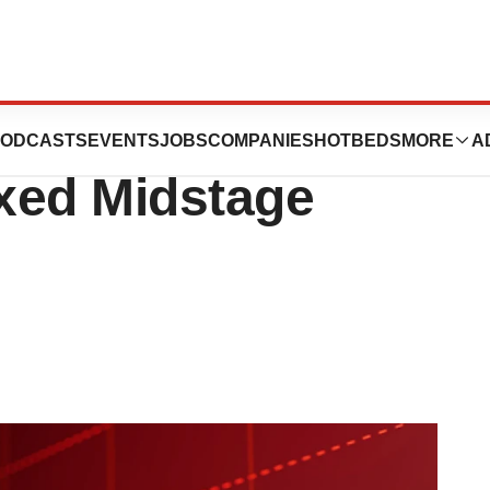
 a Third of
ODCASTS
EVENTS
JOBS
COMPANIES
HOTBEDS
MORE
A
xed Midstage