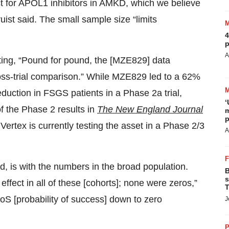
ct for APOL1 inhibitors in AMKD, which we believe
uist said. The small sample size “limits
4
p
A
ting, “Pound for pound, the [MZE829] data
ross-trial comparison.” While MZE829 led to a 62%
eduction in FSGS patients in a Phase 2a trial,
‘
f the Phase 2 results in
The New England Journal
m
p
 Vertex is currently testing the asset in a Phase 2/3
A
d, is with the numbers in the broad population.
B
s
ffect in all of these [cohorts]; none were zeros,”
T
S [probability of success] down to zero
J
P