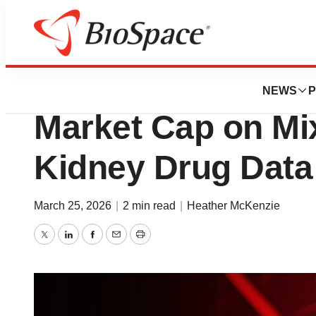
News
Drug Development
Maze Loses Nearly
NEWS
P
Market Cap on Mi
Kidney Drug Data
March 25, 2026
|
2 min read
|
Heather McKenzie
Twitter
LinkedIn
Facebook
Email
Print