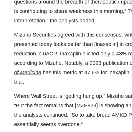
questions around the breadth of therapeutic impa
is contributing to share weakness this morning,” Tr
interpretation,” the analysts added.
Mizuho Securities agreed with this consensus, wri
presented today looks better than [inaxaplin] in c
reduction in uACR, inaxaplin elicited only a 43% r
according to Mizuho. Notably, a 2023 publication o
of Medicine
has this metric at 47.6% for inaxaplin.
trial.
Where Wall Street is “getting hung up,” Mizuho sai
“But the fact remains that [MZE829] is showing an e
the analysts continued. “So to take broad AMKD Po
essentially seems overdone.”