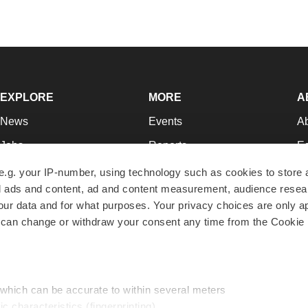
EXPLORE
MORE
A
News
Events
A
Jobs
Reports
Ed
Newsletters
Career Advice
Jo
e.g. your IP-number, using technology such as cookies to store
zed ads and content, ad and content measurement, audience rese
Podcasts
NextGen
Su
r data and for what purposes. Your privacy choices are only ap
Webinars
Best Places to Work
Te
 can change or withdraw your consent any time from the Cookie 
Hotbeds
Employer Resources
Pr
Companies
Archive
R
 which can be accurate to within several meters
ic characteristics (fingerprinting)