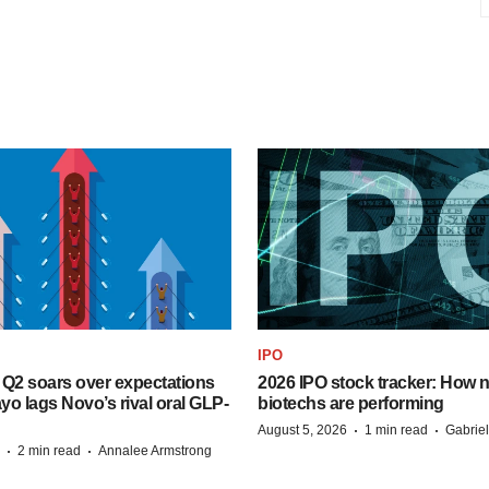
IPO
B Q2 soars over expectations
2026 IPO stock tracker: How n
o lags Novo’s rival oral GLP-
biotechs are performing
·
·
August 5, 2026
1 min read
Gabrie
·
·
2 min read
Annalee Armstrong