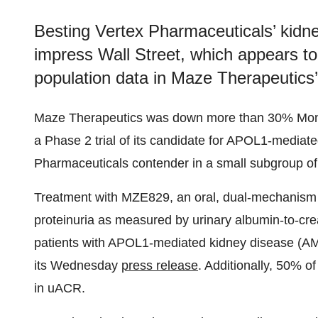
Besting Vertex Pharmaceuticals’ kidn
impress Wall Street, which appears to
population data in Maze Therapeutics’ 
Maze Therapeutics was down more than 30% Monday
a Phase 2 trial of its candidate for APOL1-media
Pharmaceuticals contender in a small subgroup of 
Treatment with MZE829, an oral, dual-mechanism A
proteinuria as measured by urinary albumin-to-crea
patients with APOL1-mediated kidney disease (AMKD)
its Wednesday
press release
. Additionally, 50% o
in uACR.