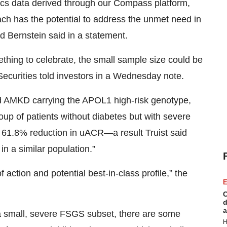
ics data derived through our Compass platform,
h has the potential to address the unmet need in
 Bernstein said in a statement.
thing to celebrate, the small sample size could be
 Securities told investors in a Wednesday note.
ad AMKD carrying the APOL1 high-risk genotype,
oup of patients without diabetes but with severe
 61.8% reduction in uACR—a result Truist said
in a similar population.”
action and potential best‑in‑class profile,” the
E
C
d
a
 a small, severe FSGS subset, there are some
H