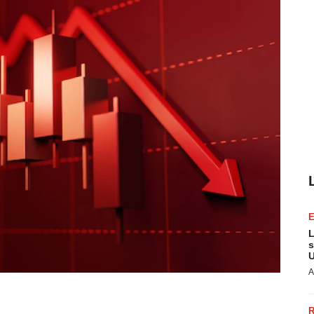
L
s
U
A