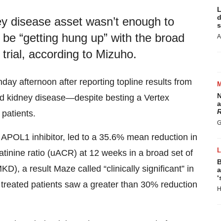
L
d
ey disease asset wasn’t enough to
s
 be “getting hung up” with the broad
A
trial, according to Mizuho.
 afternoon after reporting topline results from
N
ted kidney disease—despite besting a Vertex
a
R
patients.
G
POL1 inhibitor, led to a 35.6% mean reduction in
tinine ratio (uACR) at 12 weeks in a broad set of
B
, a result Maze called “clinically significant” in
a
‘
f treated patients saw a greater than 30% reduction
H