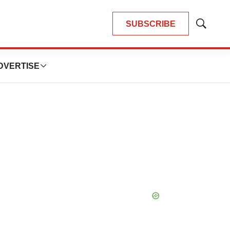
SUBSCRIBE
Show
Search
DVERTISE