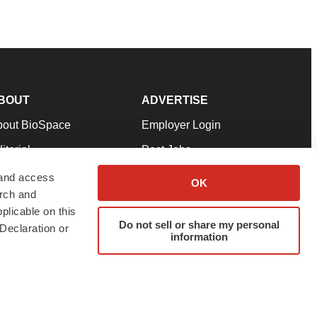
BOUT
ADVERTISE
bout BioSpace
Employer Login
itorial
Post Jobs
in Our Team
Talent Solutions
 and access
OK
arch and
pport
Advertise
plicable on this
rms & Conditions
Submit a Press Release
Do not sell or share my personal
Declaration or
information
ivacy Policy
Submit an Event
SS Feeds