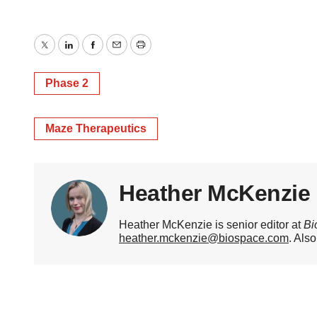
Twitter
LinkedIn
Facebook
Email
Print
Phase 2
Maze Therapeutics
Heather McKenzie
Heather McKenzie is senior editor at
Bi
heather.mckenzie@biospace.com
. Als