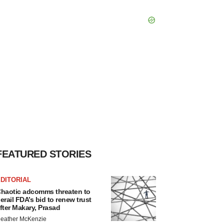
FEATURED STORIES
DITORIAL
haotic adcomms threaten to
erail FDA’s bid to renew trust
fter Makary, Prasad
eather McKenzie