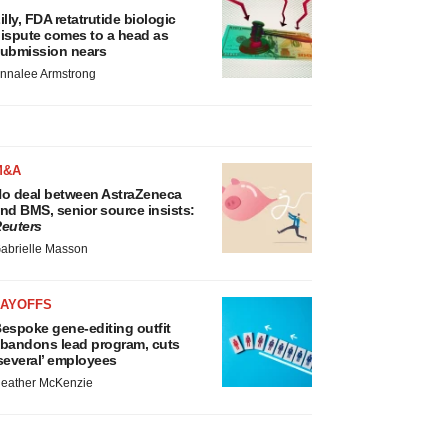
illy, FDA retatrutide biologic
ispute comes to a head as
ubmission nears
nnalee Armstrong
M&A
o deal between AstraZeneca
nd BMS, senior source insists:
euters
abrielle Masson
LAYOFFS
espoke gene-editing outfit
bandons lead program, cuts
several’ employees
eather McKenzie