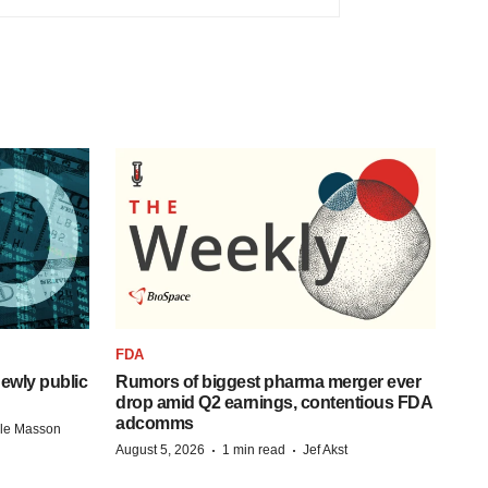
FDA
ewly public
Rumors of biggest pharma merger ever
drop amid Q2 earnings, contentious FDA
adcomms
lle Masson
·
·
August 5, 2026
1 min read
Jef Akst